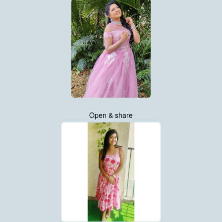
Open & share