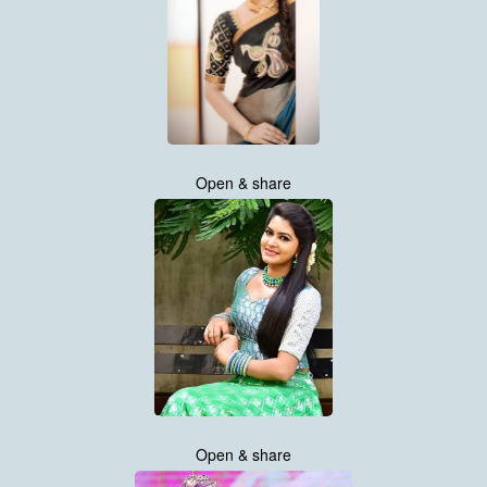
Open & share
Open & share