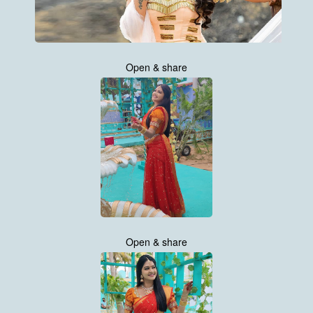
Open & share
Open & share