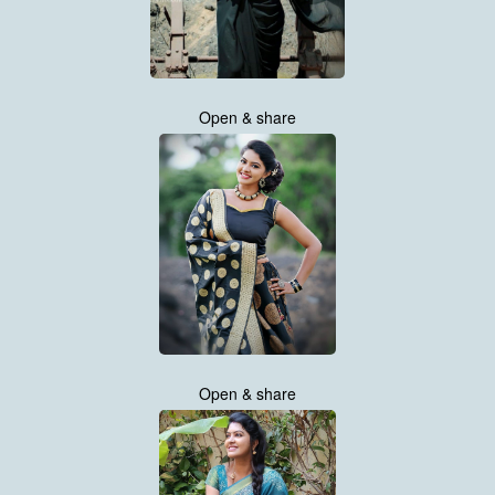
Open & share
Open & share