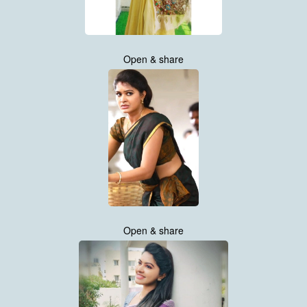
Open & share
Open & share