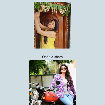
Open & share