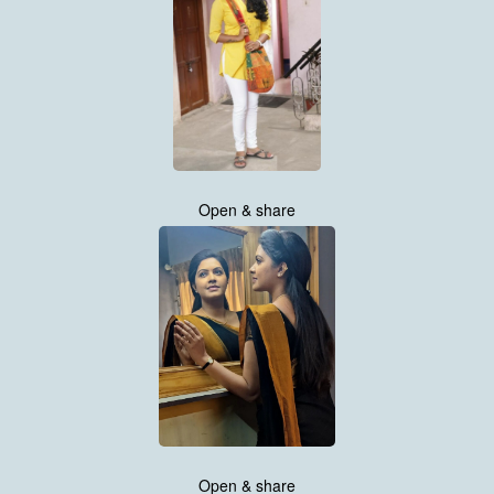
Open & share
Open & share