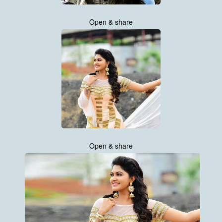
Open & share
Open & share