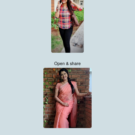
Open & share