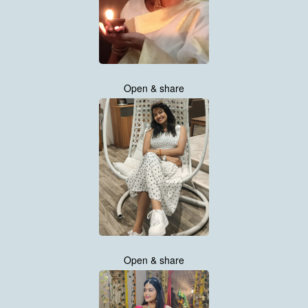
Open & share
Open & share