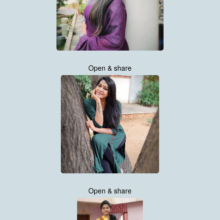
Open & share
Open & share