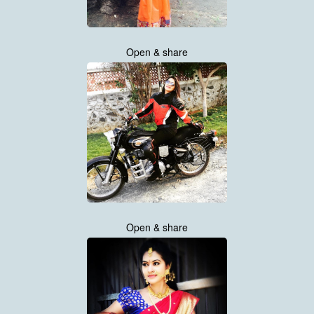
Open & share
Open & share