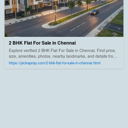
2 BHK Flat For Sale in Chennai
Explore verified 2 BHK Flat For Sale in Chennai. Find price,
size, amenities, photos, nearby landmarks, and details from
trusted builders, agents, and owners on Pick A Prop;
https://pickaprop.com/2-bhk-flat-for-sale-in-chennai.html