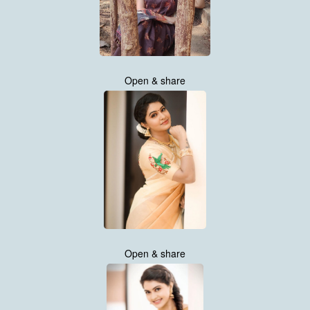
Open & share
Open & share