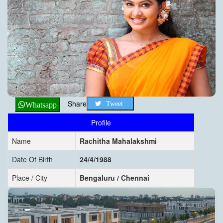
Share
Tweet
Whatsapp
Profile
Name
Rachitha Mahalakshmi
Date Of Birth
24/4/1988
Place / City
Bengaluru / Chennai