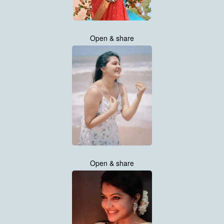
Open & share
Open & share