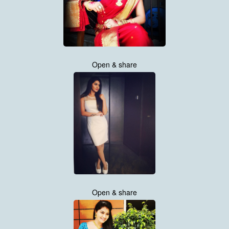
Open & share
Open & share