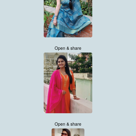
Open & share
Open & share