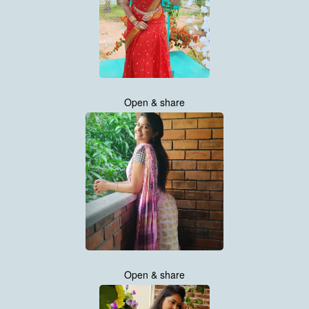
Open & share
Open & share