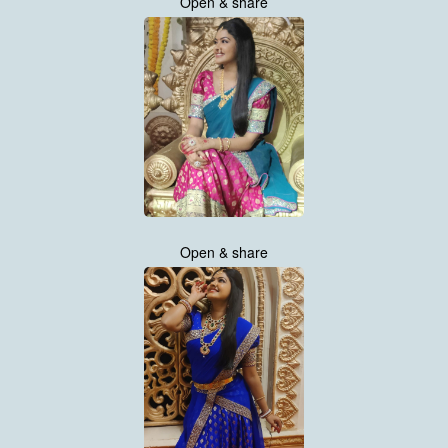
Open & share
Open & share