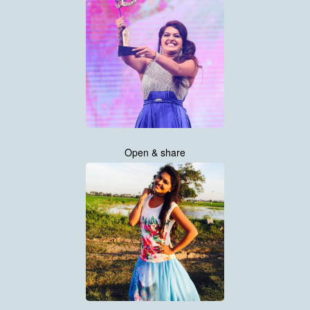
Open & share