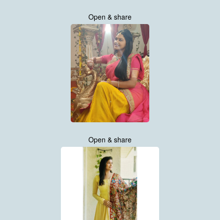
Open & share
Open & share