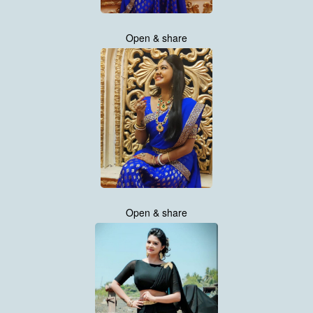
Open & share
Open & share