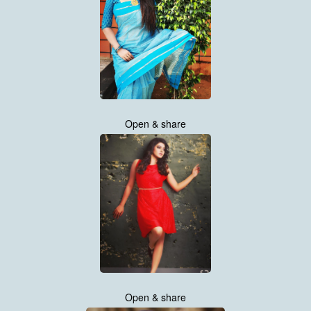
Open & share
Open & share