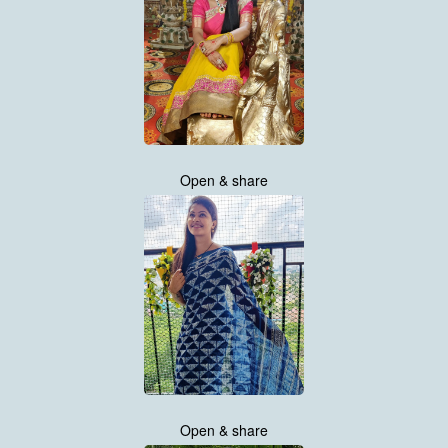
Open & share
Open & share