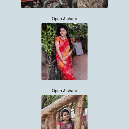
Open & share
Open & share