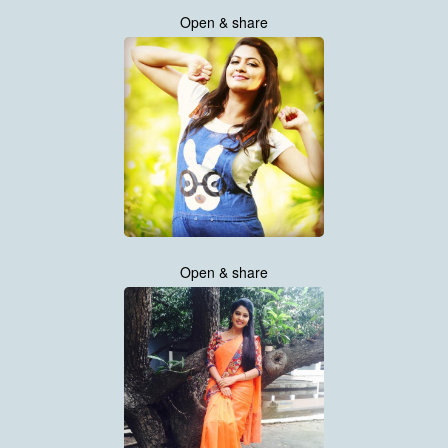
Open & share
Open & share