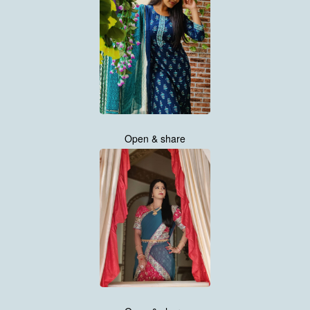
Open & share