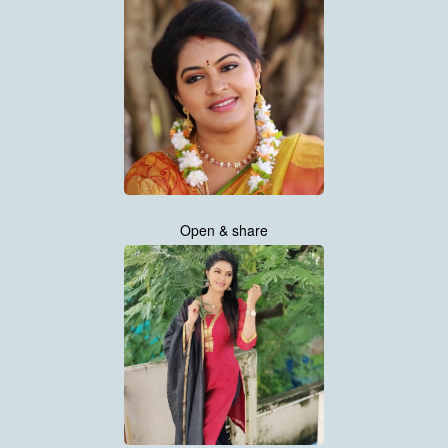
Open & share