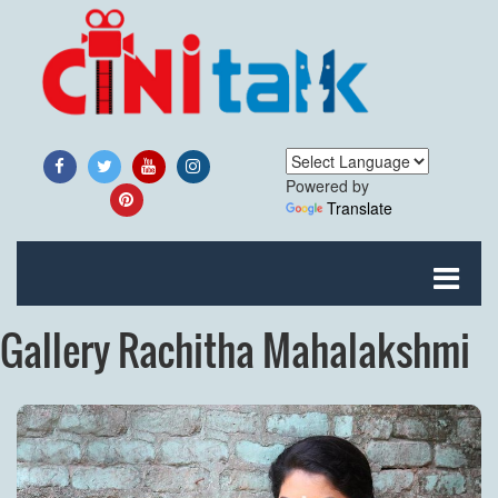
Powered by
Translate
Gallery Rachitha Mahalakshmi