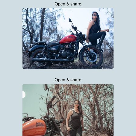
Open & share
Open & share