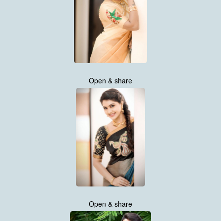
Open & share
Open & share