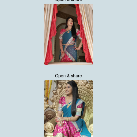
Open & share