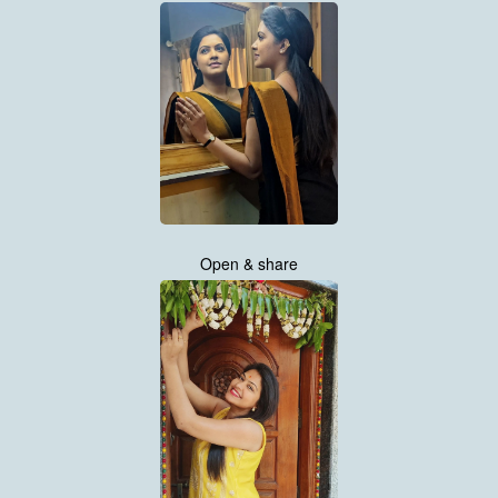
Open & share