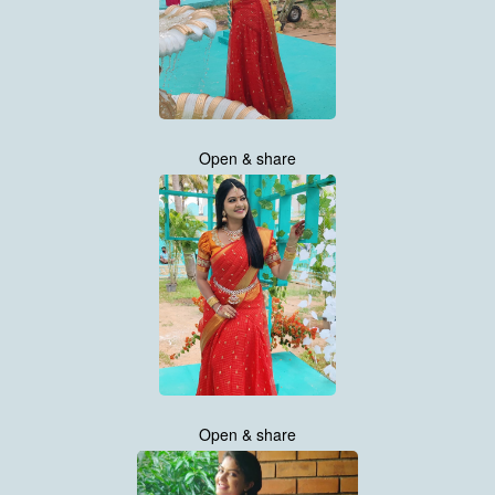
Open & share
Open & share