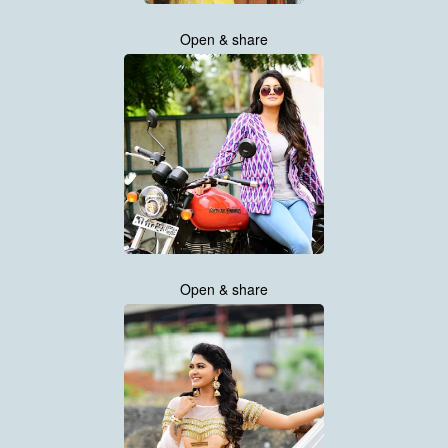
Open & share
Open & share