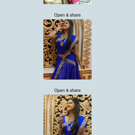
Open & share
Open & share