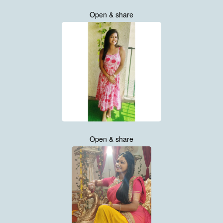
Open & share
Open & share