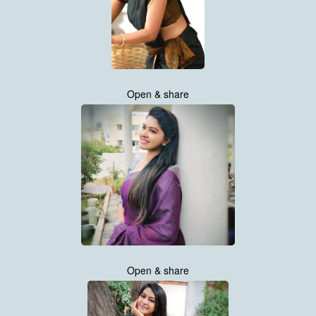
Open & share
Open & share