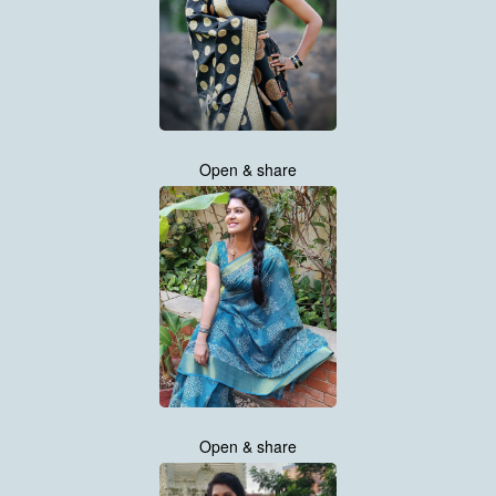
Open & share
Open & share