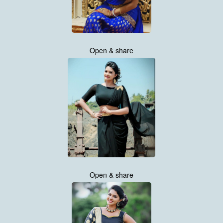
Open & share
Open & share