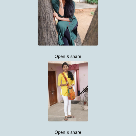
Open & share
Open & share