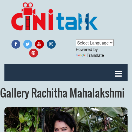
Powered by
Translate
Gallery Rachitha Mahalakshmi