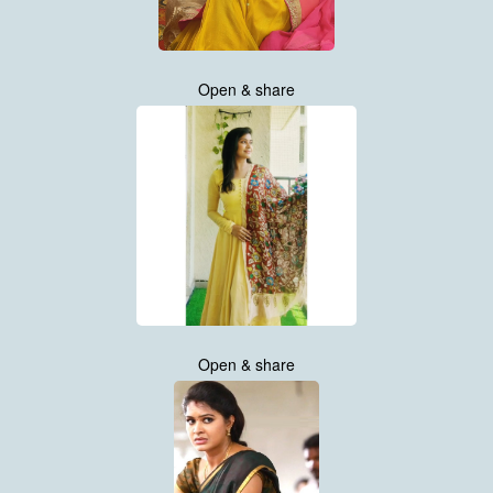
Open & share
Open & share