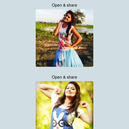
Open & share
Open & share