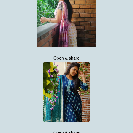
Open & share
Open & share