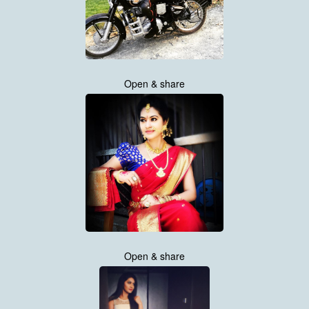
Open & share
Open & share