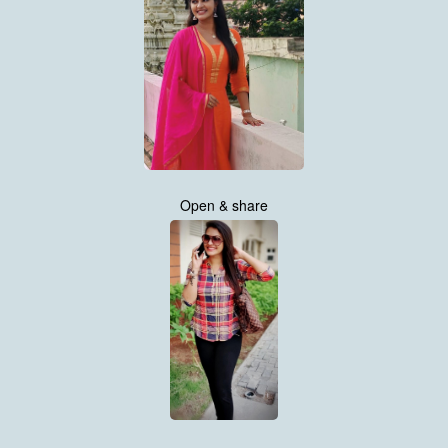
Open & share