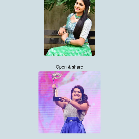
Open & share