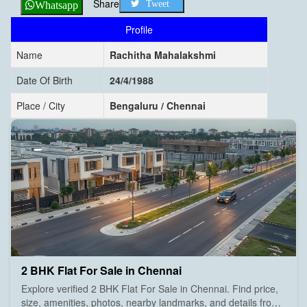
Share
Tweet
Whatsapp
Profile
Name
Rachitha Mahalakshmi
Date Of Birth
24/4/1988
Place / City
Bengaluru / Chennai
2 BHK Flat For Sale in Chennai
Explore verified 2 BHK Flat For Sale in Chennai. Find price,
size, amenities, photos, nearby landmarks, and details from