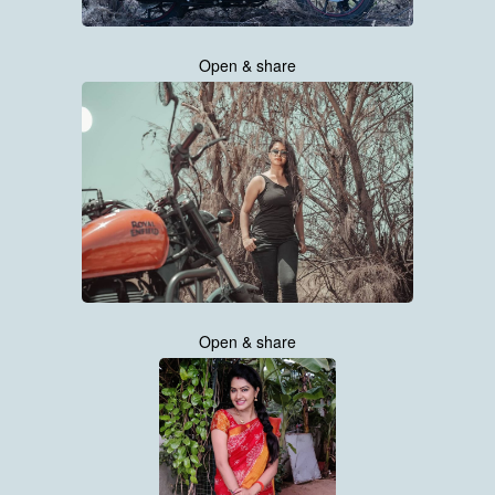
Open & share
Open & share