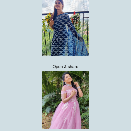
Open & share