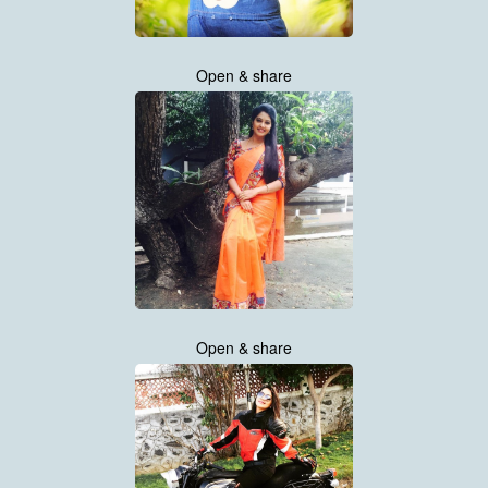
Open & share
Open & share