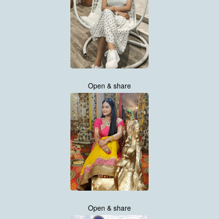
Open & share
Open & share