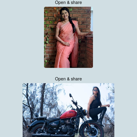
Open & share
Open & share