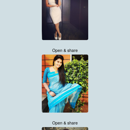
Open & share
Open & share