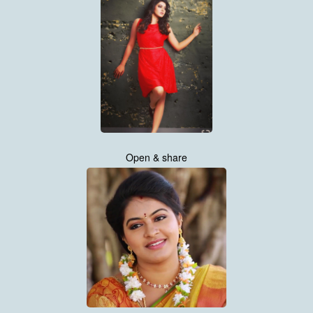
Open & share