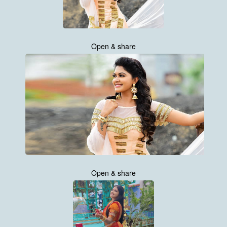
Open & share
Open & share