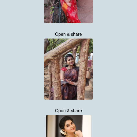
Open & share
Open & share