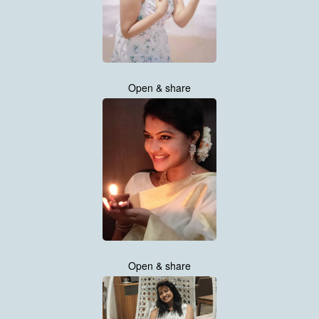
Open & share
Open & share