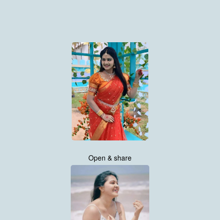
Open & share