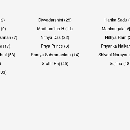
12)
Divyadarshini (25)
Harika Sadu 
 (9)
Madhumitha H (11)
Manimegalai Vj
shnan (7)
Nithya Das (22)
Nithya Ram (
i (17)
Priya Prince (6)
Priyanka Nalkar
hmi (53)
Ramya Subramaniam (14)
Shivani Narayan
)
Sruthi Raj (45)
Sujitha (18
(33)