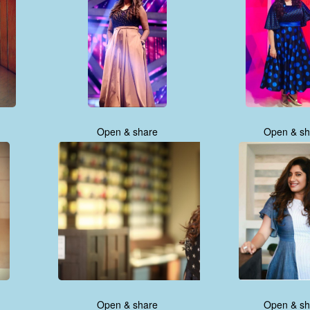
Open & share
Open & sh
Open & share
Open & sh