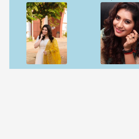
Open & share
Open & share