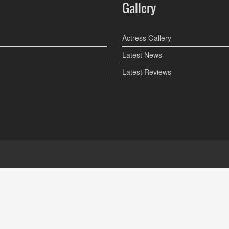
Gallery
Actress Gallery
Latest News
Latest Reviews