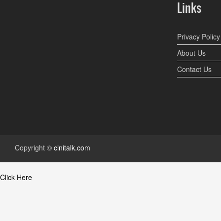
Links
Privacy Policy
About Us
Contact Us
Copyright ©
cinitalk.com
Click Here