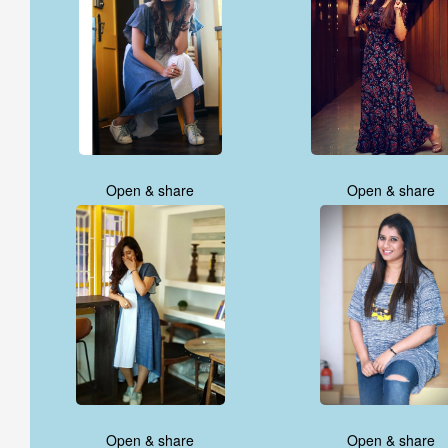
Open & share
Open & share
Open & share
Open & share