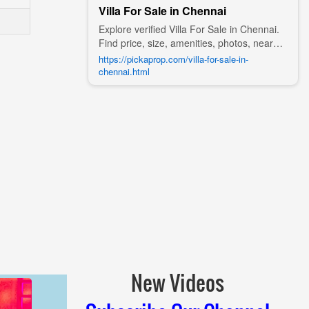
Villa For Sale in Chennai
Explore verified Villa For Sale in Chennai.
Find price, size, amenities, photos, nearby
landmarks, and details from trusted
https://pickaprop.com/villa-for-sale-in-
builders, agents, and owners on Pick A
chennai.html
Prop;
New Videos