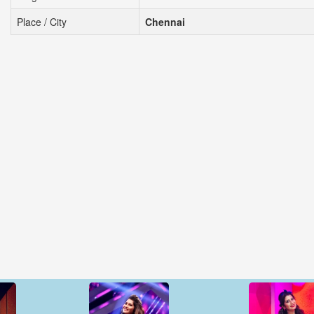
Place / City
Chennai