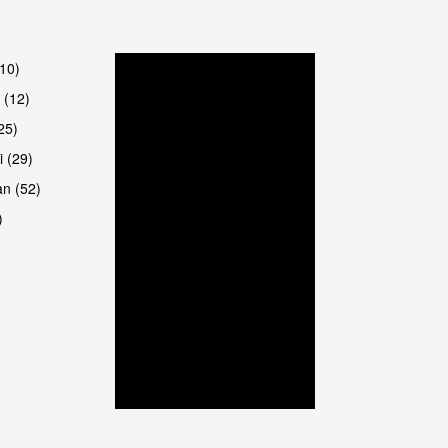
(10)
 (12)
25)
i (29)
an (52)
)