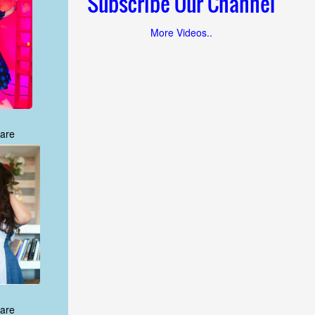
Subscribe Our Channel
More Videos..
are
are