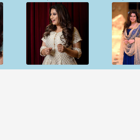
Open & share
Open & sh