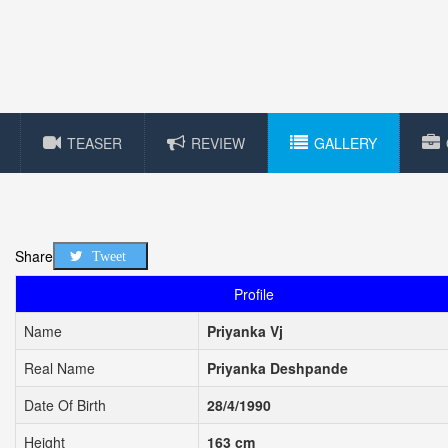
TEASER
REVIEW
GALLERY
Share
Tweet
Profile
Name
Priyanka Vj
Real Name
Priyanka Deshpande
Date Of Birth
28/4/1990
Height
163 cm