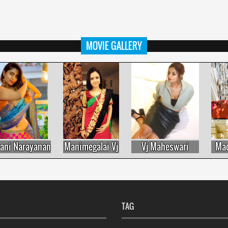
MOVIE GALLERY
i Narayanan
Manimegalai Vj
Vj Maheswari
Madh
TAG