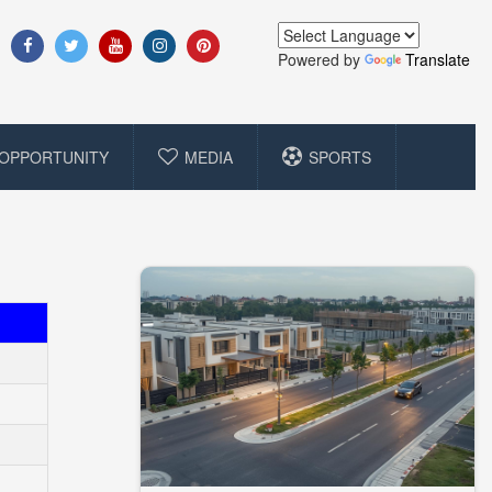
Powered by
Translate
OPPORTUNITY
MEDIA
SPORTS