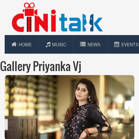
HOME
MUSIC
NEWS
EVENTS
Gallery Priyanka Vj