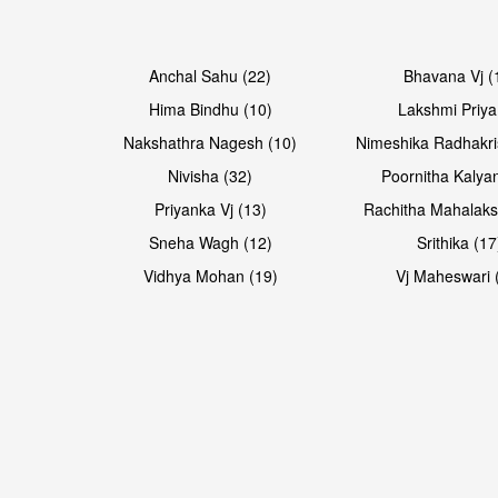
Open & share
Anchal Sahu (22)
Bhavana Vj (
Hima Bindhu (10)
Lakshmi Priya
Nakshathra Nagesh (10)
Nimeshika Radhakri
Nivisha (32)
Poornitha Kalyan
Priyanka Vj (13)
Rachitha Mahalaks
Sneha Wagh (12)
Srithika (17
Vidhya Mohan (19)
Vj Maheswari 