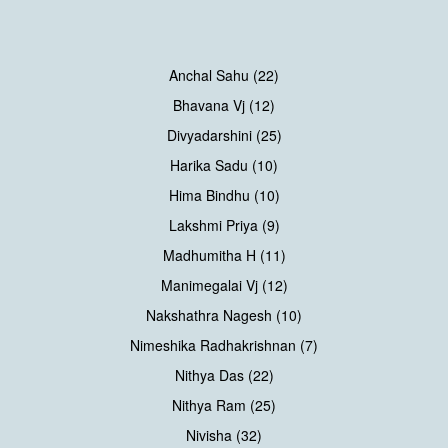
Anchal Sahu (22)
Bhavana Vj (12)
Divyadarshini (25)
Harika Sadu (10)
Hima Bindhu (10)
Lakshmi Priya (9)
Madhumitha H (11)
Manimegalai Vj (12)
Nakshathra Nagesh (10)
Nimeshika Radhakrishnan (7)
Nithya Das (22)
Nithya Ram (25)
Nivisha (32)