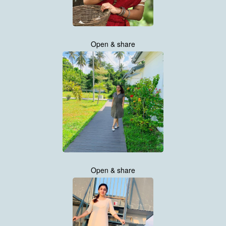
Open & share
Open & share