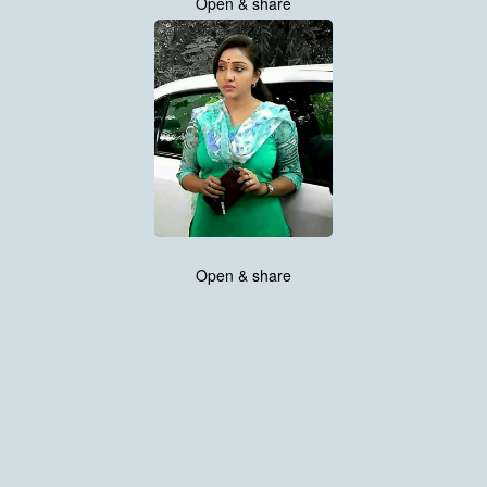
Open & share
Open & share