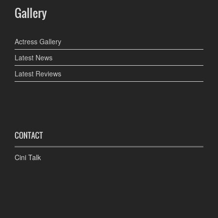
Gallery
Actress Gallery
Latest News
Latest Reviews
CONTACT
Cini Talk