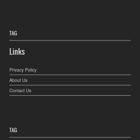
TAG
Links
Privacy Policy
About Us
Contact Us
TAG