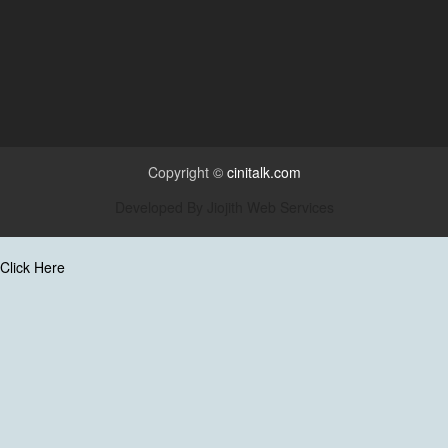
Copyright ©
cinitalk.com
Developed By
Jiojith Web Services
Click Here