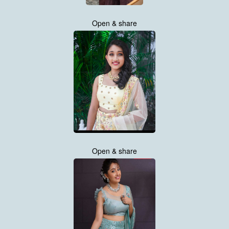
Open & share
Open & share