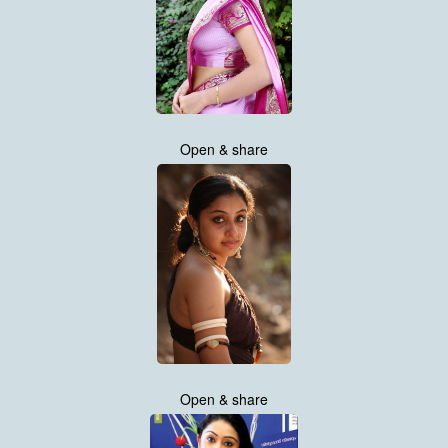
Open & share
Open & share