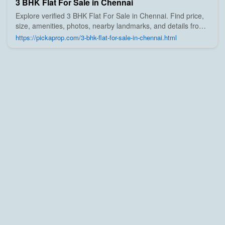
3 BHK Flat For Sale in Chennai
Explore verified 3 BHK Flat For Sale in Chennai. Find price,
size, amenities, photos, nearby landmarks, and details from
trusted builders, agents, and owners on Pick A Prop;
https://pickaprop.com/3-bhk-flat-for-sale-in-chennai.html