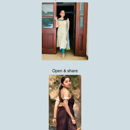
Open & share