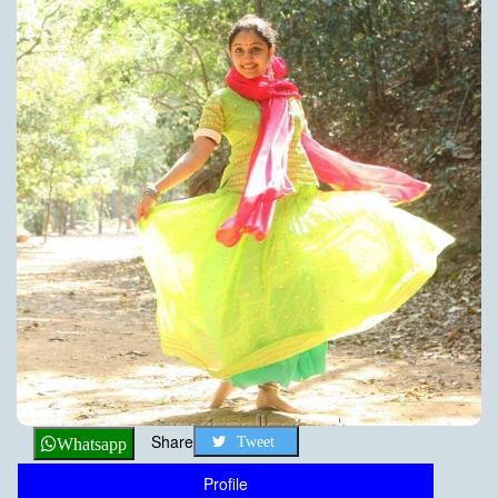
Share
Tweet
Whatsapp
Profile