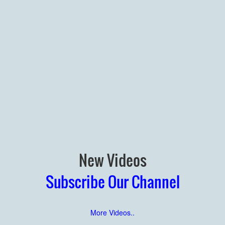
New Videos
Subscribe Our Channel
More Videos..