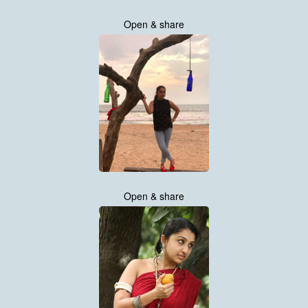
Open & share
Open & share