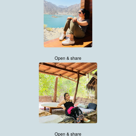
Open & share
Open & share