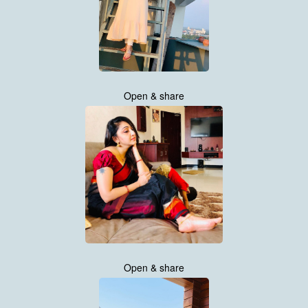
Open & share
Open & share