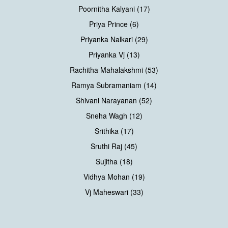
Poornitha Kalyani (17)
Priya Prince (6)
Priyanka Nalkari (29)
Priyanka Vj (13)
Rachitha Mahalakshmi (53)
Ramya Subramaniam (14)
Shivani Narayanan (52)
Sneha Wagh (12)
Srithika (17)
Sruthi Raj (45)
Sujitha (18)
Vidhya Mohan (19)
Vj Maheswari (33)