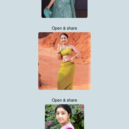
Open & share
Open & share