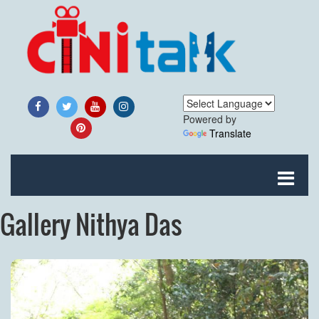
Powered by
Translate
Gallery Nithya Das