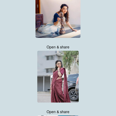
Open & share
Open & share