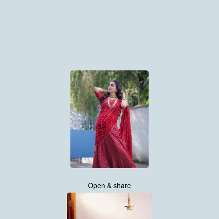
Open & share