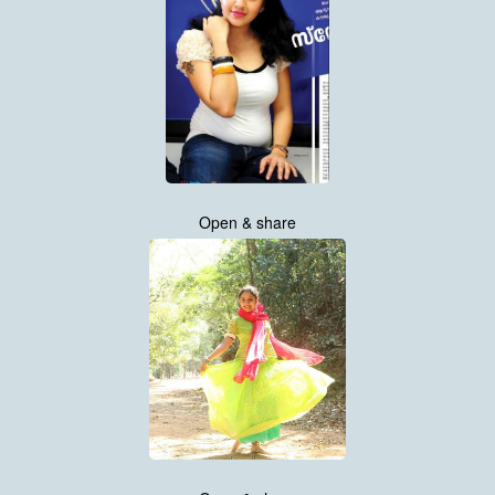
Open & share