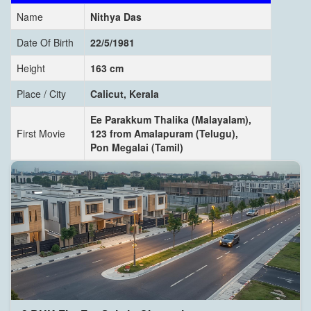
Name
Nithya Das
Date Of Birth
22/5/1981
Height
163 cm
Place / City
Calicut, Kerala
Ee Parakkum Thalika (Malayalam),
First Movie
123 from Amalapuram (Telugu),
Pon Megalai (Tamil)