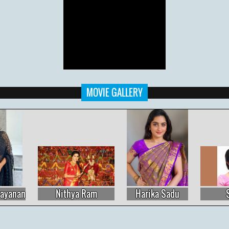
MOVIE GALLERY
Harika Sadu
Sujitha
Priyanka Nalkari