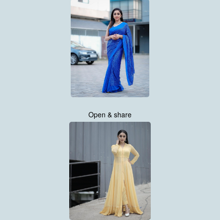
Open & share