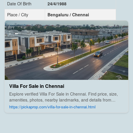
Date Of Birth
24/4/1988
Place / City
Bengaluru / Chennai
Villa For Sale in Chennai
Explore verified Villa For Sale in Chennai. Find price, size,
amenities, photos, nearby landmarks, and details from
trusted builders, agents, and owners on Pick A Prop;
https://pickaprop.com/villa-for-sale-in-chennai.html