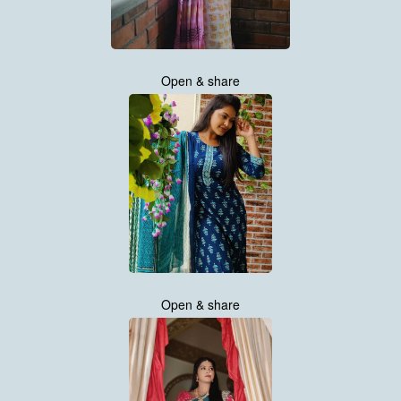
Open & share
Open & share