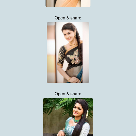
Open & share
Open & share