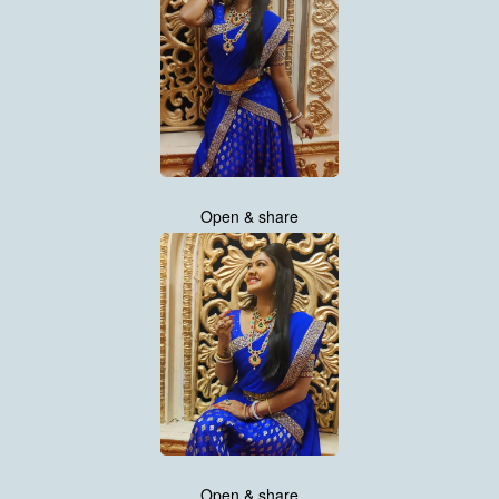
Open & share
Open & share