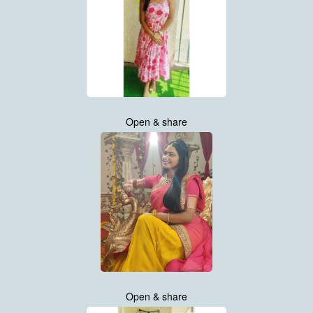
Open & share
Open & share