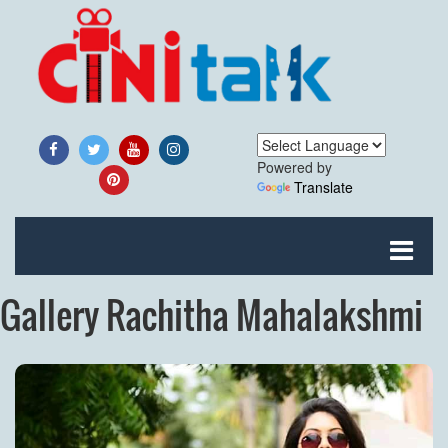
Powered by
Translate
Gallery Rachitha Mahalakshmi