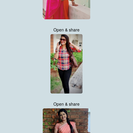
Open & share
Open & share