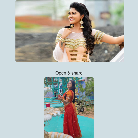
Open & share