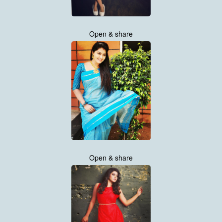
Open & share
Open & share