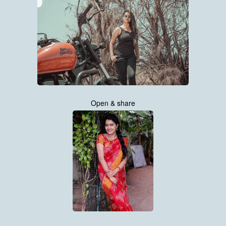
Open & share