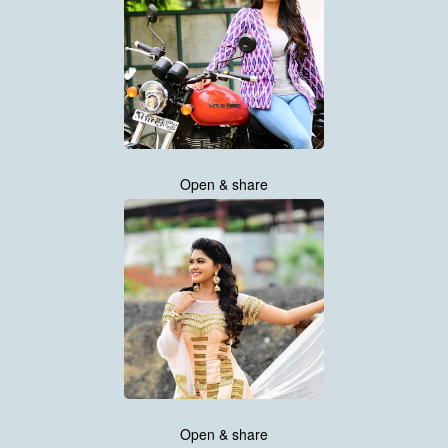
Open & share
Open & share