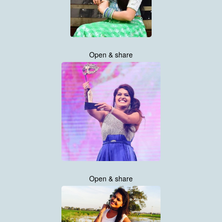
Open & share
Open & share