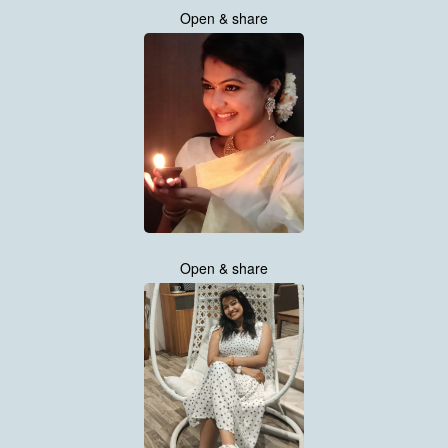
Open & share
Open & share