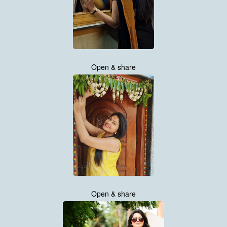
Open & share
Open & share