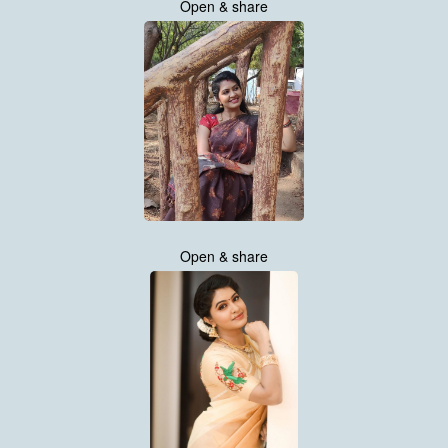
Open & share
Open & share