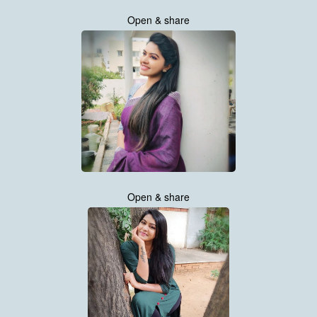
Open & share
Open & share