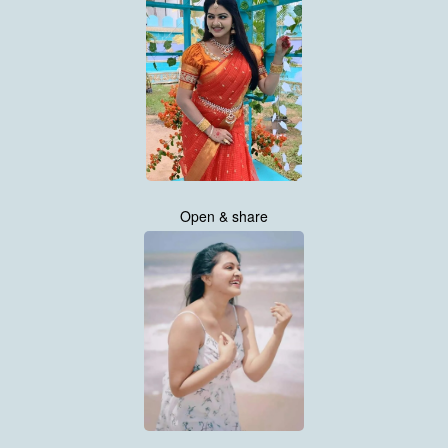
Open & share