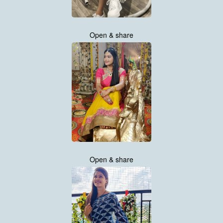
Open & share
Open & share