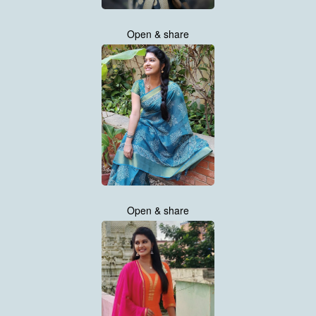
Open & share
Open & share