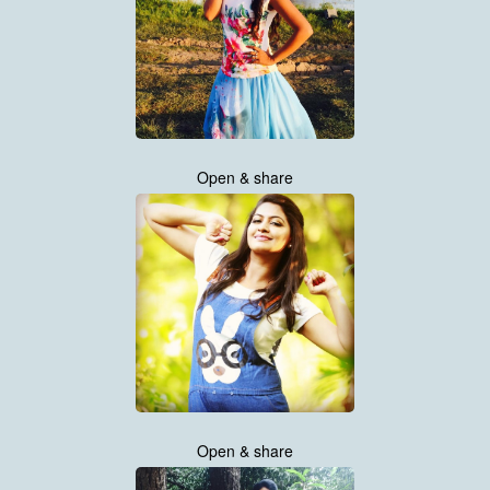
Open & share
Open & share