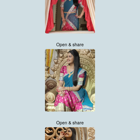
Open & share
Open & share