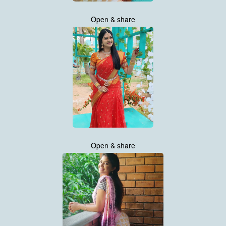
Open & share
Open & share