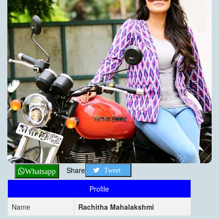
Share
Tweet
Whatsapp
Profile
Name
Rachitha Mahalakshmi