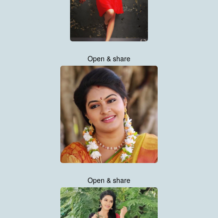
Open & share
Open & share