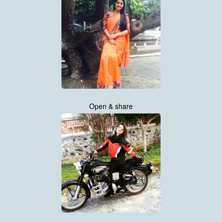
Open & share