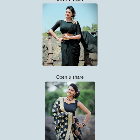
Open & share