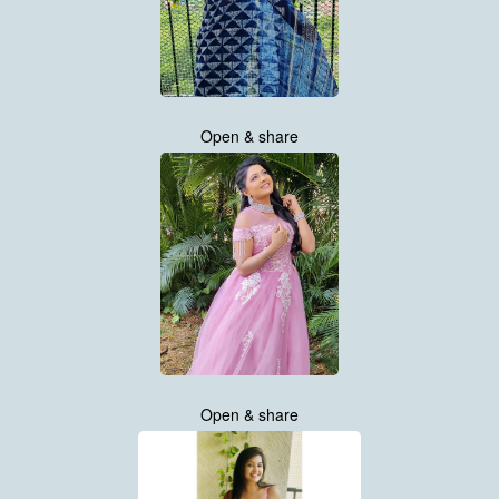
Open & share
Open & share