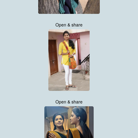
Open & share
Open & share