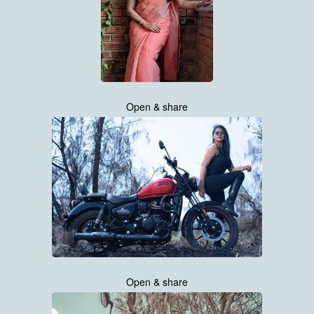
Open & share
Open & share