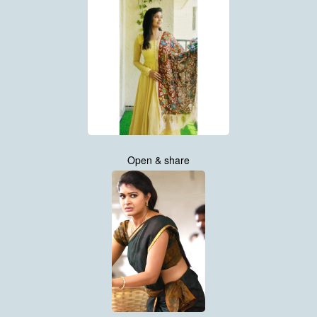
Open & share