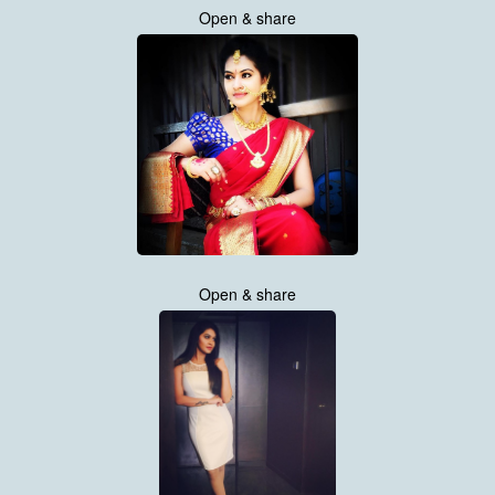
Open & share
Open & share