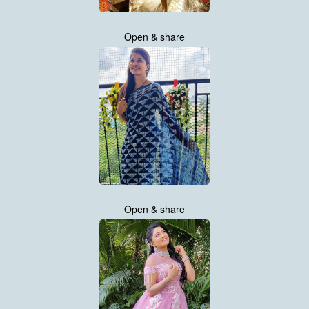
Open & share
Open & share