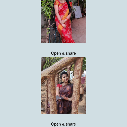
Open & share
Open & share