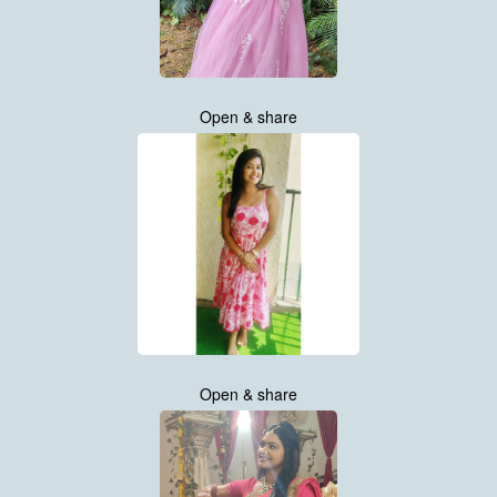
Open & share
Open & share