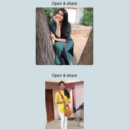
Open & share
Open & share