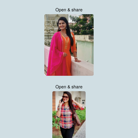
Open & share
Open & share