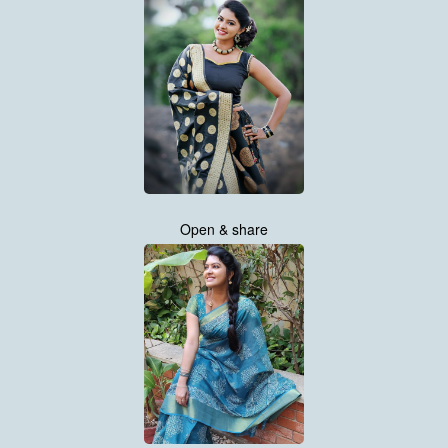
Open & share