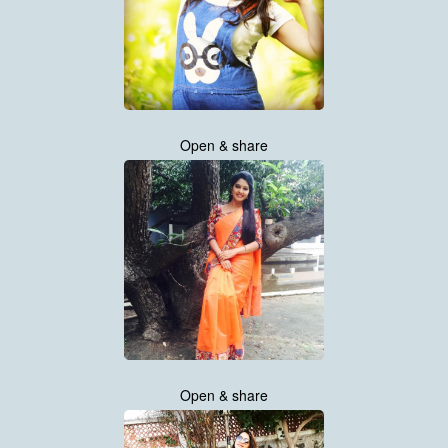
Open & share
Open & share