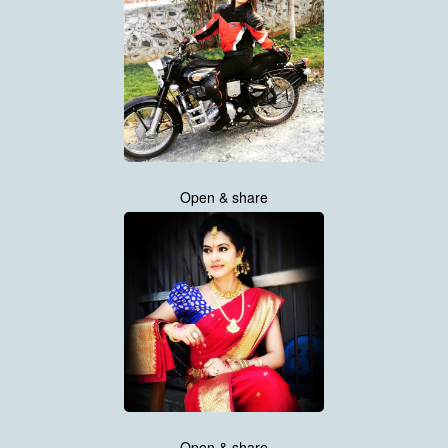
Open & share
Open & share