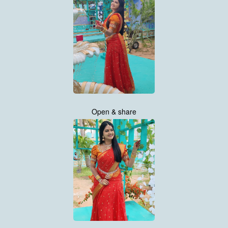
Open & share