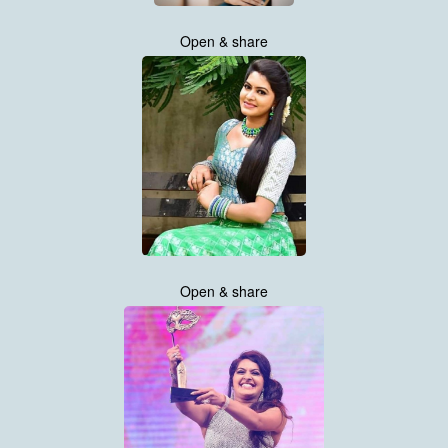
Open & share
Open & share