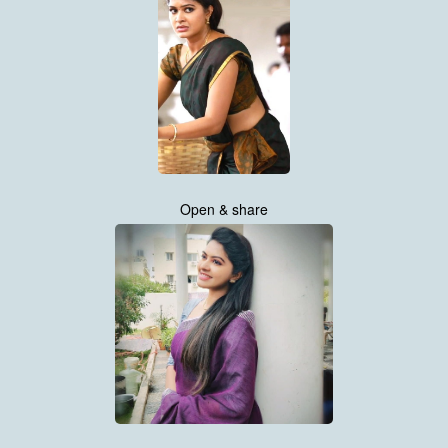
Open & share