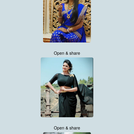
Open & share
Open & share