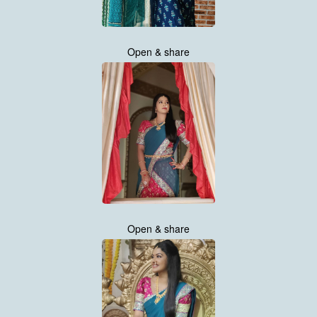
Open & share
Open & share