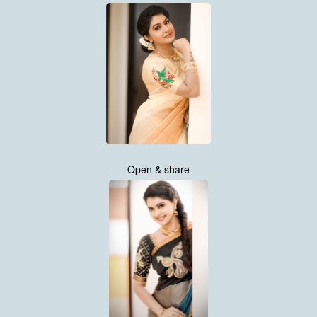
Open & share