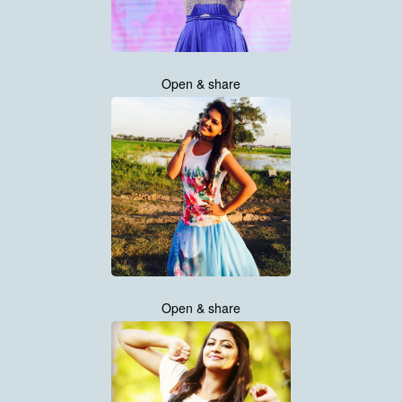
Open & share
Open & share