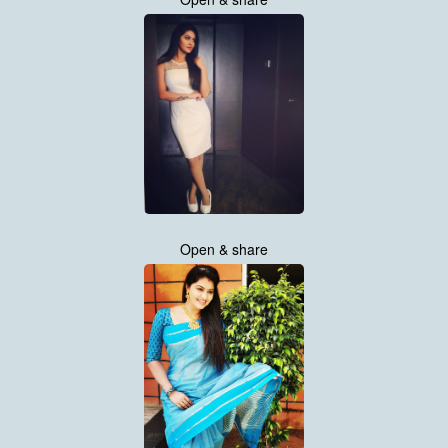
Open & share