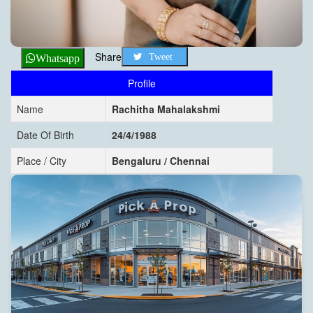
Share
Tweet
Whatsapp
Profile
Name
Rachitha Mahalakshmi
Date Of Birth
24/4/1988
Place / City
Bengaluru / Chennai