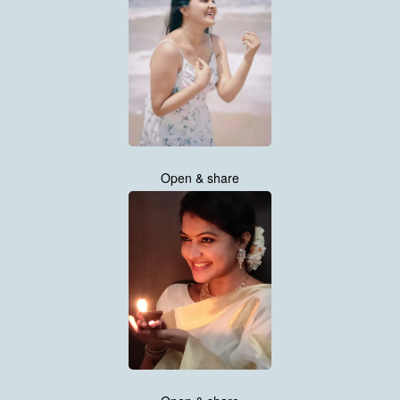
Open & share