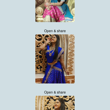
Open & share
Open & share