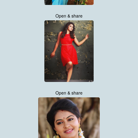
Open & share
Open & share