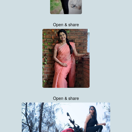
Open & share
Open & share