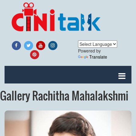
Powered by
Translate
Gallery Rachitha Mahalakshmi