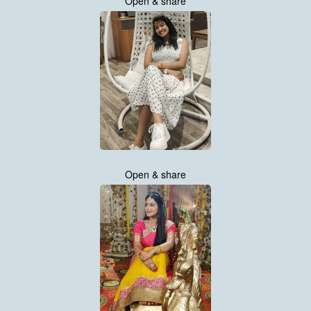
Open & share
Open & share