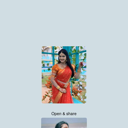
Open & share