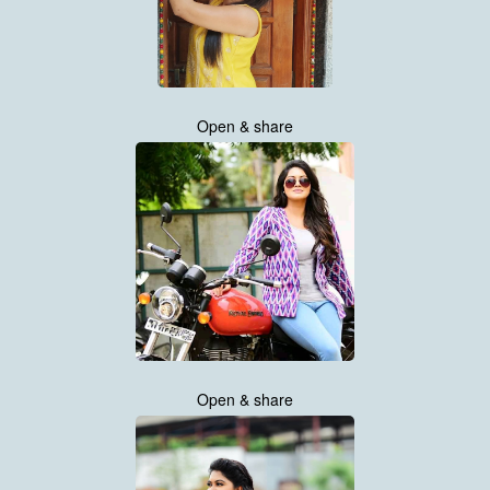
Open & share
Open & share