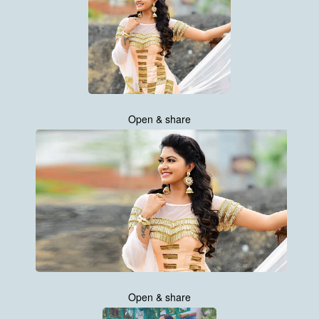
Open & share
Open & share