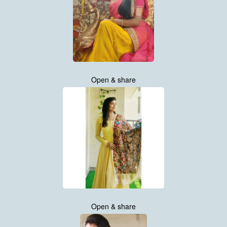
Open & share
Open & share