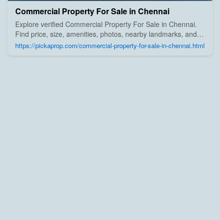
Commercial Property For Sale in Chennai
Explore verified Commercial Property For Sale in Chennai.
Find price, size, amenities, photos, nearby landmarks, and
details from trusted builders, agents, and owners on Pick A
https://pickaprop.com/commercial-property-for-sale-in-chennai.html
Prop;