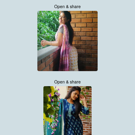
Open & share
Open & share