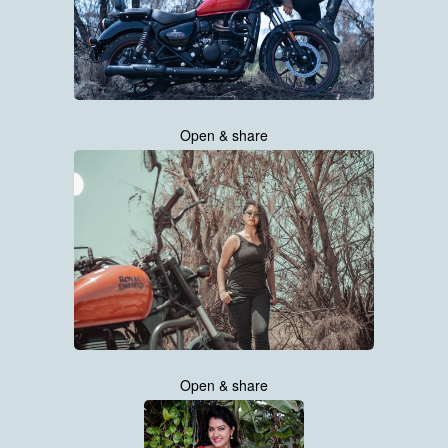
Open & share
Open & share