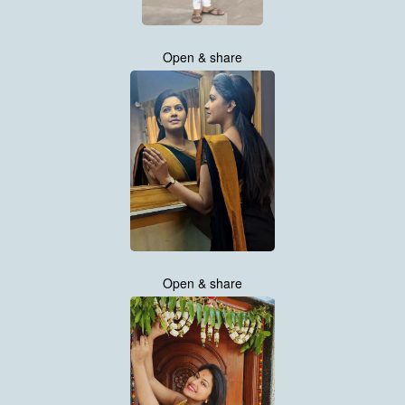
Open & share
Open & share