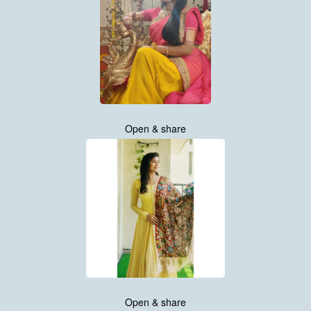
Open & share
Open & share