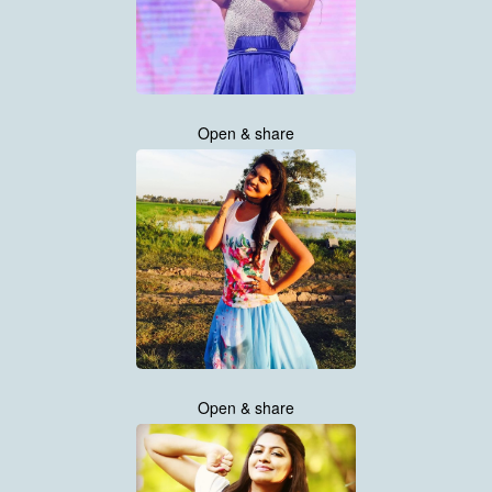
Open & share
Open & share