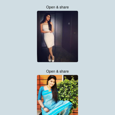
Open & share
Open & share