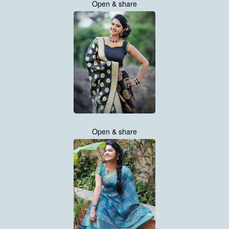
Open & share
Open & share