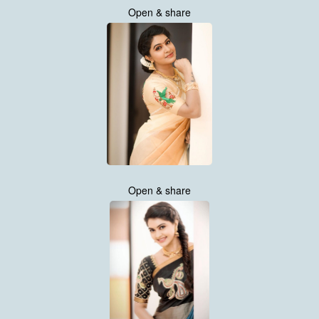
Open & share
Open & share