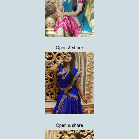
Open & share
Open & share