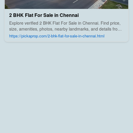
2 BHK Flat For Sale in Chennai
Explore verified 2 BHK Flat For Sale in Chennai. Find price,
size, amenities, photos, nearby landmarks, and details from
trusted builders, agents, and owners on Pick A Prop;
https://pickaprop.com/2-bhk-flat-for-sale-in-chennai.html