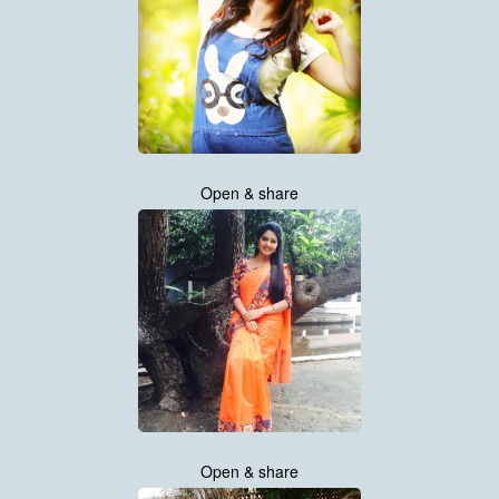
Open & share
Open & share