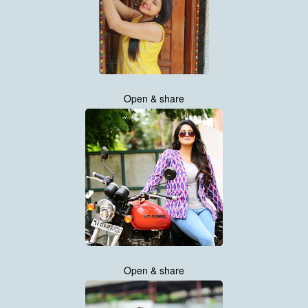
Open & share
Open & share