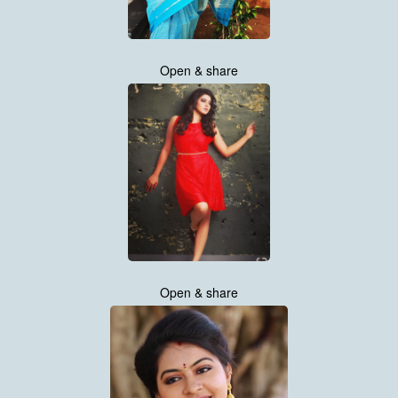
Open & share
Open & share