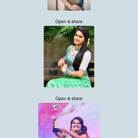
Open & share
Open & share