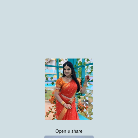
Open & share