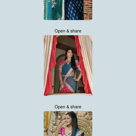
Open & share
Open & share