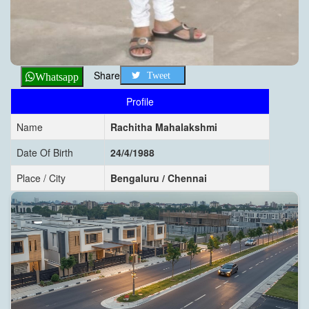
Share
Tweet
Whatsapp
Profile
Name
Rachitha Mahalakshmi
Date Of Birth
24/4/1988
Place / City
Bengaluru / Chennai