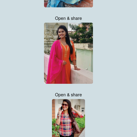
Open & share
Open & share