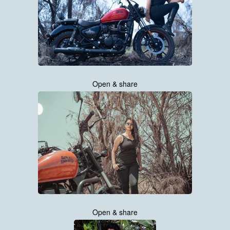
Open & share
Open & share