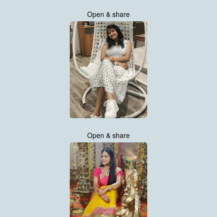
Open & share
Open & share