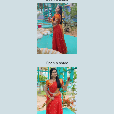
Open & share