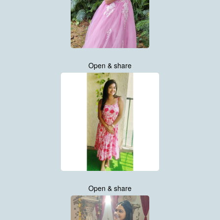
Open & share
Open & share