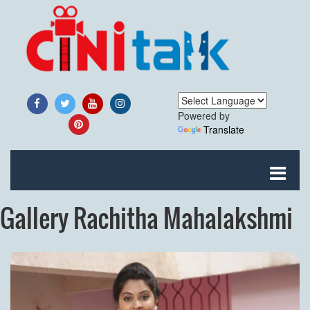
Powered by
Translate
Gallery Rachitha Mahalakshmi