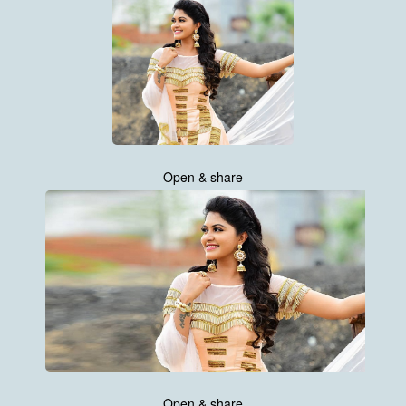
Open & share
Open & share