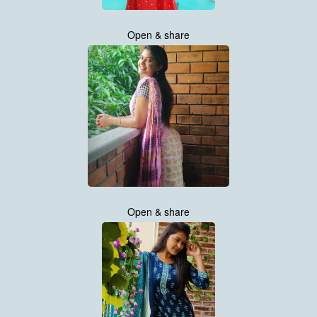
Open & share
Open & share