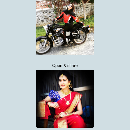
Open & share