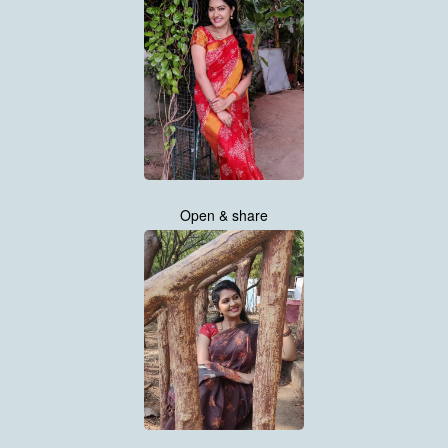
Open & share