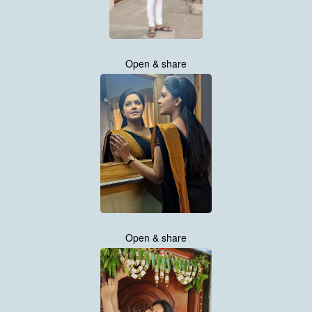
Open & share
Open & share