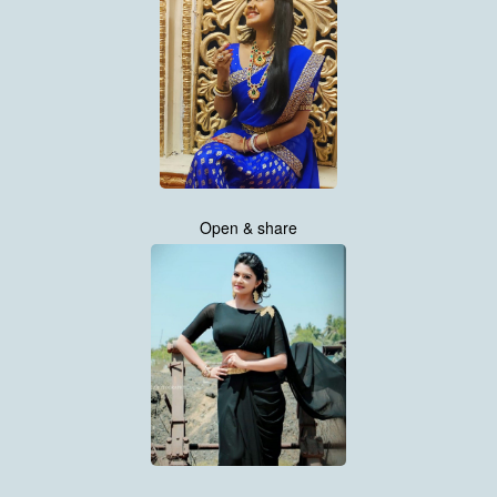
Open & share