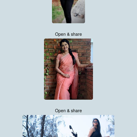
Open & share
Open & share