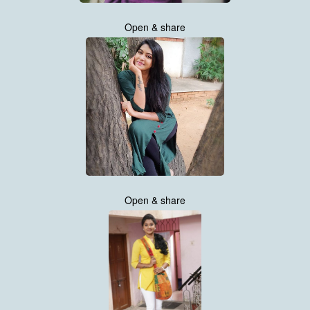
Open & share
Open & share