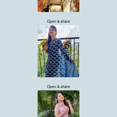
Open & share
Open & share