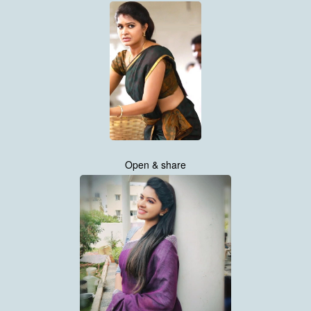
Open & share