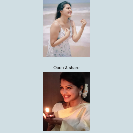
Open & share