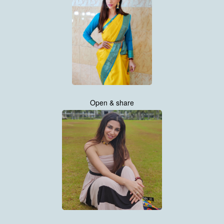
Open & share