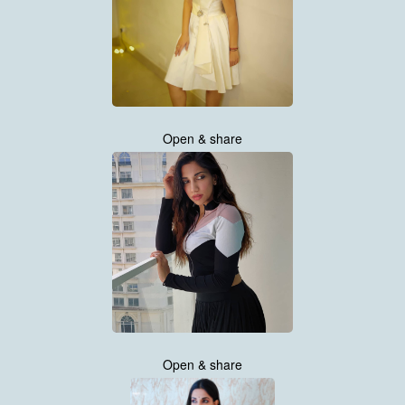
Open & share
Open & share