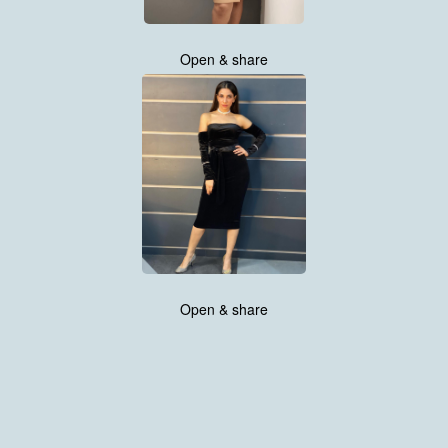
Open & share
Open & share