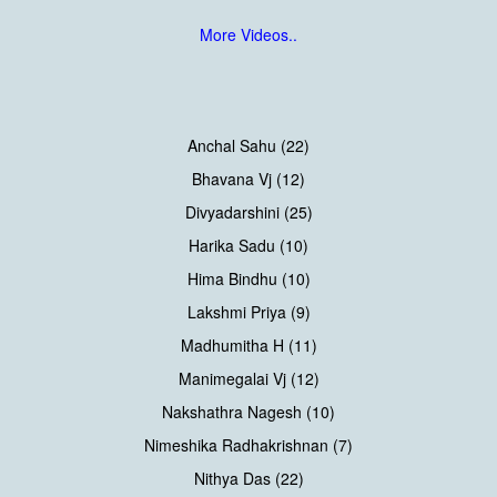
More Videos..
Anchal Sahu (22)
Bhavana Vj (12)
Divyadarshini (25)
Harika Sadu (10)
Hima Bindhu (10)
Lakshmi Priya (9)
Madhumitha H (11)
Manimegalai Vj (12)
Nakshathra Nagesh (10)
Nimeshika Radhakrishnan (7)
Nithya Das (22)