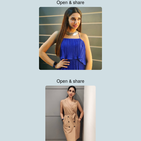
Open & share
Open & share