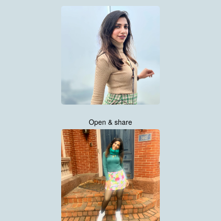
Open & share