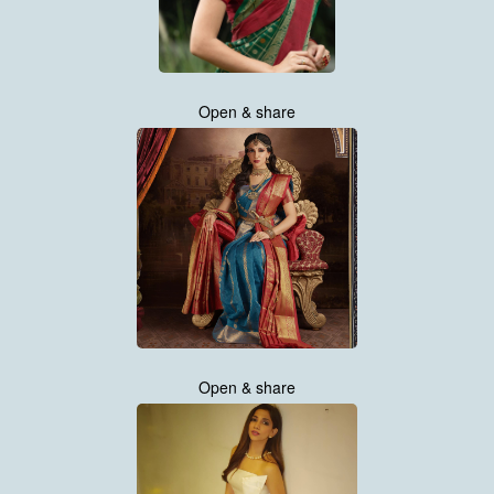
Open & share
Open & share