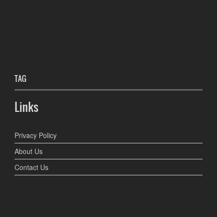
TAG
Links
Privacy Policy
About Us
Contact Us