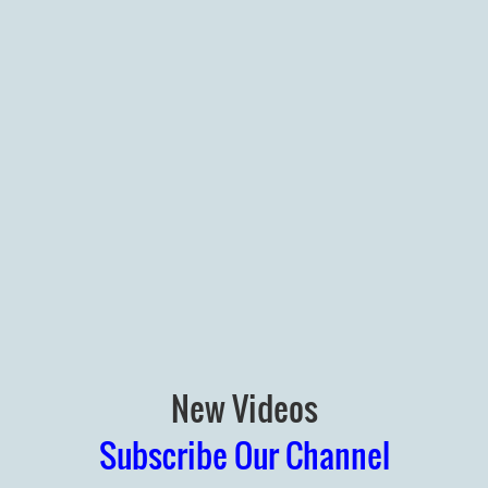
New Videos
Subscribe Our Channel