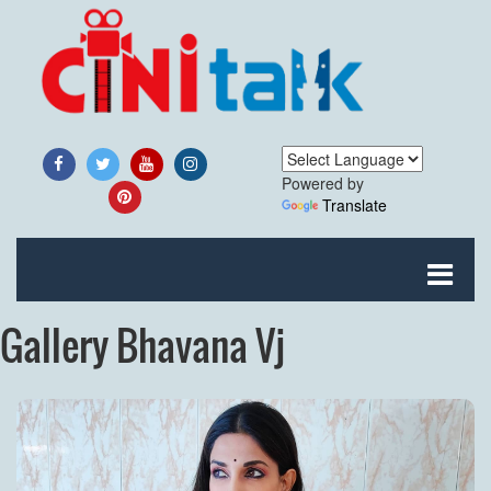
Powered by
Translate
Gallery Bhavana Vj