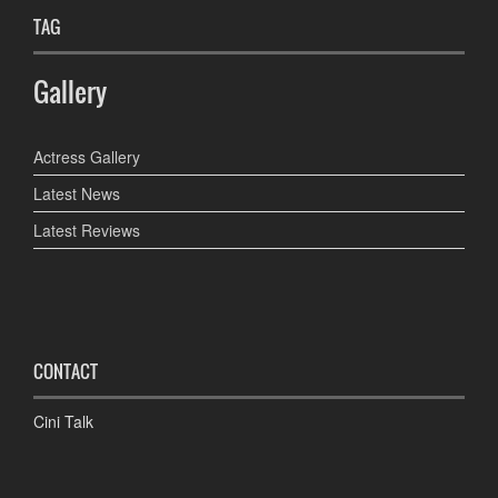
TAG
Gallery
Actress Gallery
Latest News
Latest Reviews
CONTACT
Cini Talk