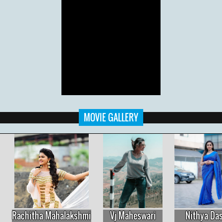
MOVIE GALLERY
Vj Maheswari
Nithya Das
Rachitha Mahalakshmi