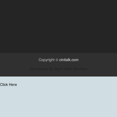
Copyright ©
cinitalk.com
Developed By
Jiojith Web Services
Click Here