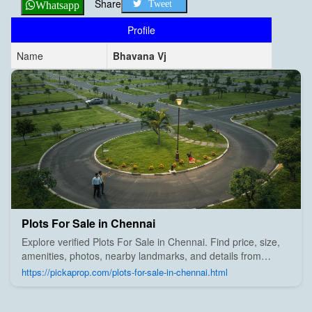
Share
Tweet
Whatsapp
Profile
Name
Bhavana Vj
Plots For Sale in Chennai
Explore verified Plots For Sale in Chennai. Find price, size,
amenities, photos, nearby landmarks, and details from
trusted builders, agents, and owners on Pick A Prop;
https://pickaprop.com/plots-for-sale-in-chennai.html