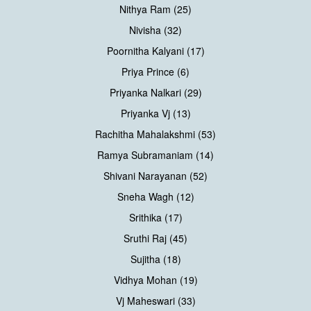
Nithya Ram (25)
Nivisha (32)
Poornitha Kalyani (17)
Priya Prince (6)
Priyanka Nalkari (29)
Priyanka Vj (13)
Rachitha Mahalakshmi (53)
Ramya Subramaniam (14)
Shivani Narayanan (52)
Sneha Wagh (12)
Srithika (17)
Sruthi Raj (45)
Sujitha (18)
Vidhya Mohan (19)
Vj Maheswari (33)