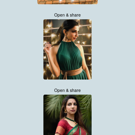
Open & share
Open & share