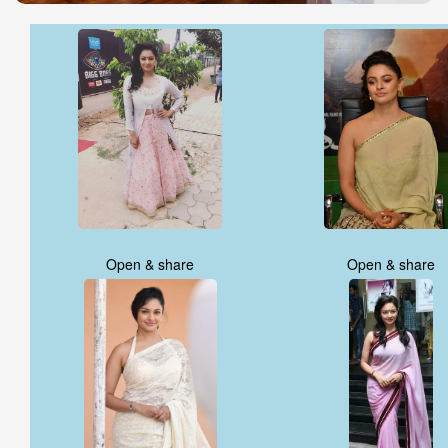
Open & share
Open & share