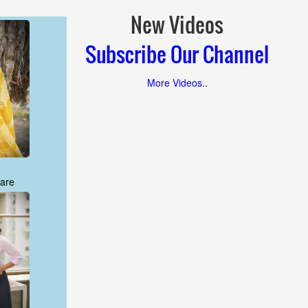
New Videos
Subscribe Our Channel
More Videos..
are