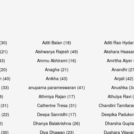
Open & share
Open & sh
(30)
Aditi Balan (18)
Aditi Rao Hydar
(21)
Aishwarya Rajesh (49)
Akshara Haasan
43)
Ammu Abhirami (16)
Amritha Aiyer 
(20)
Anagha (21)
Anandhi (2
h (40)
Anikha (43)
Anjali (42)
 (33)
anupama parameswaran (41)
Anushka (3
8)
Athmiya Rajan (17)
Athulya Ravi 
 (31)
Catherine Tresa (31)
Chandini Tamilara
Open & share
Open & sh
 (22)
Deepa Sannidhi (17)
Deepika Padukon
2)
Dhanya Balakrishna (26)
Dharsha Gupta
 (30)
Diva Dhawan (23)
Dushara Vijayan