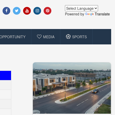
Powered by
Translate
OPPORTUNITY
MEDIA
SPORTS