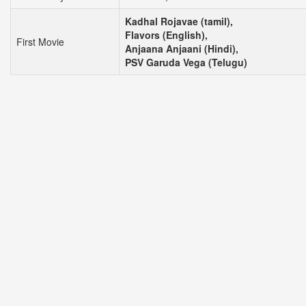
Kadhal Rojavae (tamil),
Flavors (English),
First Movie
Anjaana Anjaani (Hindi),
PSV Garuda Vega (Telugu)