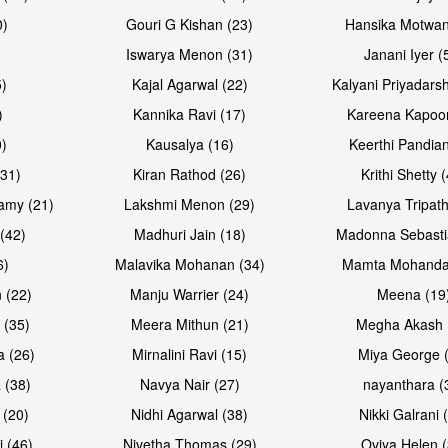
0)
Gouri G Kishan (23)
Hansika Motwan
Iswarya Menon (31)
Janani Iyer (
5)
Kajal Agarwal (22)
Kalyani Priyadars
)
Kannika Ravi (17)
Kareena Kapoor
0)
Kausalya (16)
Keerthi Pandian
Open & share
Open & sh
(31)
Kiran Rathod (26)
Krithi Shetty 
amy (21)
Lakshmi Menon (29)
Lavanya Tripath
(42)
Madhuri Jain (18)
Madonna Sebasti
6)
Malavika Mohanan (34)
Mamta Mohanda
 (22)
Manju Warrier (24)
Meena (19
 (35)
Meera Mithun (21)
Megha Akash 
a (26)
Mirnalini Ravi (15)
Miya George 
 (38)
Navya Nair (27)
nayanthara (
 (20)
Nidhi Agarwal (38)
Nikki Galrani 
Open & share
Open & sh
j (46)
Nivetha Thomas (29)
Oviya Helen (