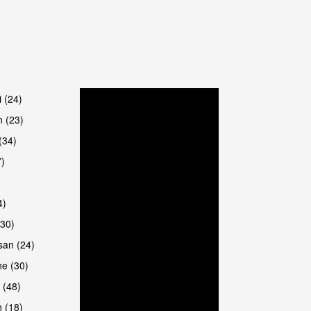
are
i (24)
 (23)
(34)
7)
4)
(30)
san (24)
are
e (30)
 (48)
 (18)