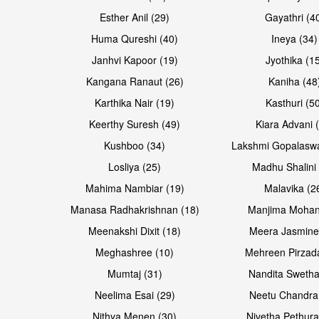
Esther Anil (29)
Gayathri (4
Huma Qureshi (40)
Ineya (34)
Janhvi Kapoor (19)
Jyothika (1
Kangana Ranaut (26)
Kaniha (48
Karthika Nair (19)
Kasthuri (5
Open & share
Open & share
Keerthy Suresh (49)
Kiara Advani 
Kushboo (34)
Lakshmi Gopalasw
Losliya (25)
Madhu Shalini 
Mahima Nambiar (19)
Malavika (2
Manasa Radhakrishnan (18)
Manjima Mohan
Meenakshi Dixit (18)
Meera Jasmine
Meghashree (10)
Mehreen Pirzad
Mumtaj (31)
Nandita Swetha
Neelima Esai (29)
Neetu Chandra
Open & share
Open & share
Nithya Menen (30)
Nivetha Pethura