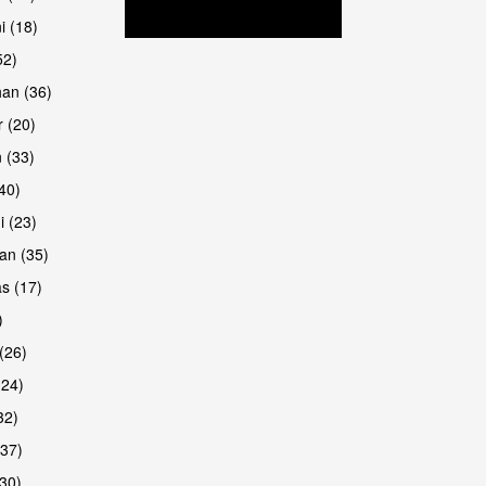
i (18)
52)
han (36)
 (20)
 (33)
are
(40)
i (23)
an (35)
s (17)
)
(26)
(24)
32)
(37)
are
30)