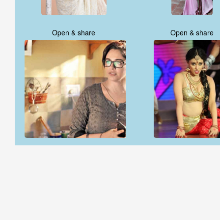
Open & share
Open & share
Open & share
Open & share