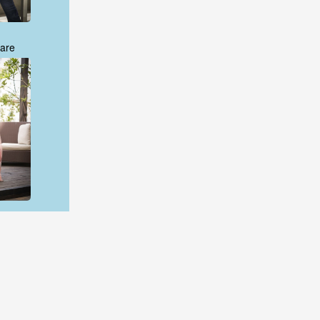
are
are