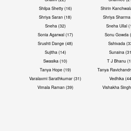
Open & share
Open & share
Shilpa Shetty (16)
Shirin Kanchwal
Shriya Saran (18)
Shriya Sharma
Sneha (32)
Sneha Ullal (
Sonia Agarwal (17)
Sonu Gowda (
Srushti Dange (48)
Sshivada (3
Sujitha (14)
Sunaina (31
Swasika (10)
T J Bhanu (1
Tanya Hope (19)
Tanya Ravichandr
Varalaxmi Sarathkumar (31)
Vedhika (44
Vimala Raman (39)
Vishakha Singh