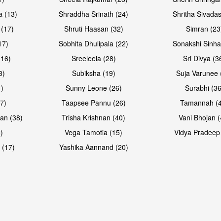
Open & share
a (13)
Shraddha Srinath (24)
Shritha Sivadas
 (17)
Shruti Haasan (32)
Simran (23
17)
Sobhita Dhulipala (22)
Sonakshi Sinha
16)
Sreeleela (28)
Sri Divya (3
3)
Subiksha (19)
Suja Varunee 
)
Sunny Leone (26)
Surabhi (36
7)
Taapsee Pannu (26)
Tamannah (
an (38)
Trisha Krishnan (40)
Vani Bhojan (
)
Vega Tamotia (15)
Vidya Pradeep
 (17)
Yashika Aannand (20)