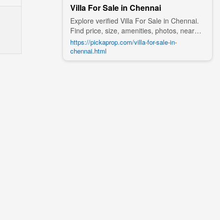
Villa For Sale in Chennai
Explore verified Villa For Sale in Chennai.
Find price, size, amenities, photos, nearby
landmarks, and details from trusted
https://pickaprop.com/villa-for-sale-in-
builders, agents, and owners on Pick A
chennai.html
Prop;