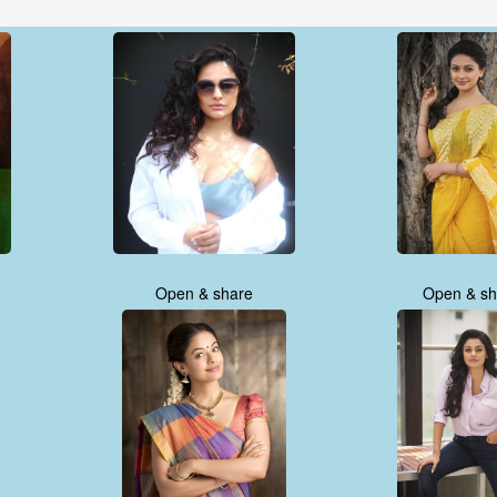
Open & share
Open & sh