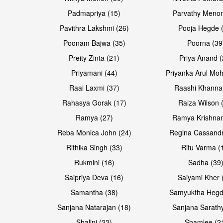
Padmapriya (15)
Parvathy Menon
Pavithra Lakshmi (26)
Pooja Hegde 
Poonam Bajwa (35)
Poorna (39
Preity Zinta (21)
Priya Anand (
Priyamani (44)
Priyanka Arul Moh
Raai Laxmi (37)
Raashi Khanna
Rahasya Gorak (17)
Raiza Wilson 
Open & share
Open & share
Ramya (27)
Ramya Krishnan
Reba Monica John (24)
Regina Cassandr
Rithika Singh (33)
Ritu Varma (
Rukmini (16)
Sadha (39
Saipriya Deva (16)
Saiyami Kher 
Samantha (38)
Samyuktha Hegd
Sanjana Natarajan (18)
Sanjana Sarathy
Shalini (22)
Shamlee (2