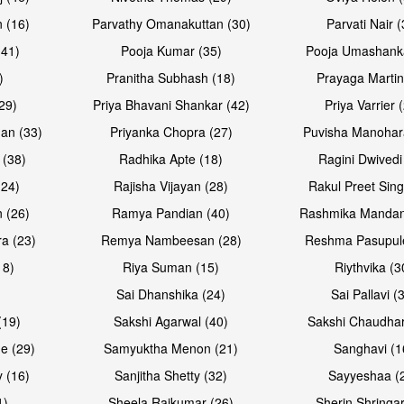
 (16)
Parvathy Omanakuttan (30)
Parvati Nair (
(41)
Pooja Kumar (35)
Pooja Umashanka
)
Pranitha Subhash (18)
Prayaga Martin
29)
Priya Bhavani Shankar (42)
Priya Varrier 
an (33)
Priyanka Chopra (27)
Puvisha Manohar
 (38)
Radhika Apte (18)
Ragini Dwivedi
(24)
Rajisha Vijayan (28)
Rakul Preet Sing
Open & share
Open & sh
 (26)
Ramya Pandian (40)
Rashmika Mandan
a (23)
Remya Nambeesan (28)
Reshma Pasupule
18)
Riya Suman (15)
Riythvika (3
)
Sai Dhanshika (24)
Sai Pallavi (
(19)
Sakshi Agarwal (40)
Sakshi Chaudhar
e (29)
Samyuktha Menon (21)
Sanghavi (1
 (16)
Sanjitha Shetty (32)
Sayyeshaa (
1)
Sheela Rajkumar (26)
Sherin Shringar