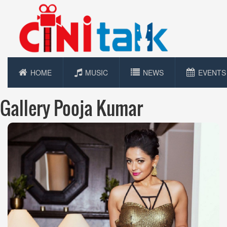
HOME
MUSIC
NEWS
EVENTS
Gallery Pooja Kumar