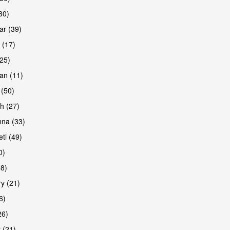
30)
r (39)
 (17)
(25)
an (11)
 (50)
h (27)
are
na (33)
ti (49)
0)
38)
y (21)
6)
26)
 (21)