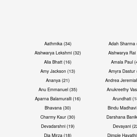
Open & share
Open & share
Aathmika (34)
Adah Sharma 
Aishwarya Lekshmi (32)
Aishwarya Rai 
Alia Bhatt (16)
Amala Paul (
Amy Jackson (13)
Amyra Dastur 
Ananya (21)
Andrea Jeremia
Anu Emmanuel (35)
Anukreethy Vas
Aparna Balamuralli (16)
Arundhati (1
Bhavana (30)
Bindu Madhavi
Open & share
Open & share
Charmy Kaur (30)
Darshana Banik
Devadarshni (19)
Devayani (2
Dia Mirza (18)
Dimple Hayathi