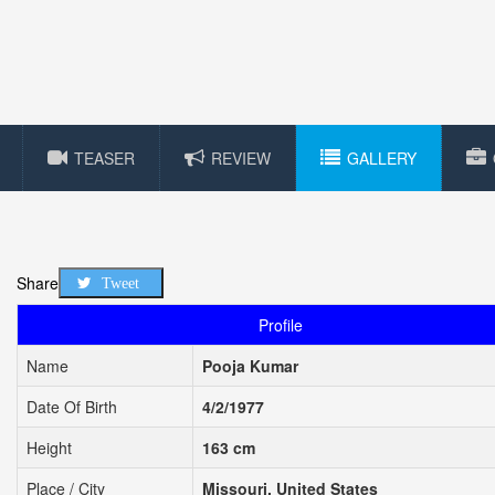
TEASER
REVIEW
GALLERY
Share
Tweet
Profile
Name
Pooja Kumar
Date Of Birth
4/2/1977
Height
163 cm
Place / City
Missouri, United States