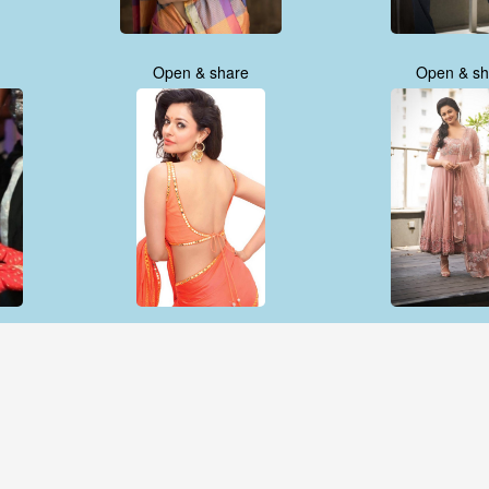
Open & share
Open & sh
Open & share
Open & sh