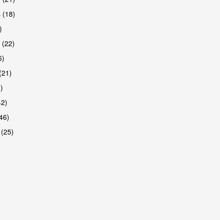
 (18)
)
 (22)
6)
(21)
)
42)
46)
 (25)