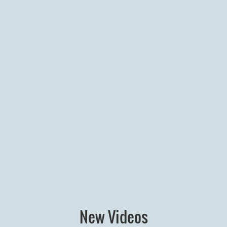
New Videos