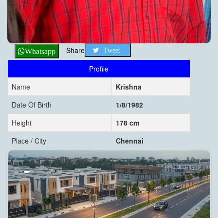
Share
Tweet
Whatsapp
Profile
Name
Krishna
Date Of Birth
1/8/1982
Height
178 cm
Place / City
Chennai