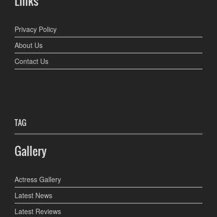
Links
Privacy Policy
About Us
Contact Us
TAG
Gallery
Actress Gallery
Latest News
Latest Reviews