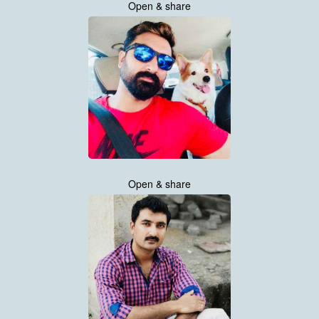
Open & share
Open & share