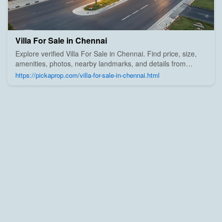
Villa For Sale in Chennai
Explore verified Villa For Sale in Chennai. Find price, size,
amenities, photos, nearby landmarks, and details from
trusted builders, agents, and owners on Pick A Prop;
https://pickaprop.com/villa-for-sale-in-chennai.html