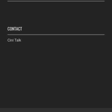
CONTACT
Cini Talk