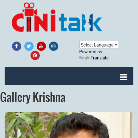
Powered by
Translate
Gallery Krishna