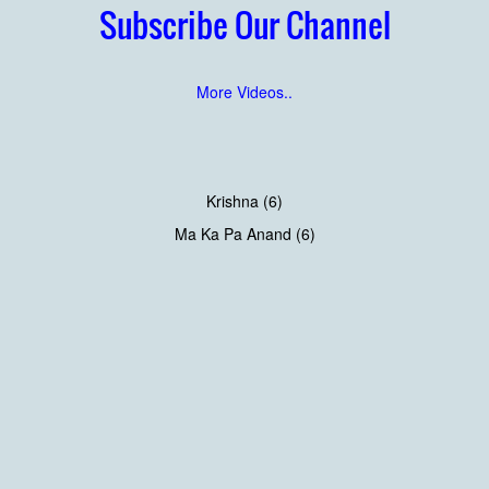
Subscribe Our Channel
More Videos..
Krishna (6)
Ma Ka Pa Anand (6)