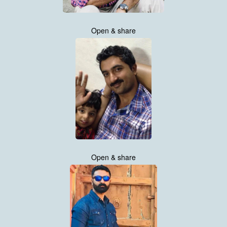
Open & share
Open & share