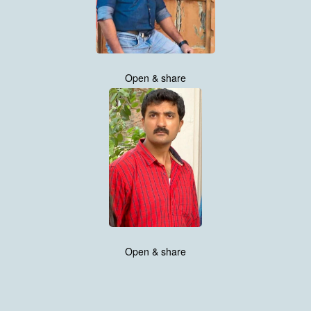
Open & share
Open & share