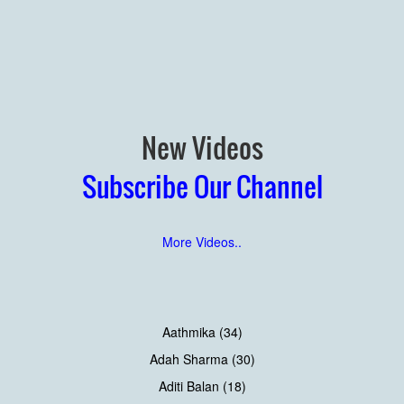
New Videos
Subscribe Our Channel
More Videos..
Aathmika (34)
Adah Sharma (30)
Aditi Balan (18)