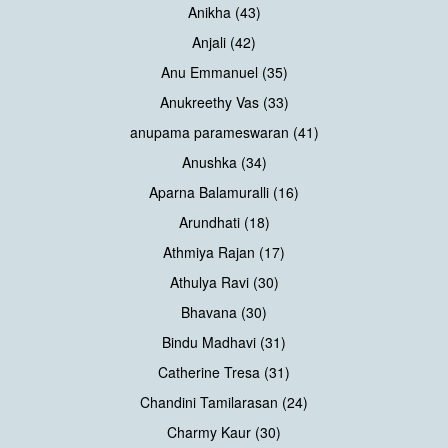
Anikha (43)
Anjali (42)
Anu Emmanuel (35)
Anukreethy Vas (33)
anupama parameswaran (41)
Anushka (34)
Aparna Balamuralli (16)
Arundhati (18)
Athmiya Rajan (17)
Athulya Ravi (30)
Bhavana (30)
Bindu Madhavi (31)
Catherine Tresa (31)
Chandini Tamilarasan (24)
Charmy Kaur (30)