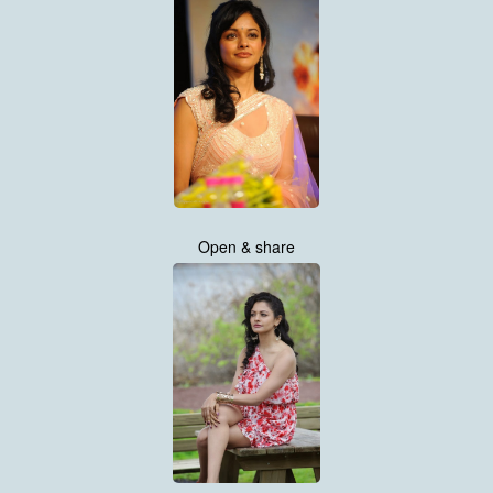
Open & share