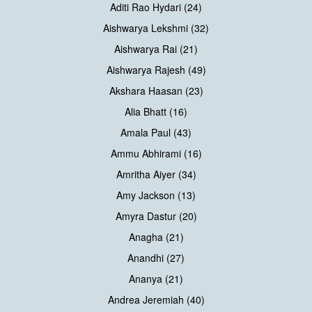
Aditi Rao Hydari (24)
Aishwarya Lekshmi (32)
Aishwarya Rai (21)
Aishwarya Rajesh (49)
Akshara Haasan (23)
Alia Bhatt (16)
Amala Paul (43)
Ammu Abhirami (16)
Amritha Aiyer (34)
Amy Jackson (13)
Amyra Dastur (20)
Anagha (21)
Anandhi (27)
Ananya (21)
Andrea Jeremiah (40)