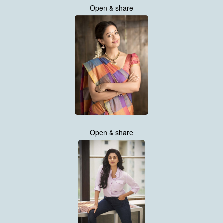
Open & share
Open & share