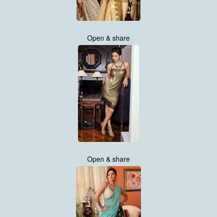
Open & share
Open & share