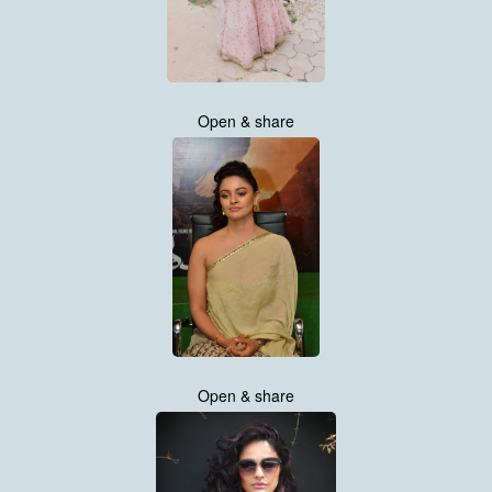
Open & share
Open & share