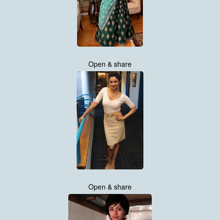
Open & share
Open & share