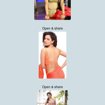
Open & share
Open & share