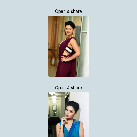
Open & share
Open & share