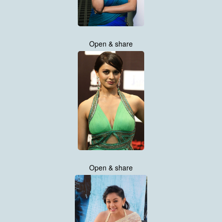
Open & share
Open & share