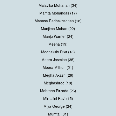
Malavika Mohanan (34)
Mamta Mohandas (17)
Manasa Radhakrishnan (18)
Manjima Mohan (22)
Manju Warrier (24)
Meena (19)
Meenakshi Dixit (18)
Meera Jasmine (35)
Meera Mithun (21)
Megha Akash (26)
Meghashree (10)
Mehreen Pirzada (26)
Mirnalini Ravi (15)
Miya George (24)
Mumtaj (31)