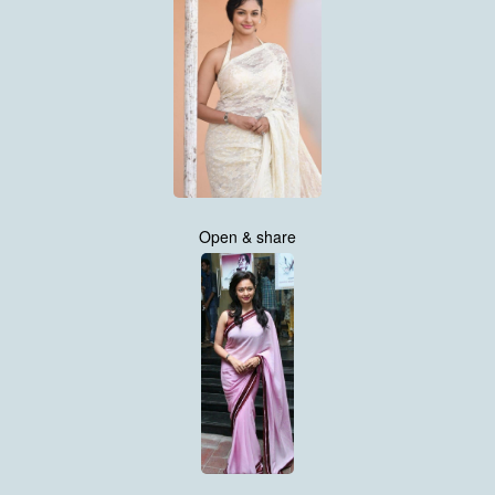
Open & share