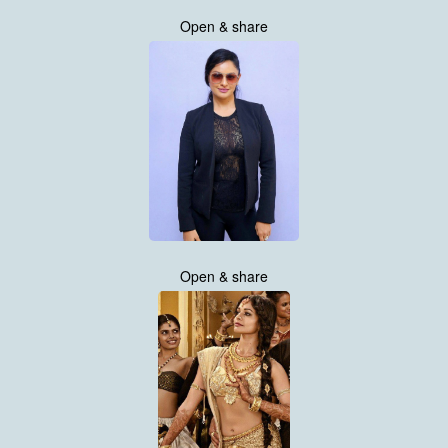
Open & share
Open & share