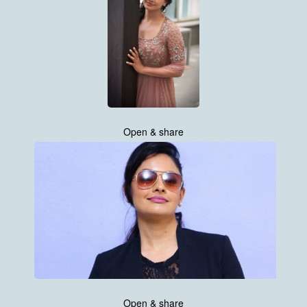
Open & share
Open & share