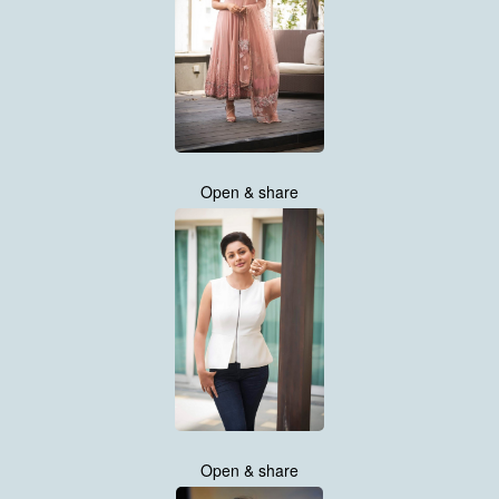
Open & share
Open & share