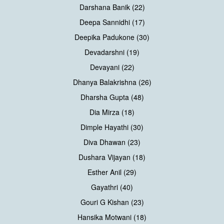
Darshana Banik (22)
Deepa Sannidhi (17)
Deepika Padukone (30)
Devadarshni (19)
Devayani (22)
Dhanya Balakrishna (26)
Dharsha Gupta (48)
Dia Mirza (18)
Dimple Hayathi (30)
Diva Dhawan (23)
Dushara Vijayan (18)
Esther Anil (29)
Gayathri (40)
Gouri G Kishan (23)
Hansika Motwani (18)