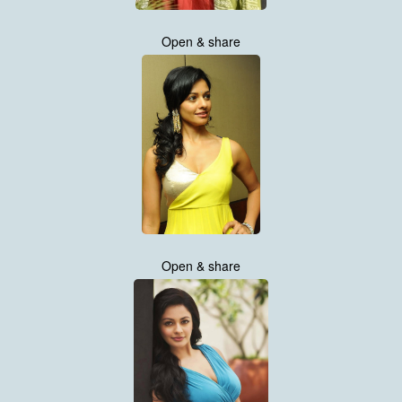
Open & share
Open & share