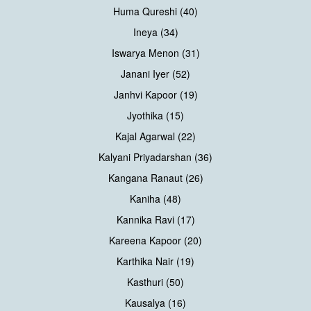
Huma Qureshi (40)
Ineya (34)
Iswarya Menon (31)
Janani Iyer (52)
Janhvi Kapoor (19)
Jyothika (15)
Kajal Agarwal (22)
Kalyani Priyadarshan (36)
Kangana Ranaut (26)
Kaniha (48)
Kannika Ravi (17)
Kareena Kapoor (20)
Karthika Nair (19)
Kasthuri (50)
Kausalya (16)