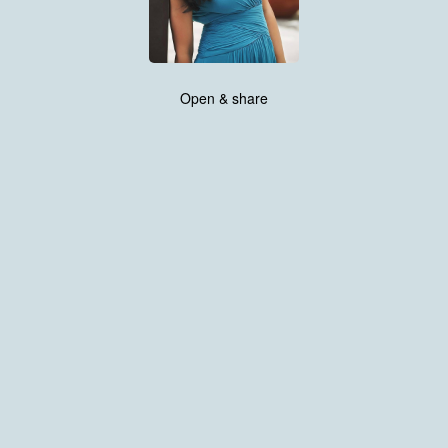
Open & share