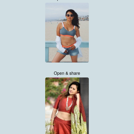
Open & share