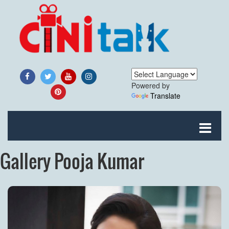
Powered by
Translate
Gallery Pooja Kumar