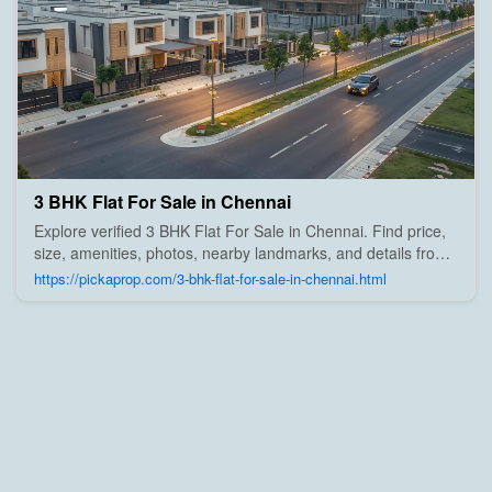
3 BHK Flat For Sale in Chennai
Explore verified 3 BHK Flat For Sale in Chennai. Find price,
size, amenities, photos, nearby landmarks, and details from
trusted builders, agents, and owners on Pick A Prop;
https://pickaprop.com/3-bhk-flat-for-sale-in-chennai.html