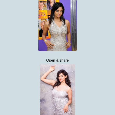
Open & share