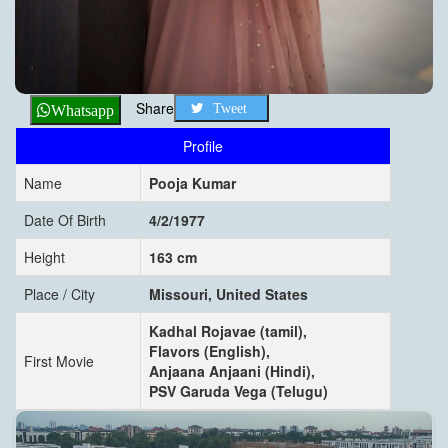
Share
Tweet
Whatsapp
Profile
Name
Pooja Kumar
Date Of Birth
4/2/1977
Height
163 cm
Place / City
Missouri, United States
Kadhal Rojavae (tamil),
Flavors (English),
First Movie
Anjaana Anjaani (Hindi),
PSV Garuda Vega (Telugu)