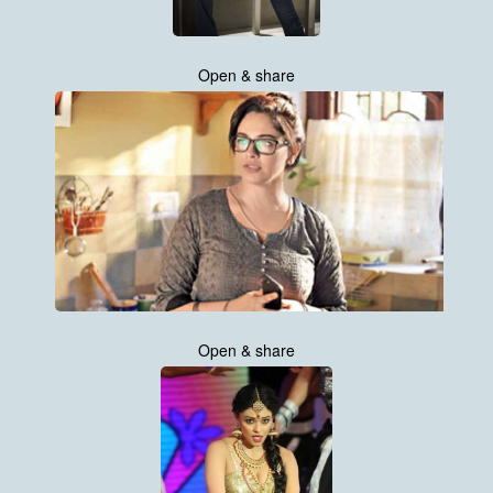
Open & share
Open & share