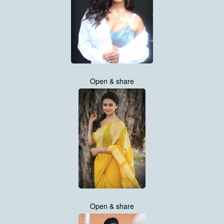
Open & share
Open & share