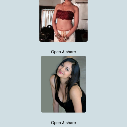
Open & share
Open & share