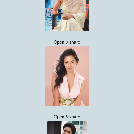
Open & share
Open & share