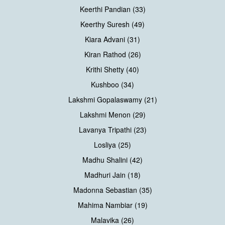
Keerthi Pandian (33)
Keerthy Suresh (49)
Kiara Advani (31)
Kiran Rathod (26)
Krithi Shetty (40)
Kushboo (34)
Lakshmi Gopalaswamy (21)
Lakshmi Menon (29)
Lavanya Tripathi (23)
Losliya (25)
Madhu Shalini (42)
Madhuri Jain (18)
Madonna Sebastian (35)
Mahima Nambiar (19)
Malavika (26)