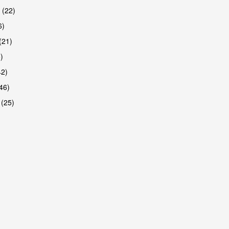
 (22)
6)
(21)
)
42)
46)
 (25)