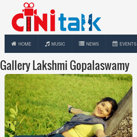
HOME
MUSIC
NEWS
EVENTS
Gallery Lakshmi Gopalaswamy