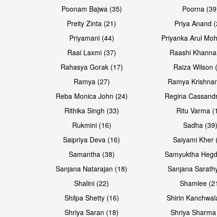
Poonam Bajwa (35)
Poorna (39
Preity Zinta (21)
Priya Anand (
Priyamani (44)
Priyanka Arul Moh
Raai Laxmi (37)
Raashi Khanna
Rahasya Gorak (17)
Raiza Wilson 
Ramya (27)
Ramya Krishnan
Reba Monica John (24)
Regina Cassandr
Rithika Singh (33)
Ritu Varma (
Rukmini (16)
Sadha (39
Saipriya Deva (16)
Saiyami Kher 
Samantha (38)
Samyuktha Hegd
Sanjana Natarajan (18)
Sanjana Sarathy
Shalini (22)
Shamlee (2
Shilpa Shetty (16)
Shirin Kanchwal
Shriya Saran (18)
Shriya Sharma