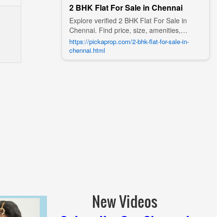
2 BHK Flat For Sale in Chennai
Explore verified 2 BHK Flat For Sale in
Chennai. Find price, size, amenities,
photos, nearby landmarks, and details
https://pickaprop.com/2-bhk-flat-for-sale-in-
from trusted builders, agents, and owners
chennai.html
on Pick A Prop;
New Videos