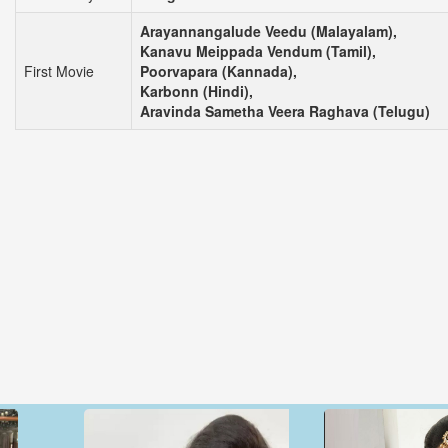
Arayannangalude Veedu (Malayalam),
Kanavu Meippada Vendum (Tamil),
First Movie
Poorvapara (Kannada),
Karbonn (Hindi),
Aravinda Sametha Veera Raghava (Telugu)