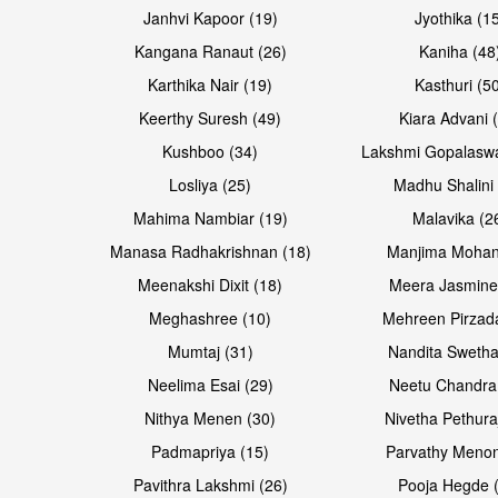
Janhvi Kapoor (19)
Jyothika (1
Kangana Ranaut (26)
Kaniha (48
Karthika Nair (19)
Kasthuri (5
Open & share
Keerthy Suresh (49)
Kiara Advani 
Kushboo (34)
Lakshmi Gopalasw
Losliya (25)
Madhu Shalini 
Mahima Nambiar (19)
Malavika (2
Manasa Radhakrishnan (18)
Manjima Mohan
Meenakshi Dixit (18)
Meera Jasmine
Meghashree (10)
Mehreen Pirzad
Mumtaj (31)
Nandita Swetha
Neelima Esai (29)
Neetu Chandra
Nithya Menen (30)
Nivetha Pethura
Padmapriya (15)
Parvathy Menon
Pavithra Lakshmi (26)
Pooja Hegde 