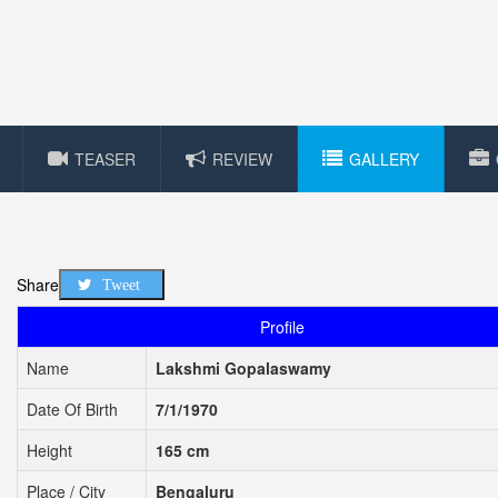
TEASER
REVIEW
GALLERY
Share
Tweet
Profile
Name
Lakshmi Gopalaswamy
Date Of Birth
7/1/1970
Height
165 cm
Place / City
Bengaluru