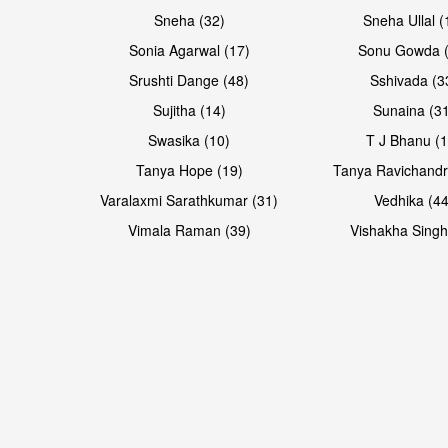
Sneha (32)
Sneha Ullal (
Sonia Agarwal (17)
Sonu Gowda (
Srushti Dange (48)
Sshivada (3
Sujitha (14)
Sunaina (31
Swasika (10)
T J Bhanu (1
Tanya Hope (19)
Tanya Ravichandr
Varalaxmi Sarathkumar (31)
Vedhika (44
Vimala Raman (39)
Vishakha Singh