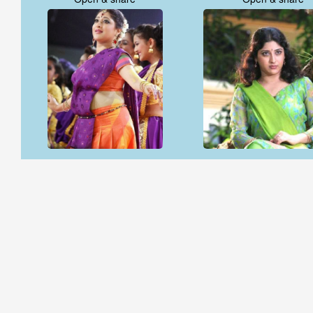
Open & share
Open & share