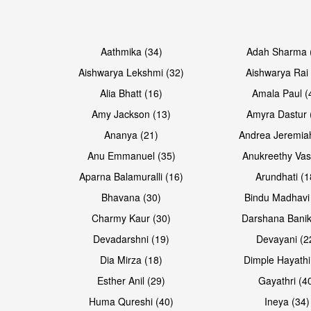
Open & share
Open & share
Aathmika (34)
Adah Sharma 
Aishwarya Lekshmi (32)
Aishwarya Rai 
Alia Bhatt (16)
Amala Paul (
Amy Jackson (13)
Amyra Dastur 
Ananya (21)
Andrea Jeremia
Anu Emmanuel (35)
Anukreethy Vas
Aparna Balamuralli (16)
Arundhati (1
Bhavana (30)
Bindu Madhavi
Open & share
Open & share
Charmy Kaur (30)
Darshana Banik
Devadarshni (19)
Devayani (2
Dia Mirza (18)
Dimple Hayathi
Esther Anil (29)
Gayathri (4
Huma Qureshi (40)
Ineya (34)