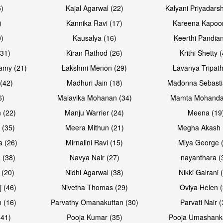
5)
Kajal Agarwal (22)
Kalyani Priyadars
)
Kannika Ravi (17)
Kareena Kapoor
0)
Kausalya (16)
Keerthi Pandian
(31)
Kiran Rathod (26)
Krithi Shetty 
amy (21)
Lakshmi Menon (29)
Lavanya Tripath
(42)
Madhuri Jain (18)
Madonna Sebasti
6)
Malavika Mohanan (34)
Mamta Mohanda
 (22)
Manju Warrier (24)
Meena (19
 (35)
Meera Mithun (21)
Megha Akash 
a (26)
Mirnalini Ravi (15)
Miya George 
 (38)
Navya Nair (27)
nayanthara (
 (20)
Nidhi Agarwal (38)
Nikki Galrani 
j (46)
Nivetha Thomas (29)
Oviya Helen (
 (16)
Parvathy Omanakuttan (30)
Parvati Nair (
(41)
Pooja Kumar (35)
Pooja Umashanka