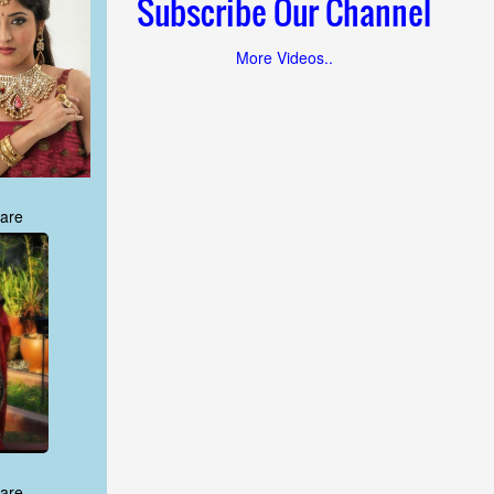
Subscribe Our Channel
More Videos..
are
are