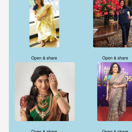
Open & share
Open & share
Open & share
Open & share