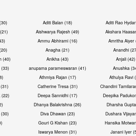
Open & share
Open & sh
(30)
Aditi Balan (18)
Aditi Rao Hydar
(21)
Aishwarya Rajesh (49)
Akshara Haasan
43)
Ammu Abhirami (16)
Amritha Aiyer 
(20)
Anagha (21)
Anandhi (2
h (40)
Anikha (43)
Anjali (42)
 (33)
anupama parameswaran (41)
Anushka (3
8)
Athmiya Rajan (17)
Athulya Ravi 
 (31)
Catherine Tresa (31)
Chandini Tamilara
Open & share
Open & sh
 (22)
Deepa Sannidhi (17)
Deepika Padukon
2)
Dhanya Balakrishna (26)
Dharsha Gupta
 (30)
Diva Dhawan (23)
Dushara Vijayan
0)
Gouri G Kishan (23)
Hansika Motwan
Iswarya Menon (31)
Janani Iyer (