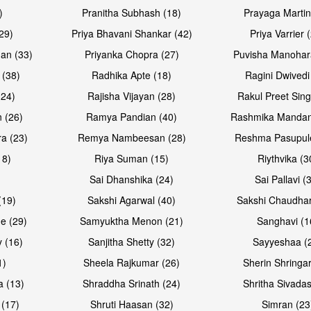
)
Pranitha Subhash (18)
Prayaga Martin
29)
Priya Bhavani Shankar (42)
Priya Varrier 
an (33)
Priyanka Chopra (27)
Puvisha Manohar
 (38)
Radhika Apte (18)
Ragini Dwivedi
(24)
Rajisha Vijayan (28)
Rakul Preet Sing
 (26)
Ramya Pandian (40)
Rashmika Mandan
a (23)
Remya Nambeesan (28)
Reshma Pasupule
18)
Riya Suman (15)
Riythvika (3
)
Sai Dhanshika (24)
Sai Pallavi (
(19)
Sakshi Agarwal (40)
Sakshi Chaudhar
e (29)
Samyuktha Menon (21)
Sanghavi (1
 (16)
Sanjitha Shetty (32)
Sayyeshaa (
1)
Sheela Rajkumar (26)
Sherin Shringar
a (13)
Shraddha Srinath (24)
Shritha Sivadas
 (17)
Shruti Haasan (32)
Simran (23