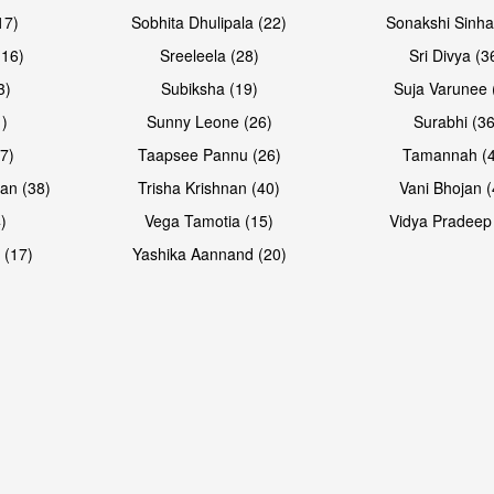
17)
Sobhita Dhulipala (22)
Sonakshi Sinha
16)
Sreeleela (28)
Sri Divya (3
3)
Subiksha (19)
Suja Varunee 
)
Sunny Leone (26)
Surabhi (36
7)
Taapsee Pannu (26)
Tamannah (
an (38)
Trisha Krishnan (40)
Vani Bhojan (
)
Vega Tamotia (15)
Vidya Pradeep
 (17)
Yashika Aannand (20)