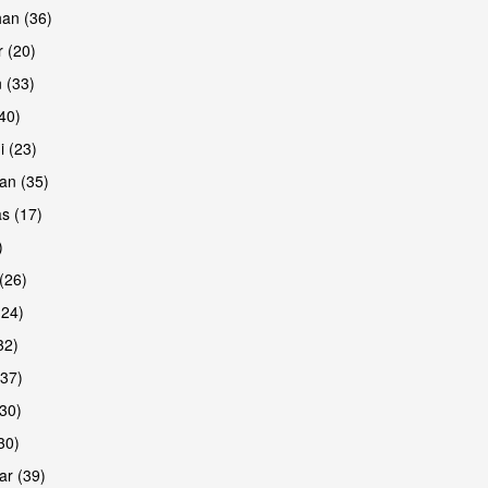
han (36)
 (20)
 (33)
(40)
i (23)
an (35)
s (17)
)
(26)
(24)
32)
(37)
30)
30)
r (39)