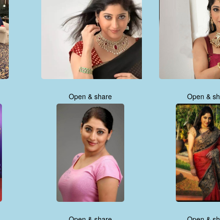
Open & share
Open & sh
Open & share
Open & sh