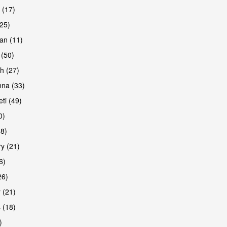
 (17)
(25)
an (11)
 (50)
h (27)
na (33)
ti (49)
0)
38)
y (21)
6)
26)
 (21)
 (18)
)