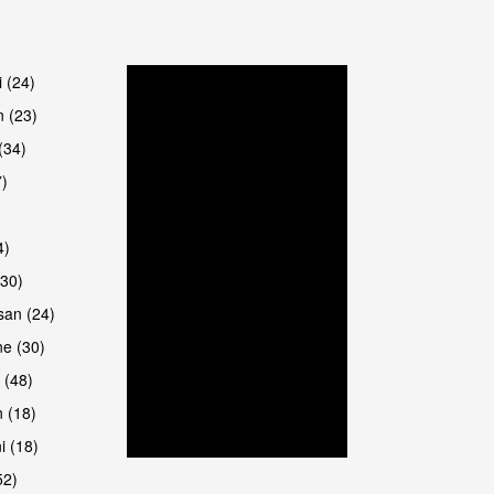
are
i (24)
 (23)
(34)
7)
4)
(30)
san (24)
are
e (30)
 (48)
 (18)
i (18)
52)