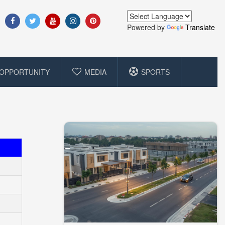
Powered by
Translate
OPPORTUNITY
MEDIA
SPORTS