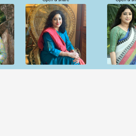
Open & share
Open & sh