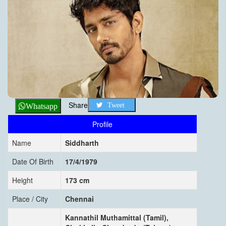
Share
Tweet
Whatsapp
Profile
Name
Siddharth
Date Of Birth
17/4/1979
Height
173 cm
Place / City
Chennai
Kannathil Muthamittal (Tamil),