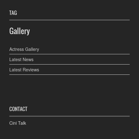
TAG
Gallery
Actress Gallery
Latest News
Latest Reviews
CONTACT
Cini Talk