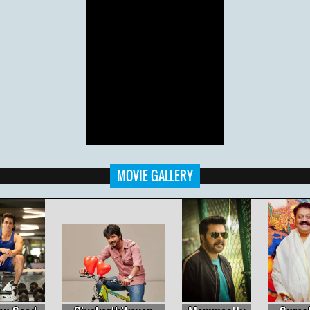
MOVIE GALLERY