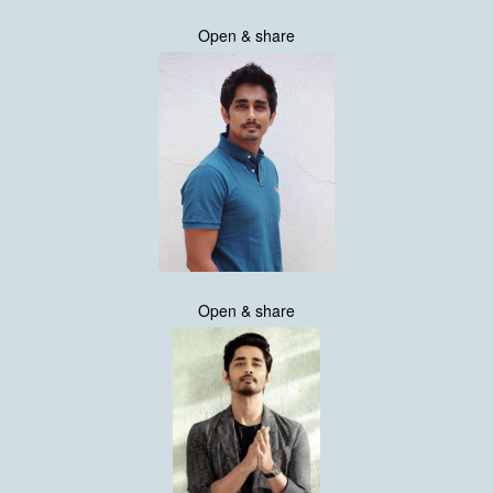
Open & share
Open & share