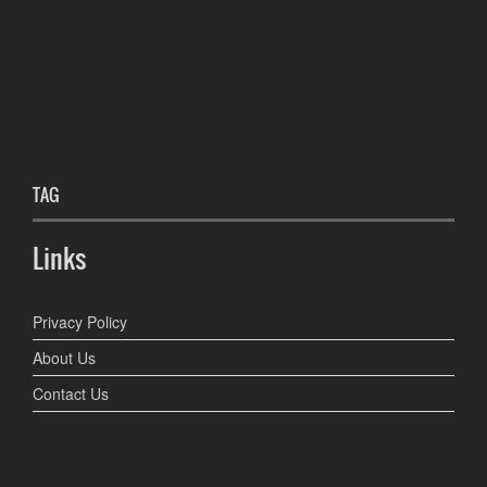
TAG
Links
Privacy Policy
About Us
Contact Us