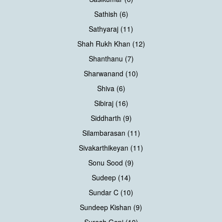
Sathish (6)
Sathyaraj (11)
Shah Rukh Khan (12)
Shanthanu (7)
Sharwanand (10)
Shiva (6)
Sibiraj (16)
Siddharth (9)
Silambarasan (11)
Sivakarthikeyan (11)
Sonu Sood (9)
Sudeep (14)
Sundar C (10)
Sundeep Kishan (9)