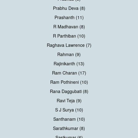
Prabhu Deva (8)
Prashanth (11)
R Madhavan (8)
R Parthiban (10)
Raghava Lawrence (7)
Rahman (9)
Rajinikanth (13)
Ram Charan (17)
Ram Pothineni (10)
Rana Daggubati (8)
Ravi Teja (9)
S J Surya (10)
Santhanam (10)
Sarathkumar (8)
Sasikumar (6)