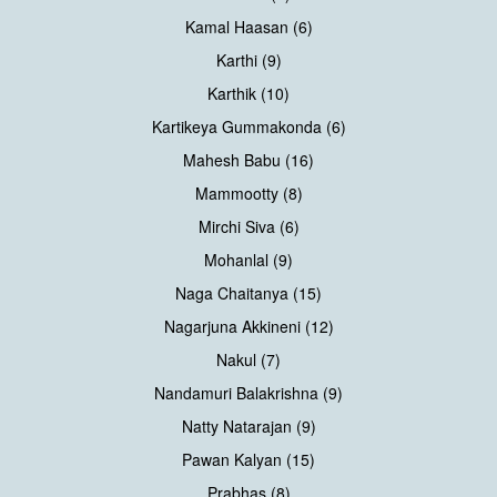
Kamal Haasan (6)
Karthi (9)
Karthik (10)
Kartikeya Gummakonda (6)
Mahesh Babu (16)
Mammootty (8)
Mirchi Siva (6)
Mohanlal (9)
Naga Chaitanya (15)
Nagarjuna Akkineni (12)
Nakul (7)
Nandamuri Balakrishna (9)
Natty Natarajan (9)
Pawan Kalyan (15)
Prabhas (8)