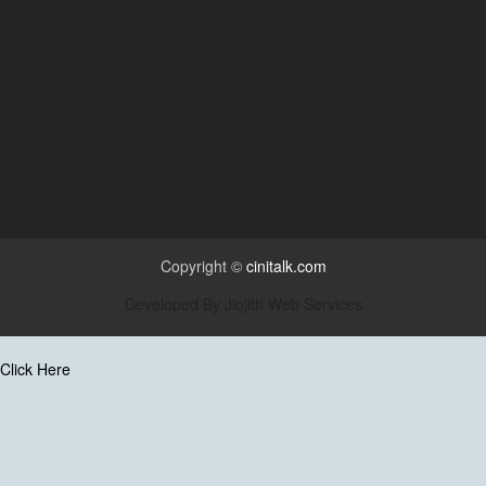
Copyright ©
cinitalk.com
Developed By
Jiojith Web Services
Click Here