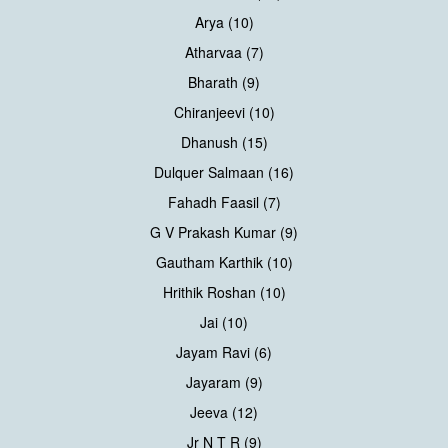
Arya (10)
Atharvaa (7)
Bharath (9)
Chiranjeevi (10)
Dhanush (15)
Dulquer Salmaan (16)
Fahadh Faasil (7)
G V Prakash Kumar (9)
Gautham Karthik (10)
Hrithik Roshan (10)
Jai (10)
Jayam Ravi (6)
Jayaram (9)
Jeeva (12)
Jr N T R (9)