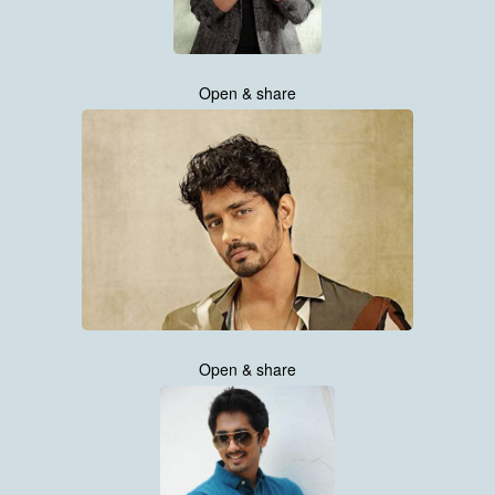
Open & share
Open & share