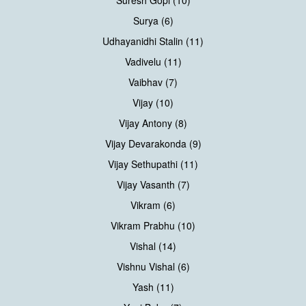
Suresh Gopi (10)
Surya (6)
Udhayanidhi Stalin (11)
Vadivelu (11)
Vaibhav (7)
Vijay (10)
Vijay Antony (8)
Vijay Devarakonda (9)
Vijay Sethupathi (11)
Vijay Vasanth (7)
Vikram (6)
Vikram Prabhu (10)
Vishal (14)
Vishnu Vishal (6)
Yash (11)