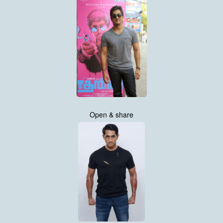
Open & share