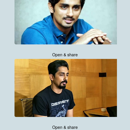
Open & share
Open & share