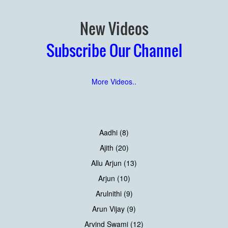
New Videos
Subscribe Our Channel
More Videos..
Aadhi (8)
Ajith (20)
Allu Arjun (13)
Arjun (10)
Arulnithi (9)
Arun Vijay (9)
Arvind Swami (12)