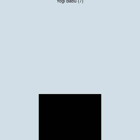
Yogi Babu (7)