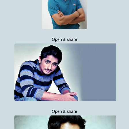
Open & share
Open & share