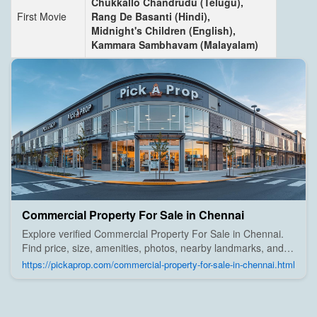
Chukkallo Chandrudu (Telugu),
First Movie
Rang De Basanti (Hindi),
Midnight's Children (English),
Kammara Sambhavam (Malayalam)
Commercial Property For Sale in Chennai
Explore verified Commercial Property For Sale in Chennai.
Find price, size, amenities, photos, nearby landmarks, and
details from trusted builders, agents, and owners on Pick A
https://pickaprop.com/commercial-property-for-sale-in-chennai.html
Prop;