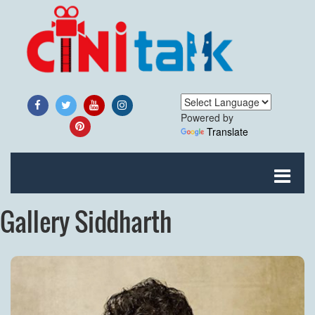
Powered by
Translate
Gallery Siddharth