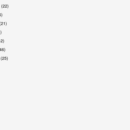
 (22)
6)
(21)
)
42)
46)
 (25)
are