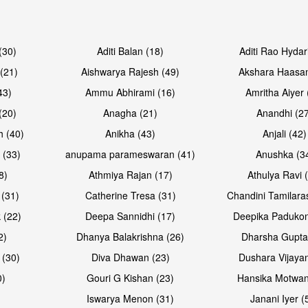
Open & share
Open & sh
(30)
Aditi Balan (18)
Aditi Rao Hydar
(21)
Aishwarya Rajesh (49)
Akshara Haasan
43)
Ammu Abhirami (16)
Amritha Aiyer 
(20)
Anagha (21)
Anandhi (2
h (40)
Anikha (43)
Anjali (42)
 (33)
anupama parameswaran (41)
Anushka (3
8)
Athmiya Rajan (17)
Athulya Ravi 
 (31)
Catherine Tresa (31)
Chandini Tamilara
Open & share
Open & sh
 (22)
Deepa Sannidhi (17)
Deepika Padukon
2)
Dhanya Balakrishna (26)
Dharsha Gupta
 (30)
Diva Dhawan (23)
Dushara Vijayan
0)
Gouri G Kishan (23)
Hansika Motwan
Iswarya Menon (31)
Janani Iyer (