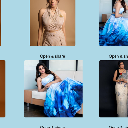
Open & share
Open & sh
Open & share
Open & sh