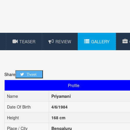
TEASER
REVIEW
GALLERY
Share
Tweet
Profile
Name
Priyamani
Date Of Birth
4/6/1984
Height
168 cm
Place / City
Bengaluru