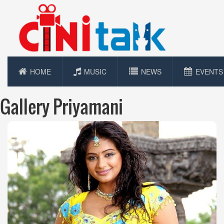
HOME
MUSIC
NEWS
EVENTS
Gallery Priyamani