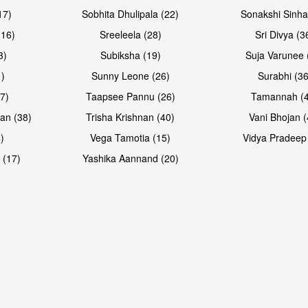
17)
Sobhita Dhulipala (22)
Sonakshi Sinha
16)
Sreeleela (28)
Sri Divya (3
3)
Subiksha (19)
Suja Varunee 
)
Sunny Leone (26)
Surabhi (36
7)
Taapsee Pannu (26)
Tamannah (
an (38)
Trisha Krishnan (40)
Vani Bhojan (
)
Vega Tamotia (15)
Vidya Pradeep
Open & share
Open & sh
 (17)
Yashika Aannand (20)