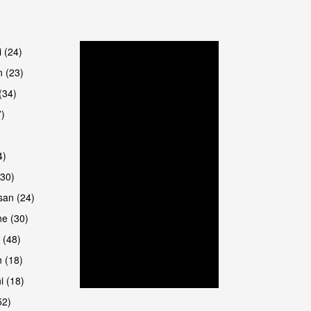
are
i (24)
 (23)
(34)
7)
4)
(30)
san (24)
are
e (30)
 (48)
 (18)
i (18)
52)