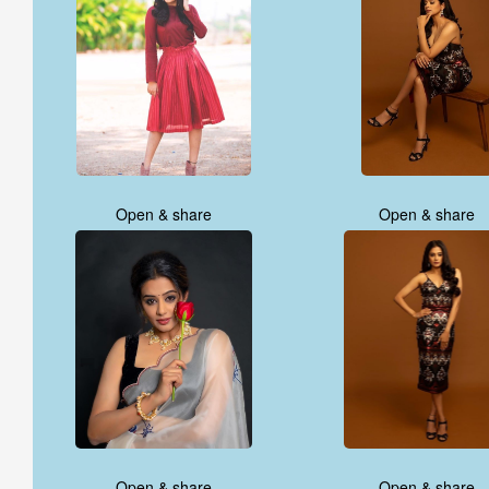
Open & share
Open & share
Open & share
Open & share