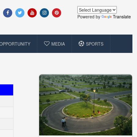
Powered by
Translate
OPPORTUNITY
MEDIA
SPORTS