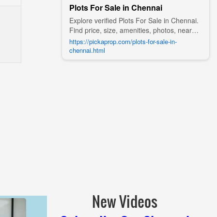
Plots For Sale in Chennai
Explore verified Plots For Sale in Chennai.
Find price, size, amenities, photos, nearby
landmarks, and details from trusted
https://pickaprop.com/plots-for-sale-in-
builders, agents, and owners on Pick A
chennai.html
Prop;
New Videos