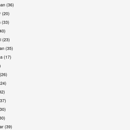
han (36)
 (20)
 (33)
are
(40)
i (23)
an (35)
s (17)
)
(26)
(24)
32)
(37)
are
30)
30)
r (39)