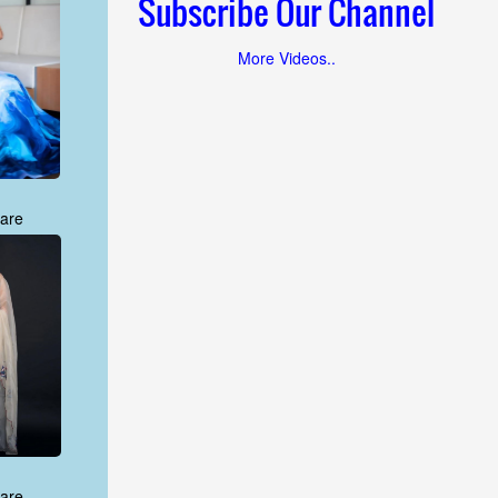
Subscribe Our Channel
More Videos..
are
are