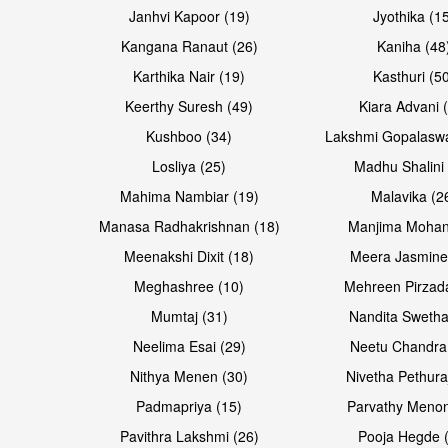
Janhvi Kapoor (19)
Jyothika (1
Kangana Ranaut (26)
Kaniha (48
Karthika Nair (19)
Kasthuri (5
Open & share
Open & share
Keerthy Suresh (49)
Kiara Advani 
Kushboo (34)
Lakshmi Gopalasw
Losliya (25)
Madhu Shalini 
Mahima Nambiar (19)
Malavika (2
Manasa Radhakrishnan (18)
Manjima Mohan
Meenakshi Dixit (18)
Meera Jasmine
Meghashree (10)
Mehreen Pirzad
Mumtaj (31)
Nandita Swetha
Neelima Esai (29)
Neetu Chandra
Open & share
Open & share
Nithya Menen (30)
Nivetha Pethura
Padmapriya (15)
Parvathy Menon
Pavithra Lakshmi (26)
Pooja Hegde 