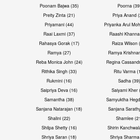
Poonam Bajwa (35)
Poorna (39
Preity Zinta (21)
Priya Anand (
Priyamani (44)
Priyanka Arul Moh
Raai Laxmi (37)
Raashi Khanna
Rahasya Gorak (17)
Raiza Wilson 
Open & share
Open & share
Ramya (27)
Ramya Krishnan
Reba Monica John (24)
Regina Cassandr
Rithika Singh (33)
Ritu Varma (
Rukmini (16)
Sadha (39
Saipriya Deva (16)
Saiyami Kher 
Samantha (38)
Samyuktha Hegd
Sanjana Natarajan (18)
Sanjana Sarathy
Shalini (22)
Shamlee (2
Open & share
Open & share
Shilpa Shetty (16)
Shirin Kanchwal
Shriya Saran (18)
Shriya Sharma