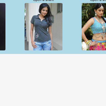
Open & share
Open & sh