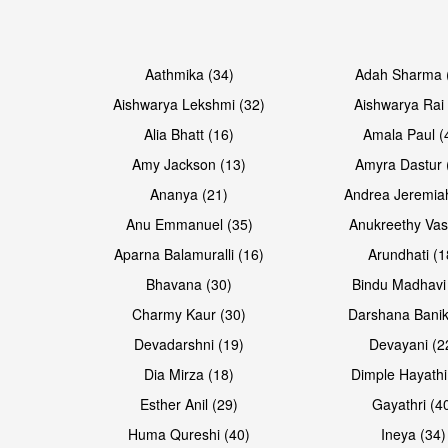
Open & share
Open & share
Aathmika (34)
Adah Sharma 
Aishwarya Lekshmi (32)
Aishwarya Rai 
Alia Bhatt (16)
Amala Paul (
Amy Jackson (13)
Amyra Dastur 
Ananya (21)
Andrea Jeremia
Anu Emmanuel (35)
Anukreethy Vas
Aparna Balamuralli (16)
Arundhati (1
Bhavana (30)
Bindu Madhavi
Open & share
Open & share
Charmy Kaur (30)
Darshana Banik
Devadarshni (19)
Devayani (2
Dia Mirza (18)
Dimple Hayathi
Esther Anil (29)
Gayathri (4
Huma Qureshi (40)
Ineya (34)