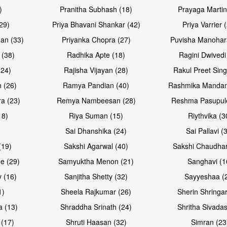
)
Pranitha Subhash (18)
Prayaga Martin
29)
Priya Bhavani Shankar (42)
Priya Varrier 
an (33)
Priyanka Chopra (27)
Puvisha Manohar
 (38)
Radhika Apte (18)
Ragini Dwivedi
(24)
Rajisha Vijayan (28)
Rakul Preet Sing
Open & share
Open & sh
 (26)
Ramya Pandian (40)
Rashmika Mandan
a (23)
Remya Nambeesan (28)
Reshma Pasupule
18)
Riya Suman (15)
Riythvika (3
)
Sai Dhanshika (24)
Sai Pallavi (
(19)
Sakshi Agarwal (40)
Sakshi Chaudhar
e (29)
Samyuktha Menon (21)
Sanghavi (1
 (16)
Sanjitha Shetty (32)
Sayyeshaa (
1)
Sheela Rajkumar (26)
Sherin Shringar
Open & share
Open & sh
a (13)
Shraddha Srinath (24)
Shritha Sivadas
 (17)
Shruti Haasan (32)
Simran (23