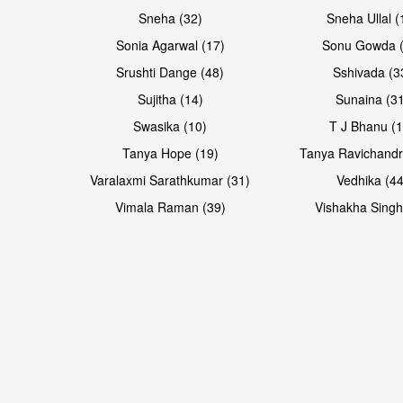
Sneha (32)
Sneha Ullal (
Sonia Agarwal (17)
Sonu Gowda (
Srushti Dange (48)
Sshivada (3
Sujitha (14)
Sunaina (31
Swasika (10)
T J Bhanu (1
Tanya Hope (19)
Tanya Ravichandr
Varalaxmi Sarathkumar (31)
Vedhika (44
Open & share
Open & share
Vimala Raman (39)
Vishakha Singh