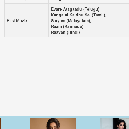
Evare Atagaadu (Telugu),
Kangalal Kaidhu Sei (Tamil),
First Movie
Satyam (Malayalam),
Raam (Kannada),
Raavan (Hindi)