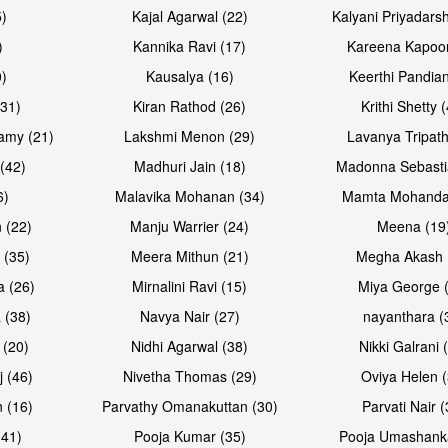
5)
Kajal Agarwal (22)
Kalyani Priyadars
)
Kannika Ravi (17)
Kareena Kapoor
0)
Kausalya (16)
Keerthi Pandian
Open & share
Open & sh
(31)
Kiran Rathod (26)
Krithi Shetty 
amy (21)
Lakshmi Menon (29)
Lavanya Tripath
(42)
Madhuri Jain (18)
Madonna Sebasti
6)
Malavika Mohanan (34)
Mamta Mohanda
 (22)
Manju Warrier (24)
Meena (19
 (35)
Meera Mithun (21)
Megha Akash 
a (26)
Mirnalini Ravi (15)
Miya George 
 (38)
Navya Nair (27)
nayanthara (
 (20)
Nidhi Agarwal (38)
Nikki Galrani 
Open & share
Open & sh
j (46)
Nivetha Thomas (29)
Oviya Helen (
 (16)
Parvathy Omanakuttan (30)
Parvati Nair (
(41)
Pooja Kumar (35)
Pooja Umashanka