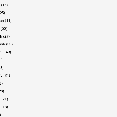
 (17)
(25)
an (11)
 (50)
h (27)
are
na (33)
ti (49)
0)
38)
y (21)
6)
26)
 (21)
are
 (18)
)