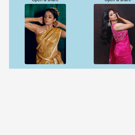
Open & share
Open & share