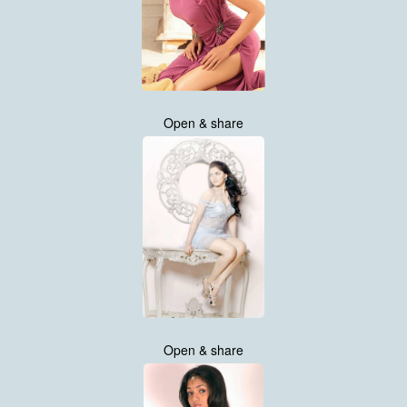
Open & share
Open & share