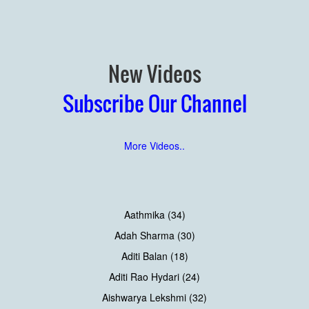
New Videos
Subscribe Our Channel
More Videos..
Aathmika (34)
Adah Sharma (30)
Aditi Balan (18)
Aditi Rao Hydari (24)
Aishwarya Lekshmi (32)