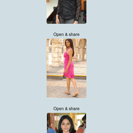
Open & share
Open & share