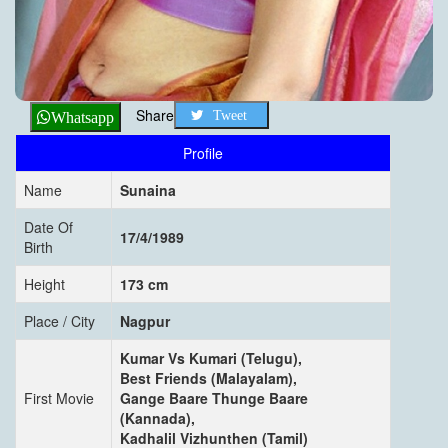
Share
Tweet
Whatsapp
Profile
Name
Sunaina
Date Of
17/4/1989
Birth
Height
173 cm
Place / City
Nagpur
Kumar Vs Kumari (Telugu),
Best Friends (Malayalam),
First Movie
Gange Baare Thunge Baare
(Kannada),
Kadhalil Vizhunthen (Tamil)