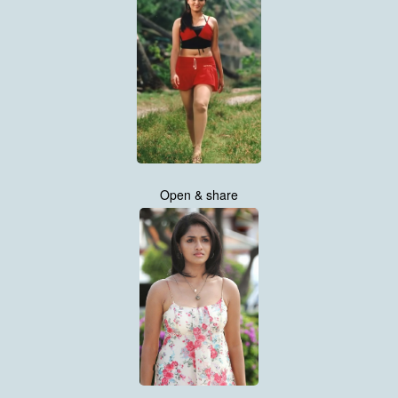
Open & share