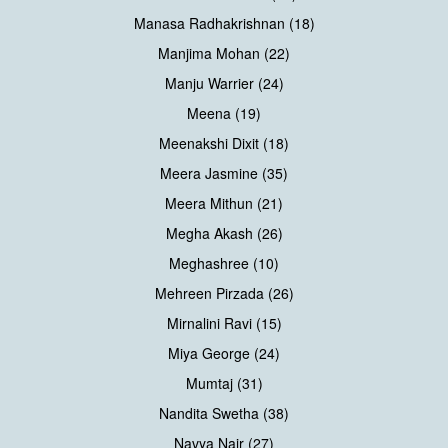
Manasa Radhakrishnan (18)
Manjima Mohan (22)
Manju Warrier (24)
Meena (19)
Meenakshi Dixit (18)
Meera Jasmine (35)
Meera Mithun (21)
Megha Akash (26)
Meghashree (10)
Mehreen Pirzada (26)
Mirnalini Ravi (15)
Miya George (24)
Mumtaj (31)
Nandita Swetha (38)
Navya Nair (27)