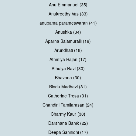
Anu Emmanuel (35)
Anukreethy Vas (33)
anupama parameswaran (41)
Anushka (34)
Aparna Balamuralli (16)
Arundhati (18)
Athmiya Rajan (17)
Athulya Ravi (30)
Bhavana (30)
Bindu Madhavi (31)
Catherine Tresa (31)
Chandini Tamilarasan (24)
Charmy Kaur (30)
Darshana Banik (22)
Deepa Sannidhi (17)