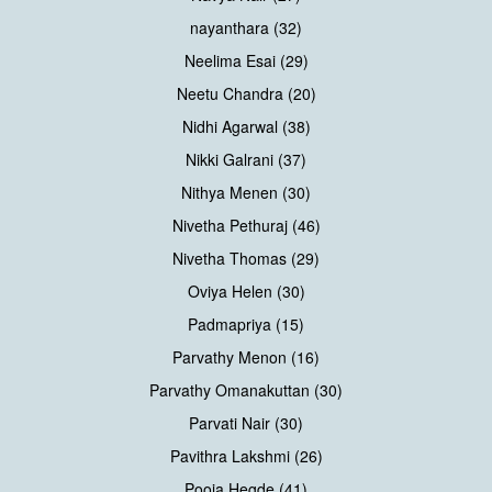
nayanthara (32)
Neelima Esai (29)
Neetu Chandra (20)
Nidhi Agarwal (38)
Nikki Galrani (37)
Nithya Menen (30)
Nivetha Pethuraj (46)
Nivetha Thomas (29)
Oviya Helen (30)
Padmapriya (15)
Parvathy Menon (16)
Parvathy Omanakuttan (30)
Parvati Nair (30)
Pavithra Lakshmi (26)
Pooja Hegde (41)