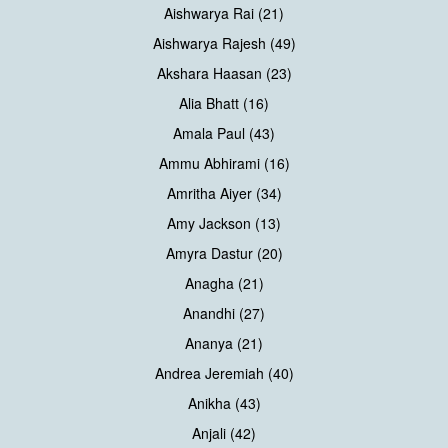
Aishwarya Rai (21)
Aishwarya Rajesh (49)
Akshara Haasan (23)
Alia Bhatt (16)
Amala Paul (43)
Ammu Abhirami (16)
Amritha Aiyer (34)
Amy Jackson (13)
Amyra Dastur (20)
Anagha (21)
Anandhi (27)
Ananya (21)
Andrea Jeremiah (40)
Anikha (43)
Anjali (42)