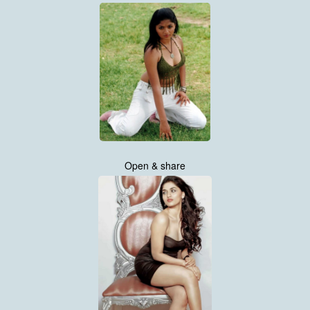
Open & share