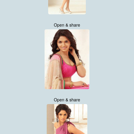
Open & share
Open & share