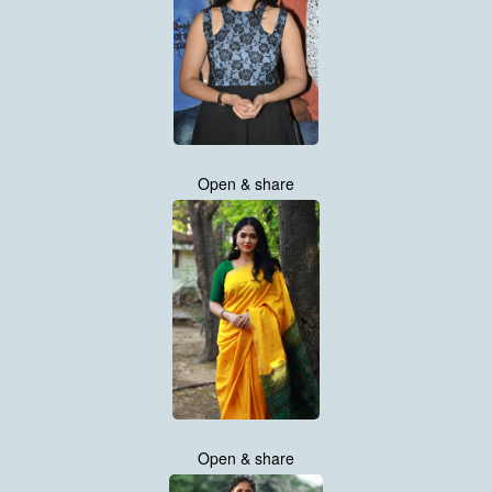
Open & share
Open & share