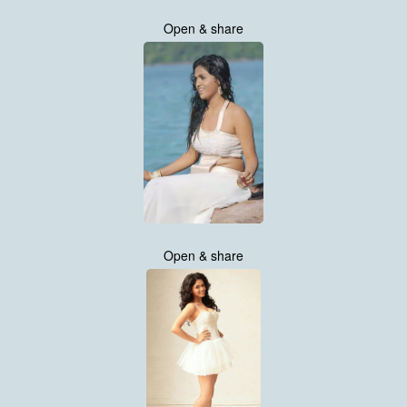
Open & share
Open & share