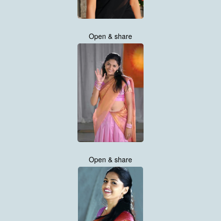
Open & share
Open & share