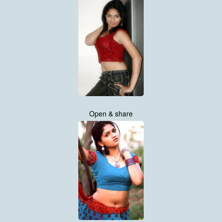
Open & share