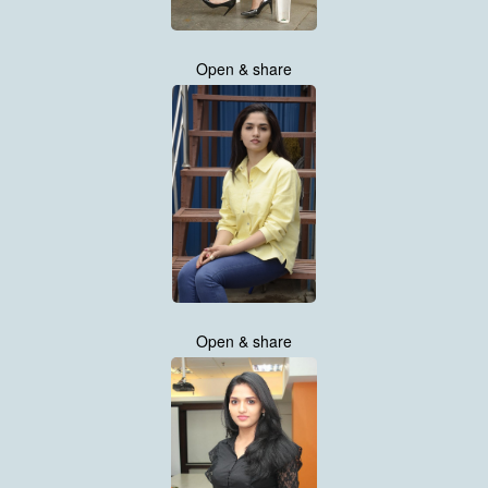
Open & share
Open & share