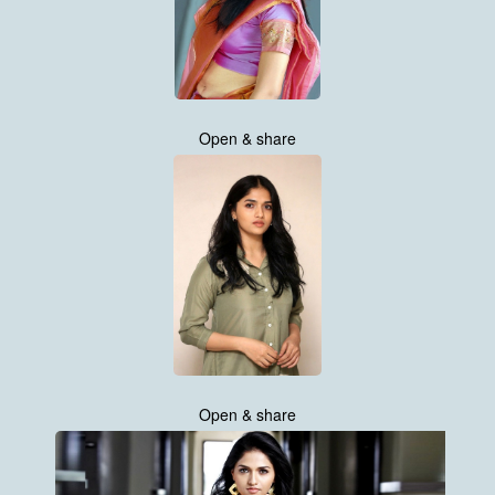
Open & share
Open & share