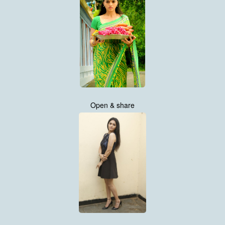
Open & share