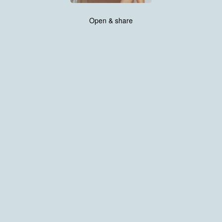
Open & share