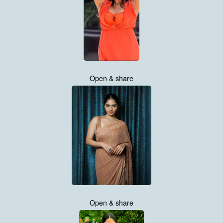
Open & share
Open & share