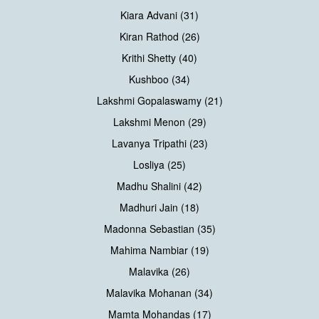
Kiara Advani (31)
Kiran Rathod (26)
Krithi Shetty (40)
Kushboo (34)
Lakshmi Gopalaswamy (21)
Lakshmi Menon (29)
Lavanya Tripathi (23)
Losliya (25)
Madhu Shalini (42)
Madhuri Jain (18)
Madonna Sebastian (35)
Mahima Nambiar (19)
Malavika (26)
Malavika Mohanan (34)
Mamta Mohandas (17)