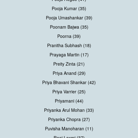
Pooja Kumar (35)
Pooja Umashankar (39)
Poonam Bajwa (35)
Poorna (39)
Pranitha Subhash (18)
Prayaga Martin (17)
Preity Zinta (21)
Priya Anand (29)
Priya Bhavani Shankar (42)
Priya Varrier (25)
Priyamani (44)
Priyanka Arul Mohan (33)
Priyanka Chopra (27)
Puvisha Manoharan (11)
Raai Laxmi (37)