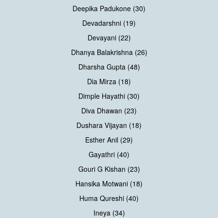
Deepika Padukone (30)
Devadarshni (19)
Devayani (22)
Dhanya Balakrishna (26)
Dharsha Gupta (48)
Dia Mirza (18)
Dimple Hayathi (30)
Diva Dhawan (23)
Dushara Vijayan (18)
Esther Anil (29)
Gayathri (40)
Gouri G Kishan (23)
Hansika Motwani (18)
Huma Qureshi (40)
Ineya (34)