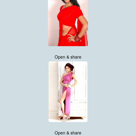
Open & share
Open & share