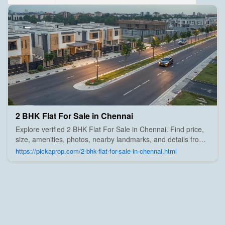
2 BHK Flat For Sale in Chennai
Explore verified 2 BHK Flat For Sale in Chennai. Find price,
size, amenities, photos, nearby landmarks, and details from
trusted builders, agents, and owners on Pick A Prop;
https://pickaprop.com/2-bhk-flat-for-sale-in-chennai.html