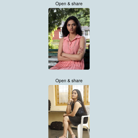
Open & share
Open & share