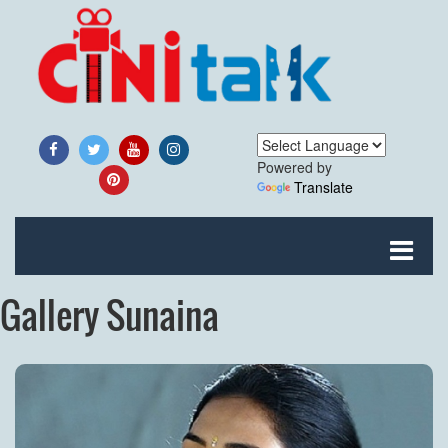
Powered by
Translate
Gallery Sunaina