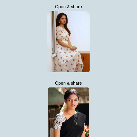
Open & share
Open & share