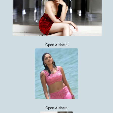
Open & share
Open & share