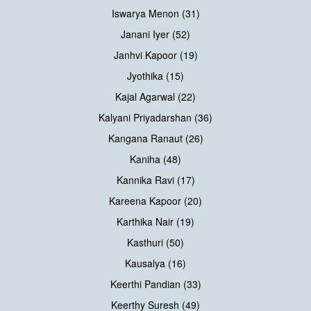
Iswarya Menon (31)
Janani Iyer (52)
Janhvi Kapoor (19)
Jyothika (15)
Kajal Agarwal (22)
Kalyani Priyadarshan (36)
Kangana Ranaut (26)
Kaniha (48)
Kannika Ravi (17)
Kareena Kapoor (20)
Karthika Nair (19)
Kasthuri (50)
Kausalya (16)
Keerthi Pandian (33)
Keerthy Suresh (49)