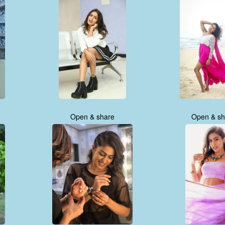
Open & share
Open & sh