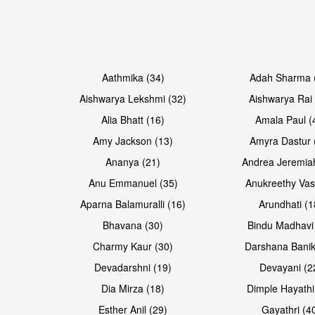
Open & share
Open & share
Aathmika (34)
Adah Sharma 
Aishwarya Lekshmi (32)
Aishwarya Rai 
Alia Bhatt (16)
Amala Paul (
Amy Jackson (13)
Amyra Dastur 
Ananya (21)
Andrea Jeremia
Anu Emmanuel (35)
Anukreethy Vas
Aparna Balamuralli (16)
Arundhati (1
Bhavana (30)
Bindu Madhavi
Open & share
Open & share
Charmy Kaur (30)
Darshana Banik
Devadarshni (19)
Devayani (2
Dia Mirza (18)
Dimple Hayathi
Esther Anil (29)
Gayathri (4