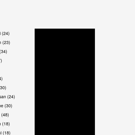
are
i (24)
 (23)
(34)
7)
4)
(30)
san (24)
are
e (30)
 (48)
 (18)
i (18)