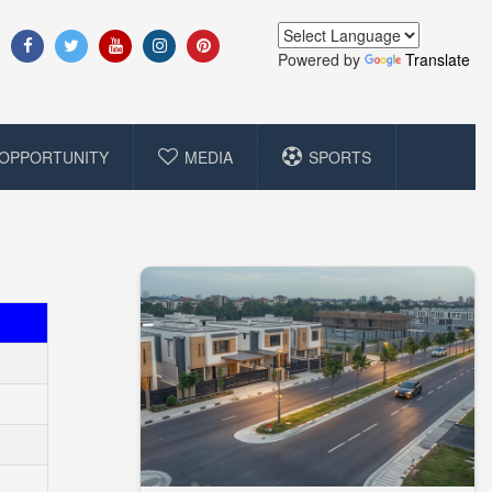
Powered by
Translate
OPPORTUNITY
MEDIA
SPORTS