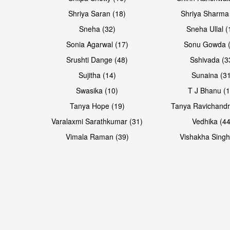
Shriya Saran (18)
Shriya Sharma
Sneha (32)
Sneha Ullal (
Sonia Agarwal (17)
Sonu Gowda (
Srushti Dange (48)
Sshivada (3
Sujitha (14)
Sunaina (31
Swasika (10)
T J Bhanu (1
Tanya Hope (19)
Tanya Ravichandr
Varalaxmi Sarathkumar (31)
Vedhika (44
Vimala Raman (39)
Vishakha Singh