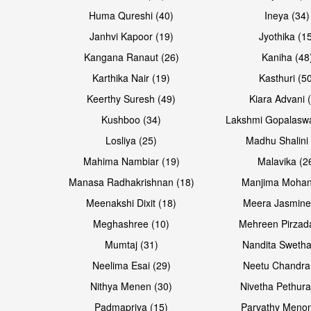
Huma Qureshi (40)
Ineya (34)
Janhvi Kapoor (19)
Jyothika (1
Kangana Ranaut (26)
Kaniha (48
Karthika Nair (19)
Kasthuri (5
Open & share
Open & share
Keerthy Suresh (49)
Kiara Advani 
Kushboo (34)
Lakshmi Gopalasw
Losliya (25)
Madhu Shalini 
Mahima Nambiar (19)
Malavika (2
Manasa Radhakrishnan (18)
Manjima Mohan
Meenakshi Dixit (18)
Meera Jasmine
Meghashree (10)
Mehreen Pirzad
Mumtaj (31)
Nandita Swetha
Neelima Esai (29)
Neetu Chandra
Open & share
Open & share
Nithya Menen (30)
Nivetha Pethura
Padmapriya (15)
Parvathy Menon