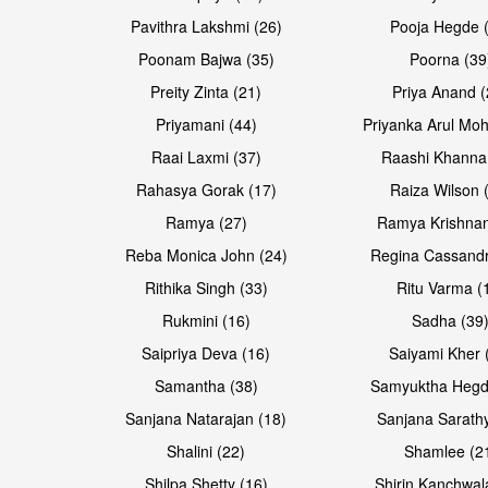
Pavithra Lakshmi (26)
Pooja Hegde 
Poonam Bajwa (35)
Poorna (39
Preity Zinta (21)
Priya Anand (
Priyamani (44)
Priyanka Arul Moh
Raai Laxmi (37)
Raashi Khanna
Rahasya Gorak (17)
Raiza Wilson 
Open & share
Ramya (27)
Ramya Krishnan
Reba Monica John (24)
Regina Cassandr
Rithika Singh (33)
Ritu Varma (
Rukmini (16)
Sadha (39
Saipriya Deva (16)
Saiyami Kher 
Samantha (38)
Samyuktha Hegd
Sanjana Natarajan (18)
Sanjana Sarathy
Shalini (22)
Shamlee (2
Shilpa Shetty (16)
Shirin Kanchwal