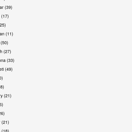
r (39)
 (17)
(25)
an (11)
 (50)
h (27)
na (33)
ti (49)
0)
38)
y (21)
6)
26)
 (21)
 (18)