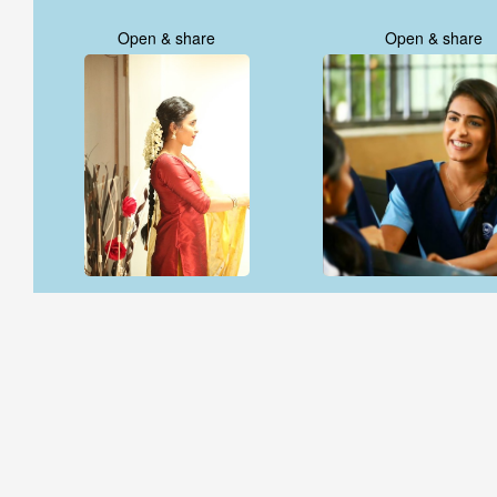
Open & share
Open & share
Open & share
Open & share