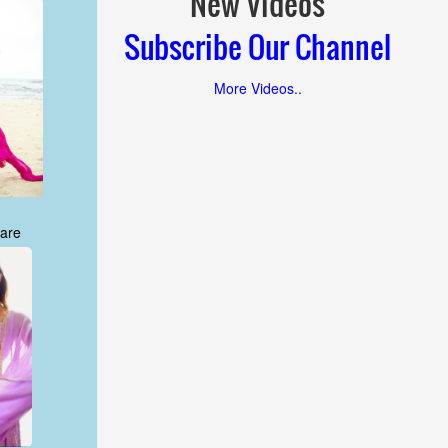
New Videos
Subscribe Our Channel
More Videos..
are