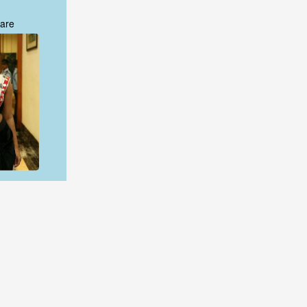
are
are