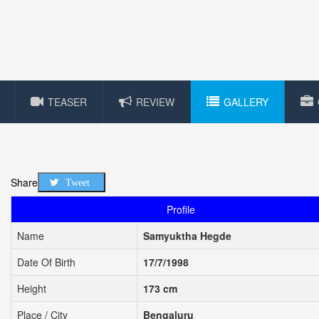
TEASER
REVIEW
GALLERY
Share
Tweet
Profile
Name
Samyuktha Hegde
Date Of Birth
17/7/1998
Height
173 cm
Place / City
Bengaluru