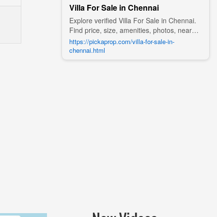
Villa For Sale in Chennai
Explore verified Villa For Sale in Chennai.
Find price, size, amenities, photos, nearby
landmarks, and details from trusted
https://pickaprop.com/villa-for-sale-in-
builders, agents, and owners on Pick A
chennai.html
Prop;