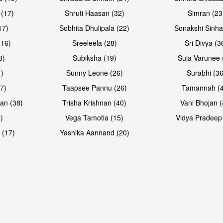
 (17)
Shruti Haasan (32)
Simran (23
17)
Sobhita Dhulipala (22)
Sonakshi Sinha
16)
Sreeleela (28)
Sri Divya (3
3)
Subiksha (19)
Suja Varunee 
)
Sunny Leone (26)
Surabhi (36
7)
Taapsee Pannu (26)
Tamannah (
an (38)
Trisha Krishnan (40)
Vani Bhojan (
)
Vega Tamotia (15)
Vidya Pradeep
 (17)
Yashika Aannand (20)