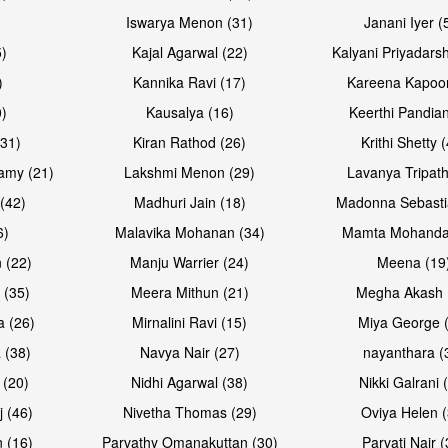
Iswarya Menon (31)
Janani Iyer (
5)
Kajal Agarwal (22)
Kalyani Priyadars
)
Kannika Ravi (17)
Kareena Kapoor
0)
Kausalya (16)
Keerthi Pandian
Open & share
Open & sh
(31)
Kiran Rathod (26)
Krithi Shetty 
amy (21)
Lakshmi Menon (29)
Lavanya Tripath
(42)
Madhuri Jain (18)
Madonna Sebasti
6)
Malavika Mohanan (34)
Mamta Mohanda
 (22)
Manju Warrier (24)
Meena (19
 (35)
Meera Mithun (21)
Megha Akash 
a (26)
Mirnalini Ravi (15)
Miya George 
 (38)
Navya Nair (27)
nayanthara (
 (20)
Nidhi Agarwal (38)
Nikki Galrani 
Open & share
Open & sh
j (46)
Nivetha Thomas (29)
Oviya Helen (
 (16)
Parvathy Omanakuttan (30)
Parvati Nair (