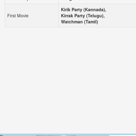
Kirik Party (Kannada),
First Movie
Kirrak Party (Telugu),
Watchman (Tamil)