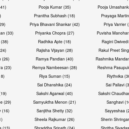
(41)
Pooja Kumar (35)
Pooja Umashanka
)
Pranitha Subhash (18)
Prayaga Martin
29)
Priya Bhavani Shankar (42)
Priya Varrier 
an (33)
Priyanka Chopra (27)
Puvisha Manohar
 (38)
Radhika Apte (18)
Ragini Dwivedi
(24)
Rajisha Vijayan (28)
Rakul Preet Sing
 (26)
Ramya Pandian (40)
Rashmika Mandan
a (23)
Remya Nambeesan (28)
Reshma Pasupule
18)
Riya Suman (15)
Riythvika (3
)
Sai Dhanshika (24)
Sai Pallavi (
(19)
Sakshi Agarwal (40)
Sakshi Chaudhar
e (29)
Samyuktha Menon (21)
Sanghavi (1
 (16)
Sanjitha Shetty (32)
Sayyeshaa (
1)
Sheela Rajkumar (26)
Sherin Shringar
a (13)
Shraddha Srinath (24)
Shritha Sivadas