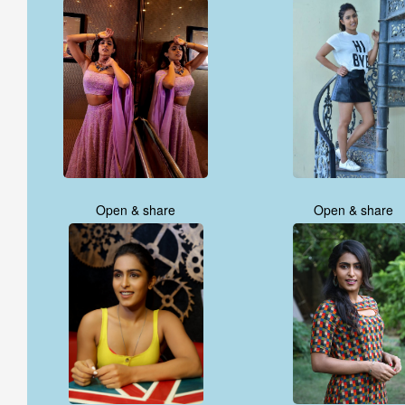
Open & share
Open & share