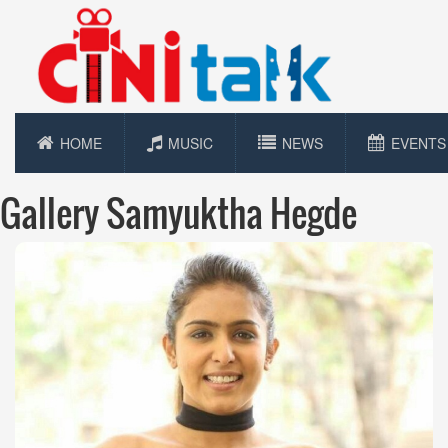
HOME
MUSIC
NEWS
EVENTS
Gallery Samyuktha Hegde