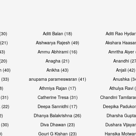
Open & share
Open & sh
(30)
Aditi Balan (18)
Aditi Rao Hydar
(21)
Aishwarya Rajesh (49)
Akshara Haasan
43)
Ammu Abhirami (16)
Amritha Aiyer 
(20)
Anagha (21)
Anandhi (2
h (40)
Anikha (43)
Anjali (42)
 (33)
anupama parameswaran (41)
Anushka (3
8)
Athmiya Rajan (17)
Athulya Ravi 
 (31)
Catherine Tresa (31)
Chandini Tamilara
Open & share
Open & sh
 (22)
Deepa Sannidhi (17)
Deepika Padukon
2)
Dhanya Balakrishna (26)
Dharsha Gupta
 (30)
Diva Dhawan (23)
Dushara Vijayan
0)
Gouri G Kishan (23)
Hansika Motwan