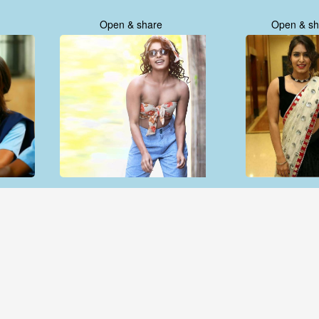
Open & share
Open & sh
Open & share
Open & sh