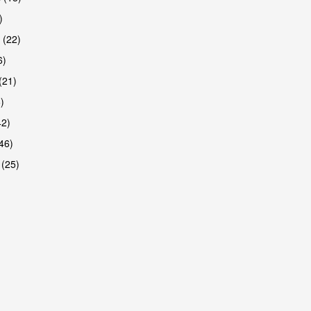
)
 (22)
6)
(21)
)
42)
46)
 (25)