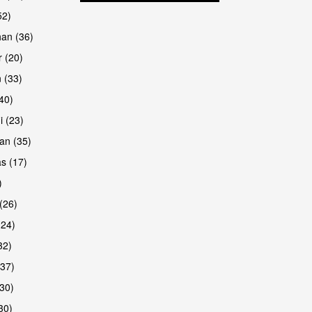
52)
han (36)
 (20)
 (33)
are
(40)
i (23)
an (35)
s (17)
)
(26)
(24)
32)
(37)
are
30)
30)