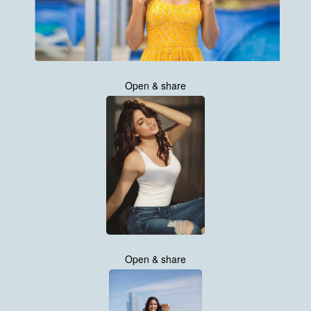
Open & share
Open & share