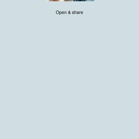
Open & share