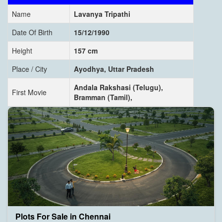
Name
Lavanya Tripathi
Date Of Birth
15/12/1990
Height
157 cm
Place / City
Ayodhya, Uttar Pradesh
Andala Rakshasi (Telugu),
First Movie
Bramman (Tamil),
Plots For Sale in Chennai