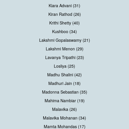
Kiara Advani (31)
Kiran Rathod (26)
Krithi Shetty (40)
Kushboo (34)
Lakshmi Gopalaswamy (21)
Lakshmi Menon (29)
Lavanya Tripathi (23)
Losliya (25)
Madhu Shalini (42)
Madhuri Jain (18)
Madonna Sebastian (35)
Mahima Nambiar (19)
Malavika (26)
Malavika Mohanan (34)
Mamta Mohandas (17)