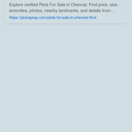
Explore verified Plots For Sale in Chennai. Find price, size,
amenities, photos, nearby landmarks, and details from
trusted builders, agents, and owners on Pick A Prop;
https://pickaprop.com/plots-for-sale-in-chennai.html