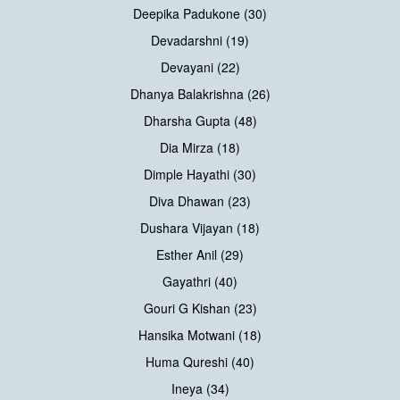
Deepika Padukone (30)
Devadarshni (19)
Devayani (22)
Dhanya Balakrishna (26)
Dharsha Gupta (48)
Dia Mirza (18)
Dimple Hayathi (30)
Diva Dhawan (23)
Dushara Vijayan (18)
Esther Anil (29)
Gayathri (40)
Gouri G Kishan (23)
Hansika Motwani (18)
Huma Qureshi (40)
Ineya (34)