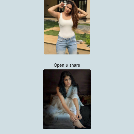
Open & share