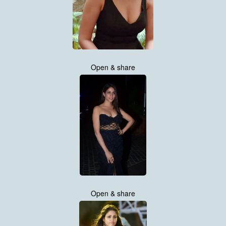
Open & share
Open & share