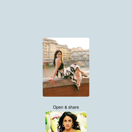
Open & share