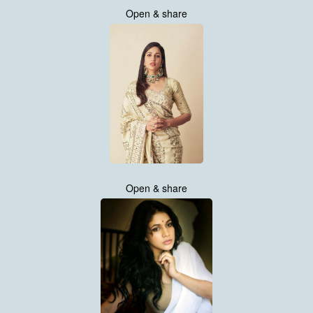
Open & share
Open & share