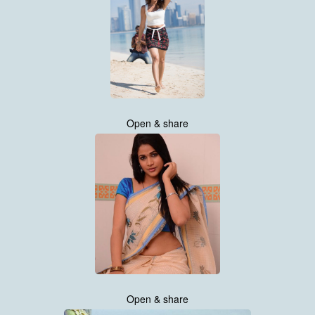
Open & share
Open & share