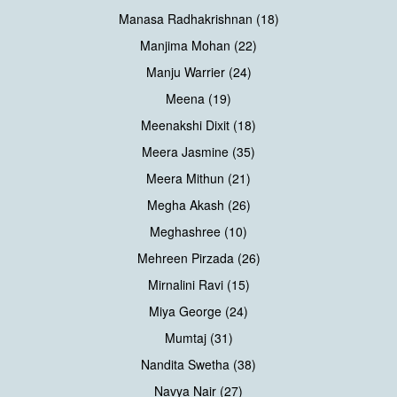
Manasa Radhakrishnan (18)
Manjima Mohan (22)
Manju Warrier (24)
Meena (19)
Meenakshi Dixit (18)
Meera Jasmine (35)
Meera Mithun (21)
Megha Akash (26)
Meghashree (10)
Mehreen Pirzada (26)
Mirnalini Ravi (15)
Miya George (24)
Mumtaj (31)
Nandita Swetha (38)
Navya Nair (27)