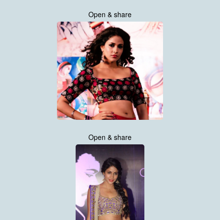
Open & share
Open & share