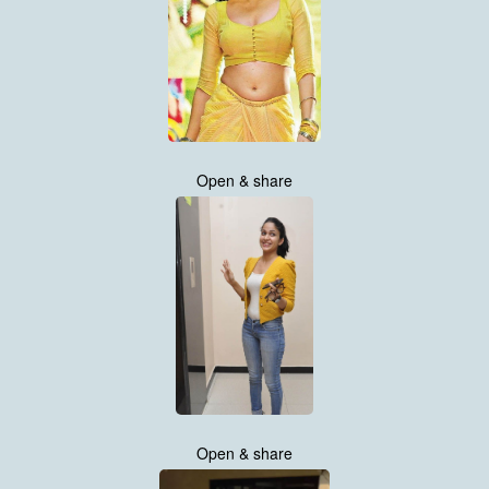
Open & share
Open & share