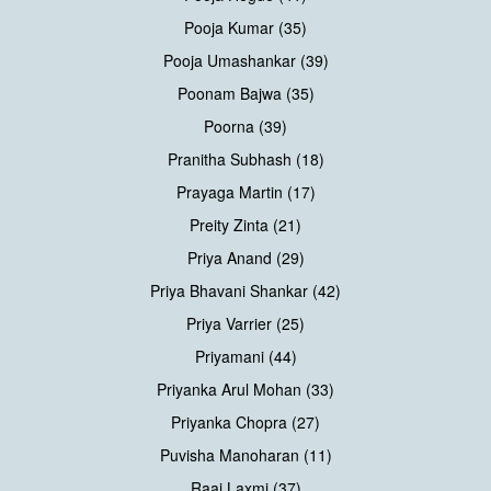
Pooja Kumar (35)
Pooja Umashankar (39)
Poonam Bajwa (35)
Poorna (39)
Pranitha Subhash (18)
Prayaga Martin (17)
Preity Zinta (21)
Priya Anand (29)
Priya Bhavani Shankar (42)
Priya Varrier (25)
Priyamani (44)
Priyanka Arul Mohan (33)
Priyanka Chopra (27)
Puvisha Manoharan (11)
Raai Laxmi (37)