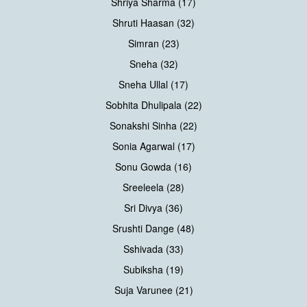
Shriya Sharma (17)
Shruti Haasan (32)
Simran (23)
Sneha (32)
Sneha Ullal (17)
Sobhita Dhulipala (22)
Sonakshi Sinha (22)
Sonia Agarwal (17)
Sonu Gowda (16)
Sreeleela (28)
Sri Divya (36)
Srushti Dange (48)
Sshivada (33)
Subiksha (19)
Suja Varunee (21)