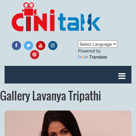
Powered by
Translate
Gallery Lavanya Tripathi