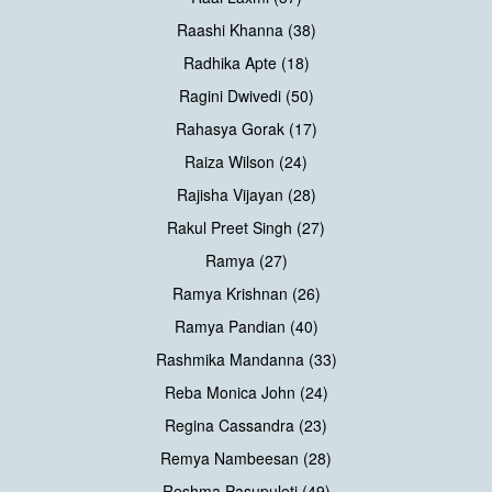
Raashi Khanna (38)
Radhika Apte (18)
Ragini Dwivedi (50)
Rahasya Gorak (17)
Raiza Wilson (24)
Rajisha Vijayan (28)
Rakul Preet Singh (27)
Ramya (27)
Ramya Krishnan (26)
Ramya Pandian (40)
Rashmika Mandanna (33)
Reba Monica John (24)
Regina Cassandra (23)
Remya Nambeesan (28)
Reshma Pasupuleti (49)