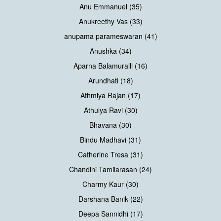
Anu Emmanuel (35)
Anukreethy Vas (33)
anupama parameswaran (41)
Anushka (34)
Aparna Balamuralli (16)
Arundhati (18)
Athmiya Rajan (17)
Athulya Ravi (30)
Bhavana (30)
Bindu Madhavi (31)
Catherine Tresa (31)
Chandini Tamilarasan (24)
Charmy Kaur (30)
Darshana Banik (22)
Deepa Sannidhi (17)