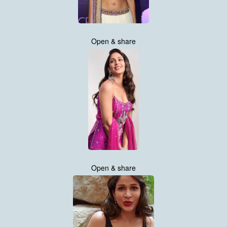
Open & share
Open & share