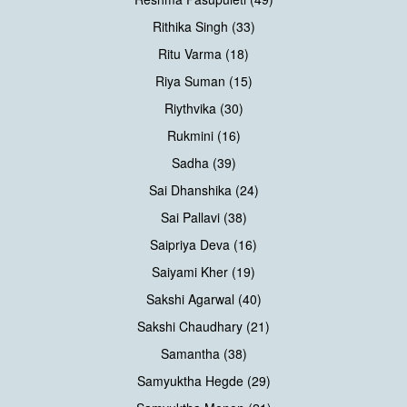
Rithika Singh (33)
Ritu Varma (18)
Riya Suman (15)
Riythvika (30)
Rukmini (16)
Sadha (39)
Sai Dhanshika (24)
Sai Pallavi (38)
Saipriya Deva (16)
Saiyami Kher (19)
Sakshi Agarwal (40)
Sakshi Chaudhary (21)
Samantha (38)
Samyuktha Hegde (29)