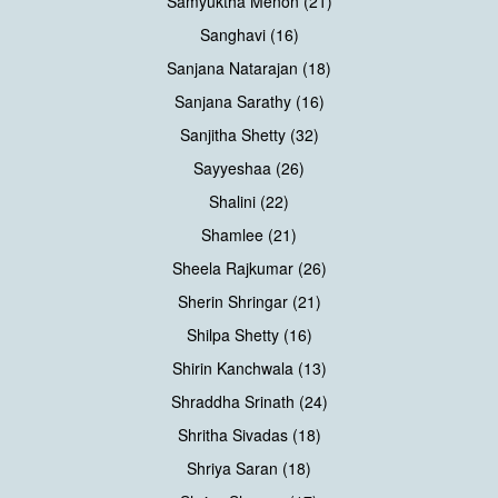
Samyuktha Menon (21)
Sanghavi (16)
Sanjana Natarajan (18)
Sanjana Sarathy (16)
Sanjitha Shetty (32)
Sayyeshaa (26)
Shalini (22)
Shamlee (21)
Sheela Rajkumar (26)
Sherin Shringar (21)
Shilpa Shetty (16)
Shirin Kanchwala (13)
Shraddha Srinath (24)
Shritha Sivadas (18)
Shriya Saran (18)