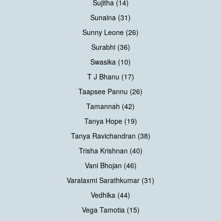
Sujitha (14)
Sunaina (31)
Sunny Leone (26)
Surabhi (36)
Swasika (10)
T J Bhanu (17)
Taapsee Pannu (26)
Tamannah (42)
Tanya Hope (19)
Tanya Ravichandran (38)
Trisha Krishnan (40)
Vani Bhojan (46)
Varalaxmi Sarathkumar (31)
Vedhika (44)
Vega Tamotia (15)