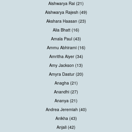
Aishwarya Rai (21)
Aishwarya Rajesh (49)
Akshara Haasan (23)
Alia Bhatt (16)
Amala Paul (43)
Ammu Abhirami (16)
Amritha Aiyer (34)
Amy Jackson (13)
Amyra Dastur (20)
Anagha (21)
Anandhi (27)
Ananya (21)
Andrea Jeremiah (40)
Anikha (43)
Anjali (42)