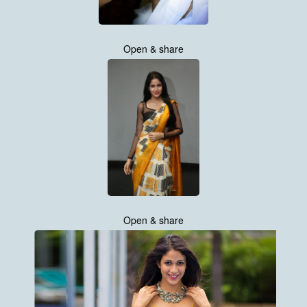
Open & share
Open & share