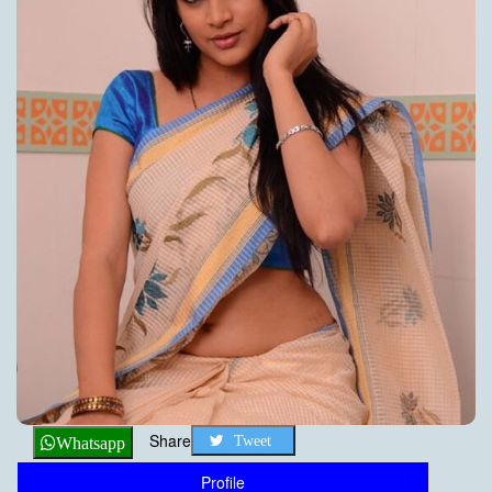
Share
Tweet
Whatsapp
Profile