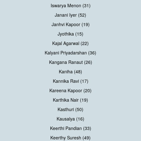
Iswarya Menon (31)
Janani Iyer (52)
Janhvi Kapoor (19)
Jyothika (15)
Kajal Agarwal (22)
Kalyani Priyadarshan (36)
Kangana Ranaut (26)
Kaniha (48)
Kannika Ravi (17)
Kareena Kapoor (20)
Karthika Nair (19)
Kasthuri (50)
Kausalya (16)
Keerthi Pandian (33)
Keerthy Suresh (49)