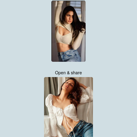
Open & share