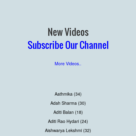
New Videos
Subscribe Our Channel
More Videos..
Aathmika (34)
Adah Sharma (30)
Aditi Balan (18)
Aditi Rao Hydari (24)
Aishwarya Lekshmi (32)