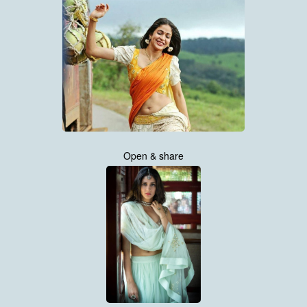
Open & share