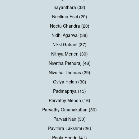
nayanthara (32)
Neelima Esai (29)
Neetu Chandra (20)
Nidhi Agarwal (38)
Nikki Galrani (37)
Nithya Menen (30)
Nivetha Pethuraj (46)
Nivetha Thomas (29)
Oviya Helen (30)
Padmapriya (15)
Parvathy Menon (16)
Parvathy Omanakuttan (30)
Parvati Nair (30)
Pavithra Lakshmi (26)
Pooja Hegde (41)