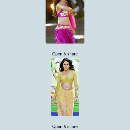
Open & share
Open & share