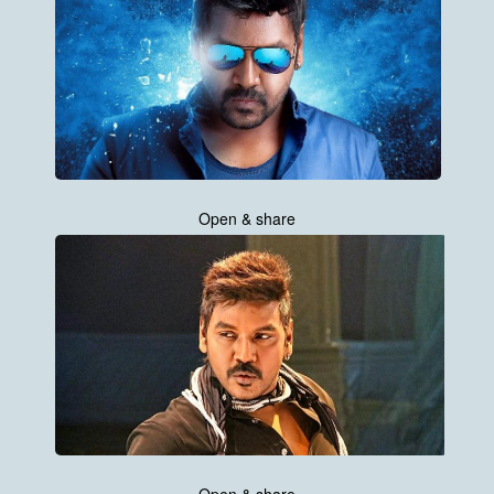
Open & share