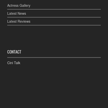
Actress Gallery
Latest News
Latest Reviews
CONTACT
Cini Talk