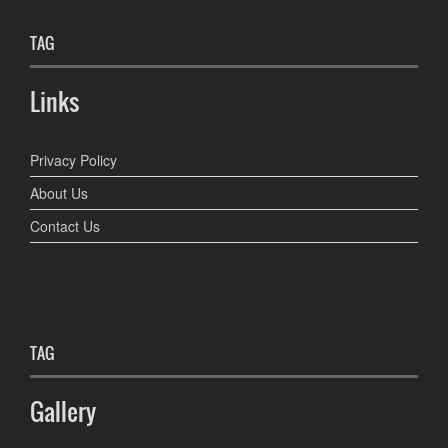
TAG
Links
Privacy Policy
About Us
Contact Us
TAG
Gallery