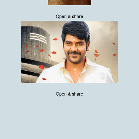
Open & share
Open & share