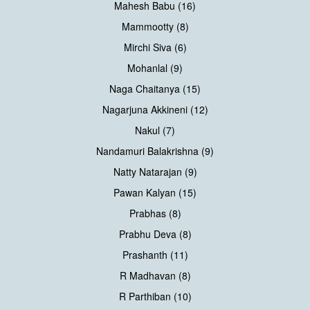
Mahesh Babu (16)
Mammootty (8)
Mirchi Siva (6)
Mohanlal (9)
Naga Chaitanya (15)
Nagarjuna Akkineni (12)
Nakul (7)
Nandamuri Balakrishna (9)
Natty Natarajan (9)
Pawan Kalyan (15)
Prabhas (8)
Prabhu Deva (8)
Prashanth (11)
R Madhavan (8)
R Parthiban (10)