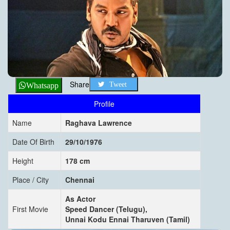
Share
Tweet
Whatsapp
Profile
Name
Raghava Lawrence
Date Of Birth
29/10/1976
Height
178 cm
Place / City
Chennai
As Actor
First Movie
Speed Dancer (Telugu),
Unnai Kodu Ennai Tharuven (Tamil)