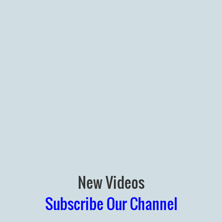
New Videos
Subscribe Our Channel