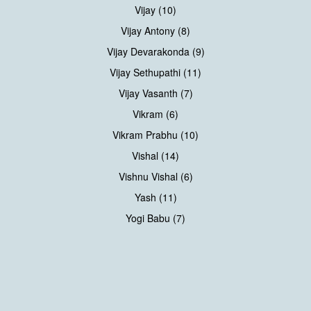
Vijay (10)
Vijay Antony (8)
Vijay Devarakonda (9)
Vijay Sethupathi (11)
Vijay Vasanth (7)
Vikram (6)
Vikram Prabhu (10)
Vishal (14)
Vishnu Vishal (6)
Yash (11)
Yogi Babu (7)