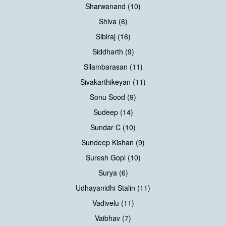
Sharwanand (10)
Shiva (6)
Sibiraj (16)
Siddharth (9)
Silambarasan (11)
Sivakarthikeyan (11)
Sonu Sood (9)
Sudeep (14)
Sundar C (10)
Sundeep Kishan (9)
Suresh Gopi (10)
Surya (6)
Udhayanidhi Stalin (11)
Vadivelu (11)
Vaibhav (7)