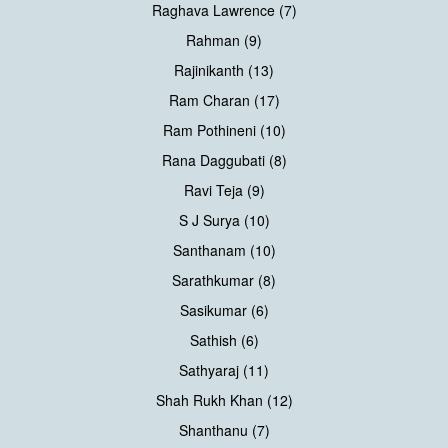
Raghava Lawrence (7)
Rahman (9)
Rajinikanth (13)
Ram Charan (17)
Ram Pothineni (10)
Rana Daggubati (8)
Ravi Teja (9)
S J Surya (10)
Santhanam (10)
Sarathkumar (8)
Sasikumar (6)
Sathish (6)
Sathyaraj (11)
Shah Rukh Khan (12)
Shanthanu (7)