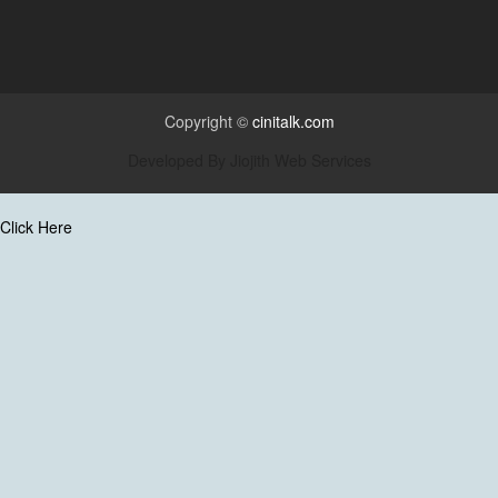
Copyright ©
cinitalk.com
Developed By
Jiojith Web Services
Click Here