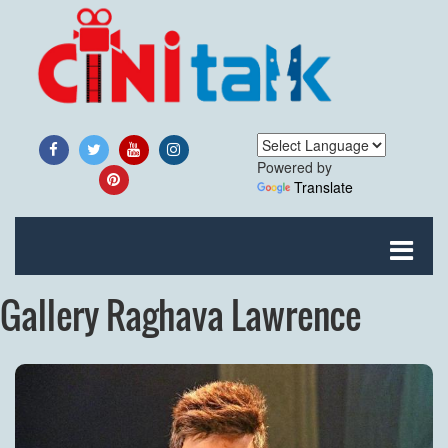
Powered by
Translate
Gallery Raghava Lawrence