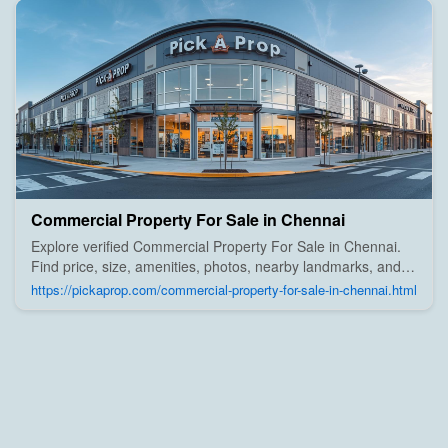
Commercial Property For Sale in Chennai
Explore verified Commercial Property For Sale in Chennai.
Find price, size, amenities, photos, nearby landmarks, and
details from trusted builders, agents, and owners on Pick A
https://pickaprop.com/commercial-property-for-sale-in-chennai.html
Prop;