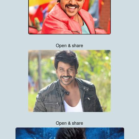
Open & share
Open & share