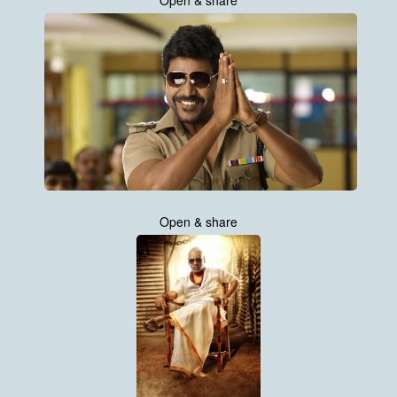
Open & share
Open & share