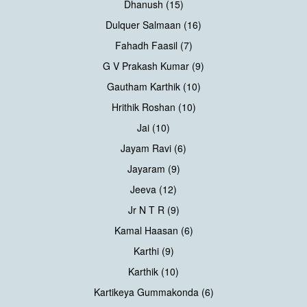
Dhanush (15)
Dulquer Salmaan (16)
Fahadh Faasil (7)
G V Prakash Kumar (9)
Gautham Karthik (10)
Hrithik Roshan (10)
Jai (10)
Jayam Ravi (6)
Jayaram (9)
Jeeva (12)
Jr N T R (9)
Kamal Haasan (6)
Karthi (9)
Karthik (10)
Kartikeya Gummakonda (6)