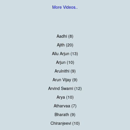
More Videos..
Aadhi (8)
Ajith (20)
Allu Arjun (13)
Arjun (10)
Arulnithi (9)
Arun Vijay (9)
Arvind Swami (12)
Arya (10)
Atharvaa (7)
Bharath (9)
Chiranjeevi (10)