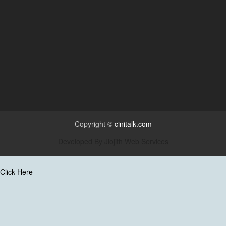
Copyright ©
cinitalk.com
Developed By
Jiojith Web Services
Click Here