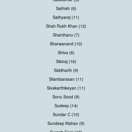
Sathish (6)
Sathyaraj (11)
Shah Rukh Khan (12)
Shanthanu (7)
Sharwanand (10)
Shiva (6)
Sibiraj (16)
Siddharth (9)
Silambarasan (11)
Sivakarthikeyan (11)
Sonu Sood (9)
Sudeep (14)
Sundar C (10)
Sundeep Kishan (9)
Suresh Gopi (10)