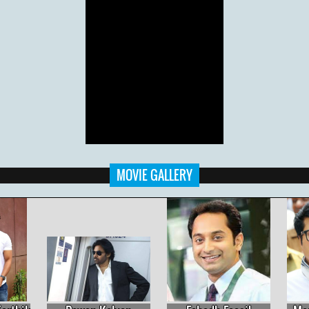
MOVIE GALLERY