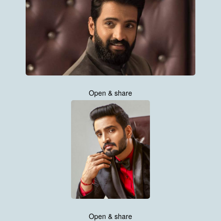
Open & share
Open & share