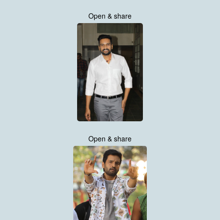
Open & share
Open & share