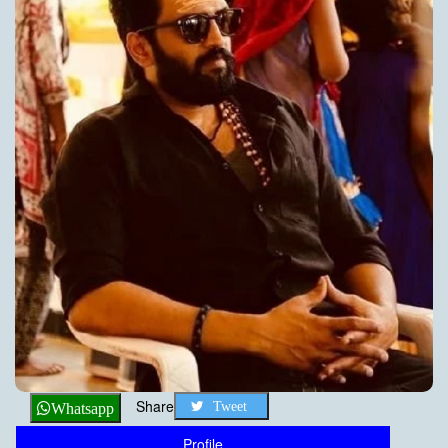
Share
Tweet
Whatsapp
Profile