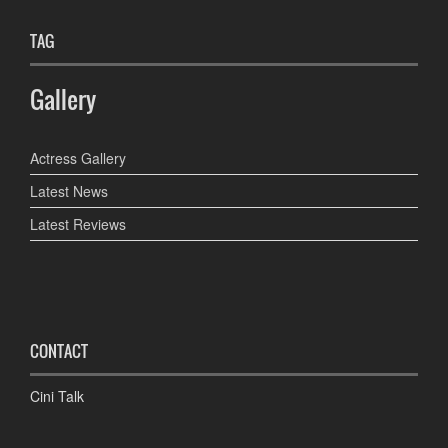
TAG
Gallery
Actress Gallery
Latest News
Latest Reviews
CONTACT
Cini Talk