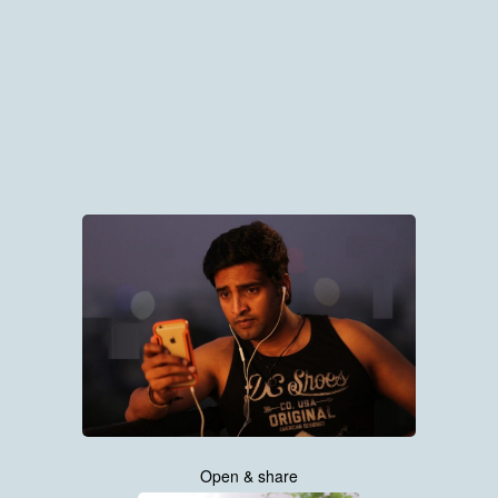
Open & share