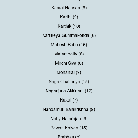
Kamal Haasan (6)
Karthi (9)
Karthik (10)
Kartikeya Gummakonda (6)
Mahesh Babu (16)
Mammootty (8)
Mirchi Siva (6)
Mohanlal (9)
Naga Chaitanya (15)
Nagarjuna Akkineni (12)
Nakul (7)
Nandamuri Balakrishna (9)
Natty Natarajan (9)
Pawan Kalyan (15)
Prabhas (8)