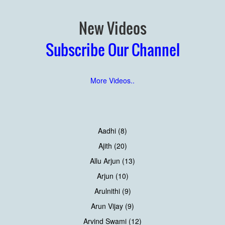
New Videos
Subscribe Our Channel
More Videos..
Aadhi (8)
Ajith (20)
Allu Arjun (13)
Arjun (10)
Arulnithi (9)
Arun Vijay (9)
Arvind Swami (12)