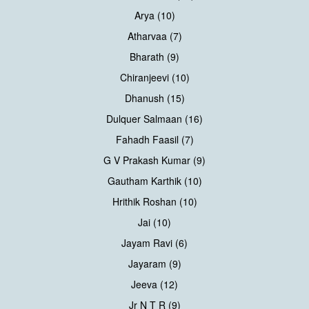
Arya (10)
Atharvaa (7)
Bharath (9)
Chiranjeevi (10)
Dhanush (15)
Dulquer Salmaan (16)
Fahadh Faasil (7)
G V Prakash Kumar (9)
Gautham Karthik (10)
Hrithik Roshan (10)
Jai (10)
Jayam Ravi (6)
Jayaram (9)
Jeeva (12)
Jr N T R (9)