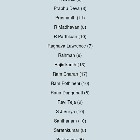
Prabhu Deva (8)
Prashanth (11)
R Madhavan (8)
R Parthiban (10)
Raghava Lawrence (7)
Rahman (9)
Rajinikanth (13)
Ram Charan (17)
Ram Pothineni (10)
Rana Daggubati (8)
Ravi Teja (9)
S J Surya (10)
Santhanam (10)
Sarathkumar (8)
Sasikumar (6)