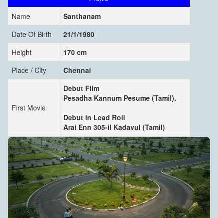
Name
Santhanam
Date Of Birth
21/1/1980
Height
170 cm
Place / City
Chennai
Debut Film
Pesadha Kannum Pesume (Tamil),
First Movie
Debut in Lead Roll
Arai Enn 305-il Kadavul (Tamil)