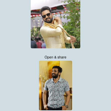
Open & share