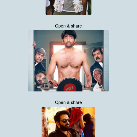
Open & share
Open & share