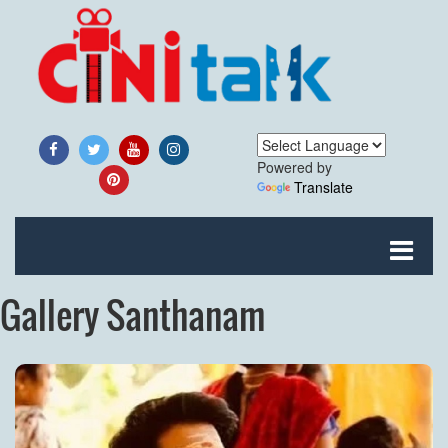
Powered by
Translate
Gallery Santhanam