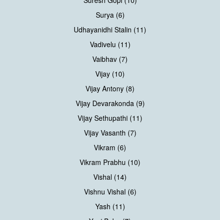
Surya (6)
Udhayanidhi Stalin (11)
Vadivelu (11)
Vaibhav (7)
Vijay (10)
Vijay Antony (8)
Vijay Devarakonda (9)
Vijay Sethupathi (11)
Vijay Vasanth (7)
Vikram (6)
Vikram Prabhu (10)
Vishal (14)
Vishnu Vishal (6)
Yash (11)