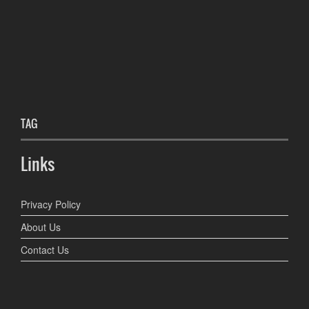
TAG
Links
Privacy Policy
About Us
Contact Us