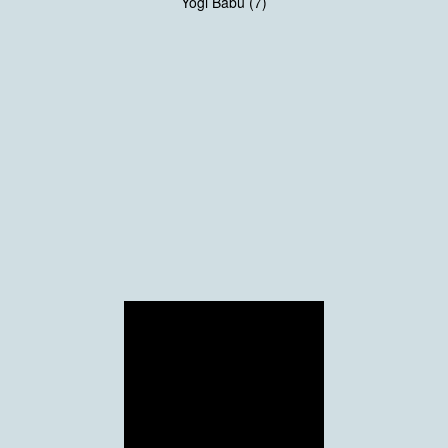
Yogi Babu (7)