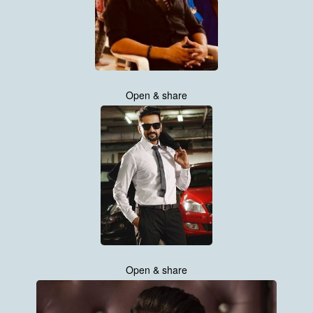
Open & share
Open & share