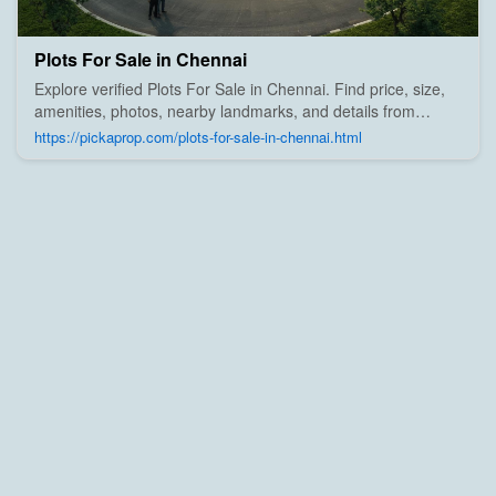
Plots For Sale in Chennai
Explore verified Plots For Sale in Chennai. Find price, size,
amenities, photos, nearby landmarks, and details from
trusted builders, agents, and owners on Pick A Prop;
https://pickaprop.com/plots-for-sale-in-chennai.html