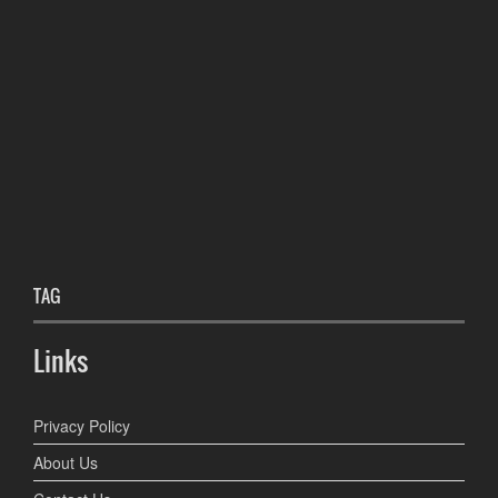
TAG
Links
Privacy Policy
About Us