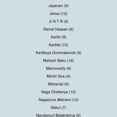
Jayaram (9)
Jeeva (12)
Jr N T R (9)
Kamal Haasan (6)
Karthi (9)
Karthik (10)
Kartikeya Gummakonda (6)
Mahesh Babu (16)
Mammootty (8)
Mirchi Siva (6)
Mohanlal (9)
Naga Chaitanya (15)
Nagarjuna Akkineni (12)
Nakul (7)
Nandamuri Balakrishna (9)