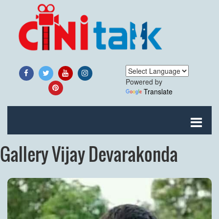
Powered by
Translate
Gallery Vijay Devarakonda