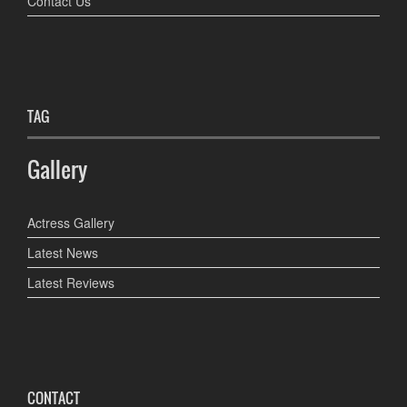
Contact Us
TAG
Gallery
Actress Gallery
Latest News
Latest Reviews
CONTACT