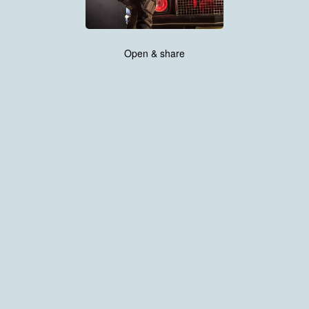
Open & share