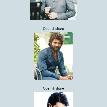
Open & share
Open & share