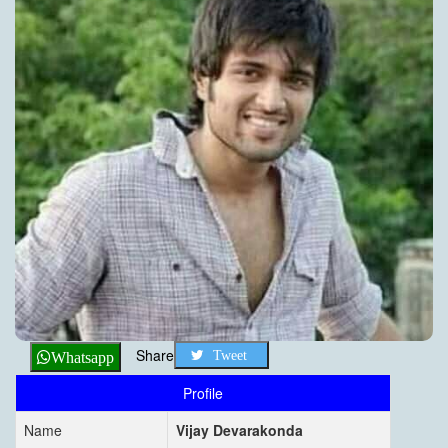
Share
Tweet
Whatsapp
Profile
Name
Vijay Devarakonda