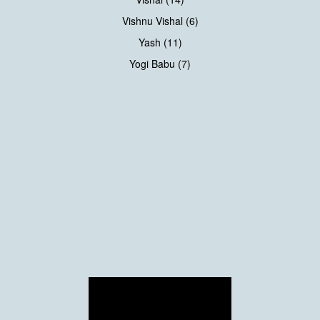
Vishnu Vishal (6)
Yash (11)
Yogi Babu (7)