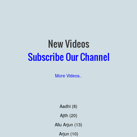
New Videos
Subscribe Our Channel
More Videos..
Aadhi (8)
Ajith (20)
Allu Arjun (13)
Arjun (10)