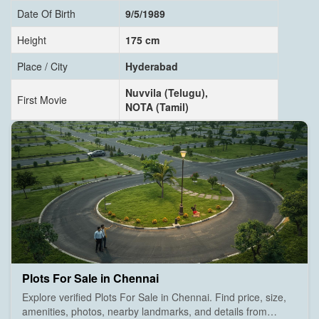
Date Of Birth
9/5/1989
Height
175 cm
Place / City
Hyderabad
Nuvvila (Telugu),
First Movie
NOTA (Tamil)
Plots For Sale in Chennai
Explore verified Plots For Sale in Chennai. Find price, size,
amenities, photos, nearby landmarks, and details from