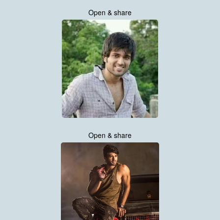
Open & share
Open & share