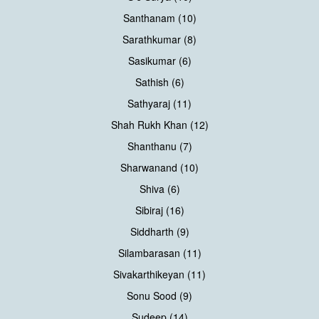
Santhanam (10)
Sarathkumar (8)
Sasikumar (6)
Sathish (6)
Sathyaraj (11)
Shah Rukh Khan (12)
Shanthanu (7)
Sharwanand (10)
Shiva (6)
Sibiraj (16)
Siddharth (9)
Silambarasan (11)
Sivakarthikeyan (11)
Sonu Sood (9)
Sudeep (14)