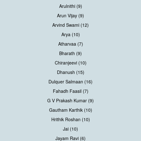
Arulnithi (9)
Arun Vijay (9)
Arvind Swami (12)
Arya (10)
Atharvaa (7)
Bharath (9)
Chiranjeevi (10)
Dhanush (15)
Dulquer Salmaan (16)
Fahadh Faasil (7)
G V Prakash Kumar (9)
Gautham Karthik (10)
Hrithik Roshan (10)
Jai (10)
Jayam Ravi (6)