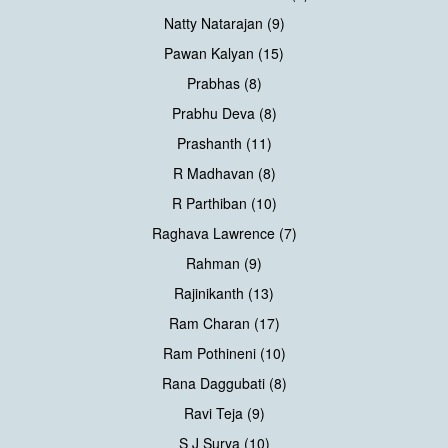
Natty Natarajan (9)
Pawan Kalyan (15)
Prabhas (8)
Prabhu Deva (8)
Prashanth (11)
R Madhavan (8)
R Parthiban (10)
Raghava Lawrence (7)
Rahman (9)
Rajinikanth (13)
Ram Charan (17)
Ram Pothineni (10)
Rana Daggubati (8)
Ravi Teja (9)
S J Surya (10)