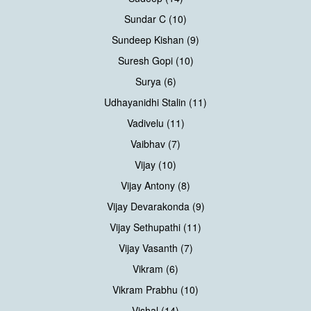
Sundar C (10)
Sundeep Kishan (9)
Suresh Gopi (10)
Surya (6)
Udhayanidhi Stalin (11)
Vadivelu (11)
Vaibhav (7)
Vijay (10)
Vijay Antony (8)
Vijay Devarakonda (9)
Vijay Sethupathi (11)
Vijay Vasanth (7)
Vikram (6)
Vikram Prabhu (10)
Vishal (14)