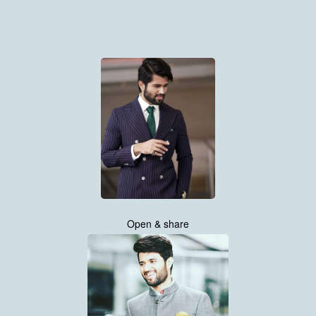
Open & share