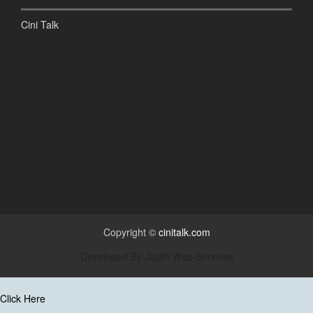
Cini Talk
Copyright ©
cinitalk.com
Developed By
Jiojith Web Services
Click Here