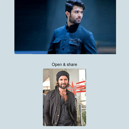
Open & share