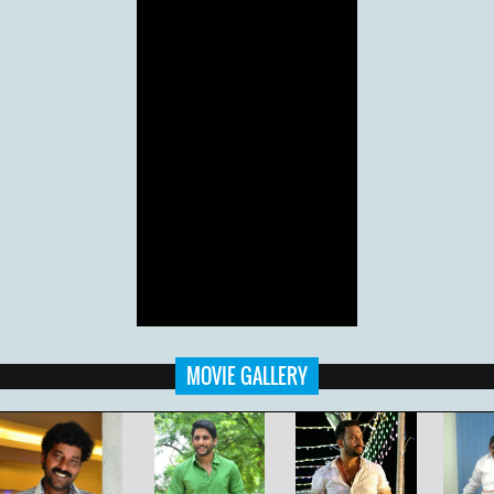
MOVIE GALLERY