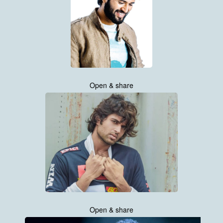
Open & share
Open & share