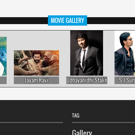
MOVIE GALLERY
Jayam Ravi
Udhayanidhi Stalin
S J Surya
TAG
Gallery