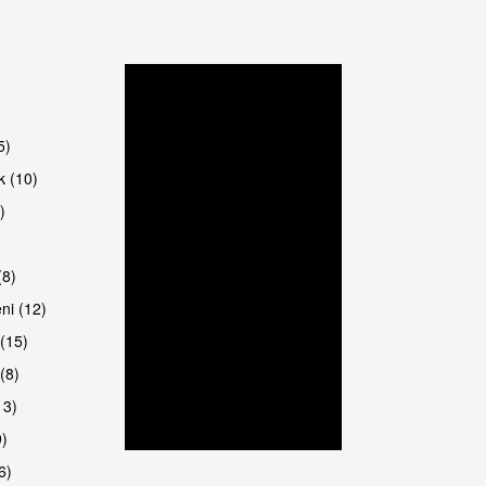
5)
k (10)
)
8)
ni (12)
(15)
(8)
13)
9)
6)