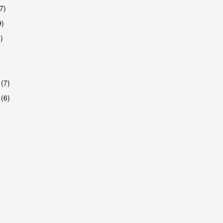
7)
9)
)
 (7)
 (6)