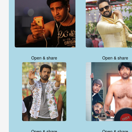
Open & share
Open & share
Open & share
Open & share