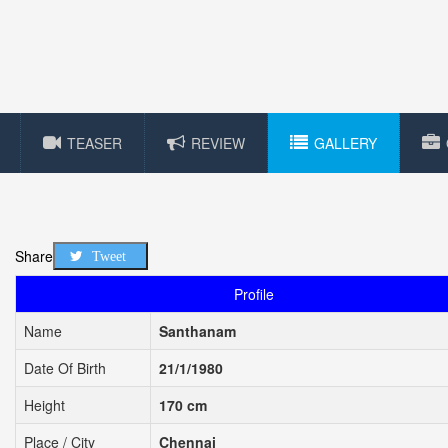
TEASER
REVIEW
GALLERY
Share
Tweet
Profile
Name
Santhanam
Date Of Birth
21/1/1980
Height
170 cm
Place / City
Chennai