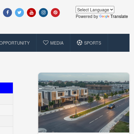
Powered by
Translate
OPPORTUNITY
MEDIA
SPORTS