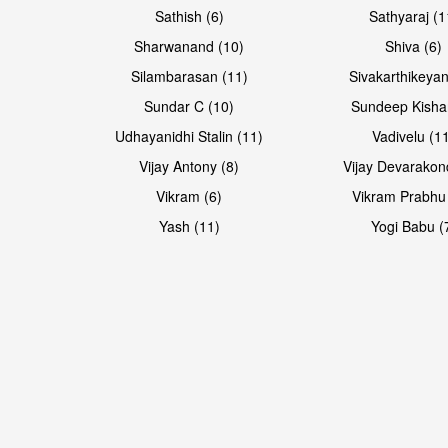
Sathish (6)
Sathyaraj (1
Sharwanand (10)
Shiva (6)
Silambarasan (11)
Sivakarthikeyan
Sundar C (10)
Sundeep Kisha
Udhayanidhi Stalin (11)
Vadivelu (1
Vijay Antony (8)
Vijay Devarakon
Vikram (6)
Vikram Prabhu
Yash (11)
Yogi Babu (