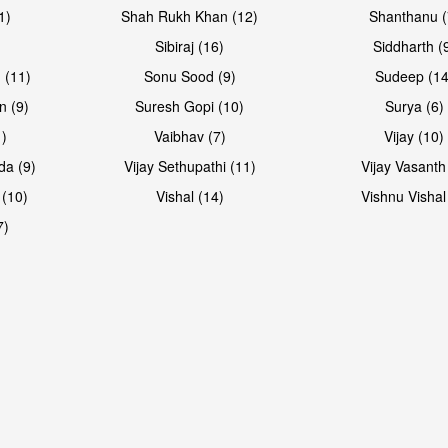
1)
Shah Rukh Khan (12)
Shanthanu (
Sibiraj (16)
Siddharth (
 (11)
Sonu Sood (9)
Sudeep (14
n (9)
Suresh Gopi (10)
Surya (6)
1)
Vaibhav (7)
Vijay (10)
da (9)
Vijay Sethupathi (11)
Vijay Vasanth
 (10)
Vishal (14)
Vishnu Vishal
7)