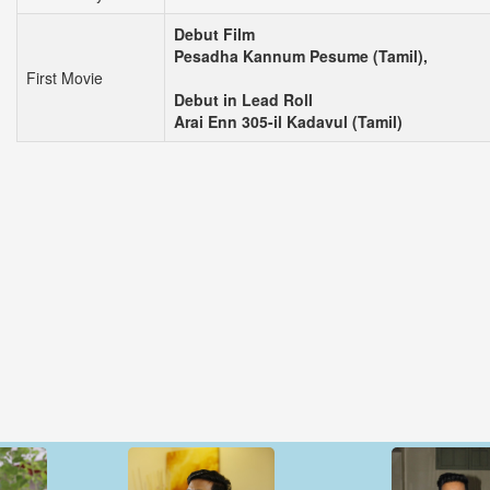
Debut Film
Pesadha Kannum Pesume (Tamil),
First Movie
Debut in Lead Roll
Arai Enn 305-il Kadavul (Tamil)