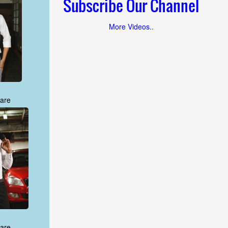
Subscribe Our Channel
More Videos..
are
are