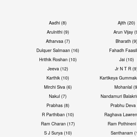
Aadhi (8)
Ajith (20)
Arulnithi (9)
Arun Vijay (
Atharvaa (7)
Bharath (9
Dulquer Salmaan (16)
Fahadh Faasil
Hrithik Roshan (10)
Jai (10)
Jeeva (12)
Jr N T R (9
Karthik (10)
Kartikeya Gummak
Mirchi Siva (6)
Mohanlal (9
Nakul (7)
Nandamuri Balakri
Prabhas (8)
Prabhu Deva 
R Parthiban (10)
Raghava Lawren
Ram Charan (17)
Ram Pothineni 
S J Surya (10)
Santhanam (