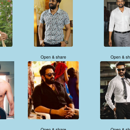
Open & share
Open & sh
Open & share
Open & sh