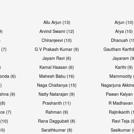
Allu Arjun (13)
Arjun (10)
9)
Arvind Swami (12)
Arya (10)
)
Chiranjeevi (10)
Dhanush (1
 (7)
G V Prakash Kumar (9)
Gautham Karthi
Jayam Ravi (6)
Jayaram (9
)
Kamal Haasan (6)
Karthi (9)
onda (6)
Mahesh Babu (16)
Mammootty (
)
Naga Chaitanya (15)
Nagarjuna Akkine
shna (9)
Natty Natarajan (9)
Pawan Kalyan 
(8)
Prashanth (11)
R Madhavan 
ce (7)
Rahman (9)
Rajinikanth (
(10)
Rana Daggubati (8)
Ravi Teja (
10)
Sarathkumar (8)
Sasikumar (