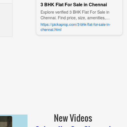
3 BHK Flat For Sale in Chennai
Explore verified 3 BHK Flat For Sale in
Chennai. Find price, size, amenities,
photos, nearby landmarks, and details
https://pickaprop.com/3-bhk-flat-for-sale-in-
from trusted builders, agents, and owners
chennai.html
on Pick A Prop;
New Videos