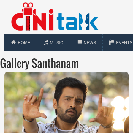
HOME
MUSIC
NEWS
EVENTS
Gallery Santhanam