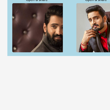
Open & share
Open & share