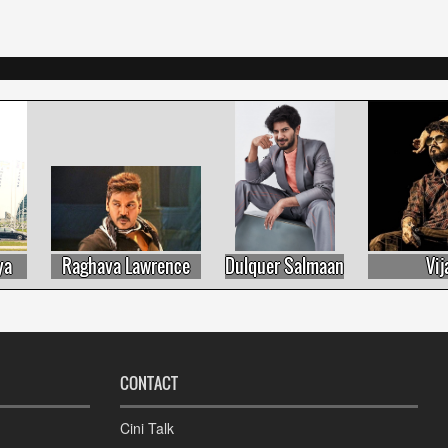
Raghava Lawrence
Dulquer Salmaan
Vijay
CONTACT
Cini Talk