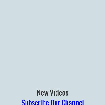
New Videos
Subscribe Our Channel