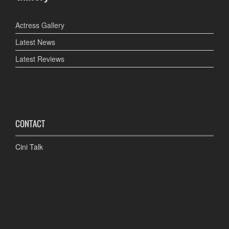
Actress Gallery
Latest News
Latest Reviews
CONTACT
Cini Talk