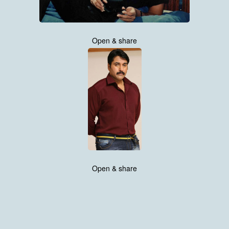
Open & share
Open & share