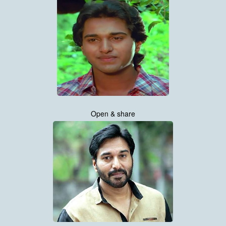
Open & share