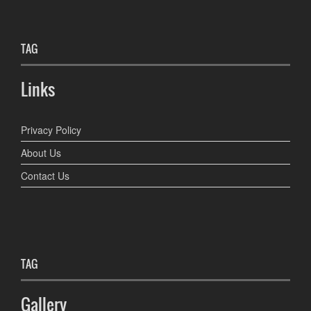
TAG
Links
Privacy Policy
About Us
Contact Us
TAG
Gallery