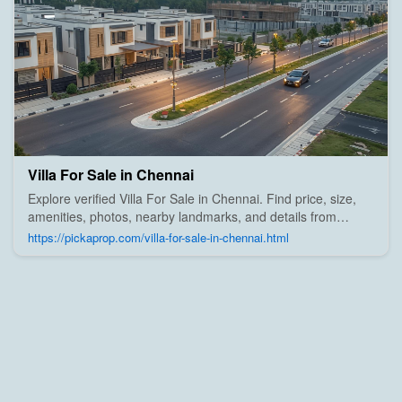
Villa For Sale in Chennai
Explore verified Villa For Sale in Chennai. Find price, size,
amenities, photos, nearby landmarks, and details from
trusted builders, agents, and owners on Pick A Prop;
https://pickaprop.com/villa-for-sale-in-chennai.html