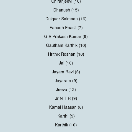
Chiranjeevi (10)
Dhanush (15)
Dulquer Salmaan (16)
Fahadh Faasil (7)
G V Prakash Kumar (9)
Gautham Karthik (10)
Hrithik Roshan (10)
Jai (10)
Jayam Ravi (6)
Jayaram (9)
Jeeva (12)
Jr N T R (9)
Kamal Haasan (6)
Karthi (9)
Karthik (10)