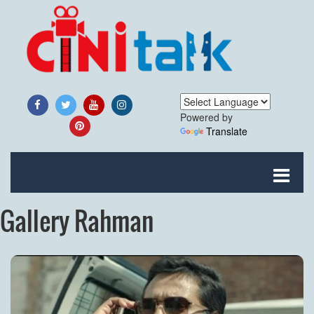
Powered by
Translate
Gallery Rahman