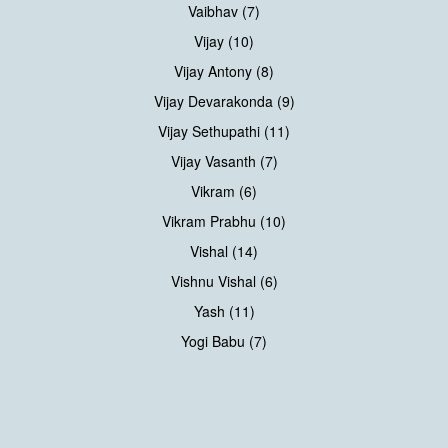
Vaibhav (7)
Vijay (10)
Vijay Antony (8)
Vijay Devarakonda (9)
Vijay Sethupathi (11)
Vijay Vasanth (7)
Vikram (6)
Vikram Prabhu (10)
Vishal (14)
Vishnu Vishal (6)
Yash (11)
Yogi Babu (7)