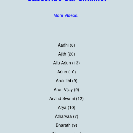
More Videos..
Aadhi (8)
Ajith (20)
Allu Arjun (13)
Arjun (10)
Arulnithi (9)
Arun Vijay (9)
Arvind Swami (12)
Arya (10)
Atharvaa (7)
Bharath (9)