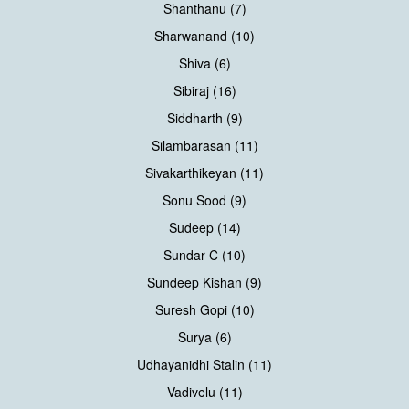
Shanthanu (7)
Sharwanand (10)
Shiva (6)
Sibiraj (16)
Siddharth (9)
Silambarasan (11)
Sivakarthikeyan (11)
Sonu Sood (9)
Sudeep (14)
Sundar C (10)
Sundeep Kishan (9)
Suresh Gopi (10)
Surya (6)
Udhayanidhi Stalin (11)
Vadivelu (11)