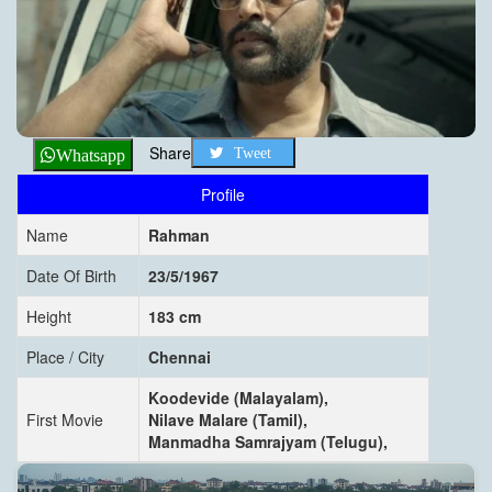
Share
Tweet
Whatsapp
Profile
Name
Rahman
Date Of Birth
23/5/1967
Height
183 cm
Place / City
Chennai
Koodevide (Malayalam),
First Movie
Nilave Malare (Tamil),
Manmadha Samrajyam (Telugu),