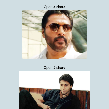
Open & share
Open & share