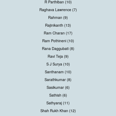
R Parthiban (10)
Raghava Lawrence (7)
Rahman (9)
Rajinikanth (13)
Ram Charan (17)
Ram Pothineni (10)
Rana Daggubati (8)
Ravi Teja (9)
S J Surya (10)
Santhanam (10)
Sarathkumar (8)
Sasikumar (6)
Sathish (6)
Sathyaraj (11)
Shah Rukh Khan (12)