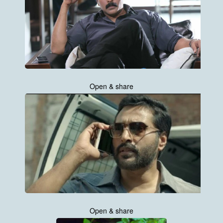
Open & share
Open & share