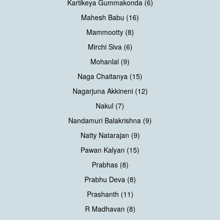
Kartikeya Gummakonda (6)
Mahesh Babu (16)
Mammootty (8)
Mirchi Siva (6)
Mohanlal (9)
Naga Chaitanya (15)
Nagarjuna Akkineni (12)
Nakul (7)
Nandamuri Balakrishna (9)
Natty Natarajan (9)
Pawan Kalyan (15)
Prabhas (8)
Prabhu Deva (8)
Prashanth (11)
R Madhavan (8)