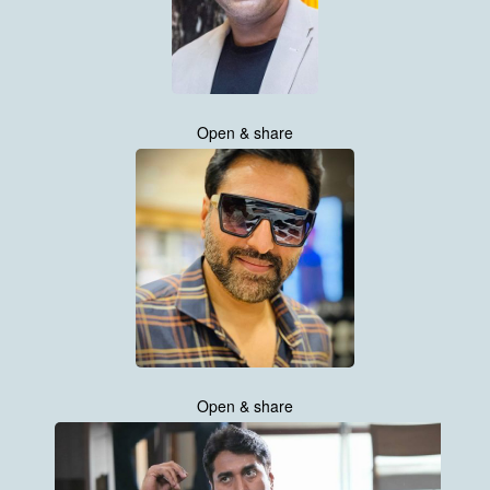
Open & share
Open & share