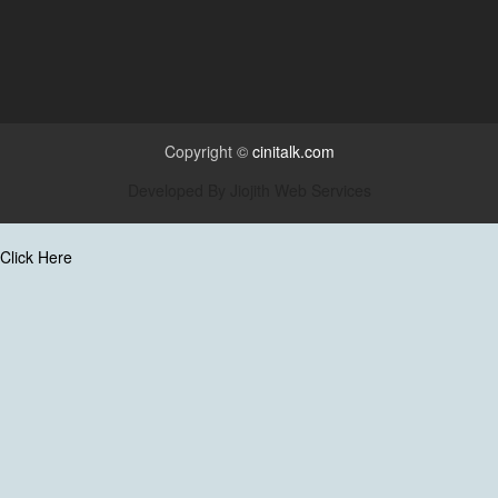
Copyright ©
cinitalk.com
Developed By
Jiojith Web Services
Click Here