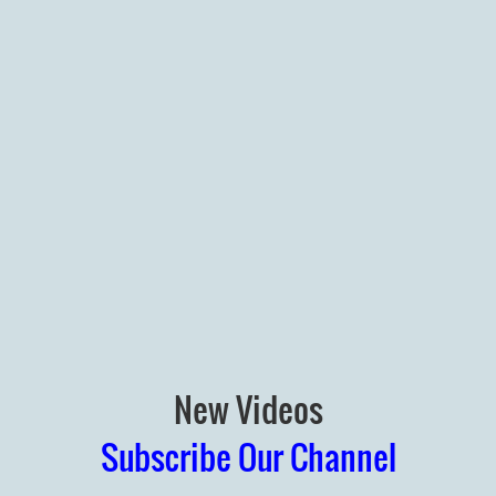
New Videos
Subscribe Our Channel