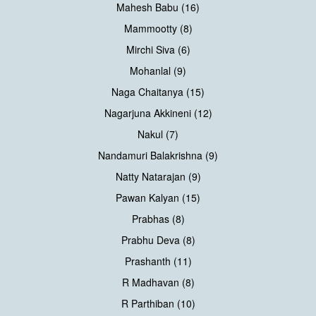
Mahesh Babu (16)
Mammootty (8)
Mirchi Siva (6)
Mohanlal (9)
Naga Chaitanya (15)
Nagarjuna Akkineni (12)
Nakul (7)
Nandamuri Balakrishna (9)
Natty Natarajan (9)
Pawan Kalyan (15)
Prabhas (8)
Prabhu Deva (8)
Prashanth (11)
R Madhavan (8)
R Parthiban (10)