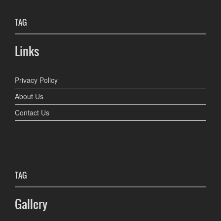
TAG
Links
Privacy Policy
About Us
Contact Us
TAG
Gallery