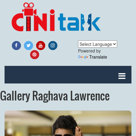
Powered by
Translate
Gallery Raghava Lawrence