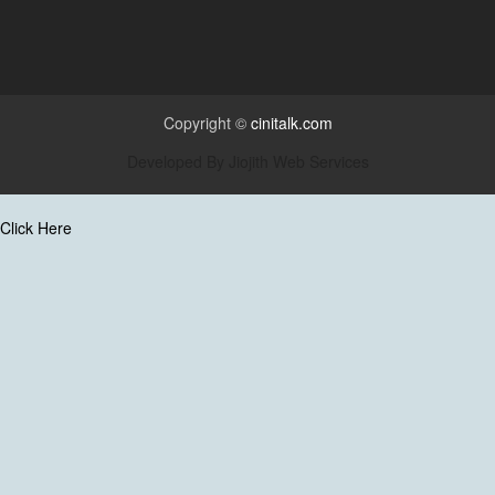
Copyright ©
cinitalk.com
Developed By
Jiojith Web Services
Click Here