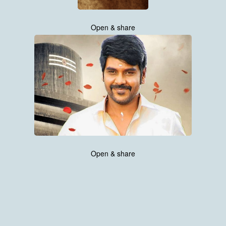
Open & share
Open & share