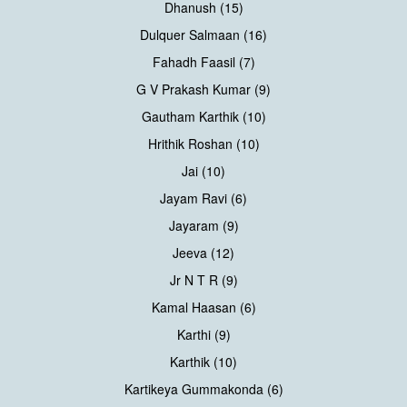
Dhanush (15)
Dulquer Salmaan (16)
Fahadh Faasil (7)
G V Prakash Kumar (9)
Gautham Karthik (10)
Hrithik Roshan (10)
Jai (10)
Jayam Ravi (6)
Jayaram (9)
Jeeva (12)
Jr N T R (9)
Kamal Haasan (6)
Karthi (9)
Karthik (10)
Kartikeya Gummakonda (6)