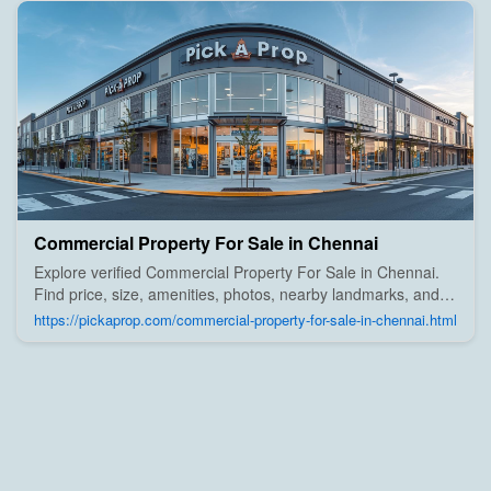
Commercial Property For Sale in Chennai
Explore verified Commercial Property For Sale in Chennai.
Find price, size, amenities, photos, nearby landmarks, and
details from trusted builders, agents, and owners on Pick A
https://pickaprop.com/commercial-property-for-sale-in-chennai.html
Prop;