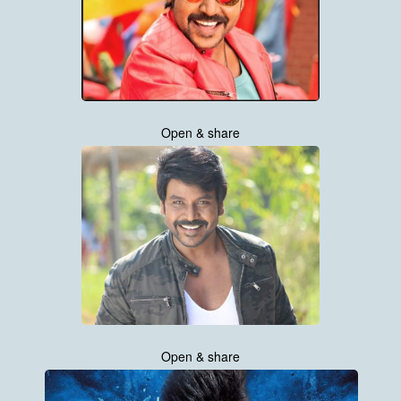
Open & share
Open & share