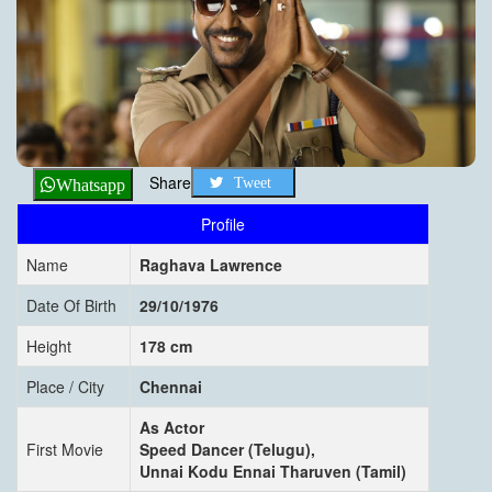
Share
Tweet
Whatsapp
Profile
Name
Raghava Lawrence
Date Of Birth
29/10/1976
Height
178 cm
Place / City
Chennai
As Actor
First Movie
Speed Dancer (Telugu),
Unnai Kodu Ennai Tharuven (Tamil)