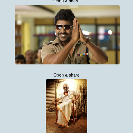
Open & share
Open & share