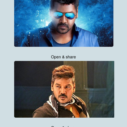
Open & share