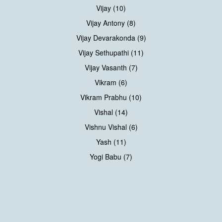
Vijay (10)
Vijay Antony (8)
Vijay Devarakonda (9)
Vijay Sethupathi (11)
Vijay Vasanth (7)
Vikram (6)
Vikram Prabhu (10)
Vishal (14)
Vishnu Vishal (6)
Yash (11)
Yogi Babu (7)