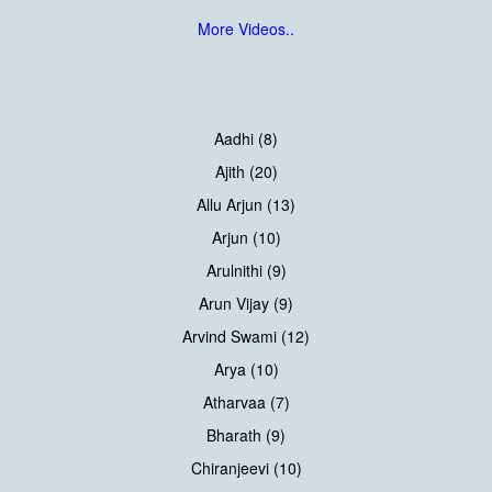
More Videos..
Aadhi (8)
Ajith (20)
Allu Arjun (13)
Arjun (10)
Arulnithi (9)
Arun Vijay (9)
Arvind Swami (12)
Arya (10)
Atharvaa (7)
Bharath (9)
Chiranjeevi (10)