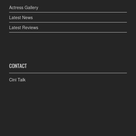
Actress Gallery
Latest News
Latest Reviews
CONTACT
Cini Talk