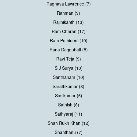
Raghava Lawrence (7)
Rahman (9)
Rajinikanth (13)
Ram Charan (17)
Ram Pothineni (10)
Rana Daggubati (8)
Ravi Teja (9)
S J Surya (10)
Santhanam (10)
Sarathkumar (8)
Sasikumar (6)
Sathish (6)
Sathyaraj (11)
Shah Rukh Khan (12)
Shanthanu (7)