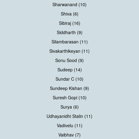
Sharwanand (10)
Shiva (6)
Sibiraj (16)
Siddharth (9)
Silambarasan (11)
Sivakarthikeyan (11)
Sonu Sood (9)
Sudeep (14)
Sundar C (10)
Sundeep Kishan (9)
Suresh Gopi (10)
Surya (6)
Udhayanidhi Stalin (11)
Vadivelu (11)
Vaibhav (7)