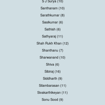
S J Surya (10)
Santhanam (10)
Sarathkumar (8)
Sasikumar (6)
Sathish (6)
Sathyaraj (11)
Shah Rukh Khan (12)
Shanthanu (7)
Sharwanand (10)
Shiva (6)
Sibiraj (16)
Siddharth (9)
Silambarasan (11)
Sivakarthikeyan (11)
Sonu Sood (9)