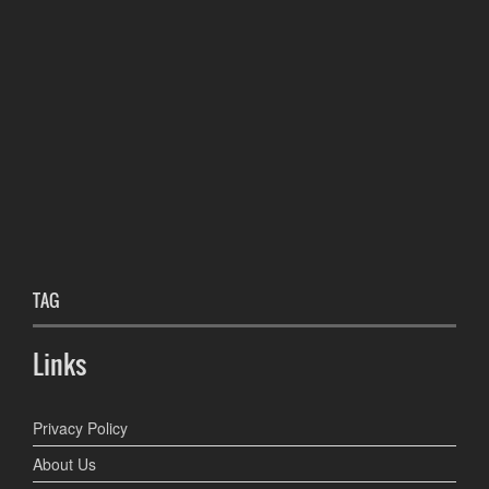
TAG
Links
Privacy Policy
About Us