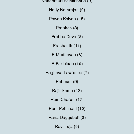
Nandamuri Balakrishna (9)
Natty Natarajan (9)
Pawan Kalyan (15)
Prabhas (8)
Prabhu Deva (8)
Prashanth (11)
R Madhavan (8)
R Parthiban (10)
Raghava Lawrence (7)
Rahman (9)
Rajinikanth (13)
Ram Charan (17)
Ram Pothineni (10)
Rana Daggubati (8)
Ravi Teja (9)