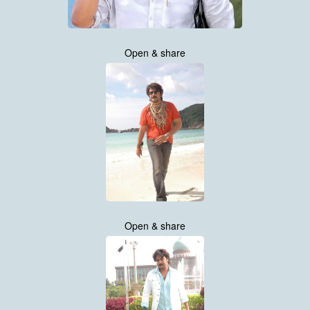
Open & share
Open & share