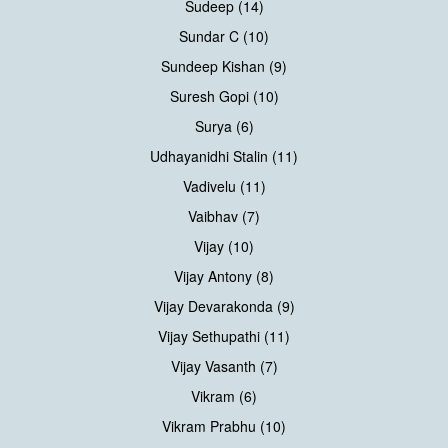
Sudeep (14)
Sundar C (10)
Sundeep Kishan (9)
Suresh Gopi (10)
Surya (6)
Udhayanidhi Stalin (11)
Vadivelu (11)
Vaibhav (7)
Vijay (10)
Vijay Antony (8)
Vijay Devarakonda (9)
Vijay Sethupathi (11)
Vijay Vasanth (7)
Vikram (6)
Vikram Prabhu (10)