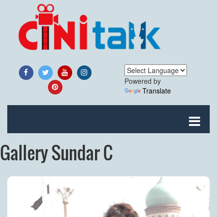
Powered by
Translate
Gallery Sundar C