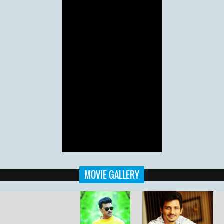
MOVIE GALLERY