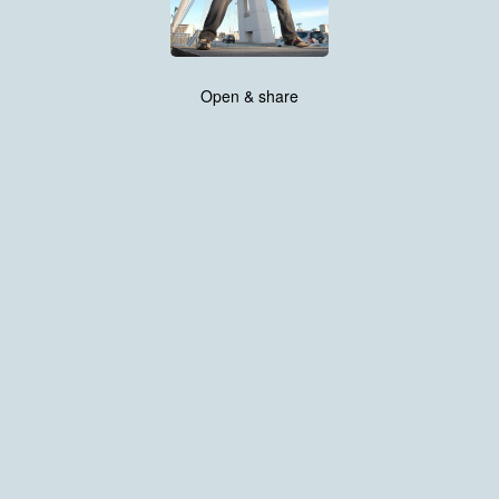
Open & share