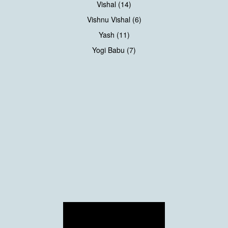
Vishal (14)
Vishnu Vishal (6)
Yash (11)
Yogi Babu (7)