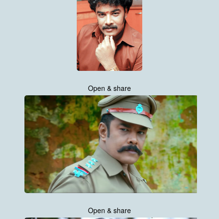
Open & share
Open & share