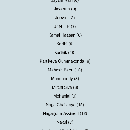
Jayaram (9)
Jeeva (12)
Jr N T R (9)
Kamal Haasan (6)
Karthi (9)
Karthik (10)
Kartikeya Gummakonda (6)
Mahesh Babu (16)
Mammootty (8)
Mirchi Siva (6)
Mohanlal (9)
Naga Chaitanya (15)
Nagarjuna Akkineni (12)
Nakul (7)