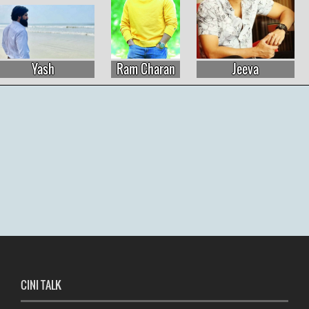
Yash
Ram Charan
Jeeva
CINI TALK