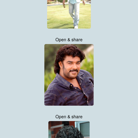
Open & share
Open & share