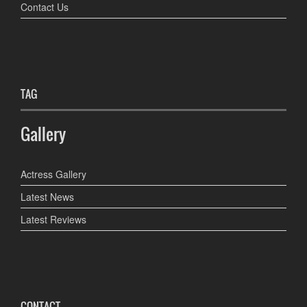
Contact Us
TAG
Gallery
Actress Gallery
Latest News
Latest Reviews
CONTACT