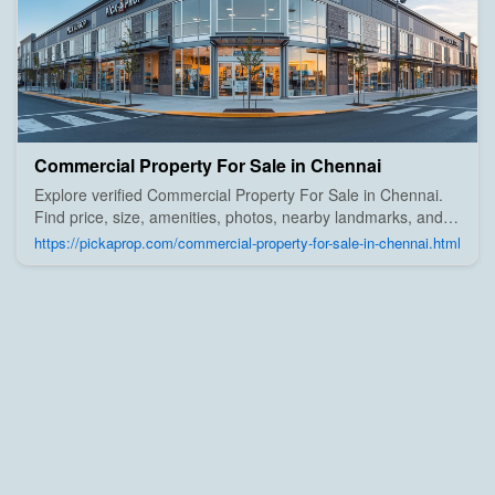
Commercial Property For Sale in Chennai
Explore verified Commercial Property For Sale in Chennai.
Find price, size, amenities, photos, nearby landmarks, and
details from trusted builders, agents, and owners on Pick A
https://pickaprop.com/commercial-property-for-sale-in-chennai.html
Prop;