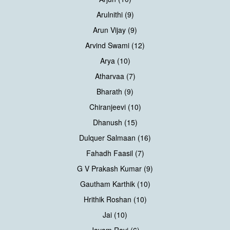
Arulnithi (9)
Arun Vijay (9)
Arvind Swami (12)
Arya (10)
Atharvaa (7)
Bharath (9)
Chiranjeevi (10)
Dhanush (15)
Dulquer Salmaan (16)
Fahadh Faasil (7)
G V Prakash Kumar (9)
Gautham Karthik (10)
Hrithik Roshan (10)
Jai (10)
Jayam Ravi (6)