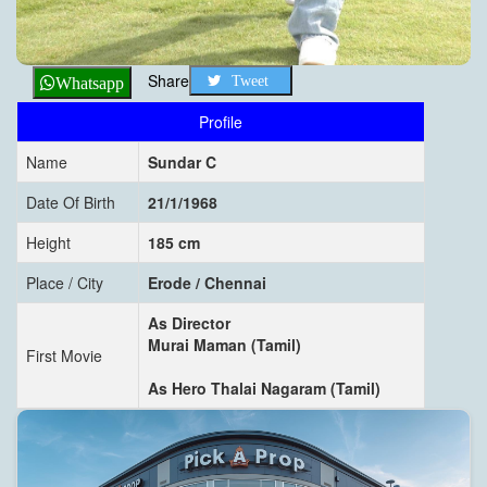
Share
Tweet
Whatsapp
Profile
Name
Sundar C
Date Of Birth
21/1/1968
Height
185 cm
Place / City
Erode / Chennai
As Director
Murai Maman (Tamil)
First Movie
As Hero Thalai Nagaram (Tamil)