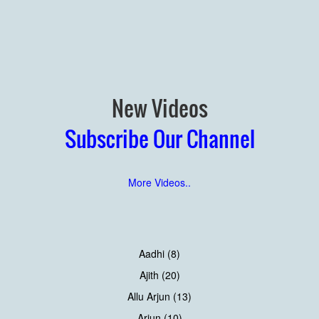
New Videos
Subscribe Our Channel
More Videos..
Aadhi (8)
Ajith (20)
Allu Arjun (13)
Arjun (10)