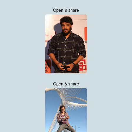
Open & share
Open & share