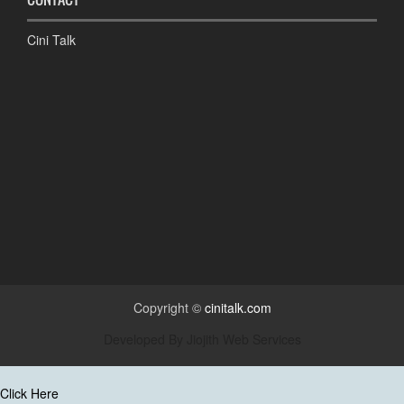
Cini Talk
Copyright ©
cinitalk.com
Developed By
Jiojith Web Services
Click Here