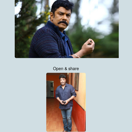
Open & share