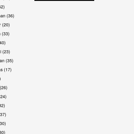
52)
han (36)
 (20)
 (33)
are
(40)
i (23)
an (35)
s (17)
)
(26)
(24)
32)
(37)
are
30)
30)