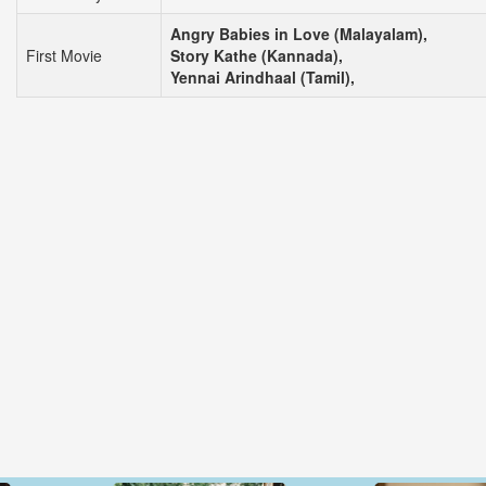
Angry Babies in Love (Malayalam),
First Movie
Story Kathe (Kannada),
Yennai Arindhaal (Tamil),