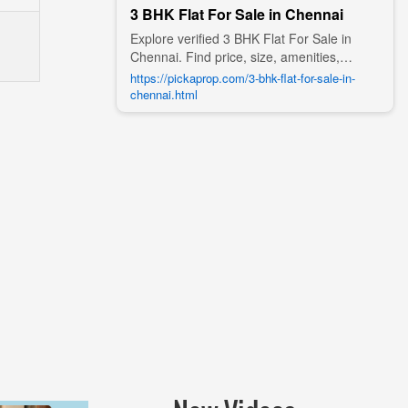
3 BHK Flat For Sale in Chennai
Explore verified 3 BHK Flat For Sale in
Chennai. Find price, size, amenities,
photos, nearby landmarks, and details
https://pickaprop.com/3-bhk-flat-for-sale-in-
from trusted builders, agents, and owners
chennai.html
on Pick A Prop;