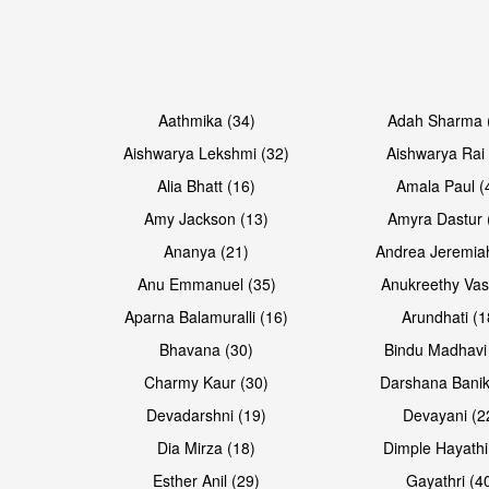
Open & share
Open & share
Aathmika (34)
Adah Sharma 
Aishwarya Lekshmi (32)
Aishwarya Rai 
Alia Bhatt (16)
Amala Paul (
Amy Jackson (13)
Amyra Dastur 
Ananya (21)
Andrea Jeremia
Anu Emmanuel (35)
Anukreethy Vas
Aparna Balamuralli (16)
Arundhati (1
Bhavana (30)
Bindu Madhavi
Open & share
Open & share
Charmy Kaur (30)
Darshana Banik
Devadarshni (19)
Devayani (2
Dia Mirza (18)
Dimple Hayathi
Esther Anil (29)
Gayathri (4