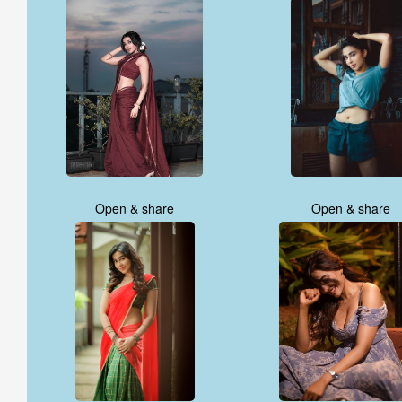
Open & share
Open & share