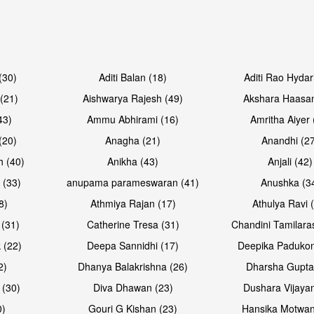
Open & share
Open & sh
(30)
Aditi Balan (18)
Aditi Rao Hydar
(21)
Aishwarya Rajesh (49)
Akshara Haasan
43)
Ammu Abhirami (16)
Amritha Aiyer 
(20)
Anagha (21)
Anandhi (2
h (40)
Anikha (43)
Anjali (42)
 (33)
anupama parameswaran (41)
Anushka (3
8)
Athmiya Rajan (17)
Athulya Ravi 
 (31)
Catherine Tresa (31)
Chandini Tamilara
Open & share
Open & sh
 (22)
Deepa Sannidhi (17)
Deepika Padukon
2)
Dhanya Balakrishna (26)
Dharsha Gupta
 (30)
Diva Dhawan (23)
Dushara Vijayan
0)
Gouri G Kishan (23)
Hansika Motwan