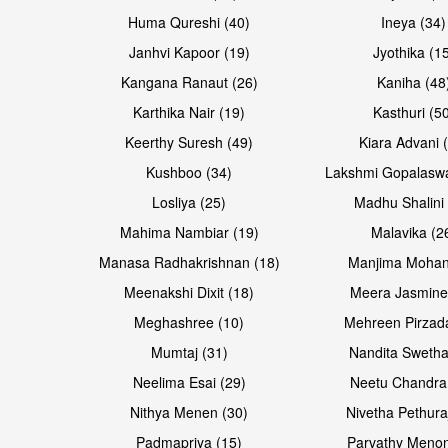
Huma Qureshi (40)
Ineya (34)
Janhvi Kapoor (19)
Jyothika (1
Kangana Ranaut (26)
Kaniha (48
Karthika Nair (19)
Kasthuri (5
Open & share
Open & share
Keerthy Suresh (49)
Kiara Advani 
Kushboo (34)
Lakshmi Gopalasw
Losliya (25)
Madhu Shalini 
Mahima Nambiar (19)
Malavika (2
Manasa Radhakrishnan (18)
Manjima Mohan
Meenakshi Dixit (18)
Meera Jasmine
Meghashree (10)
Mehreen Pirzad
Mumtaj (31)
Nandita Swetha
Neelima Esai (29)
Neetu Chandra
Open & share
Open & share
Nithya Menen (30)
Nivetha Pethura
Padmapriya (15)
Parvathy Menon