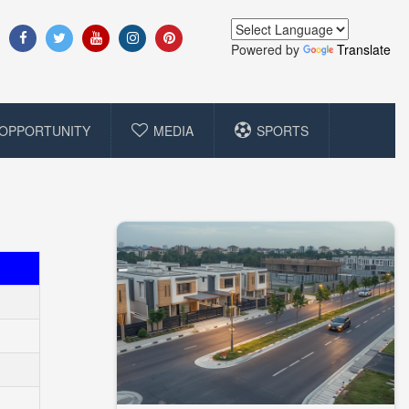
Powered by
Translate
OPPORTUNITY
MEDIA
SPORTS