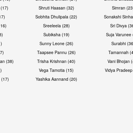
 (17)
Shruti Haasan (32)
Simran (23
17)
Sobhita Dhulipala (22)
Sonakshi Sinha
16)
Sreeleela (28)
Sri Divya (3
3)
Subiksha (19)
Suja Varunee 
)
Sunny Leone (26)
Surabhi (36
7)
Taapsee Pannu (26)
Tamannah (
an (38)
Trisha Krishnan (40)
Vani Bhojan (
)
Vega Tamotia (15)
Vidya Pradeep
 (17)
Yashika Aannand (20)