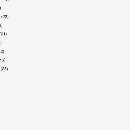
)
 (22)
6)
(21)
)
42)
46)
 (25)