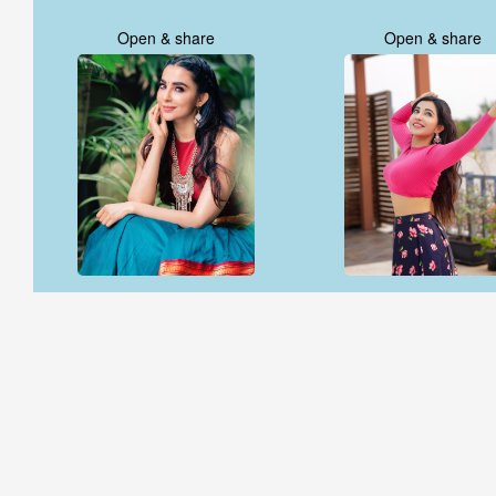
Open & share
Open & share
Open & share
Open & share