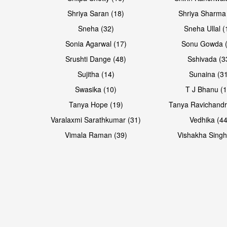
Shriya Saran (18)
Shriya Sharma
Sneha (32)
Sneha Ullal (
Sonia Agarwal (17)
Sonu Gowda (
Srushti Dange (48)
Sshivada (3
Sujitha (14)
Sunaina (31
Swasika (10)
T J Bhanu (1
Tanya Hope (19)
Tanya Ravichandr
Varalaxmi Sarathkumar (31)
Vedhika (44
Vimala Raman (39)
Vishakha Singh