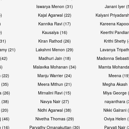
Iswarya Menon (31)
Janani Iyer (
5)
Kajal Agarwal (22)
Kalyani Priyadars
)
Kannika Ravi (17)
Kareena Kapoor
0)
Kausalya (16)
Keerthi Pandian
Open & share
Open & sh
(31)
Kiran Rathod (26)
Krithi Shetty 
amy (21)
Lakshmi Menon (29)
Lavanya Tripath
(42)
Madhuri Jain (18)
Madonna Sebasti
6)
Malavika Mohanan (34)
Mamta Mohanda
 (22)
Manju Warrier (24)
Meena (19
 (35)
Meera Mithun (21)
Megha Akash 
a (26)
Mirnalini Ravi (15)
Miya George 
 (38)
Navya Nair (27)
nayanthara (
 (20)
Nidhi Agarwal (38)
Nikki Galrani 
Open & share
Open & sh
j (46)
Nivetha Thomas (29)
Oviya Helen (
 (16)
Parvathy Omanakuttan (30)
Parvati Nair (