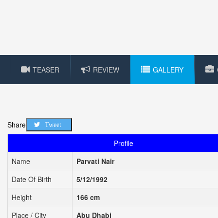
TEASER
REVIEW
GALLERY
Share
Tweet
Profile
Name
Parvati Nair
Date Of Birth
5/12/1992
Height
166 cm
Place / City
Abu Dhabi