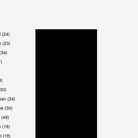
are
i (24)
 (23)
(34)
7)
4)
(30)
san (24)
are
e (30)
 (48)
 (18)
i (18)