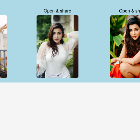
Open & share
Open & sh
Open & share
Open & sh