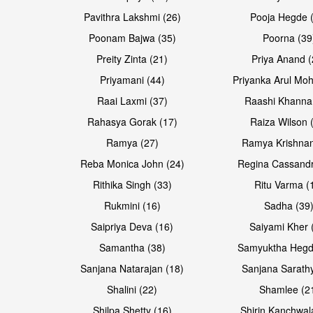
Pavithra Lakshmi (26)
Pooja Hegde 
Poonam Bajwa (35)
Poorna (39
Preity Zinta (21)
Priya Anand (
Priyamani (44)
Priyanka Arul Moh
Raai Laxmi (37)
Raashi Khanna
Rahasya Gorak (17)
Raiza Wilson 
Open & share
Open & share
Ramya (27)
Ramya Krishnan
Reba Monica John (24)
Regina Cassandr
Rithika Singh (33)
Ritu Varma (
Rukmini (16)
Sadha (39
Saipriya Deva (16)
Saiyami Kher 
Samantha (38)
Samyuktha Hegd
Sanjana Natarajan (18)
Sanjana Sarathy
Shalini (22)
Shamlee (2
Shilpa Shetty (16)
Shirin Kanchwal