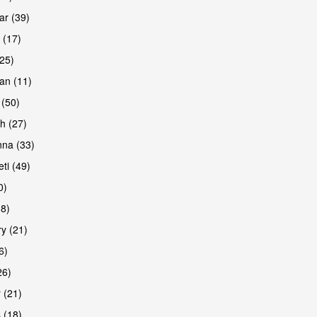
r (39)
 (17)
(25)
an (11)
 (50)
h (27)
na (33)
ti (49)
0)
38)
y (21)
6)
26)
 (21)
 (18)