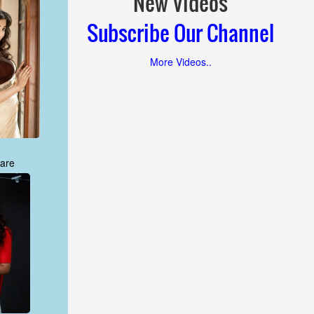
New Videos
Subscribe Our Channel
More Videos..
are