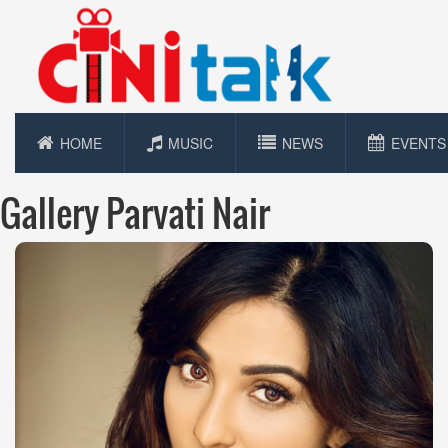
HOME
MUSIC
NEWS
EVENTS
Gallery Parvati Nair