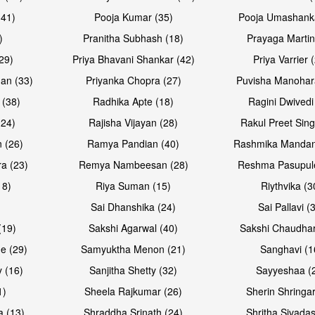
(41)
Pooja Kumar (35)
Pooja Umashanka
)
Pranitha Subhash (18)
Prayaga Martin
29)
Priya Bhavani Shankar (42)
Priya Varrier 
an (33)
Priyanka Chopra (27)
Puvisha Manohar
 (38)
Radhika Apte (18)
Ragini Dwivedi
(24)
Rajisha Vijayan (28)
Rakul Preet Sing
 (26)
Ramya Pandian (40)
Rashmika Mandan
a (23)
Remya Nambeesan (28)
Reshma Pasupule
18)
Riya Suman (15)
Riythvika (3
)
Sai Dhanshika (24)
Sai Pallavi (
(19)
Sakshi Agarwal (40)
Sakshi Chaudhar
e (29)
Samyuktha Menon (21)
Sanghavi (1
 (16)
Sanjitha Shetty (32)
Sayyeshaa (
1)
Sheela Rajkumar (26)
Sherin Shringar
a (13)
Shraddha Srinath (24)
Shritha Sivadas