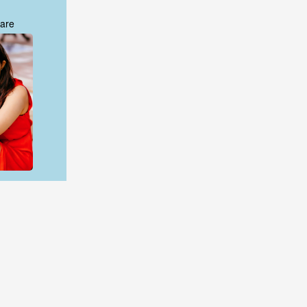
are
are