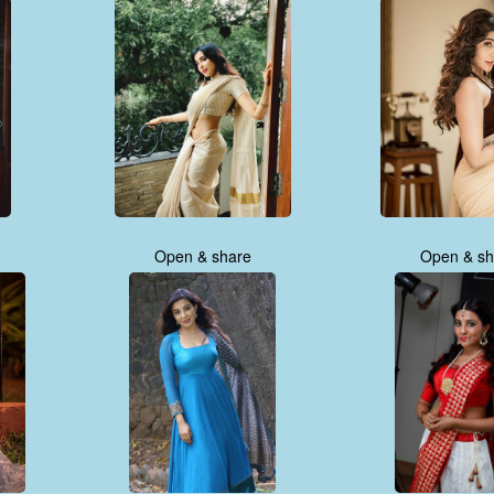
Open & share
Open & sh