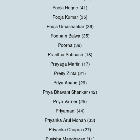
Pooja Hegde (41)
Pooja Kumar (35)
Pooja Umashankar (39)
Poonam Bajwa (35)
Poorna (39)
Pranitha Subhash (18)
Prayaga Martin (17)
Preity Zinta (21)
Priya Anand (29)
Priya Bhavani Shankar (42)
Priya Varrier (25)
Priyamani (44)
Priyanka Arul Mohan (33)
Priyanka Chopra (27)
Puvisha Manoharan (11)