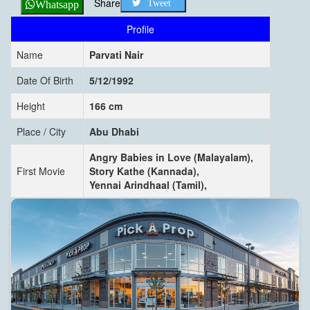
Share
Tweet
Whatsapp
Profile
Name
Parvati Nair
Date Of Birth
5/12/1992
Height
166 cm
Place / City
Abu Dhabi
Angry Babies in Love (Malayalam),
First Movie
Story Kathe (Kannada),
Yennai Arindhaal (Tamil),