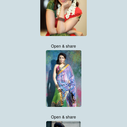
Open & share
Open & share