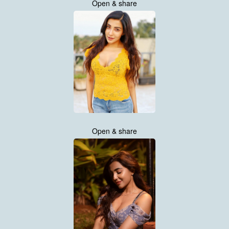
Open & share
Open & share