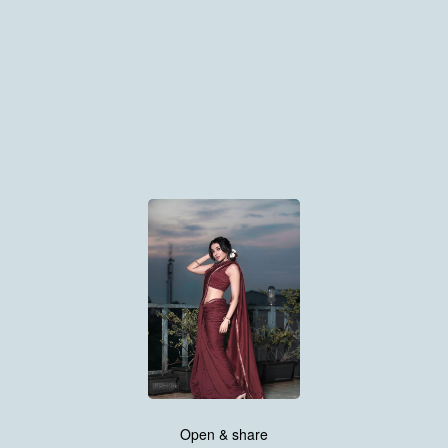
Open & share