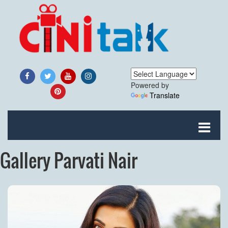
Powered by
Translate
Gallery Parvati Nair