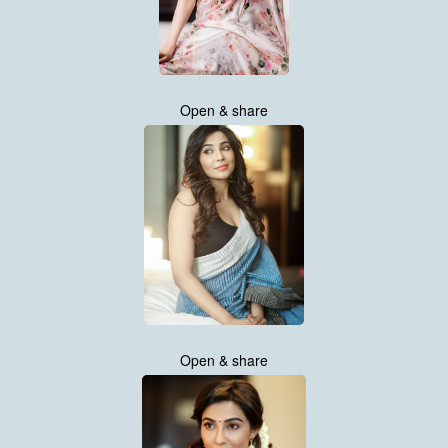
Open & share
Open & share