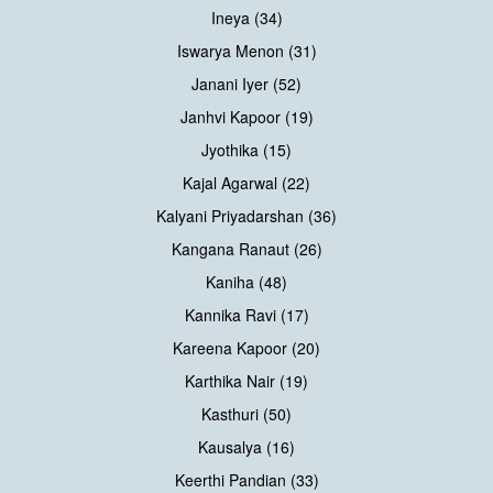
Ineya (34)
Iswarya Menon (31)
Janani Iyer (52)
Janhvi Kapoor (19)
Jyothika (15)
Kajal Agarwal (22)
Kalyani Priyadarshan (36)
Kangana Ranaut (26)
Kaniha (48)
Kannika Ravi (17)
Kareena Kapoor (20)
Karthika Nair (19)
Kasthuri (50)
Kausalya (16)
Keerthi Pandian (33)