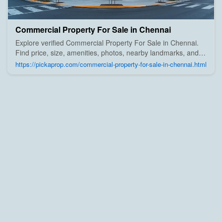
Commercial Property For Sale in Chennai
Explore verified Commercial Property For Sale in Chennai.
Find price, size, amenities, photos, nearby landmarks, and
details from trusted builders, agents, and owners on Pick A
https://pickaprop.com/commercial-property-for-sale-in-chennai.html
Prop;