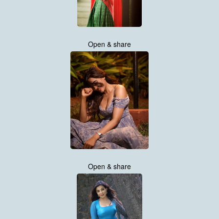
Open & share
Open & share