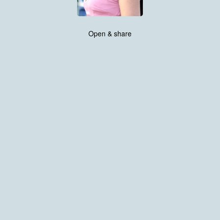
Open & share