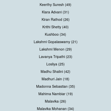
Keerthy Suresh (49)
Kiara Advani (31)
Kiran Rathod (26)
Krithi Shetty (40)
Kushboo (34)
Lakshmi Gopalaswamy (21)
Lakshmi Menon (29)
Lavanya Tripathi (23)
Losliya (25)
Madhu Shalini (42)
Madhuri Jain (18)
Madonna Sebastian (35)
Mahima Nambiar (19)
Malavika (26)
Malavika Mohanan (34)