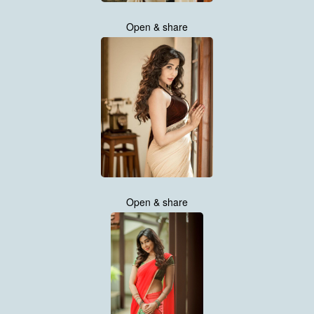
Open & share
Open & share