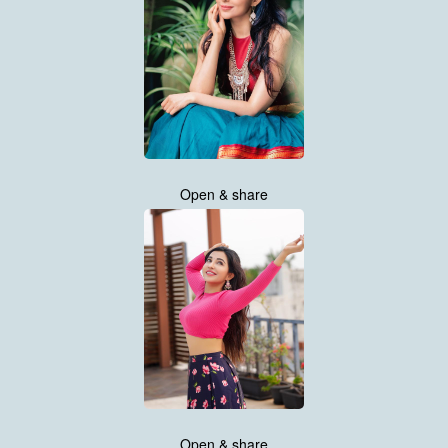
Open & share
Open & share