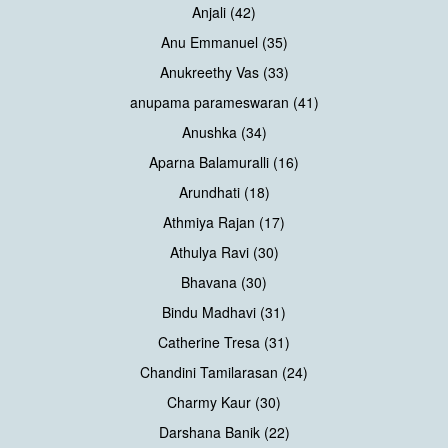
Anjali (42)
Anu Emmanuel (35)
Anukreethy Vas (33)
anupama parameswaran (41)
Anushka (34)
Aparna Balamuralli (16)
Arundhati (18)
Athmiya Rajan (17)
Athulya Ravi (30)
Bhavana (30)
Bindu Madhavi (31)
Catherine Tresa (31)
Chandini Tamilarasan (24)
Charmy Kaur (30)
Darshana Banik (22)