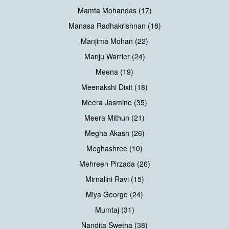
Mamta Mohandas (17)
Manasa Radhakrishnan (18)
Manjima Mohan (22)
Manju Warrier (24)
Meena (19)
Meenakshi Dixit (18)
Meera Jasmine (35)
Meera Mithun (21)
Megha Akash (26)
Meghashree (10)
Mehreen Pirzada (26)
Mirnalini Ravi (15)
Miya George (24)
Mumtaj (31)
Nandita Swetha (38)