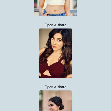
Open & share
Open & share