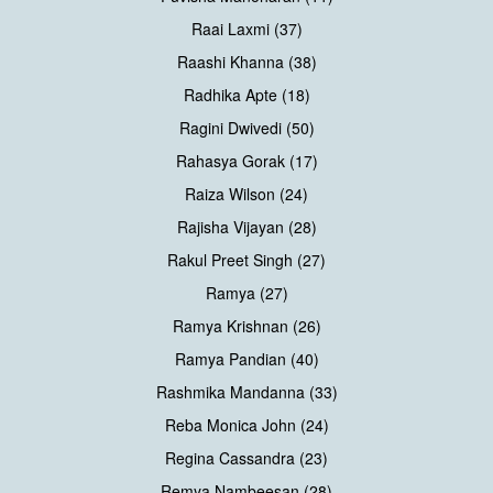
Raai Laxmi (37)
Raashi Khanna (38)
Radhika Apte (18)
Ragini Dwivedi (50)
Rahasya Gorak (17)
Raiza Wilson (24)
Rajisha Vijayan (28)
Rakul Preet Singh (27)
Ramya (27)
Ramya Krishnan (26)
Ramya Pandian (40)
Rashmika Mandanna (33)
Reba Monica John (24)
Regina Cassandra (23)
Remya Nambeesan (28)