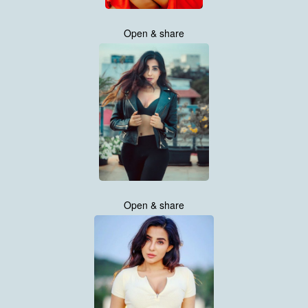
Open & share
Open & share