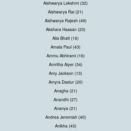
Aishwarya Lekshmi (32)
Aishwarya Rai (21)
Aishwarya Rajesh (49)
Akshara Haasan (23)
Alia Bhatt (16)
Amala Paul (43)
Ammu Abhirami (16)
Amritha Aiyer (34)
Amy Jackson (13)
Amyra Dastur (20)
Anagha (21)
Anandhi (27)
Ananya (21)
Andrea Jeremiah (40)
Anikha (43)