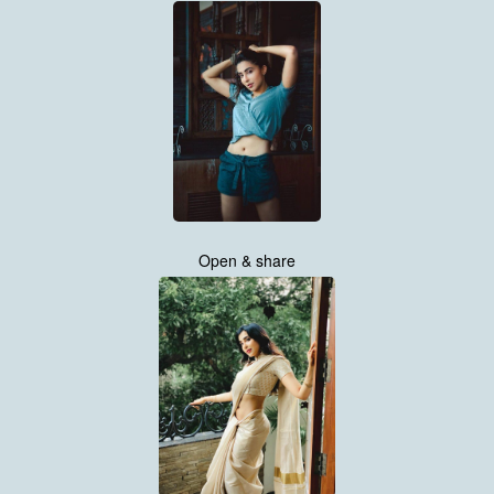
Open & share