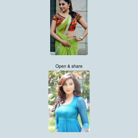
Open & share