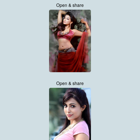
Open & share
Open & share