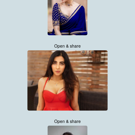
Open & share
Open & share