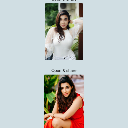
Open & share