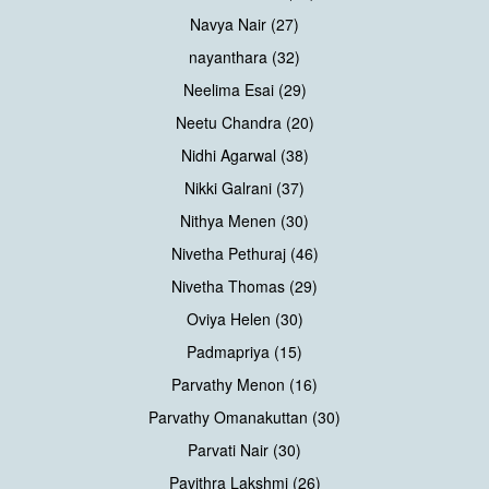
Navya Nair (27)
nayanthara (32)
Neelima Esai (29)
Neetu Chandra (20)
Nidhi Agarwal (38)
Nikki Galrani (37)
Nithya Menen (30)
Nivetha Pethuraj (46)
Nivetha Thomas (29)
Oviya Helen (30)
Padmapriya (15)
Parvathy Menon (16)
Parvathy Omanakuttan (30)
Parvati Nair (30)
Pavithra Lakshmi (26)