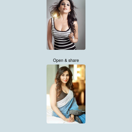
Open & share