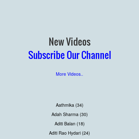
New Videos
Subscribe Our Channel
More Videos..
Aathmika (34)
Adah Sharma (30)
Aditi Balan (18)
Aditi Rao Hydari (24)