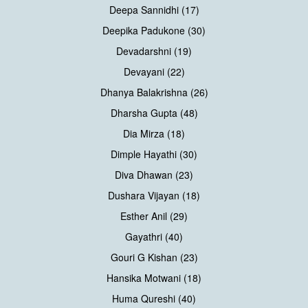
Deepa Sannidhi (17)
Deepika Padukone (30)
Devadarshni (19)
Devayani (22)
Dhanya Balakrishna (26)
Dharsha Gupta (48)
Dia Mirza (18)
Dimple Hayathi (30)
Diva Dhawan (23)
Dushara Vijayan (18)
Esther Anil (29)
Gayathri (40)
Gouri G Kishan (23)
Hansika Motwani (18)
Huma Qureshi (40)