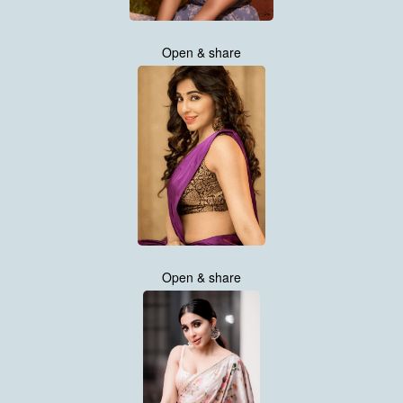
Open & share
Open & share