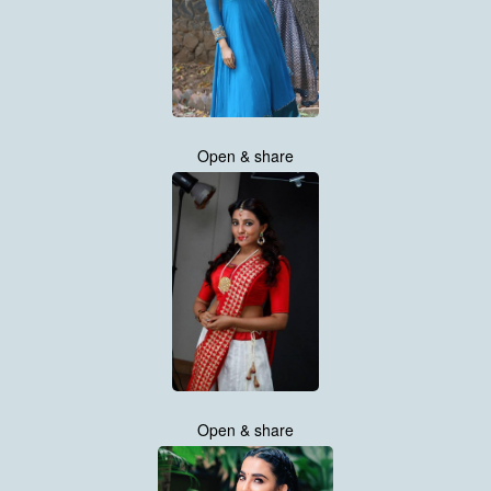
Open & share
Open & share