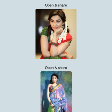
Open & share
Open & share