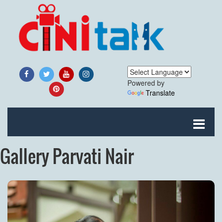
Powered by
Translate
Gallery Parvati Nair