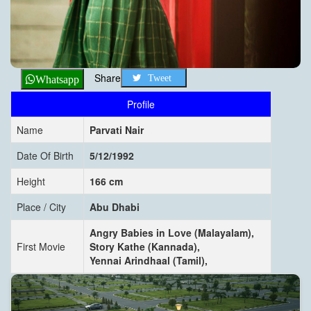
Share
Tweet
Whatsapp
Profile
Name
Parvati Nair
Date Of Birth
5/12/1992
Height
166 cm
Place / City
Abu Dhabi
Angry Babies in Love (Malayalam),
First Movie
Story Kathe (Kannada),
Yennai Arindhaal (Tamil),