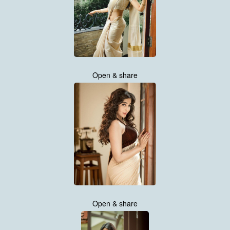
Open & share
Open & share