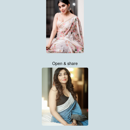
Open & share