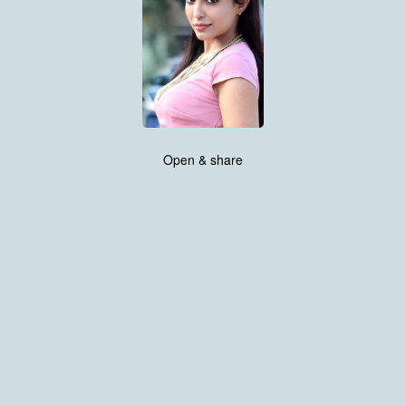
Open & share