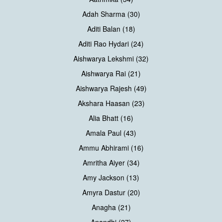
Adah Sharma (30)
Aditi Balan (18)
Aditi Rao Hydari (24)
Aishwarya Lekshmi (32)
Aishwarya Rai (21)
Aishwarya Rajesh (49)
Akshara Haasan (23)
Alia Bhatt (16)
Amala Paul (43)
Ammu Abhirami (16)
Amritha Aiyer (34)
Amy Jackson (13)
Amyra Dastur (20)
Anagha (21)