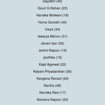
Gayathri (40)
Gouri G Kishan (23)
Hansika Motwani (18)
Huma Qureshi (40)
Ineya (34)
Iswarya Menon (31)
Janani Iyer (52)
Janhvi Kapoor (19)
Jyothika (15)
Kajal Agarwal (22)
Kalyani Priyadarshan (36)
Kangana Ranaut (26)
Kaniha (48)
Kannika Ravi (17)
Kareena Kapoor (20)