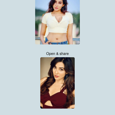
Open & share