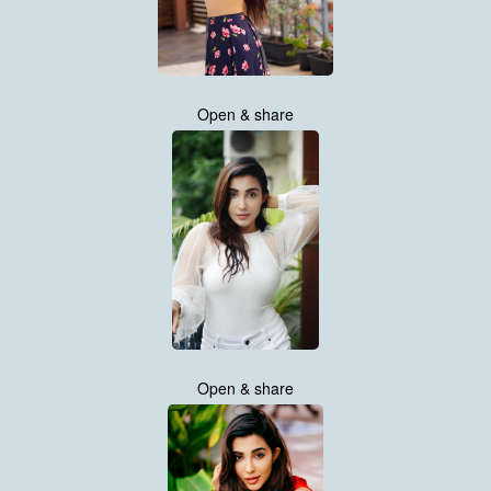
Open & share
Open & share