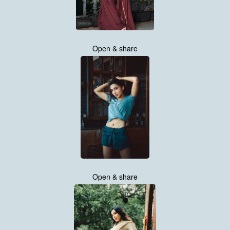
Open & share
Open & share