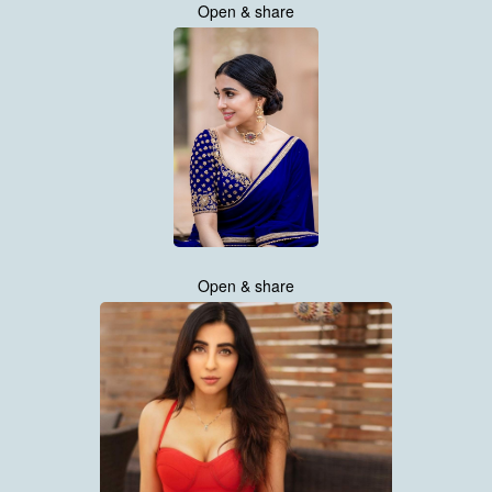
Open & share
Open & share