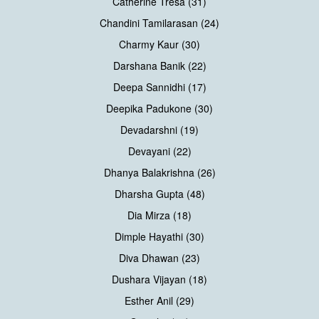
Catherine Tresa (31)
Chandini Tamilarasan (24)
Charmy Kaur (30)
Darshana Banik (22)
Deepa Sannidhi (17)
Deepika Padukone (30)
Devadarshni (19)
Devayani (22)
Dhanya Balakrishna (26)
Dharsha Gupta (48)
Dia Mirza (18)
Dimple Hayathi (30)
Diva Dhawan (23)
Dushara Vijayan (18)
Esther Anil (29)