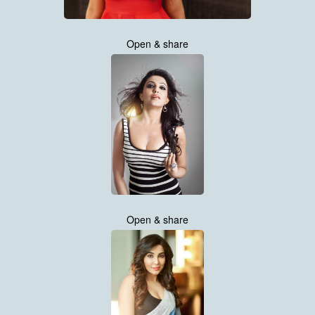
Open & share
Open & share