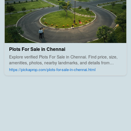
Plots For Sale in Chennai
Explore verified Plots For Sale in Chennai. Find price, size,
amenities, photos, nearby landmarks, and details from
trusted builders, agents, and owners on Pick A Prop;
https://pickaprop.com/plots-for-sale-in-chennai.html