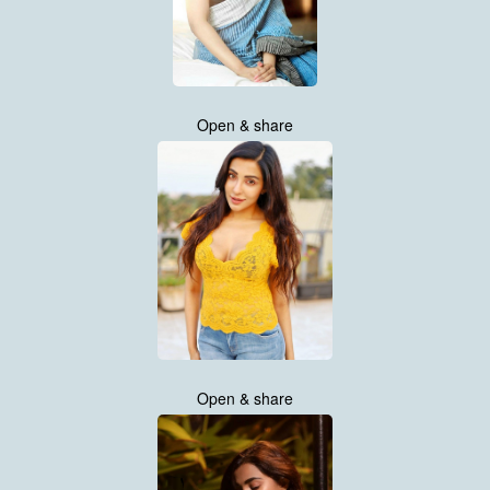
Open & share
Open & share