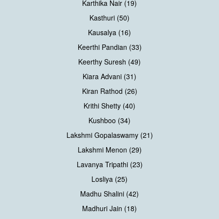
Karthika Nair (19)
Kasthuri (50)
Kausalya (16)
Keerthi Pandian (33)
Keerthy Suresh (49)
Kiara Advani (31)
Kiran Rathod (26)
Krithi Shetty (40)
Kushboo (34)
Lakshmi Gopalaswamy (21)
Lakshmi Menon (29)
Lavanya Tripathi (23)
Losliya (25)
Madhu Shalini (42)
Madhuri Jain (18)