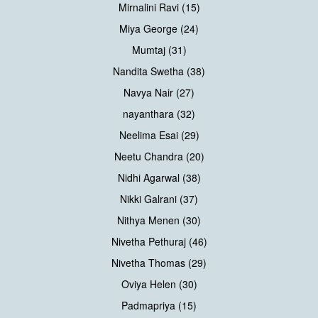
Mirnalini Ravi (15)
Miya George (24)
Mumtaj (31)
Nandita Swetha (38)
Navya Nair (27)
nayanthara (32)
Neelima Esai (29)
Neetu Chandra (20)
Nidhi Agarwal (38)
Nikki Galrani (37)
Nithya Menen (30)
Nivetha Pethuraj (46)
Nivetha Thomas (29)
Oviya Helen (30)
Padmapriya (15)