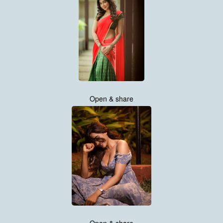
Open & share