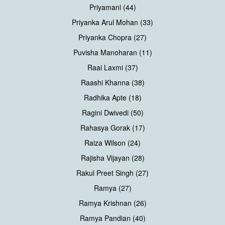
Priyamani (44)
Priyanka Arul Mohan (33)
Priyanka Chopra (27)
Puvisha Manoharan (11)
Raai Laxmi (37)
Raashi Khanna (38)
Radhika Apte (18)
Ragini Dwivedi (50)
Rahasya Gorak (17)
Raiza Wilson (24)
Rajisha Vijayan (28)
Rakul Preet Singh (27)
Ramya (27)
Ramya Krishnan (26)
Ramya Pandian (40)