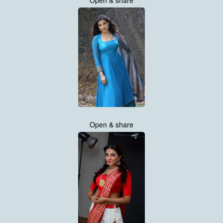
Open & share
Open & share