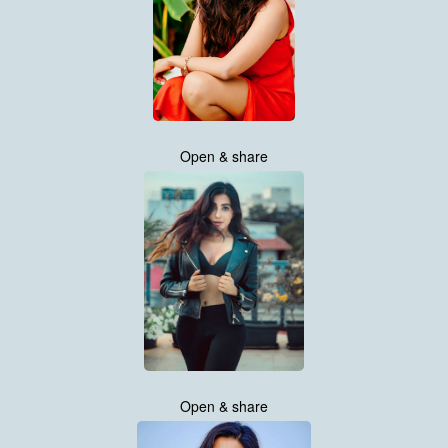
Open & share
Open & share