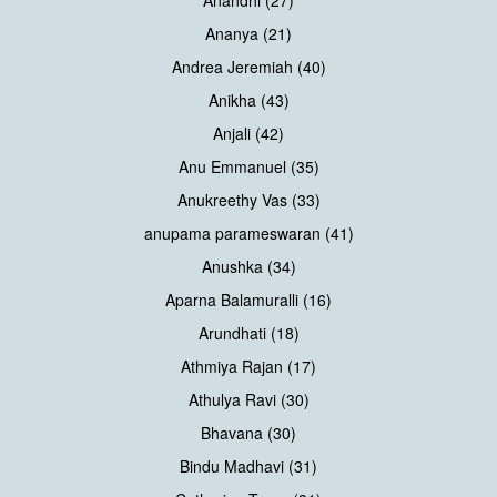
Anandhi (27)
Ananya (21)
Andrea Jeremiah (40)
Anikha (43)
Anjali (42)
Anu Emmanuel (35)
Anukreethy Vas (33)
anupama parameswaran (41)
Anushka (34)
Aparna Balamuralli (16)
Arundhati (18)
Athmiya Rajan (17)
Athulya Ravi (30)
Bhavana (30)
Bindu Madhavi (31)