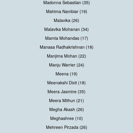
Madonna Sebastian (35)
Mahima Nambiar (19)
Malavika (26)
Malavika Mohanan (34)
Mamta Mohandas (17)
Manasa Radhakrishnan (18)
Manjima Mohan (22)
Manju Warrier (24)
Meena (19)
Meenakshi Dixit (18)
Meera Jasmine (35)
Meera Mithun (21)
Megha Akash (26)
Meghashree (10)
Mehreen Pirzada (26)