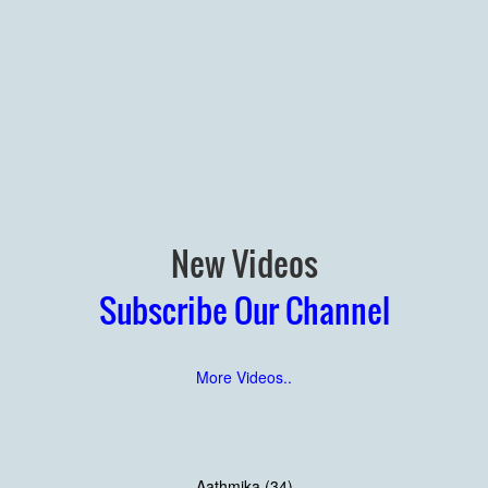
New Videos
Subscribe Our Channel
More Videos..
Aathmika (34)