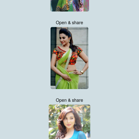
Open & share
Open & share