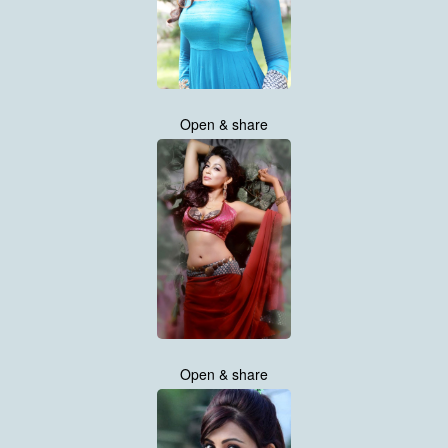
Open & share
Open & share