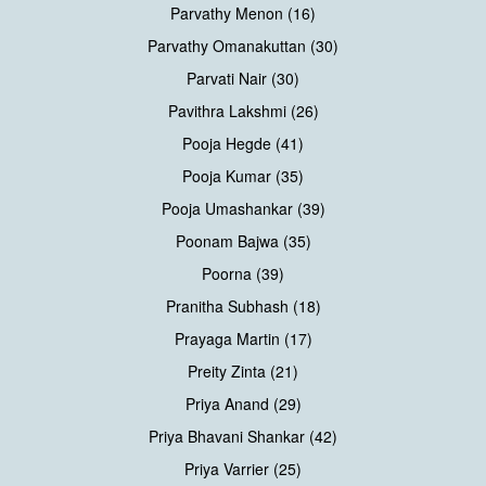
Parvathy Menon (16)
Parvathy Omanakuttan (30)
Parvati Nair (30)
Pavithra Lakshmi (26)
Pooja Hegde (41)
Pooja Kumar (35)
Pooja Umashankar (39)
Poonam Bajwa (35)
Poorna (39)
Pranitha Subhash (18)
Prayaga Martin (17)
Preity Zinta (21)
Priya Anand (29)
Priya Bhavani Shankar (42)
Priya Varrier (25)