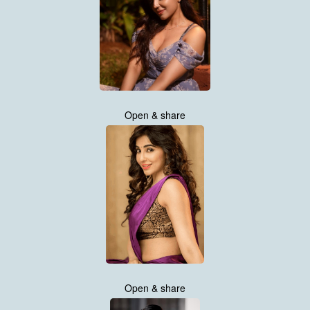
Open & share
Open & share