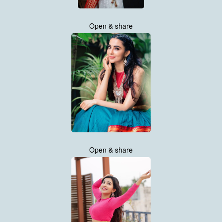
Open & share
Open & share