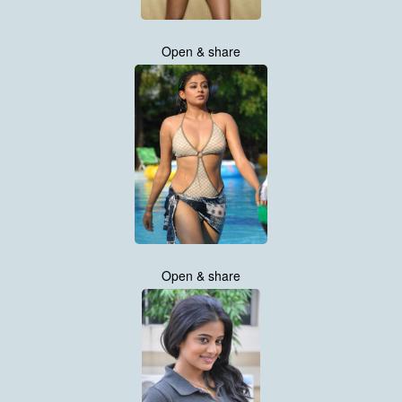
Open & share
Open & share