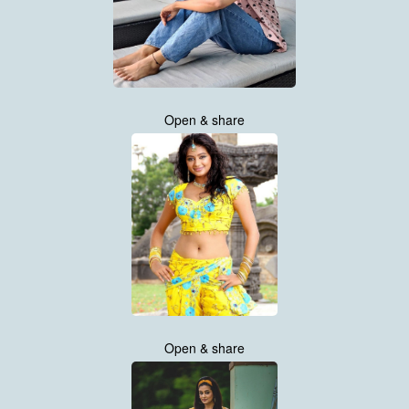
Open & share
Open & share