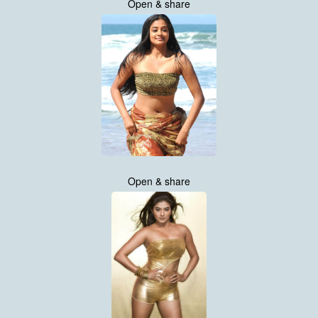
Open & share
Open & share