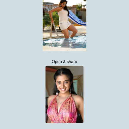
Open & share