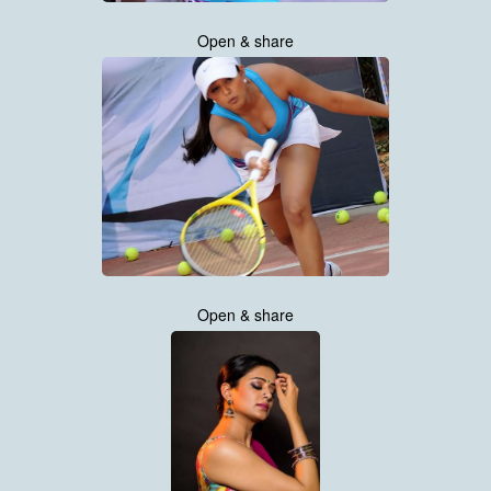
Open & share
Open & share