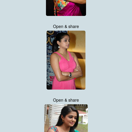
Open & share
Open & share