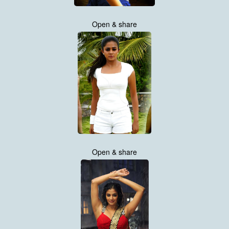
Open & share
Open & share