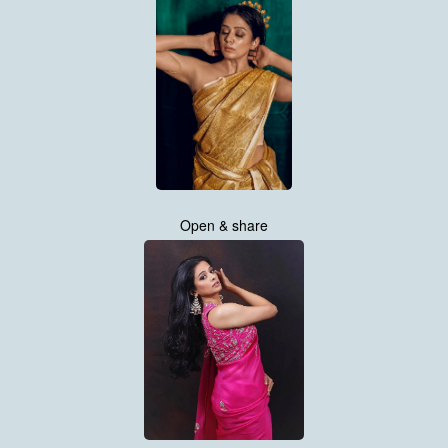
Open & share