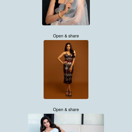
Open & share
Open & share