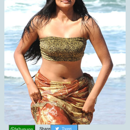
Share
Tweet
Whatsapp