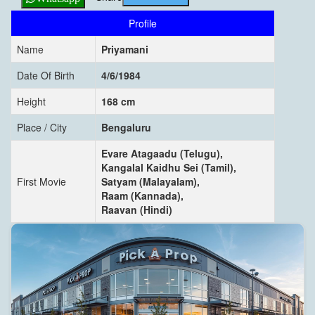
Profile
Name
Priyamani
Date Of Birth
4/6/1984
Height
168 cm
Place / City
Bengaluru
Evare Atagaadu (Telugu),
Kangalal Kaidhu Sei (Tamil),
First Movie
Satyam (Malayalam),
Raam (Kannada),
Raavan (Hindi)