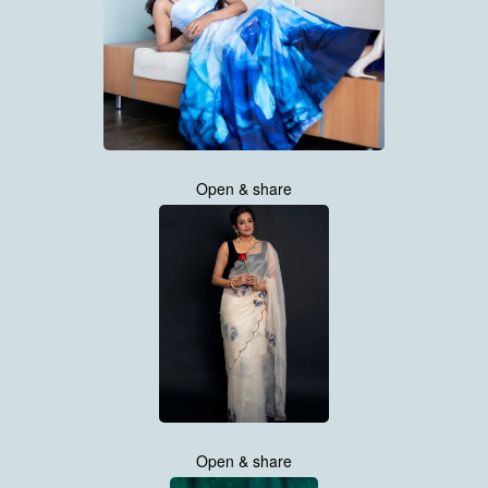
Open & share
Open & share