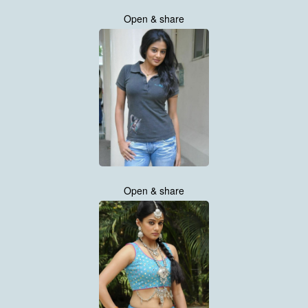
Open & share
Open & share