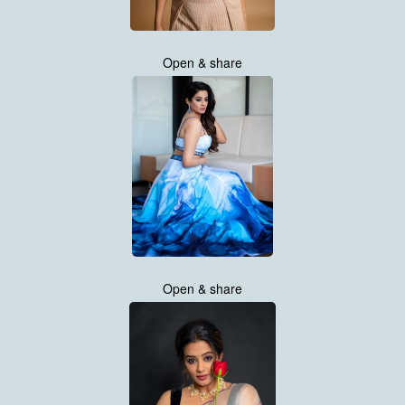
Open & share
Open & share