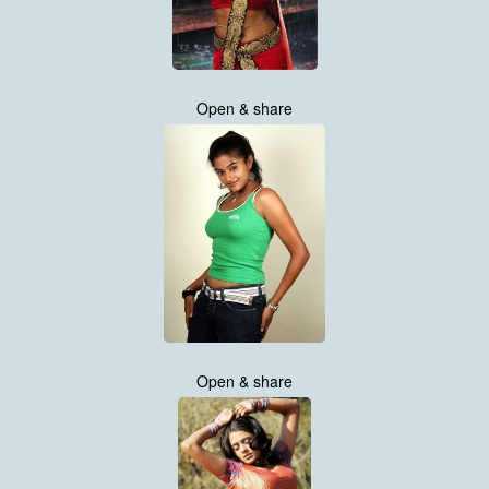
Open & share
Open & share