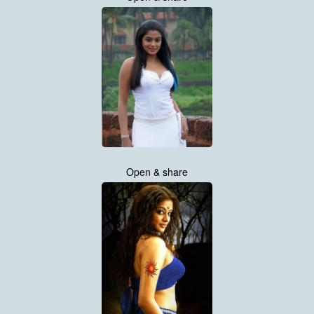
Open & share