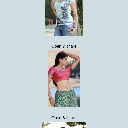
Open & share
Open & share