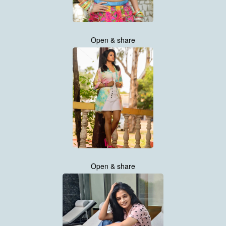
Open & share
Open & share