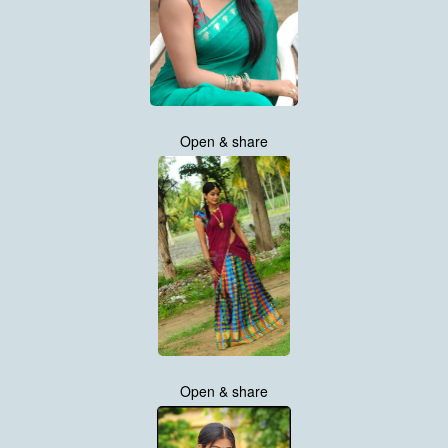
Open & share
Open & share