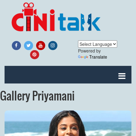
Powered by
Translate
Gallery Priyamani