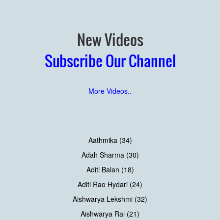
New Videos
Subscribe Our Channel
More Videos..
Aathmika (34)
Adah Sharma (30)
Aditi Balan (18)
Aditi Rao Hydari (24)
Aishwarya Lekshmi (32)
Aishwarya Rai (21)