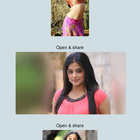
Open & share
Open & share