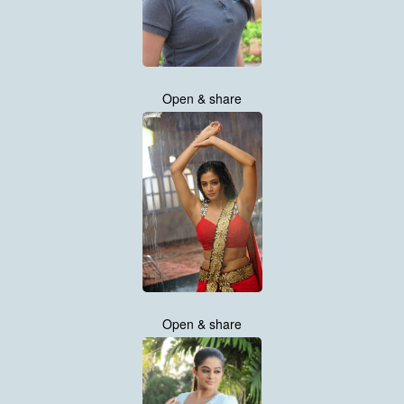
Open & share
Open & share