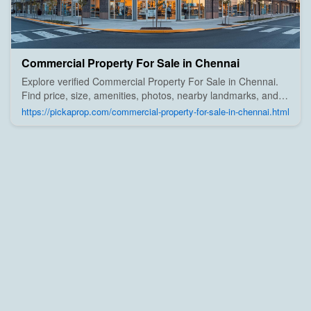
Commercial Property For Sale in Chennai
Explore verified Commercial Property For Sale in Chennai.
Find price, size, amenities, photos, nearby landmarks, and
details from trusted builders, agents, and owners on Pick A
https://pickaprop.com/commercial-property-for-sale-in-chennai.html
Prop;