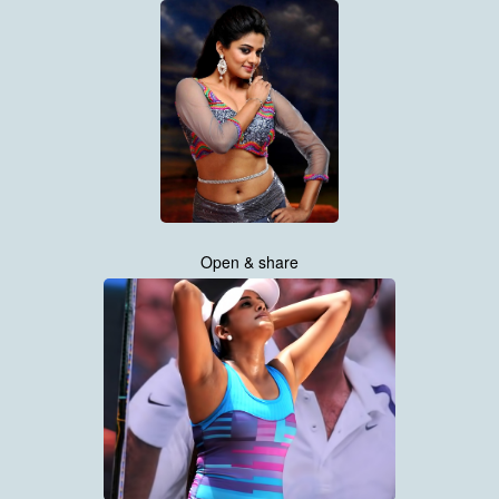
Open & share