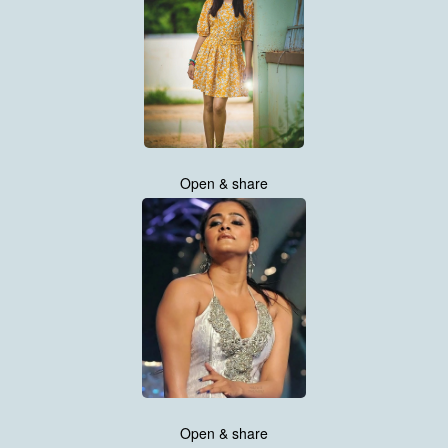
Open & share
Open & share