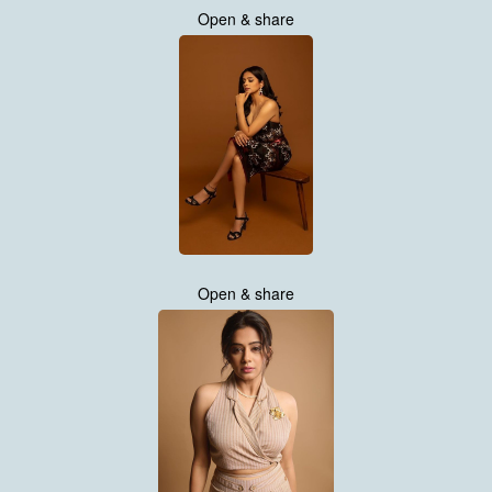
Open & share
Open & share