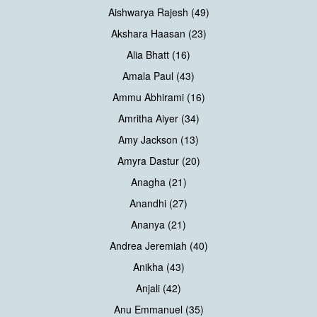
Aishwarya Rajesh (49)
Akshara Haasan (23)
Alia Bhatt (16)
Amala Paul (43)
Ammu Abhirami (16)
Amritha Aiyer (34)
Amy Jackson (13)
Amyra Dastur (20)
Anagha (21)
Anandhi (27)
Ananya (21)
Andrea Jeremiah (40)
Anikha (43)
Anjali (42)
Anu Emmanuel (35)