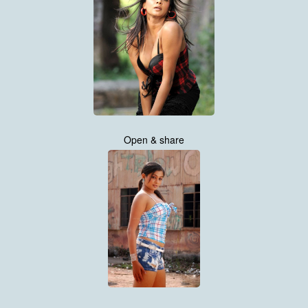
Open & share