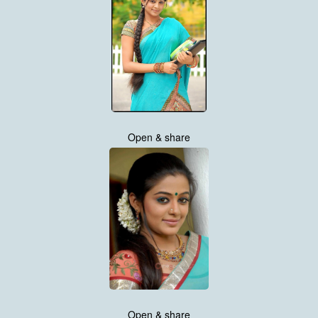
Open & share
Open & share