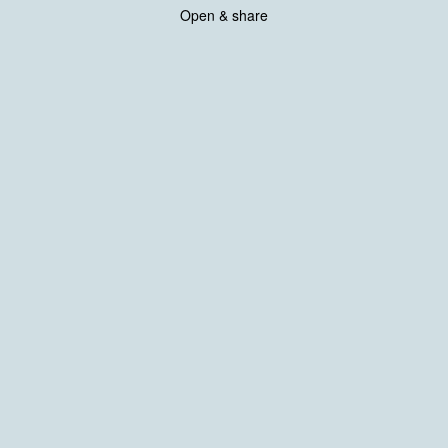
Open & share