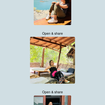
Open & share
Open & share