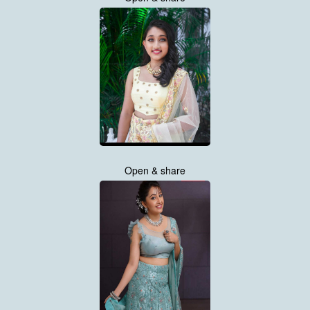
Open & share