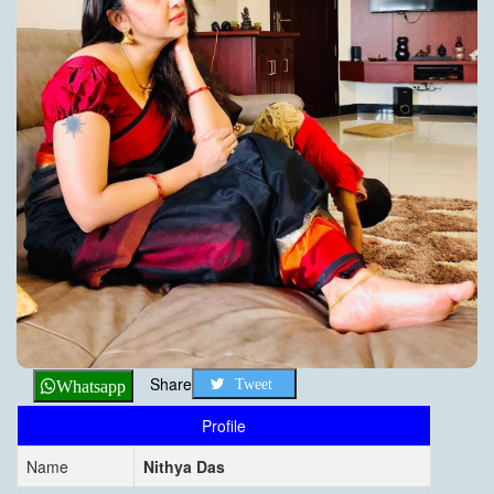
Share
Tweet
Whatsapp
Profile
Name
Nithya Das