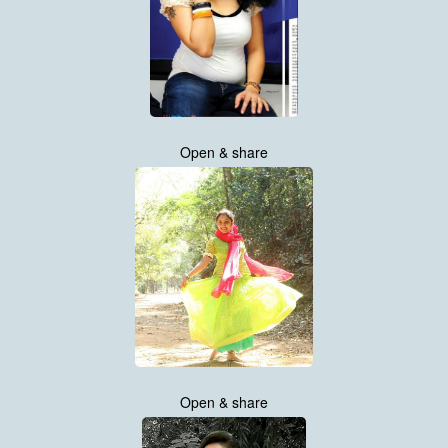
Open & share
Open & share