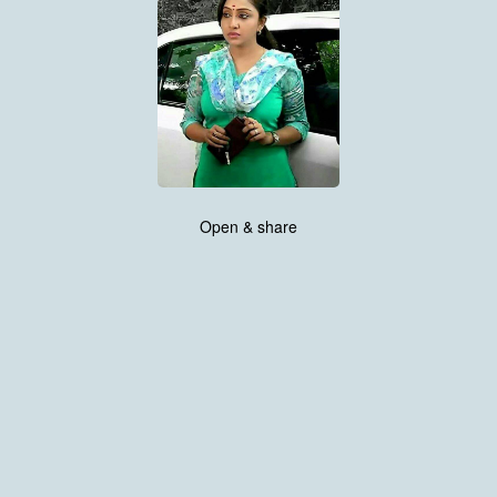
Open & share