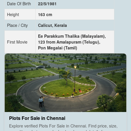
Date Of Birth
22/5/1981
Height
163 cm
Place / City
Calicut, Kerala
Ee Parakkum Thalika (Malayalam),
First Movie
123 from Amalapuram (Telugu),
Pon Megalai (Tamil)
Plots For Sale in Chennai
Explore verified Plots For Sale in Chennai. Find price, size,