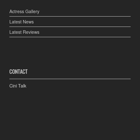
Actress Gallery
Latest News
Latest Reviews
CONTACT
Cini Talk