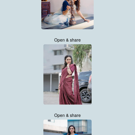
Open & share
Open & share