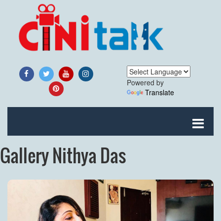
Powered by
Translate
Gallery Nithya Das