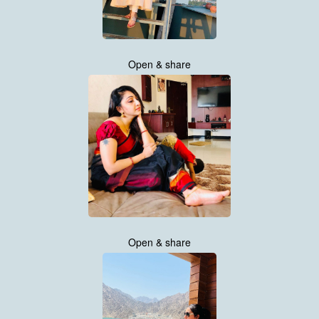
Open & share
Open & share