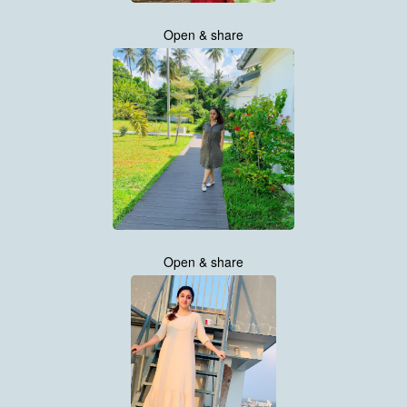
Open & share
Open & share