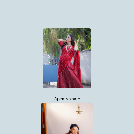
Open & share