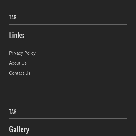
TAG
Links
Privacy Policy
About Us
Contact Us
TAG
Gallery