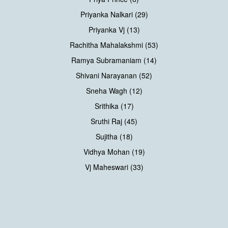
Priyanka Nalkari (29)
Priyanka Vj (13)
Rachitha Mahalakshmi (53)
Ramya Subramaniam (14)
Shivani Narayanan (52)
Sneha Wagh (12)
Srithika (17)
Sruthi Raj (45)
Sujitha (18)
Vidhya Mohan (19)
Vj Maheswari (33)