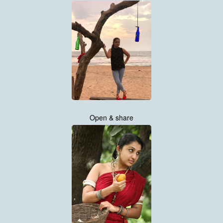
Open & share