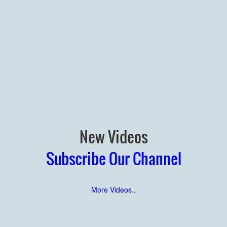
New Videos
Subscribe Our Channel
More Videos..