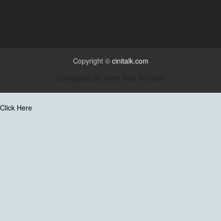
Copyright ©
cinitalk.com
Developed By
Jiojith Web Services
Click Here