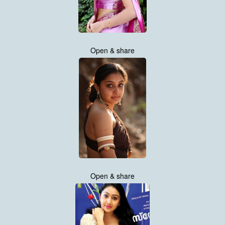
Open & share
Open & share