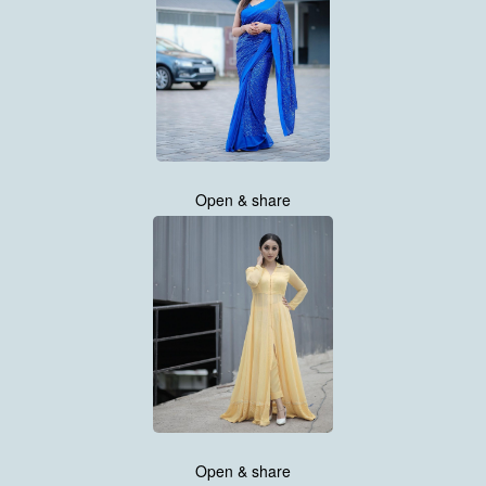
Open & share
Open & share