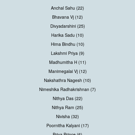
Anchal Sahu (22)
Bhavana Vj (12)
Divyadarshini (25)
Harika Sadu (10)
Hima Bindhu (10)
Lakshmi Priya (9)
Madhumitha H (11)
Manimegalai Vj (12)
Nakshathra Nagesh (10)
Nimeshika Radhakrishnan (7)
Nithya Das (22)
Nithya Ram (25)
Nivisha (32)
Poornitha Kalyani (17)
Priya Prince (6)