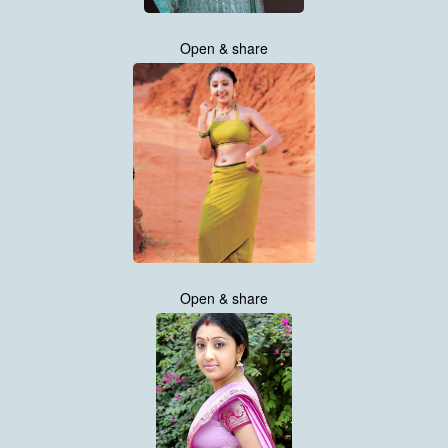
Open & share
Open & share