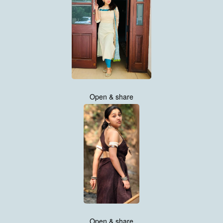
Open & share
Open & share