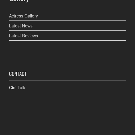
Actress Gallery
Latest News
Latest Reviews
CONTACT
Cini Talk