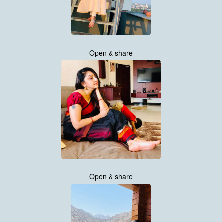
Open & share
Open & share