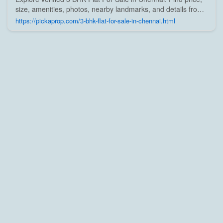
size, amenities, photos, nearby landmarks, and details from
trusted builders, agents, and owners on Pick A Prop;
https://pickaprop.com/3-bhk-flat-for-sale-in-chennai.html