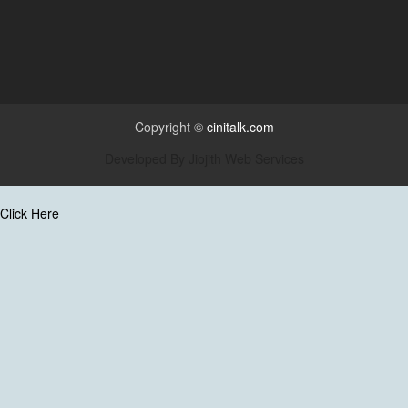
Copyright ©
cinitalk.com
Developed By
Jiojith Web Services
Click Here