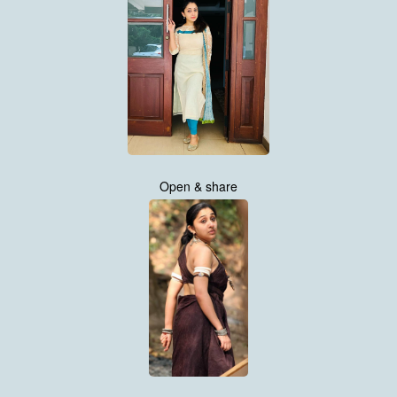
Open & share