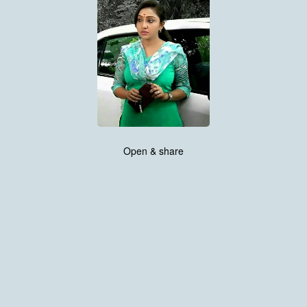
Open & share