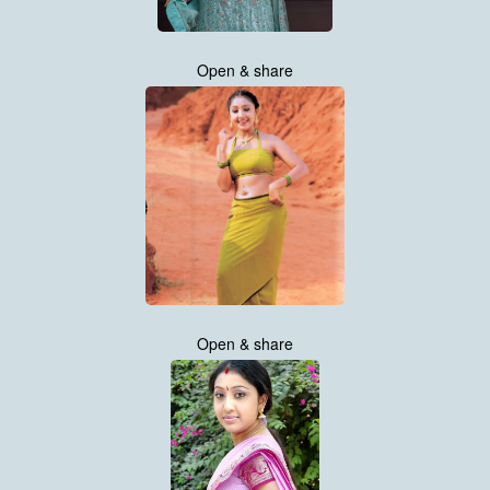
Open & share
Open & share