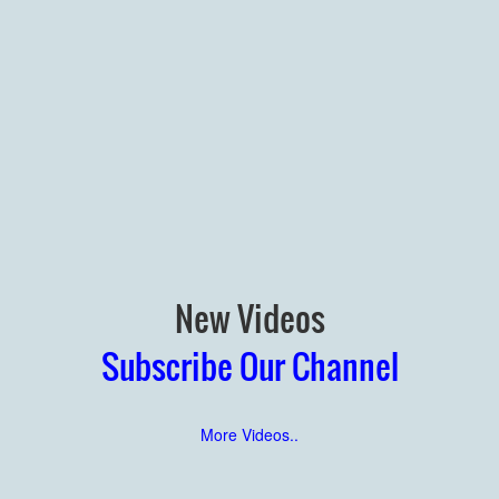
New Videos
Subscribe Our Channel
More Videos..