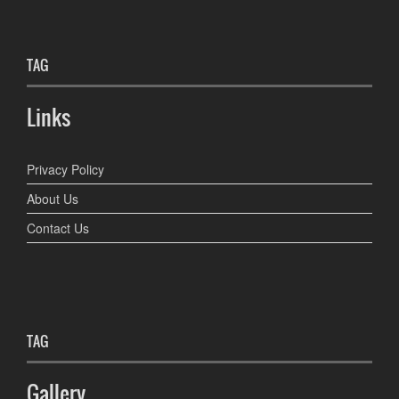
TAG
Links
Privacy Policy
About Us
Contact Us
TAG
Gallery