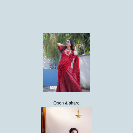
Open & share