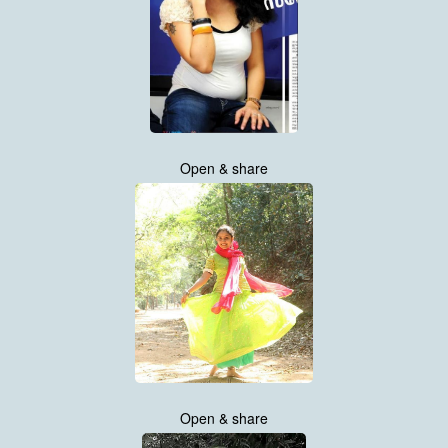
Open & share
Open & share