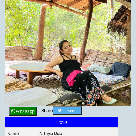
Share
Tweet
Whatsapp
Profile
Name
Nithya Das