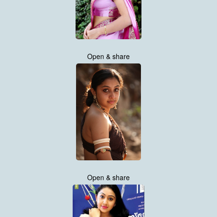
Open & share
Open & share