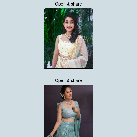
Open & share
Open & share