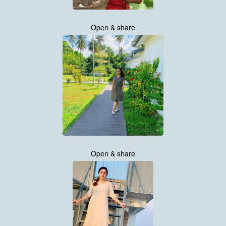
Open & share
Open & share