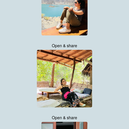
Open & share
Open & share