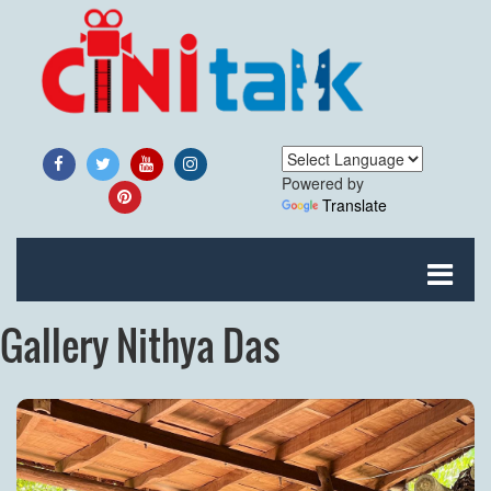
Powered by
Translate
Gallery Nithya Das