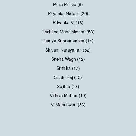
Priya Prince (6)
Priyanka Nalkari (29)
Priyanka Vj (13)
Rachitha Mahalakshmi (53)
Ramya Subramaniam (14)
Shivani Narayanan (52)
Sneha Wagh (12)
Srithika (17)
Sruthi Raj (45)
Sujitha (18)
Vidhya Mohan (19)
Vj Maheswari (33)