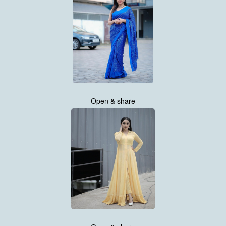
Open & share