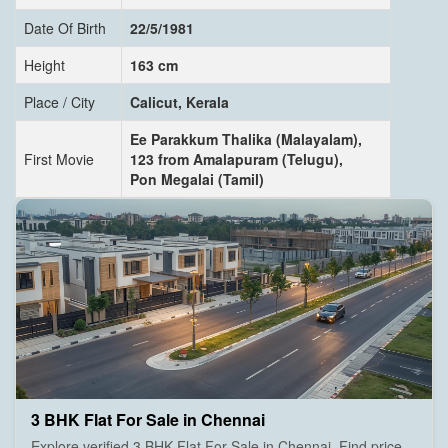
Date Of Birth
22/5/1981
Height
163 cm
Place / City
Calicut, Kerala
Ee Parakkum Thalika (Malayalam),
First Movie
123 from Amalapuram (Telugu),
Pon Megalai (Tamil)
3 BHK Flat For Sale in Chennai
Explore verified 3 BHK Flat For Sale in Chennai. Find price,