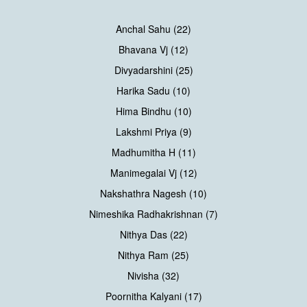
Anchal Sahu (22)
Bhavana Vj (12)
Divyadarshini (25)
Harika Sadu (10)
Hima Bindhu (10)
Lakshmi Priya (9)
Madhumitha H (11)
Manimegalai Vj (12)
Nakshathra Nagesh (10)
Nimeshika Radhakrishnan (7)
Nithya Das (22)
Nithya Ram (25)
Nivisha (32)
Poornitha Kalyani (17)