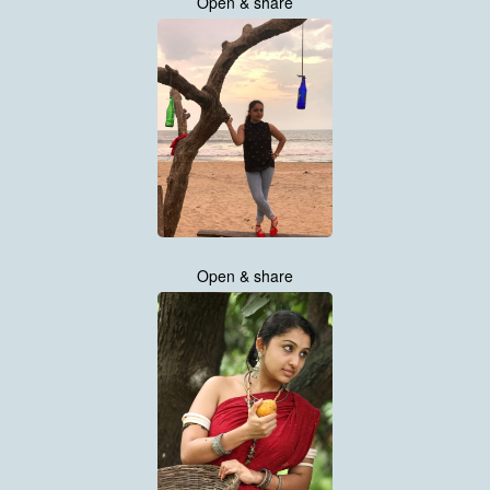
Open & share
Open & share