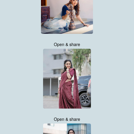
Open & share
Open & share