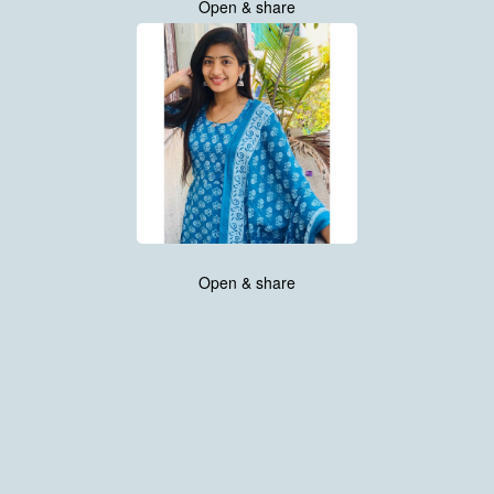
Open & share
Open & share