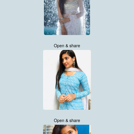
Open & share
Open & share