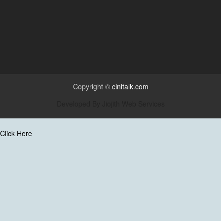
Copyright ©
cinitalk.com
Developed By
Jiojith Web Services
Click Here