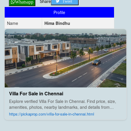
Share
Tweet
Whatsapp
Profile
Name
Hima Bindhu
Villa For Sale in Chennai
Explore verified Villa For Sale in Chennai. Find price, size,
amenities, photos, nearby landmarks, and details from
trusted builders, agents, and owners on Pick A Prop;
https://pickaprop.com/villa-for-sale-in-chennai.html