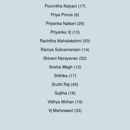
Poornitha Kalyani (17)
Priya Prince (6)
Priyanka Nalkari (29)
Priyanka Vj (13)
Rachitha Mahalakshmi (53)
Ramya Subramaniam (14)
Shivani Narayanan (52)
Sneha Wagh (12)
Srithika (17)
Sruthi Raj (45)
Sujitha (18)
Vidhya Mohan (19)
Vj Maheswari (33)