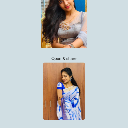
Open & share