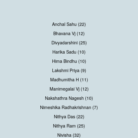
Anchal Sahu (22)
Bhavana Vj (12)
Divyadarshini (25)
Harika Sadu (10)
Hima Bindhu (10)
Lakshmi Priya (9)
Madhumitha H (11)
Manimegalai Vj (12)
Nakshathra Nagesh (10)
Nimeshika Radhakrishnan (7)
Nithya Das (22)
Nithya Ram (25)
Nivisha (32)