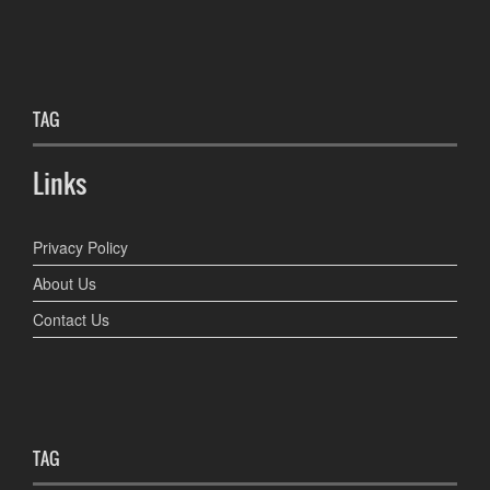
TAG
Links
Privacy Policy
About Us
Contact Us
TAG