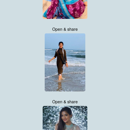
Open & share
Open & share