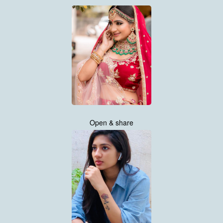
Open & share