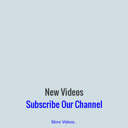
New Videos
Subscribe Our Channel
More Videos..