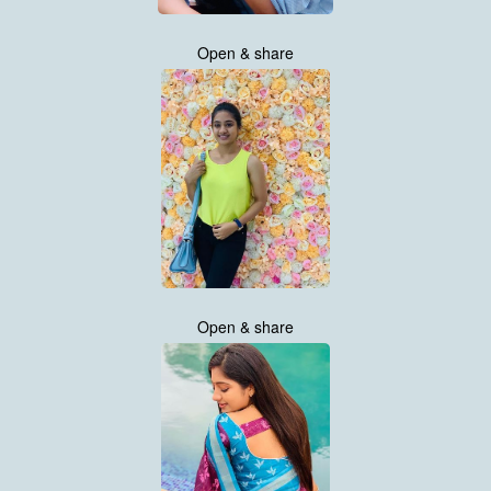
Open & share
Open & share