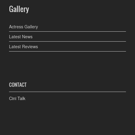
Gallery
Actress Gallery
Latest News
Latest Reviews
CONTACT
Cini Talk