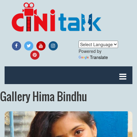
Powered by
Translate
Gallery Hima Bindhu