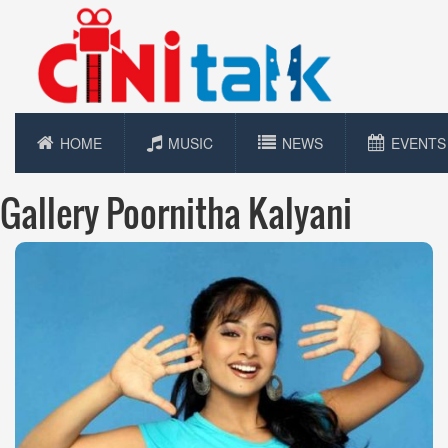
HOME
MUSIC
NEWS
EVENTS
Gallery Poornitha Kalyani