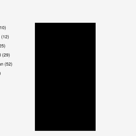
are
(10)
 (12)
25)
i (29)
an (52)
)