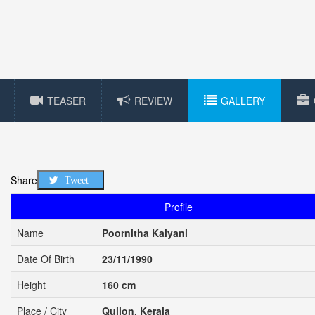
TEASER
REVIEW
GALLERY
Share
Tweet
Profile
Name
Poornitha Kalyani
Date Of Birth
23/11/1990
Height
160 cm
Place / City
Quilon, Kerala