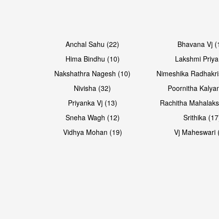
Open & share
Open & share
Anchal Sahu (22)
Bhavana Vj (
Hima Bindhu (10)
Lakshmi Priya
Nakshathra Nagesh (10)
Nimeshika Radhakri
Nivisha (32)
Poornitha Kalyan
Priyanka Vj (13)
Rachitha Mahalaks
Sneha Wagh (12)
Srithika (17
Vidhya Mohan (19)
Vj Maheswari 
Open & share