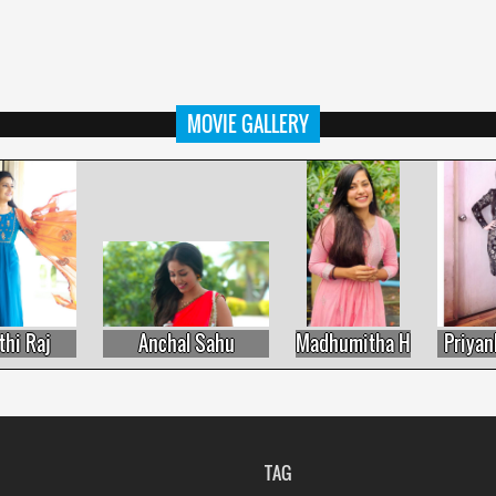
MOVIE GALLERY
 Raj
Anchal Sahu
Madhumitha H
Priyanka 
TAG