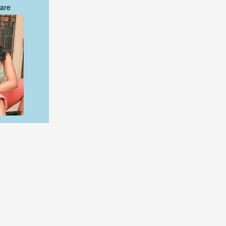
are
are