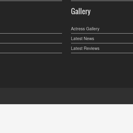
Gallery
Actress Gallery
Latest News
Latest Reviews