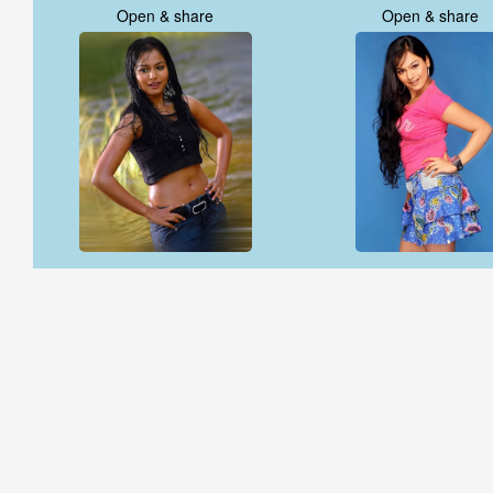
Open & share
Open & share
Open & share
Open & share