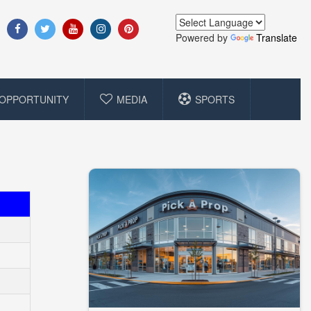
Powered by
Translate
OPPORTUNITY
MEDIA
SPORTS