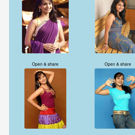
Open & share
Open & share