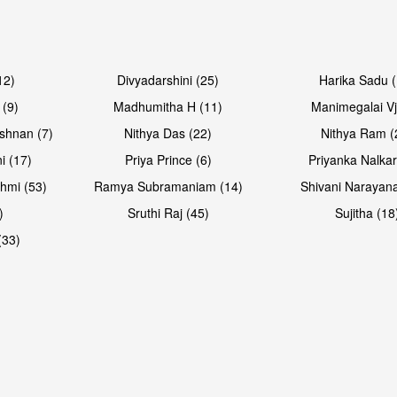
Open & share
Open & sh
12)
Divyadarshini (25)
Harika Sadu 
 (9)
Madhumitha H (11)
Manimegalai Vj
shnan (7)
Nithya Das (22)
Nithya Ram (
i (17)
Priya Prince (6)
Priyanka Nalkar
hmi (53)
Ramya Subramaniam (14)
Shivani Narayan
)
Sruthi Raj (45)
Sujitha (18
(33)