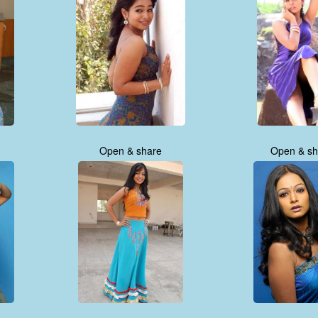
Open & share
Open & sh