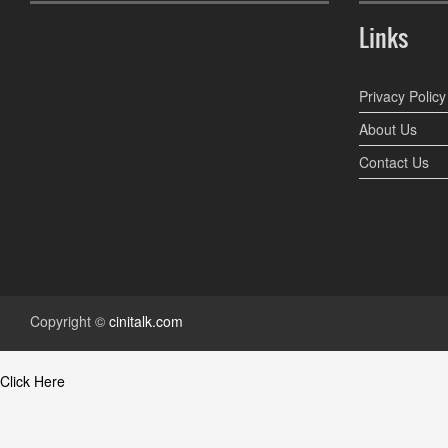
Links
Privacy Policy
About Us
Contact Us
Copyright ©
cinitalk.com
Click Here