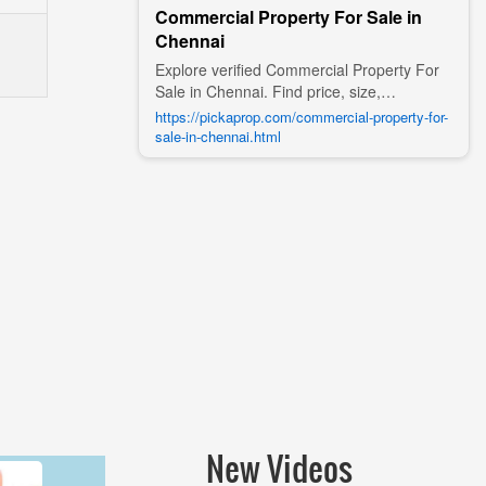
Commercial Property For Sale in
Chennai
Explore verified Commercial Property For
Sale in Chennai. Find price, size,
amenities, photos, nearby landmarks, and
https://pickaprop.com/commercial-property-for-
details from trusted builders, agents, and
sale-in-chennai.html
owners on Pick A Prop;
New Videos