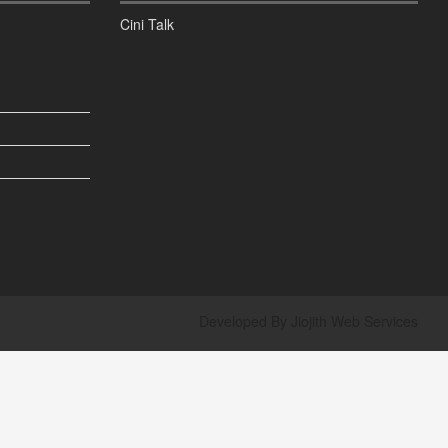
Cini Talk
Developed By
Jiojith Web Services