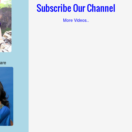
Subscribe Our Channel
More Videos..
are