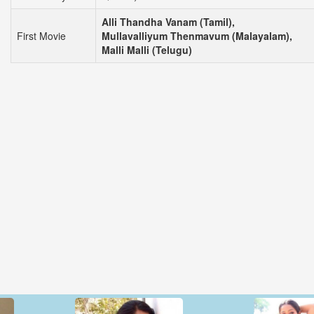
Alli Thandha Vanam (Tamil),
First Movie
Mullavalliyum Thenmavum (Malayalam),
Malli Malli (Telugu)