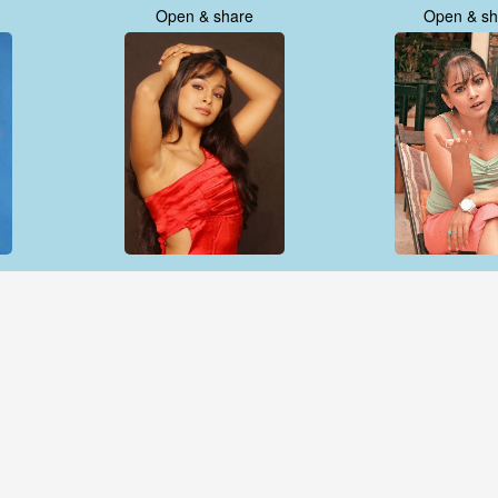
Open & share
Open & sh
Open & share
Open & sh