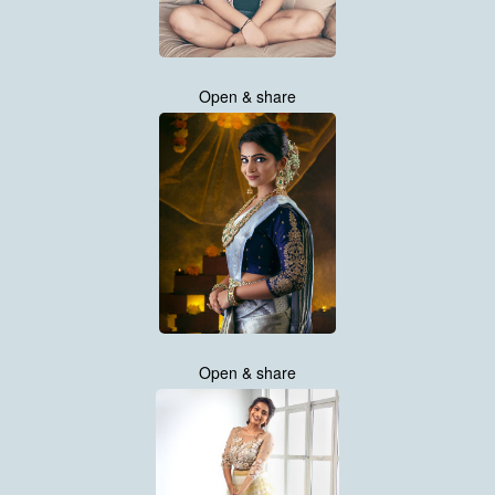
Open & share
Open & share