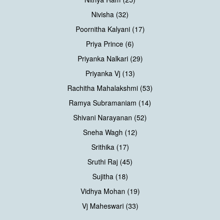
Nivisha (32)
Poornitha Kalyani (17)
Priya Prince (6)
Priyanka Nalkari (29)
Priyanka Vj (13)
Rachitha Mahalakshmi (53)
Ramya Subramaniam (14)
Shivani Narayanan (52)
Sneha Wagh (12)
Srithika (17)
Sruthi Raj (45)
Sujitha (18)
Vidhya Mohan (19)
Vj Maheswari (33)