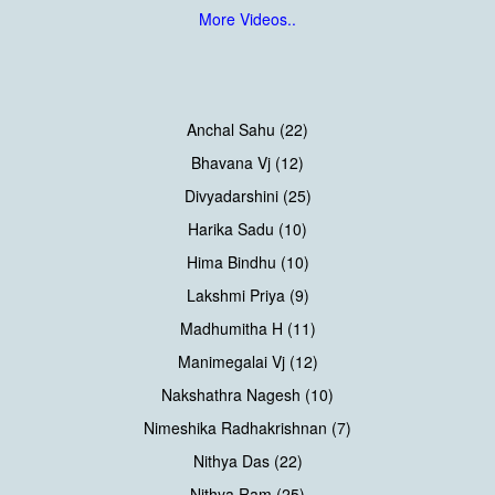
More Videos..
Anchal Sahu (22)
Bhavana Vj (12)
Divyadarshini (25)
Harika Sadu (10)
Hima Bindhu (10)
Lakshmi Priya (9)
Madhumitha H (11)
Manimegalai Vj (12)
Nakshathra Nagesh (10)
Nimeshika Radhakrishnan (7)
Nithya Das (22)
Nithya Ram (25)