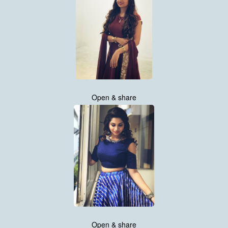
Open & share
Open & share