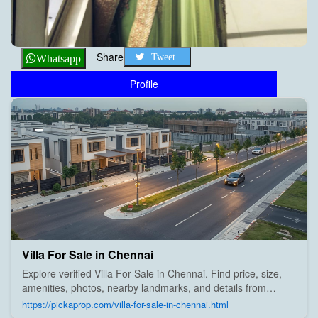
Share
Tweet
Whatsapp
Profile
Villa For Sale in Chennai
Explore verified Villa For Sale in Chennai. Find price, size,
amenities, photos, nearby landmarks, and details from
trusted builders, agents, and owners on Pick A Prop;
https://pickaprop.com/villa-for-sale-in-chennai.html