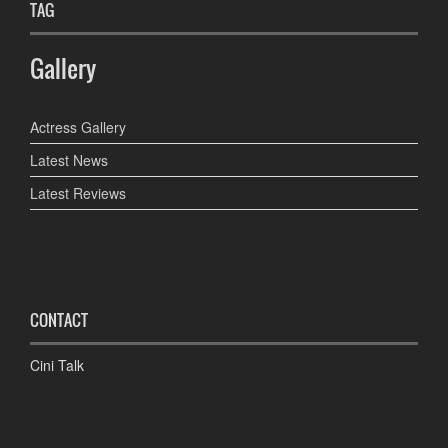
TAG
Gallery
Actress Gallery
Latest News
Latest Reviews
CONTACT
Cini Talk