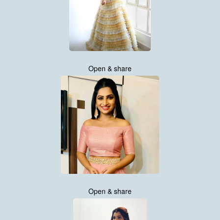
Open & share
Open & share