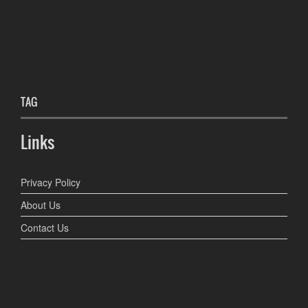
TAG
Links
Privacy Policy
About Us
Contact Us