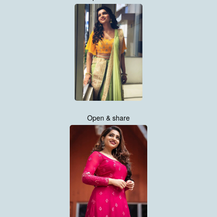
Open & share