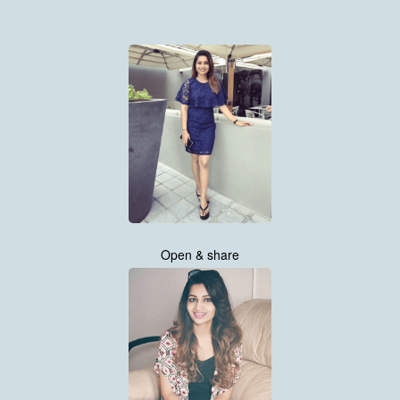
Open & share