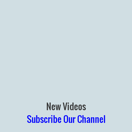
New Videos
Subscribe Our Channel