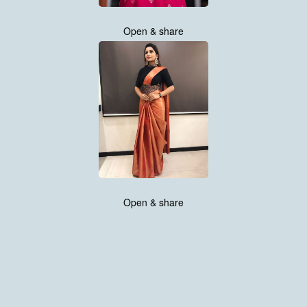
Open & share
Open & share