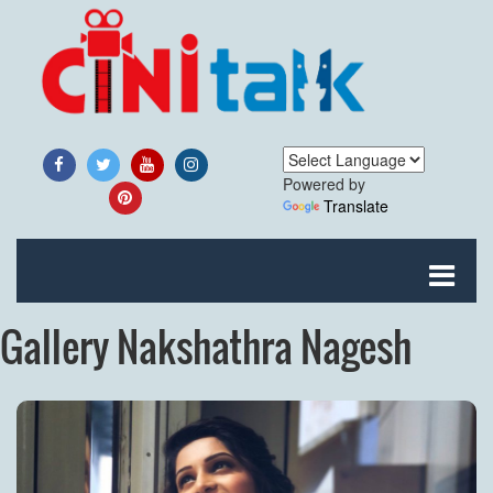
Powered by
Translate
Gallery Nakshathra Nagesh