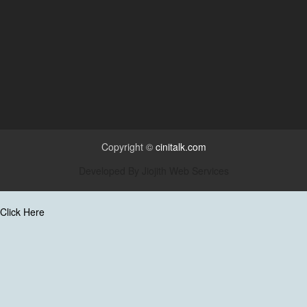
Copyright ©
cinitalk.com
Developed By
Jiojith Web Services
Click Here