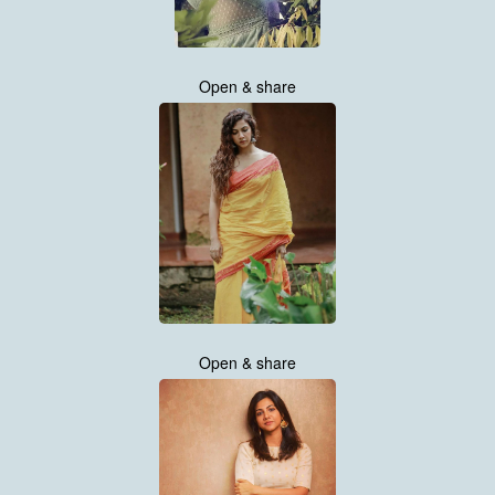
Open & share
Open & share