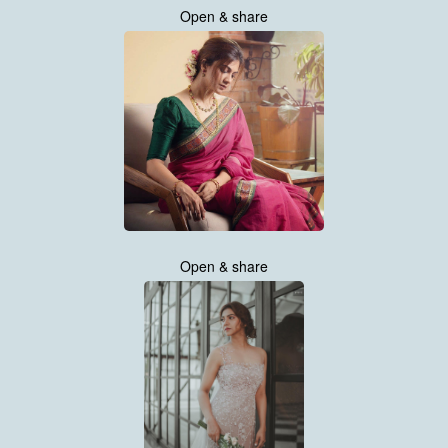
Open & share
Open & share