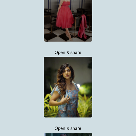
Open & share
Open & share