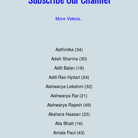
More Videos..
Aathmika (34)
Adah Sharma (30)
Aditi Balan (18)
Aditi Rao Hydari (24)
Aishwarya Lekshmi (32)
Aishwarya Rai (21)
Aishwarya Rajesh (49)
Akshara Haasan (23)
Alia Bhatt (16)
Amala Paul (43)