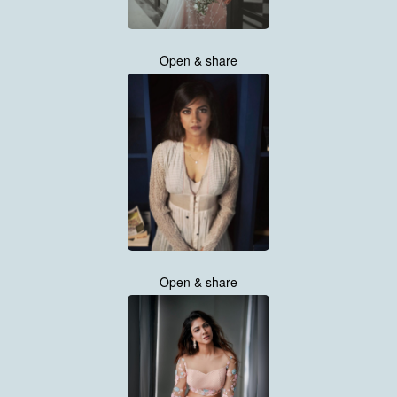
Open & share
Open & share