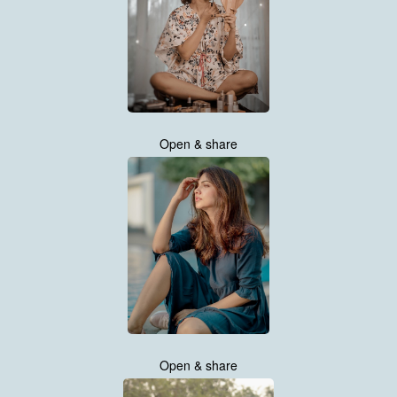
Open & share
Open & share