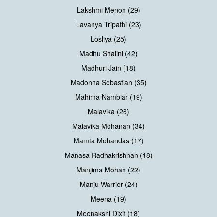
Lakshmi Menon (29)
Lavanya Tripathi (23)
Losliya (25)
Madhu Shalini (42)
Madhuri Jain (18)
Madonna Sebastian (35)
Mahima Nambiar (19)
Malavika (26)
Malavika Mohanan (34)
Mamta Mohandas (17)
Manasa Radhakrishnan (18)
Manjima Mohan (22)
Manju Warrier (24)
Meena (19)
Meenakshi Dixit (18)