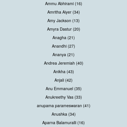
Ammu Abhirami (16)
Amritha Aiyer (34)
Amy Jackson (13)
Amyra Dastur (20)
Anagha (21)
Anandhi (27)
Ananya (21)
Andrea Jeremiah (40)
Anikha (43)
Anjali (42)
Anu Emmanuel (35)
Anukreethy Vas (33)
anupama parameswaran (41)
Anushka (34)
Aparna Balamuralli (16)