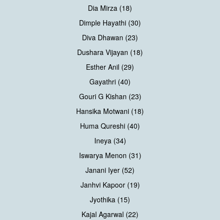
Dia Mirza (18)
Dimple Hayathi (30)
Diva Dhawan (23)
Dushara Vijayan (18)
Esther Anil (29)
Gayathri (40)
Gouri G Kishan (23)
Hansika Motwani (18)
Huma Qureshi (40)
Ineya (34)
Iswarya Menon (31)
Janani Iyer (52)
Janhvi Kapoor (19)
Jyothika (15)
Kajal Agarwal (22)