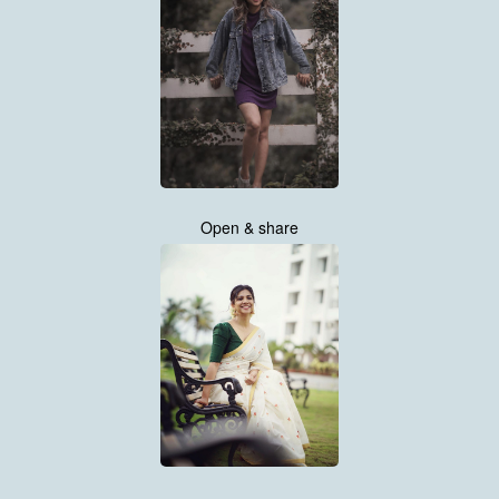
Open & share