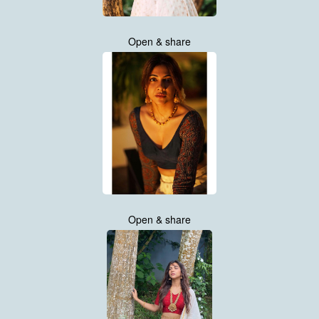
Open & share
Open & share