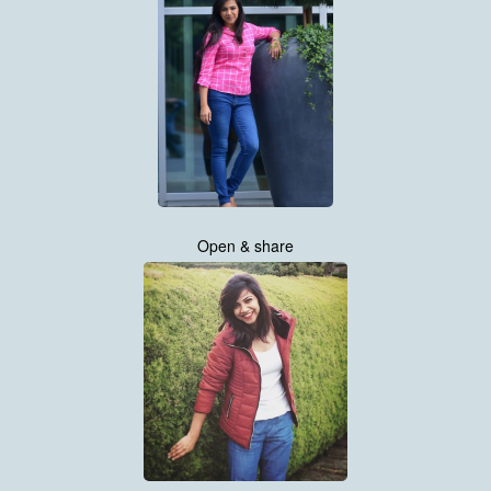
Open & share