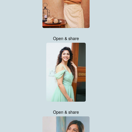
Open & share
Open & share