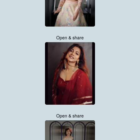
Open & share
Open & share