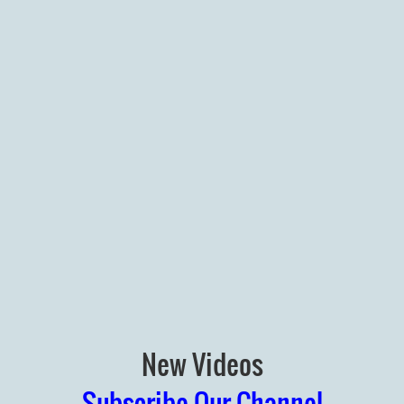
New Videos
Subscribe Our Channel