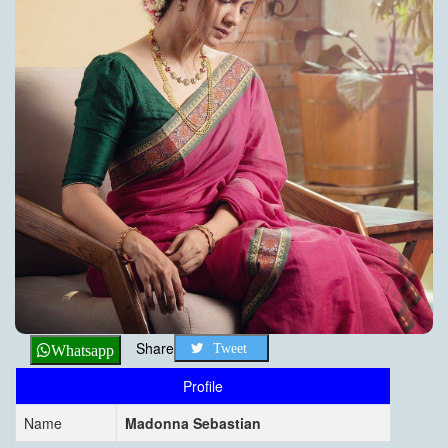
Share
Tweet
Whatsapp
Profile
Name
Madonna Sebastian