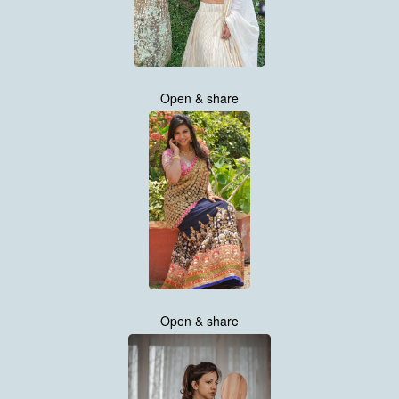
Open & share
Open & share