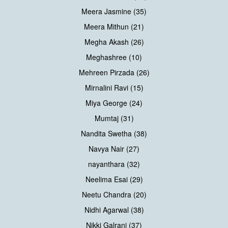
Meera Jasmine (35)
Meera Mithun (21)
Megha Akash (26)
Meghashree (10)
Mehreen Pirzada (26)
Mirnalini Ravi (15)
Miya George (24)
Mumtaj (31)
Nandita Swetha (38)
Navya Nair (27)
nayanthara (32)
Neelima Esai (29)
Neetu Chandra (20)
Nidhi Agarwal (38)
Nikki Galrani (37)