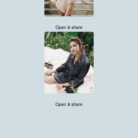
Open & share
Open & share