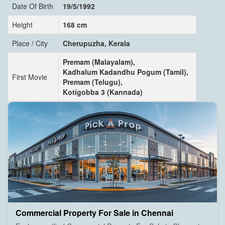
Date Of Birth
19/5/1992
Height
168 cm
Place / City
Cherupuzha, Kerala
Premam (Malayalam),
Kadhalum Kadandhu Pogum (Tamil),
First Movie
Premam (Telugu),
Kotigobba 3 (Kannada)
Commercial Property For Sale in Chennai