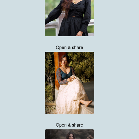
Open & share
Open & share