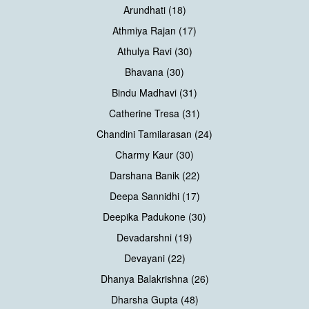
Arundhati (18)
Athmiya Rajan (17)
Athulya Ravi (30)
Bhavana (30)
Bindu Madhavi (31)
Catherine Tresa (31)
Chandini Tamilarasan (24)
Charmy Kaur (30)
Darshana Banik (22)
Deepa Sannidhi (17)
Deepika Padukone (30)
Devadarshni (19)
Devayani (22)
Dhanya Balakrishna (26)
Dharsha Gupta (48)