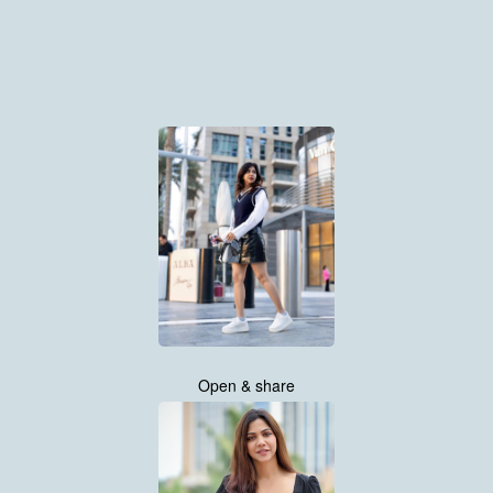
Open & share