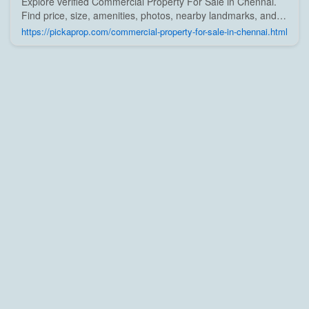
Explore verified Commercial Property For Sale in Chennai.
Find price, size, amenities, photos, nearby landmarks, and
details from trusted builders, agents, and owners on Pick A
https://pickaprop.com/commercial-property-for-sale-in-chennai.html
Prop;