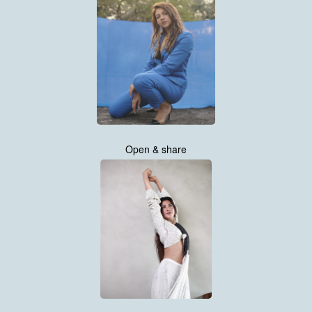
Open & share