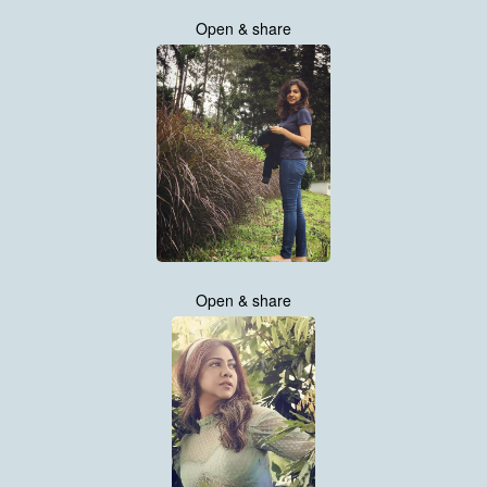
Open & share
Open & share