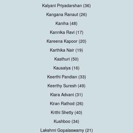
Kalyani Priyadarshan (36)
Kangana Ranaut (26)
Kaniha (48)
Kannika Ravi (17)
Kareena Kapoor (20)
Karthika Nair (19)
Kasthuri (50)
Kausalya (16)
Keerthi Pandian (33)
Keerthy Suresh (49)
Kiara Advani (31)
Kiran Rathod (26)
Krithi Shetty (40)
Kushboo (34)
Lakshmi Gopalaswamy (21)