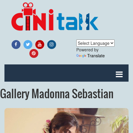
Powered by
Translate
Gallery Madonna Sebastian