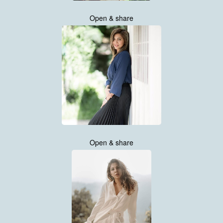
Open & share
Open & share