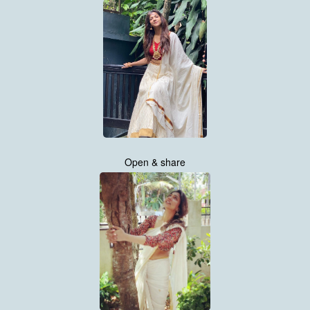
Open & share