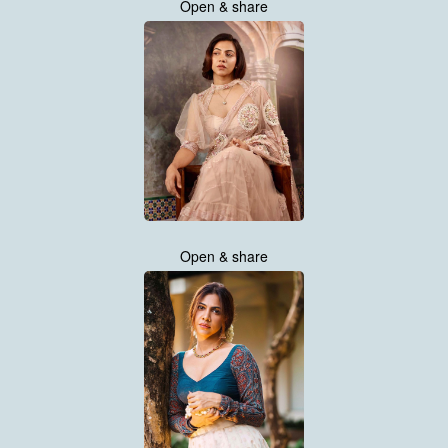
Open & share
Open & share