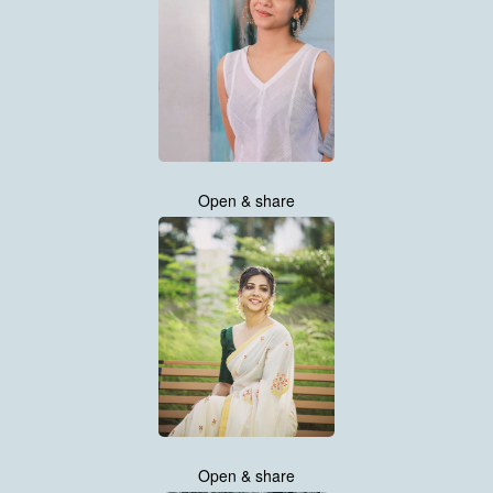
Open & share
Open & share