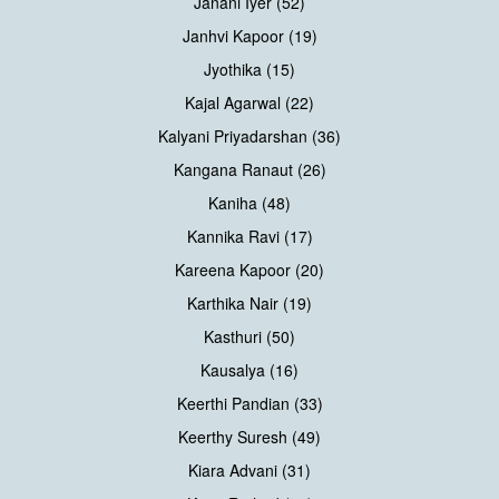
Janani Iyer (52)
Janhvi Kapoor (19)
Jyothika (15)
Kajal Agarwal (22)
Kalyani Priyadarshan (36)
Kangana Ranaut (26)
Kaniha (48)
Kannika Ravi (17)
Kareena Kapoor (20)
Karthika Nair (19)
Kasthuri (50)
Kausalya (16)
Keerthi Pandian (33)
Keerthy Suresh (49)
Kiara Advani (31)