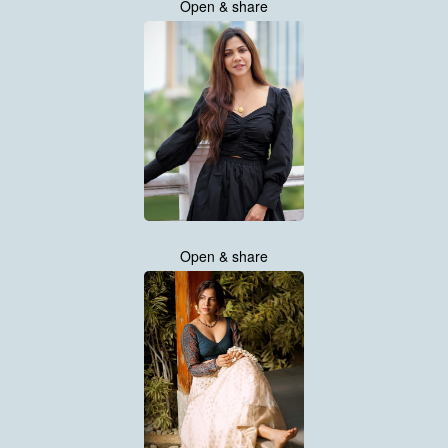
Open & share
Open & share