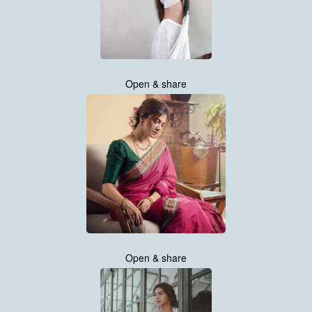
Open & share
Open & share