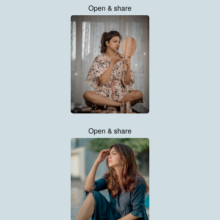
Open & share
Open & share