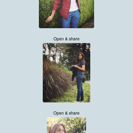
Open & share
Open & share