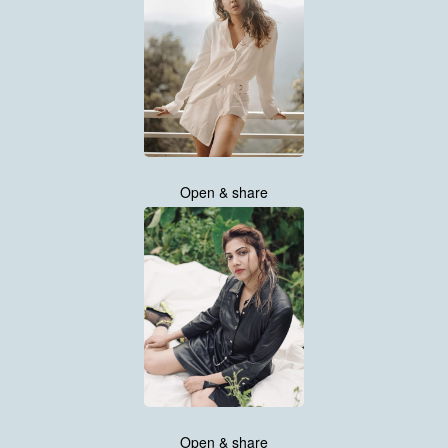
Open & share
Open & share