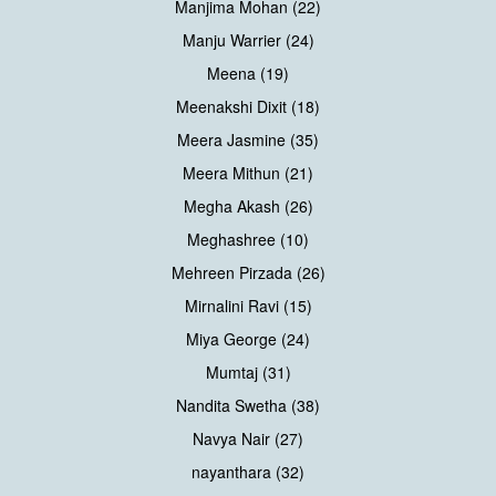
Manjima Mohan (22)
Manju Warrier (24)
Meena (19)
Meenakshi Dixit (18)
Meera Jasmine (35)
Meera Mithun (21)
Megha Akash (26)
Meghashree (10)
Mehreen Pirzada (26)
Mirnalini Ravi (15)
Miya George (24)
Mumtaj (31)
Nandita Swetha (38)
Navya Nair (27)
nayanthara (32)