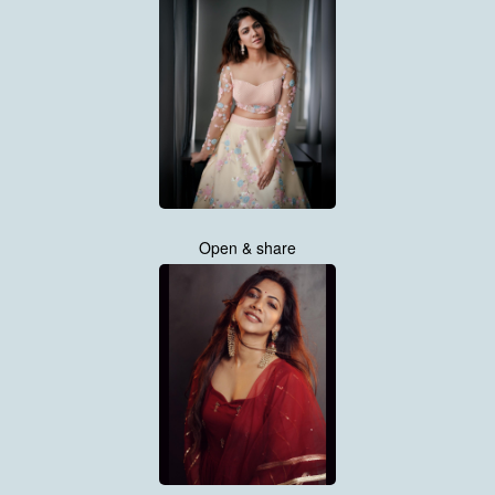
Open & share