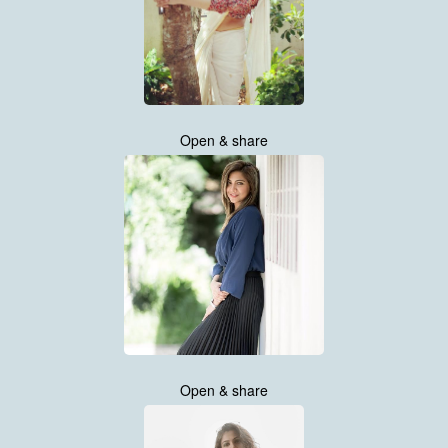
Open & share
Open & share