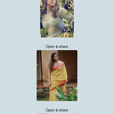
Open & share
Open & share