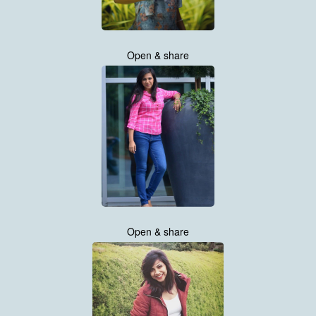
Open & share
Open & share