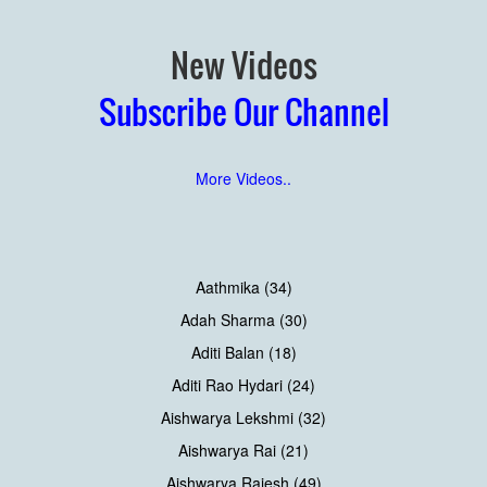
New Videos
Subscribe Our Channel
More Videos..
Aathmika (34)
Adah Sharma (30)
Aditi Balan (18)
Aditi Rao Hydari (24)
Aishwarya Lekshmi (32)
Aishwarya Rai (21)
Aishwarya Rajesh (49)