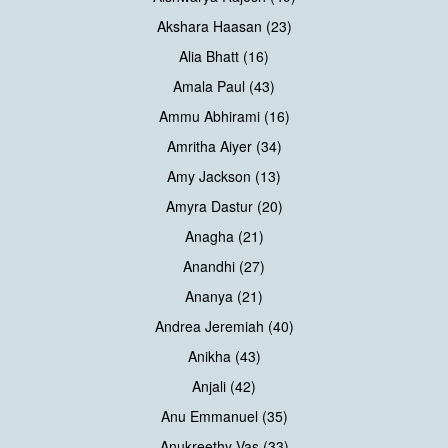
Akshara Haasan (23)
Alia Bhatt (16)
Amala Paul (43)
Ammu Abhirami (16)
Amritha Aiyer (34)
Amy Jackson (13)
Amyra Dastur (20)
Anagha (21)
Anandhi (27)
Ananya (21)
Andrea Jeremiah (40)
Anikha (43)
Anjali (42)
Anu Emmanuel (35)
Anukreethy Vas (33)