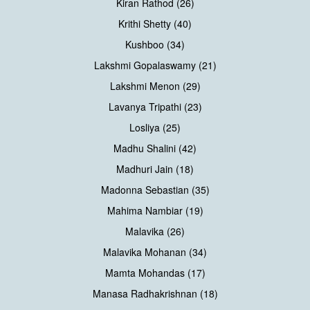
Kiran Rathod (26)
Krithi Shetty (40)
Kushboo (34)
Lakshmi Gopalaswamy (21)
Lakshmi Menon (29)
Lavanya Tripathi (23)
Losliya (25)
Madhu Shalini (42)
Madhuri Jain (18)
Madonna Sebastian (35)
Mahima Nambiar (19)
Malavika (26)
Malavika Mohanan (34)
Mamta Mohandas (17)
Manasa Radhakrishnan (18)