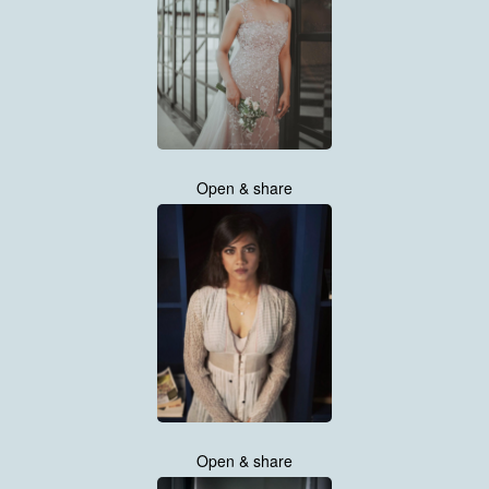
Open & share
Open & share