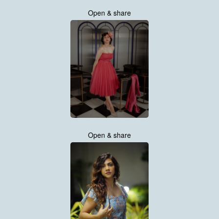
Open & share
Open & share