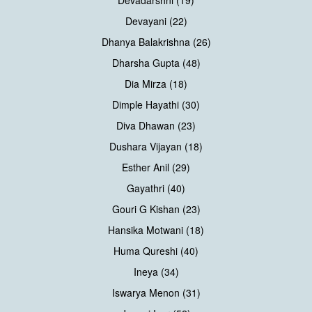
Devayani (22)
Dhanya Balakrishna (26)
Dharsha Gupta (48)
Dia Mirza (18)
Dimple Hayathi (30)
Diva Dhawan (23)
Dushara Vijayan (18)
Esther Anil (29)
Gayathri (40)
Gouri G Kishan (23)
Hansika Motwani (18)
Huma Qureshi (40)
Ineya (34)
Iswarya Menon (31)