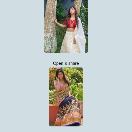
Open & share