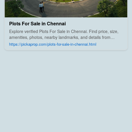
Plots For Sale in Chennai
Explore verified Plots For Sale in Chennai. Find price, size,
amenities, photos, nearby landmarks, and details from
trusted builders, agents, and owners on Pick A Prop;
https://pickaprop.com/plots-for-sale-in-chennai.html