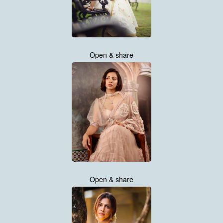
Open & share
Open & share