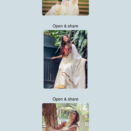
Open & share
Open & share