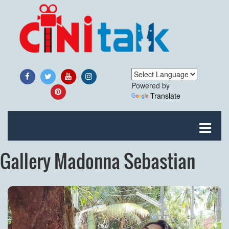
Powered by
Translate
Gallery Madonna Sebastian