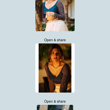
Open & share
Open & share