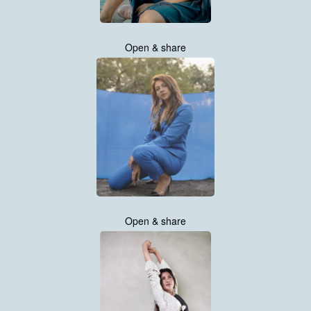
Open & share
Open & share