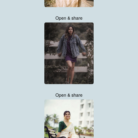
Open & share
Open & share