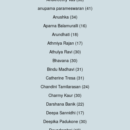
anupama parameswaran (41)
Anushka (34)
Aparna Balamuralli (16)
Arundhati (18)
Athmiya Rajan (17)
Athulya Ravi (30)
Bhavana (30)
Bindu Madhavi (31)
Catherine Tresa (31)
Chandini Tamilarasan (24)
Charmy Kaur (30)
Darshana Banik (22)
Deepa Sannidhi (17)
Deepika Padukone (30)
Devadarshni (19)