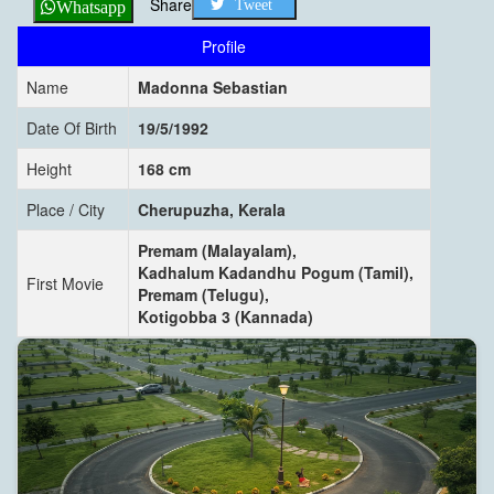
Share
Tweet
Whatsapp
Profile
Name
Madonna Sebastian
Date Of Birth
19/5/1992
Height
168 cm
Place / City
Cherupuzha, Kerala
Premam (Malayalam),
Kadhalum Kadandhu Pogum (Tamil),
First Movie
Premam (Telugu),
Kotigobba 3 (Kannada)