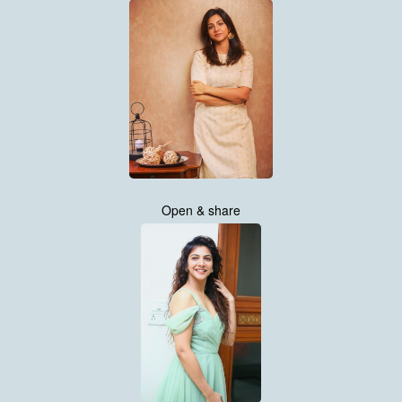
Open & share