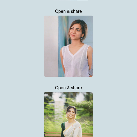
Open & share
Open & share