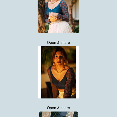
Open & share
Open & share