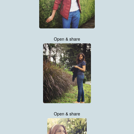
Open & share
Open & share