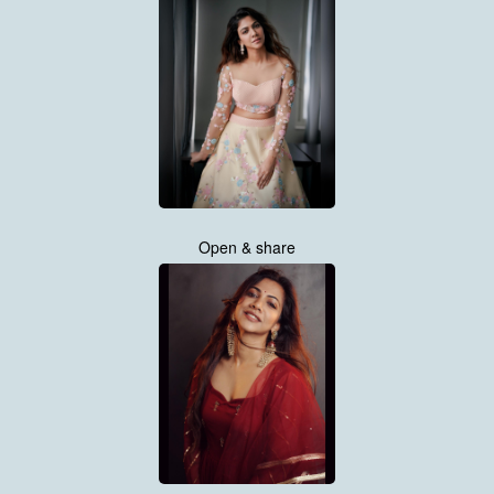
Open & share