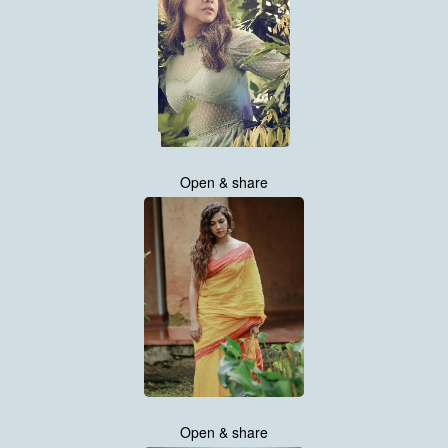
Open & share
Open & share