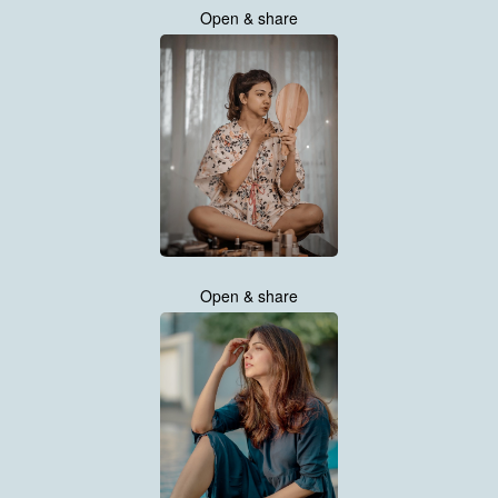
Open & share
Open & share