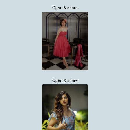
Open & share
Open & share