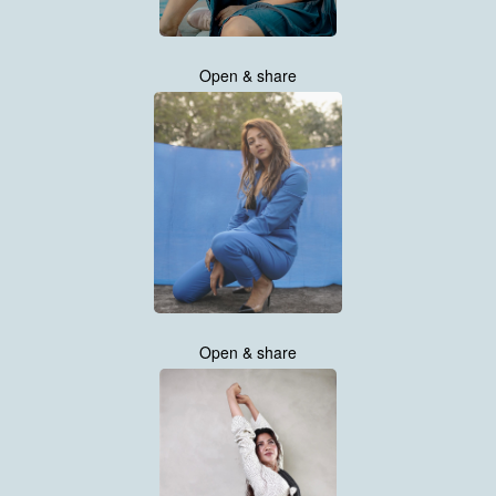
Open & share
Open & share