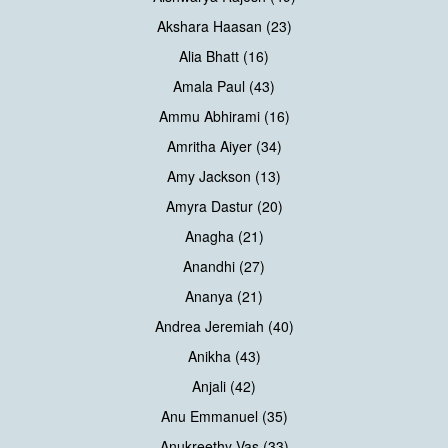
Akshara Haasan (23)
Alia Bhatt (16)
Amala Paul (43)
Ammu Abhirami (16)
Amritha Aiyer (34)
Amy Jackson (13)
Amyra Dastur (20)
Anagha (21)
Anandhi (27)
Ananya (21)
Andrea Jeremiah (40)
Anikha (43)
Anjali (42)
Anu Emmanuel (35)
Anukreethy Vas (33)