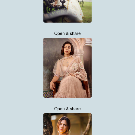
Open & share
Open & share