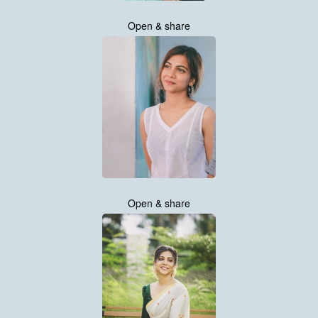
Open & share
Open & share