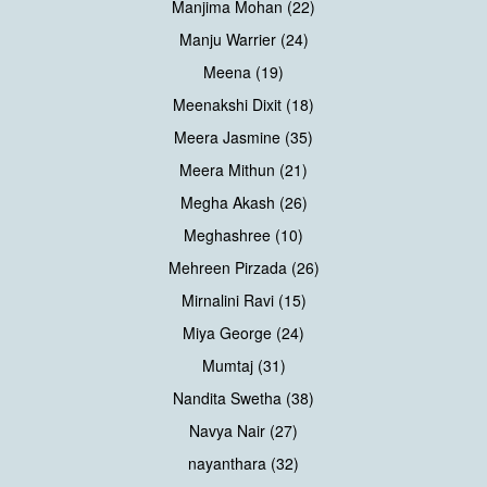
Manjima Mohan (22)
Manju Warrier (24)
Meena (19)
Meenakshi Dixit (18)
Meera Jasmine (35)
Meera Mithun (21)
Megha Akash (26)
Meghashree (10)
Mehreen Pirzada (26)
Mirnalini Ravi (15)
Miya George (24)
Mumtaj (31)
Nandita Swetha (38)
Navya Nair (27)
nayanthara (32)