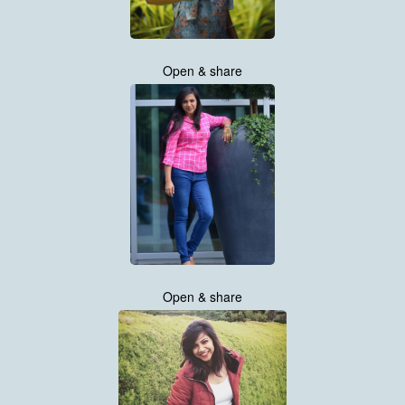
Open & share
Open & share