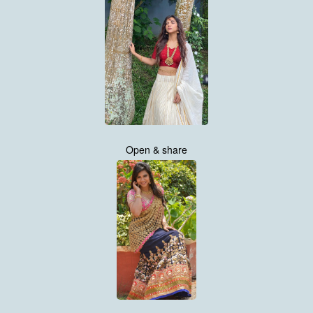
Open & share