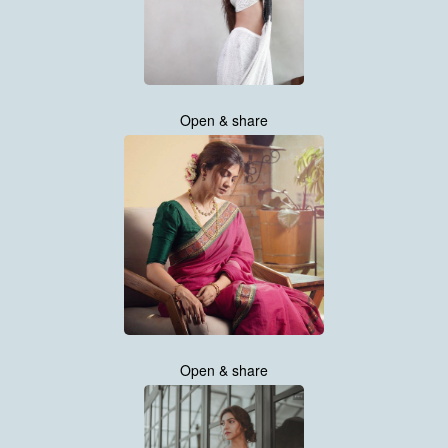
Open & share
Open & share