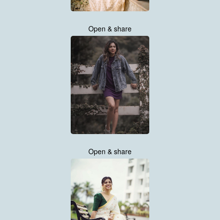
Open & share
Open & share