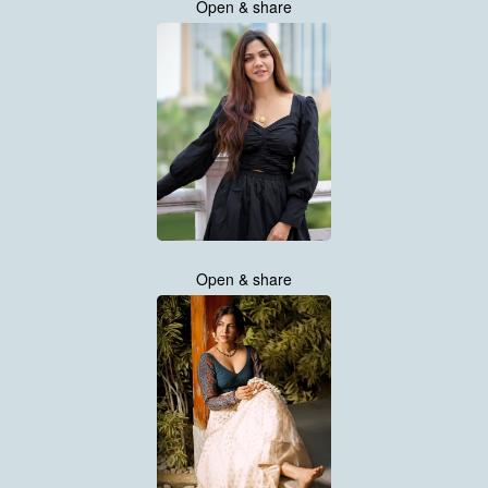
Open & share
Open & share