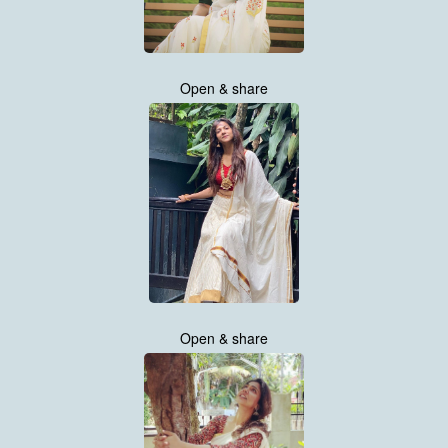
Open & share
Open & share