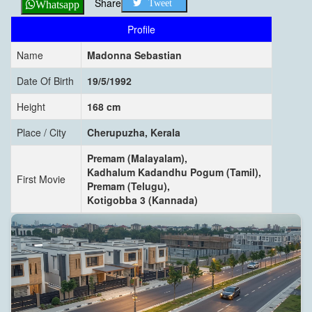
Share
Tweet
Whatsapp
Profile
Name
Madonna Sebastian
Date Of Birth
19/5/1992
Height
168 cm
Place / City
Cherupuzha, Kerala
Premam (Malayalam),
Kadhalum Kadandhu Pogum (Tamil),
First Movie
Premam (Telugu),
Kotigobba 3 (Kannada)