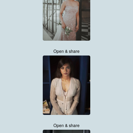
Open & share
Open & share