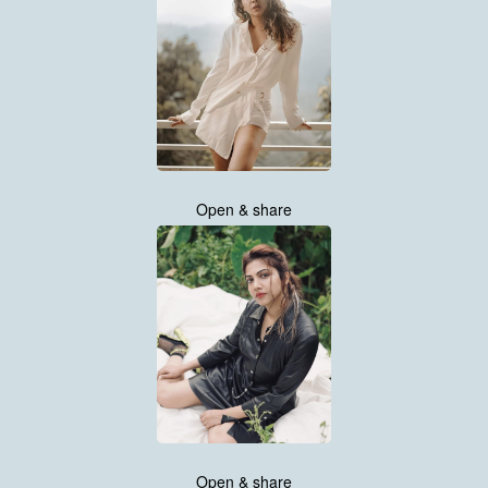
Open & share
Open & share