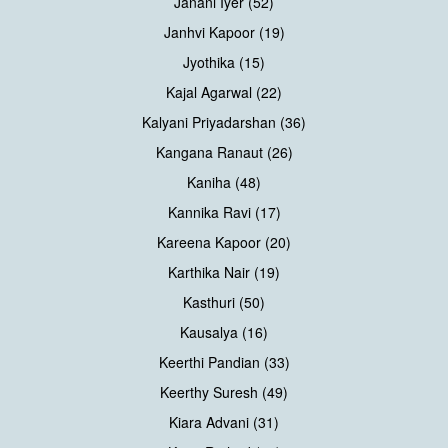
Janani Iyer (52)
Janhvi Kapoor (19)
Jyothika (15)
Kajal Agarwal (22)
Kalyani Priyadarshan (36)
Kangana Ranaut (26)
Kaniha (48)
Kannika Ravi (17)
Kareena Kapoor (20)
Karthika Nair (19)
Kasthuri (50)
Kausalya (16)
Keerthi Pandian (33)
Keerthy Suresh (49)
Kiara Advani (31)