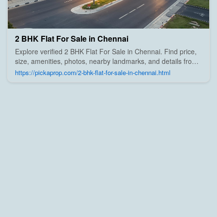
2 BHK Flat For Sale in Chennai
Explore verified 2 BHK Flat For Sale in Chennai. Find price,
size, amenities, photos, nearby landmarks, and details from
trusted builders, agents, and owners on Pick A Prop;
https://pickaprop.com/2-bhk-flat-for-sale-in-chennai.html