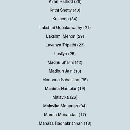
Kiran Rathod (26)
Krithi Shetty (40)
Kushboo (34)
Lakshmi Gopalaswamy (21)
Lakshmi Menon (29)
Lavanya Tripathi (23)
Losliya (25)
Madhu Shalini (42)
Madhuri Jain (18)
Madonna Sebastian (35)
Mahima Nambiar (19)
Malavika (26)
Malavika Mohanan (34)
Mamta Mohandas (17)
Manasa Radhakrishnan (18)