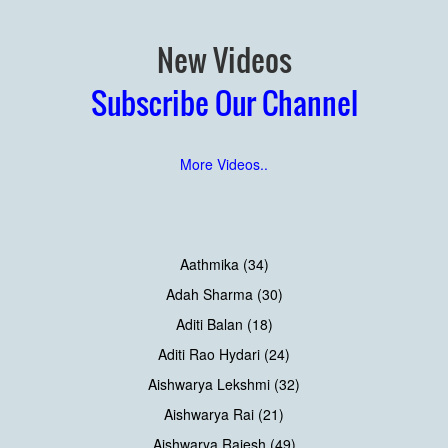
New Videos
Subscribe Our Channel
More Videos..
Aathmika (34)
Adah Sharma (30)
Aditi Balan (18)
Aditi Rao Hydari (24)
Aishwarya Lekshmi (32)
Aishwarya Rai (21)
Aishwarya Rajesh (49)