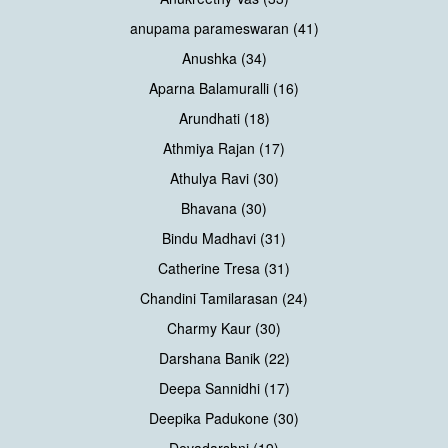
anupama parameswaran (41)
Anushka (34)
Aparna Balamuralli (16)
Arundhati (18)
Athmiya Rajan (17)
Athulya Ravi (30)
Bhavana (30)
Bindu Madhavi (31)
Catherine Tresa (31)
Chandini Tamilarasan (24)
Charmy Kaur (30)
Darshana Banik (22)
Deepa Sannidhi (17)
Deepika Padukone (30)