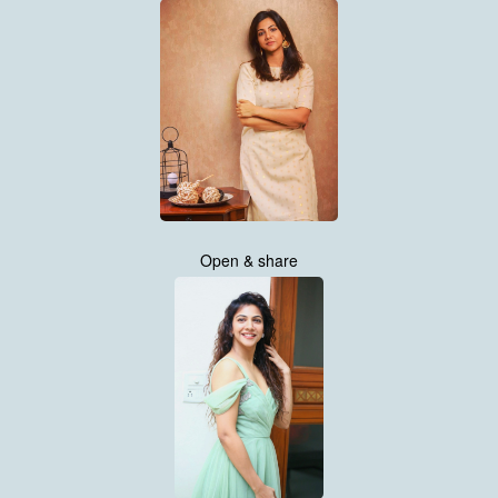
Open & share