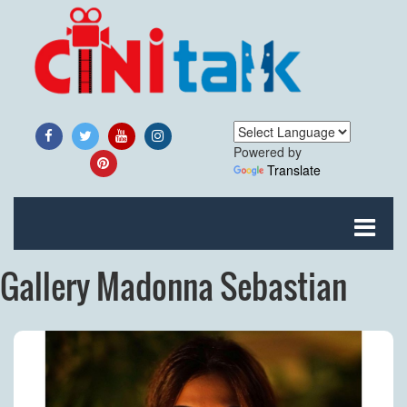
Powered by
Translate
Gallery Madonna Sebastian