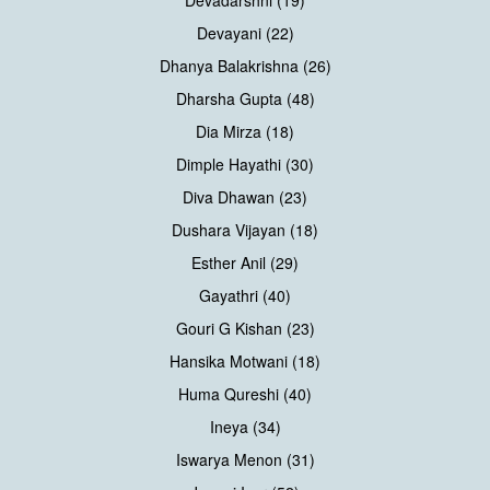
Devadarshni (19)
Devayani (22)
Dhanya Balakrishna (26)
Dharsha Gupta (48)
Dia Mirza (18)
Dimple Hayathi (30)
Diva Dhawan (23)
Dushara Vijayan (18)
Esther Anil (29)
Gayathri (40)
Gouri G Kishan (23)
Hansika Motwani (18)
Huma Qureshi (40)
Ineya (34)
Iswarya Menon (31)