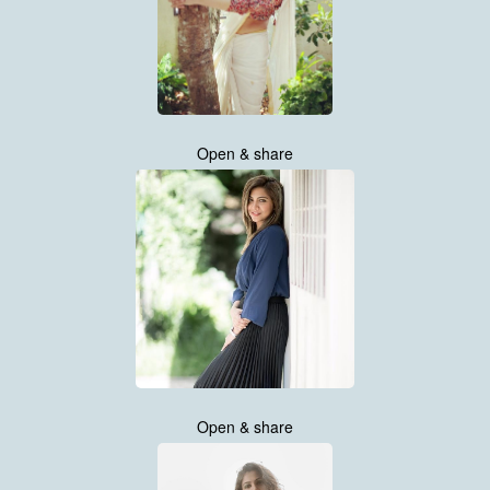
Open & share
Open & share