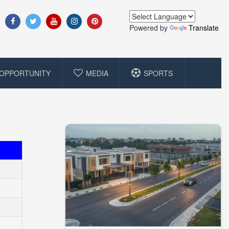
Powered by
Translate
OPPORTUNITY
MEDIA
SPORTS