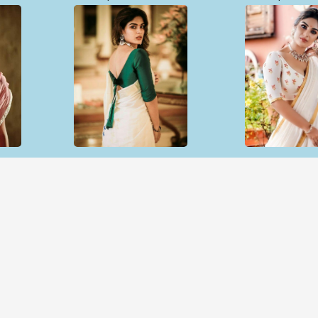
Open & share
Open & sh