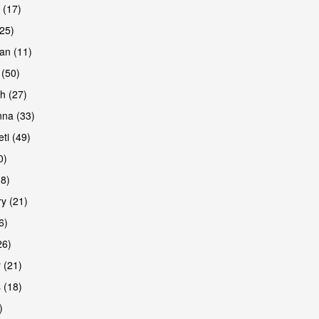
 (17)
(25)
an (11)
 (50)
h (27)
na (33)
ti (49)
0)
38)
y (21)
6)
26)
 (21)
 (18)
)