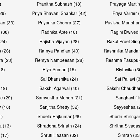
)
Pranitha Subhash (18)
Prayaga Martin
29)
Priya Bhavani Shankar (42)
Priya Varrier 
an (33)
Priyanka Chopra (27)
Puvisha Manohar
 (38)
Radhika Apte (18)
Ragini Dwivedi
(24)
Rajisha Vijayan (28)
Rakul Preet Sing
 (26)
Ramya Pandian (40)
Rashmika Mandan
a (23)
Remya Nambeesan (28)
Reshma Pasupule
18)
Riya Suman (15)
Riythvika (3
)
Sai Dhanshika (24)
Sai Pallavi (
(19)
Sakshi Agarwal (40)
Sakshi Chaudhar
e (29)
Samyuktha Menon (21)
Sanghavi (1
 (16)
Sanjitha Shetty (32)
Sayyeshaa (
1)
Sheela Rajkumar (26)
Sherin Shringar
a (13)
Shraddha Srinath (24)
Shritha Sivadas
 (17)
Shruti Haasan (32)
Simran (23