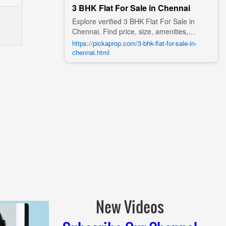
3 BHK Flat For Sale in Chennai
Explore verified 3 BHK Flat For Sale in
Chennai. Find price, size, amenities,
photos, nearby landmarks, and details
https://pickaprop.com/3-bhk-flat-for-sale-in-
from trusted builders, agents, and owners
chennai.html
on Pick A Prop;
New Videos