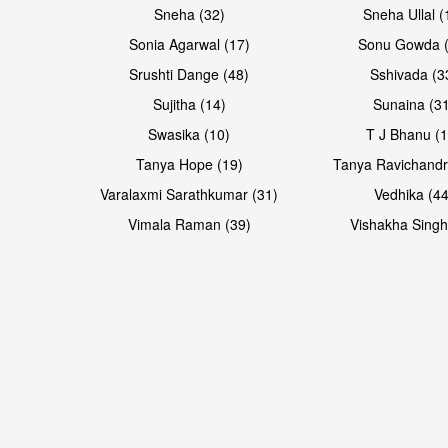
Sneha (32)
Sneha Ullal (
Sonia Agarwal (17)
Sonu Gowda (
Srushti Dange (48)
Sshivada (3
Sujitha (14)
Sunaina (31
Swasika (10)
T J Bhanu (1
Tanya Hope (19)
Tanya Ravichandr
Varalaxmi Sarathkumar (31)
Vedhika (44
Vimala Raman (39)
Vishakha Singh