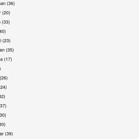
han (36)
 (20)
 (33)
(40)
i (23)
an (35)
s (17)
)
(26)
(24)
32)
(37)
30)
30)
r (39)