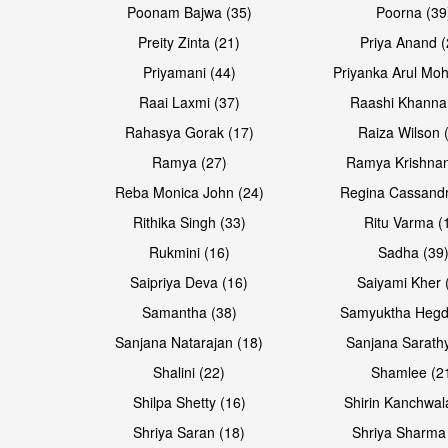
Poonam Bajwa (35)
Poorna (39
Preity Zinta (21)
Priya Anand (
Priyamani (44)
Priyanka Arul Moh
Raai Laxmi (37)
Raashi Khanna
Rahasya Gorak (17)
Raiza Wilson 
Ramya (27)
Ramya Krishnan
Reba Monica John (24)
Regina Cassandr
Rithika Singh (33)
Ritu Varma (
Rukmini (16)
Sadha (39
Saipriya Deva (16)
Saiyami Kher 
Samantha (38)
Samyuktha Hegd
Sanjana Natarajan (18)
Sanjana Sarathy
Shalini (22)
Shamlee (2
Shilpa Shetty (16)
Shirin Kanchwal
Shriya Saran (18)
Shriya Sharma