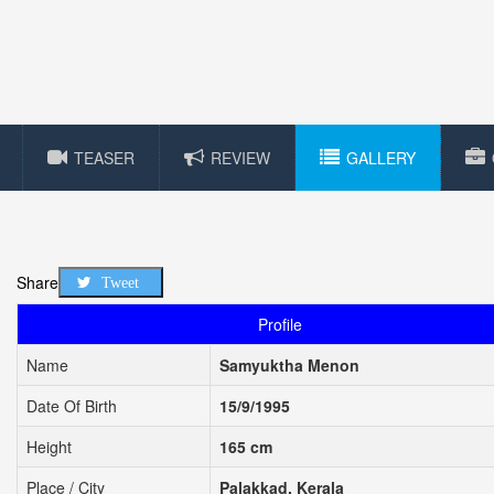
TEASER
REVIEW
GALLERY
Share
Tweet
Profile
Name
Samyuktha Menon
Date Of Birth
15/9/1995
Height
165 cm
Place / City
Palakkad, Kerala