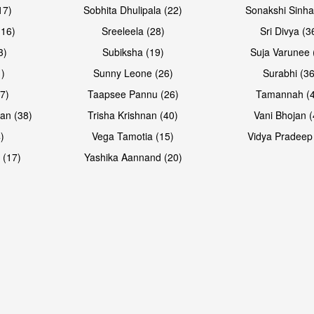
17)
Sobhita Dhulipala (22)
Sonakshi Sinha
16)
Sreeleela (28)
Sri Divya (3
3)
Subiksha (19)
Suja Varunee 
)
Sunny Leone (26)
Surabhi (36
7)
Taapsee Pannu (26)
Tamannah (
an (38)
Trisha Krishnan (40)
Vani Bhojan (
)
Vega Tamotia (15)
Vidya Pradeep
 (17)
Yashika Aannand (20)