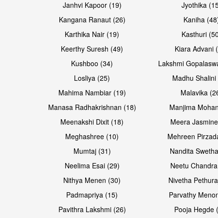
Janhvi Kapoor (19)
Jyothika (1
Kangana Ranaut (26)
Kaniha (48
Karthika Nair (19)
Kasthuri (5
Open & share
Keerthy Suresh (49)
Kiara Advani 
Kushboo (34)
Lakshmi Gopalasw
Losliya (25)
Madhu Shalini 
Mahima Nambiar (19)
Malavika (2
Manasa Radhakrishnan (18)
Manjima Mohan
Meenakshi Dixit (18)
Meera Jasmine
Meghashree (10)
Mehreen Pirzad
Mumtaj (31)
Nandita Swetha
Neelima Esai (29)
Neetu Chandra
Nithya Menen (30)
Nivetha Pethura
Padmapriya (15)
Parvathy Menon
Pavithra Lakshmi (26)
Pooja Hegde 