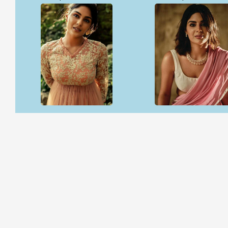
Open & share
Open & share