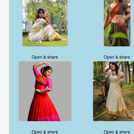
Open & share
Open & share
Open & share
Open & share