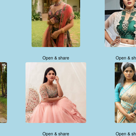
Open & share
Open & sh
Open & share
Open & sh