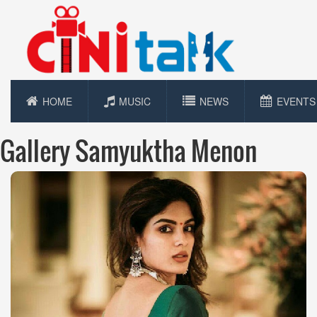
HOME
MUSIC
NEWS
EVENTS
Gallery Samyuktha Menon