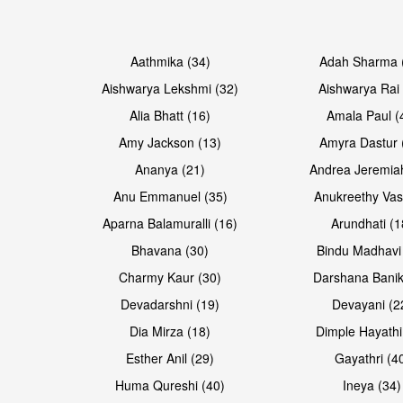
Open & share
Open & share
Aathmika (34)
Adah Sharma 
Aishwarya Lekshmi (32)
Aishwarya Rai 
Alia Bhatt (16)
Amala Paul (
Amy Jackson (13)
Amyra Dastur 
Ananya (21)
Andrea Jeremia
Anu Emmanuel (35)
Anukreethy Vas
Aparna Balamuralli (16)
Arundhati (1
Bhavana (30)
Bindu Madhavi
Open & share
Open & share
Charmy Kaur (30)
Darshana Banik
Devadarshni (19)
Devayani (2
Dia Mirza (18)
Dimple Hayathi
Esther Anil (29)
Gayathri (4
Huma Qureshi (40)
Ineya (34)