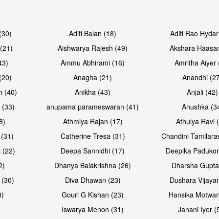
Open & share
Open & sh
(30)
Aditi Balan (18)
Aditi Rao Hydar
(21)
Aishwarya Rajesh (49)
Akshara Haasan
43)
Ammu Abhirami (16)
Amritha Aiyer 
(20)
Anagha (21)
Anandhi (2
h (40)
Anikha (43)
Anjali (42)
 (33)
anupama parameswaran (41)
Anushka (3
8)
Athmiya Rajan (17)
Athulya Ravi 
 (31)
Catherine Tresa (31)
Chandini Tamilara
Open & share
Open & sh
 (22)
Deepa Sannidhi (17)
Deepika Padukon
2)
Dhanya Balakrishna (26)
Dharsha Gupta
 (30)
Diva Dhawan (23)
Dushara Vijayan
0)
Gouri G Kishan (23)
Hansika Motwan
Iswarya Menon (31)
Janani Iyer (