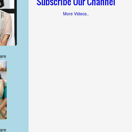
Subscribe Our Channel
More Videos..
are
are