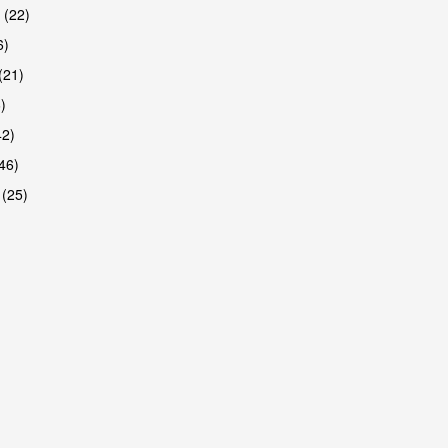
 (22)
6)
(21)
)
42)
46)
 (25)