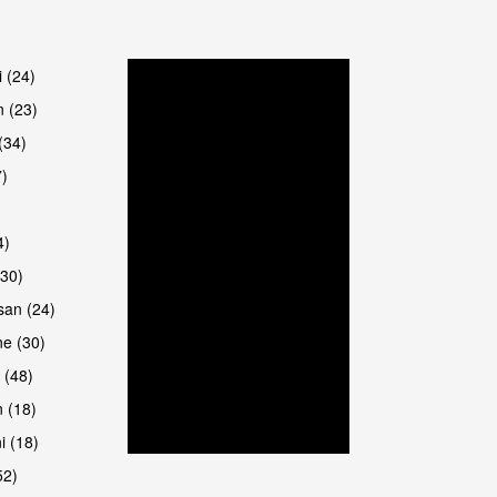
are
i (24)
 (23)
(34)
7)
4)
(30)
san (24)
are
e (30)
 (48)
 (18)
i (18)
52)