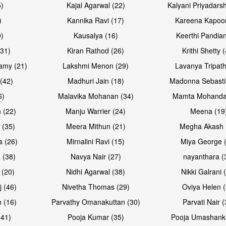
5)
Kajal Agarwal (22)
Kalyani Priyadars
)
Kannika Ravi (17)
Kareena Kapoor
0)
Kausalya (16)
Keerthi Pandian
(31)
Kiran Rathod (26)
Krithi Shetty 
amy (21)
Lakshmi Menon (29)
Lavanya Tripath
(42)
Madhuri Jain (18)
Madonna Sebasti
6)
Malavika Mohanan (34)
Mamta Mohanda
 (22)
Manju Warrier (24)
Meena (19
 (35)
Meera Mithun (21)
Megha Akash 
a (26)
Mirnalini Ravi (15)
Miya George 
 (38)
Navya Nair (27)
nayanthara (
 (20)
Nidhi Agarwal (38)
Nikki Galrani 
j (46)
Nivetha Thomas (29)
Oviya Helen (
 (16)
Parvathy Omanakuttan (30)
Parvati Nair (
(41)
Pooja Kumar (35)
Pooja Umashanka