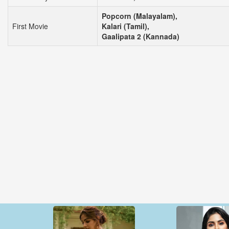
Popcorn (Malayalam),
First Movie
Kalari (Tamil),
Gaalipata 2 (Kannada)