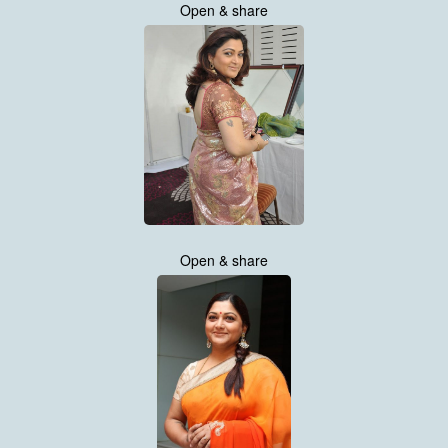
Open & share
Open & share