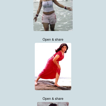
Open & share
Open & share