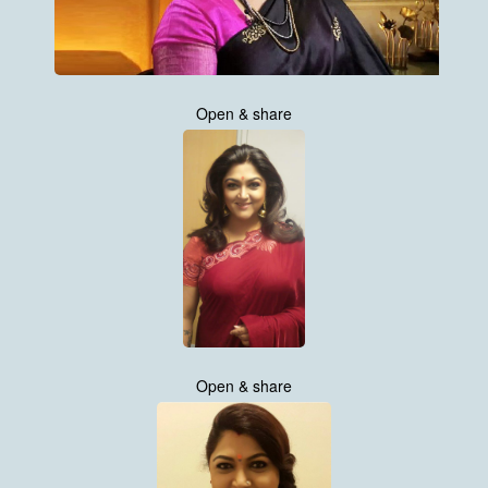
Open & share
Open & share