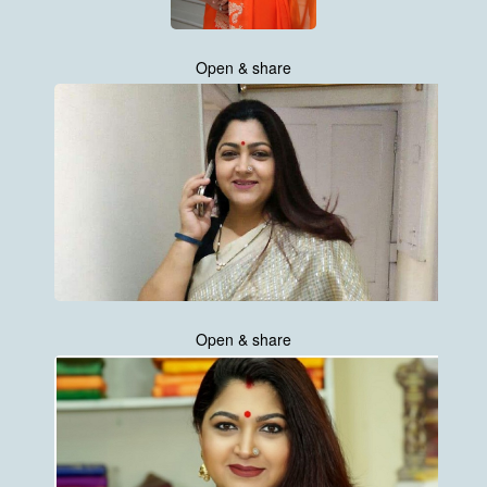
Open & share
Open & share