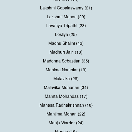
Lakshmi Gopalaswamy (21)
Lakshmi Menon (29)
Lavanya Tripathi (23)
Losliya (25)
Madhu Shalini (42)
Madhuri Jain (18)
Madonna Sebastian (35)
Mahima Nambiar (19)
Malavika (26)
Malavika Mohanan (34)
Mamta Mohandas (17)
Manasa Radhakrishnan (18)
Manjima Mohan (22)
Manju Warrier (24)
Meena (19)