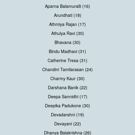
Aparna Balamuralli (16)
Arundhati (18)
Athmiya Rajan (17)
Athulya Ravi (30)
Bhavana (30)
Bindu Madhavi (31)
Catherine Tresa (31)
Chandini Tamilarasan (24)
Charmy Kaur (30)
Darshana Banik (22)
Deepa Sannidhi (17)
Deepika Padukone (30)
Devadarshni (19)
Devayani (22)
Dhanya Balakrishna (26)