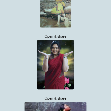
Open & share
Open & share