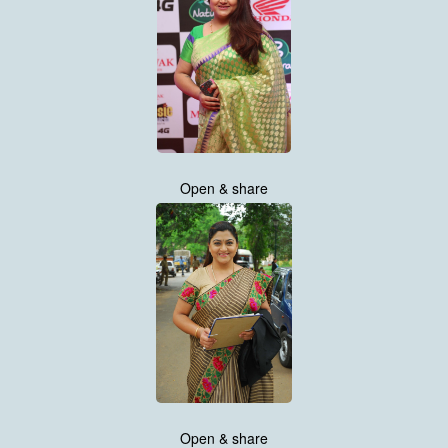
Open & share
Open & share