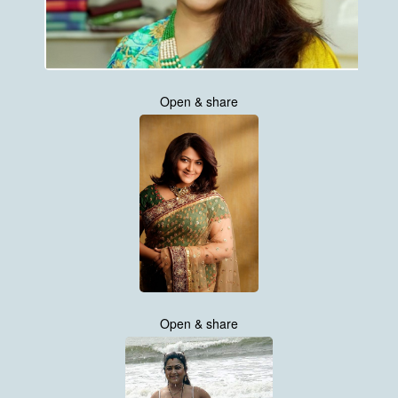
Open & share
Open & share