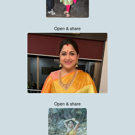
Open & share
Open & share