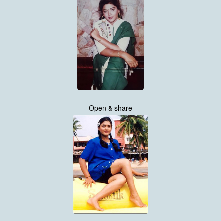
Open & share