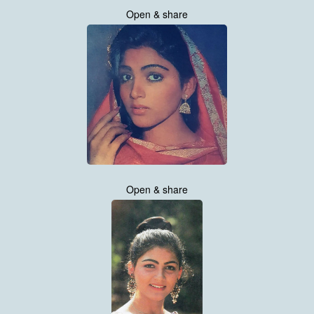
Open & share
Open & share