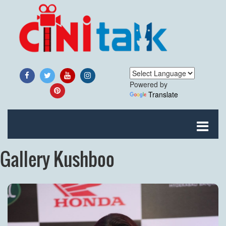
Powered by
Translate
Gallery Kushboo