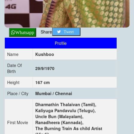
Share
Tweet
Whatsapp
Profile
Name
Kushboo
Date Of
29/9/1970
Birth
Height
167 cm
Place / City
Mumbai / Chennai
Dharmathin Thalaivan (Tamil),
Kaliyuga Pandavulu (Telugu),
Uncle Bun (Malayalam),
First Movie
Ranadheera (Kannada),
The Burning Train As child Artist