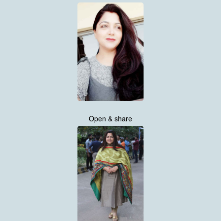
Open & share