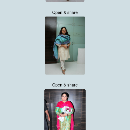
Open & share
Open & share