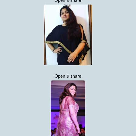
Open & share