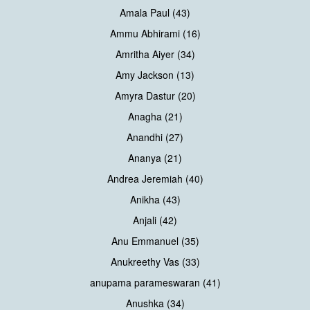
Amala Paul (43)
Ammu Abhirami (16)
Amritha Aiyer (34)
Amy Jackson (13)
Amyra Dastur (20)
Anagha (21)
Anandhi (27)
Ananya (21)
Andrea Jeremiah (40)
Anikha (43)
Anjali (42)
Anu Emmanuel (35)
Anukreethy Vas (33)
anupama parameswaran (41)
Anushka (34)