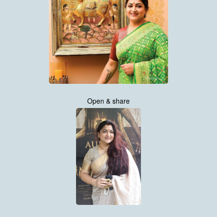
Open & share