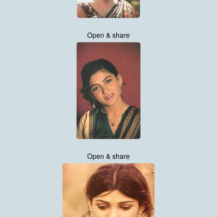
Open & share
Open & share