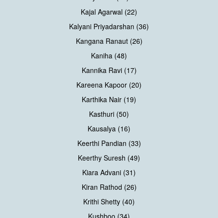
Kajal Agarwal (22)
Kalyani Priyadarshan (36)
Kangana Ranaut (26)
Kaniha (48)
Kannika Ravi (17)
Kareena Kapoor (20)
Karthika Nair (19)
Kasthuri (50)
Kausalya (16)
Keerthi Pandian (33)
Keerthy Suresh (49)
Kiara Advani (31)
Kiran Rathod (26)
Krithi Shetty (40)
Kushboo (34)