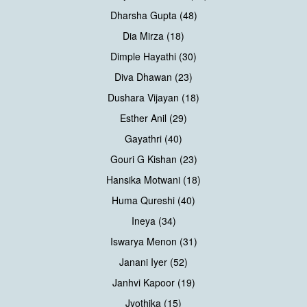
Dharsha Gupta (48)
Dia Mirza (18)
Dimple Hayathi (30)
Diva Dhawan (23)
Dushara Vijayan (18)
Esther Anil (29)
Gayathri (40)
Gouri G Kishan (23)
Hansika Motwani (18)
Huma Qureshi (40)
Ineya (34)
Iswarya Menon (31)
Janani Iyer (52)
Janhvi Kapoor (19)
Jyothika (15)