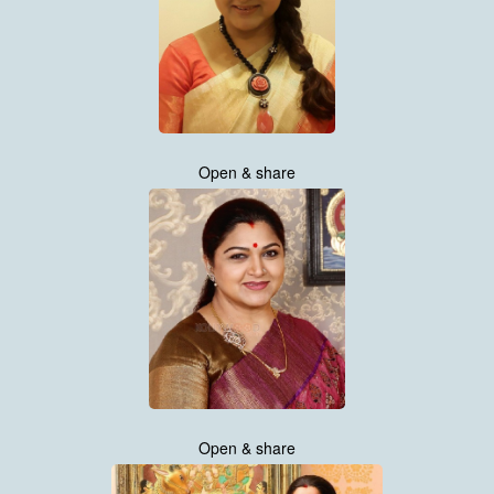
Open & share
Open & share