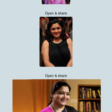
Open & share
Open & share