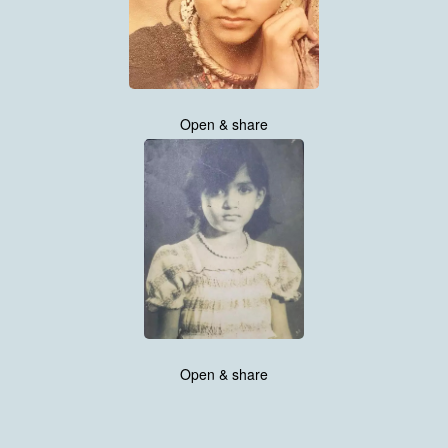
Open & share
Open & share