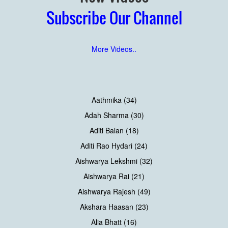
Subscribe Our Channel
More Videos..
Aathmika (34)
Adah Sharma (30)
Aditi Balan (18)
Aditi Rao Hydari (24)
Aishwarya Lekshmi (32)
Aishwarya Rai (21)
Aishwarya Rajesh (49)
Akshara Haasan (23)
Alia Bhatt (16)