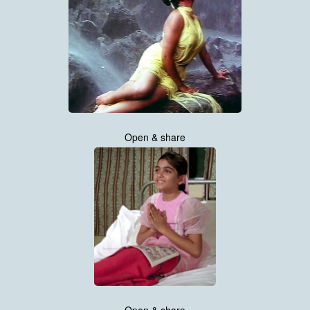
Open & share
Open & share