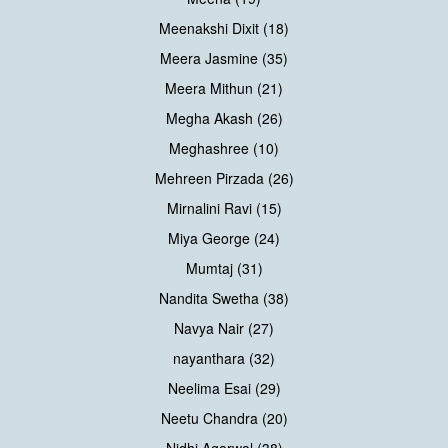
Meenakshi Dixit (18)
Meera Jasmine (35)
Meera Mithun (21)
Megha Akash (26)
Meghashree (10)
Mehreen Pirzada (26)
Mirnalini Ravi (15)
Miya George (24)
Mumtaj (31)
Nandita Swetha (38)
Navya Nair (27)
nayanthara (32)
Neelima Esai (29)
Neetu Chandra (20)
Nidhi Agarwal (38)