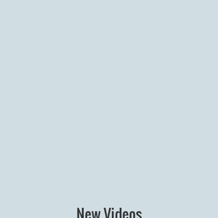
New Videos