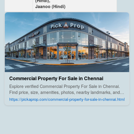
(Hindi),
Jaanoo (Hindi)
Commercial Property For Sale in Chennai
Explore verified Commercial Property For Sale in Chennai.
Find price, size, amenities, photos, nearby landmarks, and
details from trusted builders, agents, and owners on Pick A
https://pickaprop.com/commercial-property-for-sale-in-chennai.html
Prop;