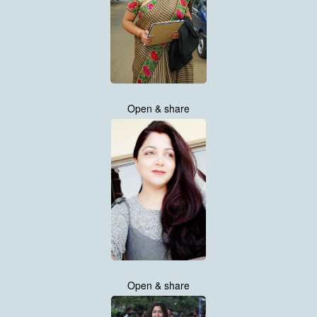
Open & share
Open & share