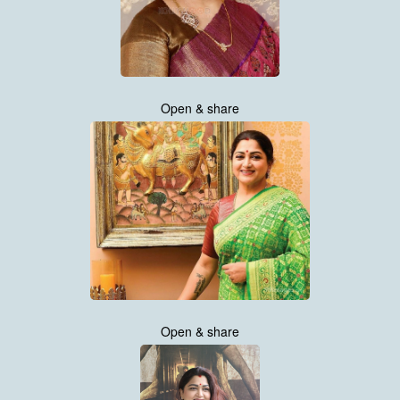
Open & share
Open & share