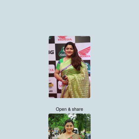
Open & share