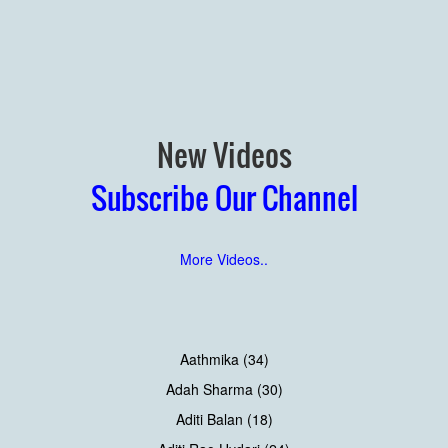
New Videos
Subscribe Our Channel
More Videos..
Aathmika (34)
Adah Sharma (30)
Aditi Balan (18)