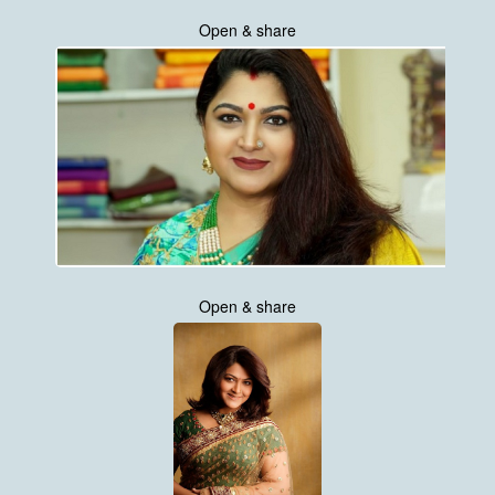
Open & share
Open & share