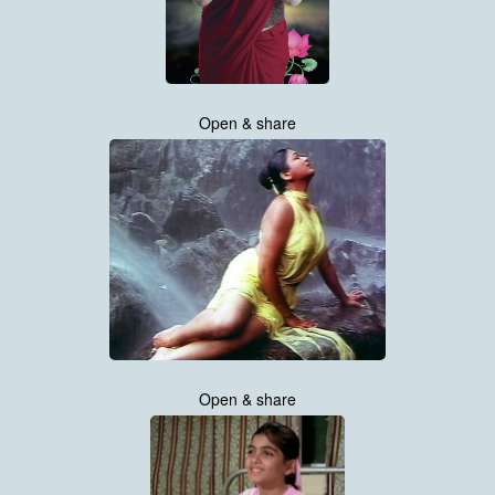
Open & share
Open & share