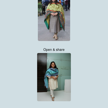
Open & share