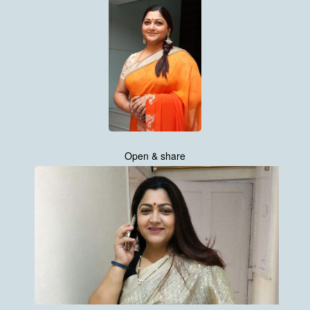
Open & share