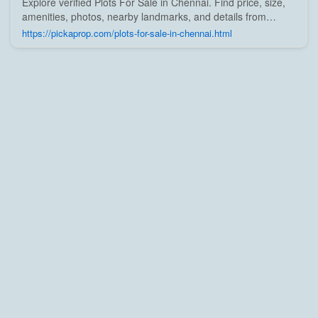
Explore verified Plots For Sale in Chennai. Find price, size,
amenities, photos, nearby landmarks, and details from
trusted builders, agents, and owners on Pick A Prop;
https://pickaprop.com/plots-for-sale-in-chennai.html