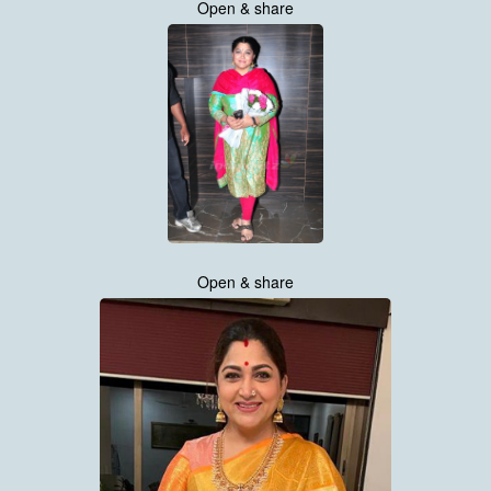
Open & share
Open & share