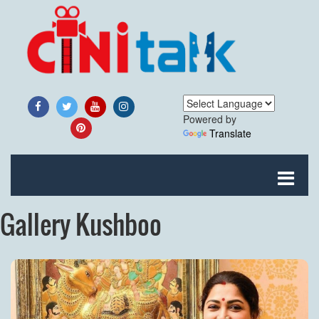
Powered by
Translate
Gallery Kushboo