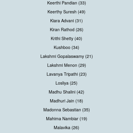
Keerthi Pandian (33)
Keerthy Suresh (49)
Kiara Advani (31)
Kiran Rathod (26)
Krithi Shetty (40)
Kushboo (34)
Lakshmi Gopalaswamy (21)
Lakshmi Menon (29)
Lavanya Tripathi (23)
Losliya (25)
Madhu Shalini (42)
Madhuri Jain (18)
Madonna Sebastian (35)
Mahima Nambiar (19)
Malavika (26)