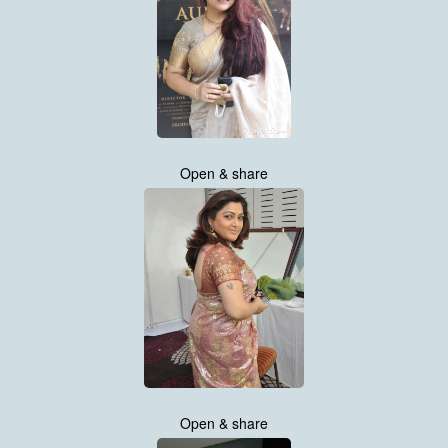
Open & share
Open & share