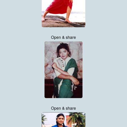
Open & share
Open & share