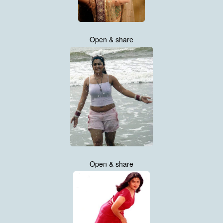
Open & share
Open & share