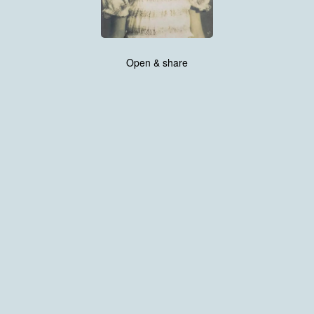
Open & share