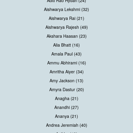
Aditi Rao Hydari (24)
Aishwarya Lekshmi (32)
Aishwarya Rai (21)
Aishwarya Rajesh (49)
Akshara Haasan (23)
Alia Bhatt (16)
Amala Paul (43)
Ammu Abhirami (16)
Amritha Aiyer (34)
Amy Jackson (13)
Amyra Dastur (20)
Anagha (21)
Anandhi (27)
Ananya (21)
Andrea Jeremiah (40)