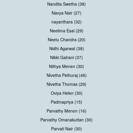
Nandita Swetha (38)
Navya Nair (27)
nayanthara (32)
Neelima Esai (29)
Neetu Chandra (20)
Nidhi Agarwal (38)
Nikki Galrani (37)
Nithya Menen (30)
Nivetha Pethuraj (46)
Nivetha Thomas (29)
Oviya Helen (30)
Padmapriya (15)
Parvathy Menon (16)
Parvathy Omanakuttan (30)
Parvati Nair (30)