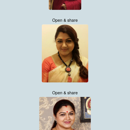
Open & share
Open & share