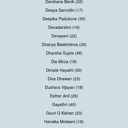
Darshana Banik (22)
Deepa Sannidhi (17)
Deepika Padukone (30)
Devadarshni (19)
Devayani (22)
Dhanya Balakrishna (26)
Dharsha Gupta (48)
Dia Mirza (18)
Dimple Hayathi (30)
Diva Dhawan (23)
Dushara Vijayan (18)
Esther Anil (29)
Gayathri (40)
Gouri G Kishan (23)
Hansika Motwani (18)