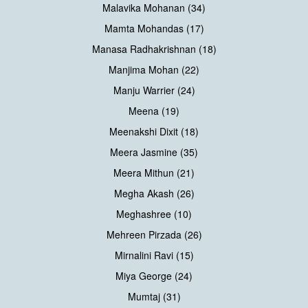
Malavika Mohanan (34)
Mamta Mohandas (17)
Manasa Radhakrishnan (18)
Manjima Mohan (22)
Manju Warrier (24)
Meena (19)
Meenakshi Dixit (18)
Meera Jasmine (35)
Meera Mithun (21)
Megha Akash (26)
Meghashree (10)
Mehreen Pirzada (26)
Mirnalini Ravi (15)
Miya George (24)
Mumtaj (31)