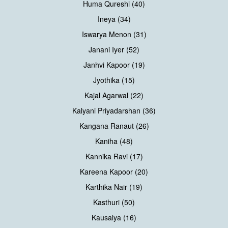
Huma Qureshi (40)
Ineya (34)
Iswarya Menon (31)
Janani Iyer (52)
Janhvi Kapoor (19)
Jyothika (15)
Kajal Agarwal (22)
Kalyani Priyadarshan (36)
Kangana Ranaut (26)
Kaniha (48)
Kannika Ravi (17)
Kareena Kapoor (20)
Karthika Nair (19)
Kasthuri (50)
Kausalya (16)