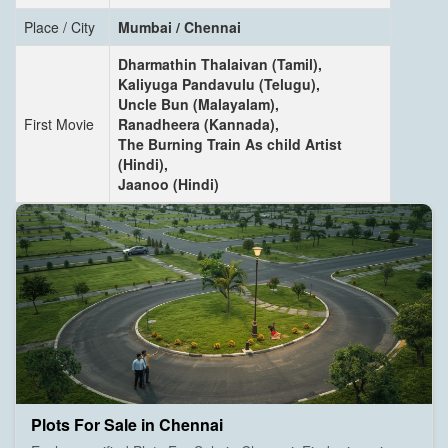
Place / City
Mumbai / Chennai
Dharmathin Thalaivan (Tamil),
Kaliyuga Pandavulu (Telugu),
Uncle Bun (Malayalam),
First Movie
Ranadheera (Kannada),
The Burning Train As child Artist
(Hindi),
Jaanoo (Hindi)
Plots For Sale in Chennai