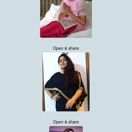
Open & share
Open & share