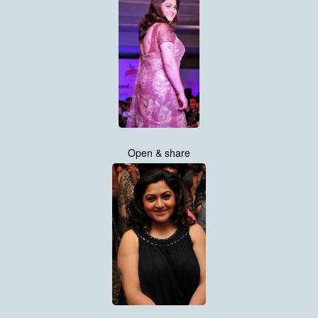
Open & share