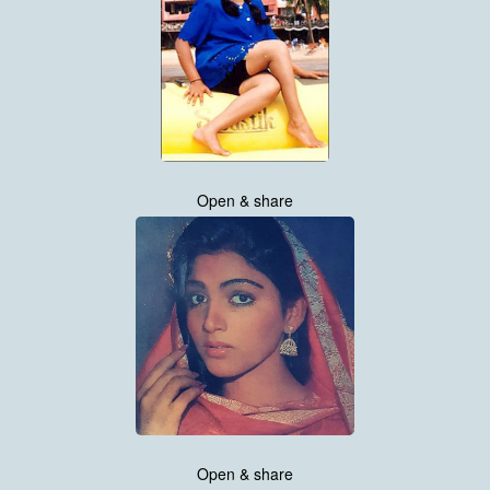
Open & share
Open & share