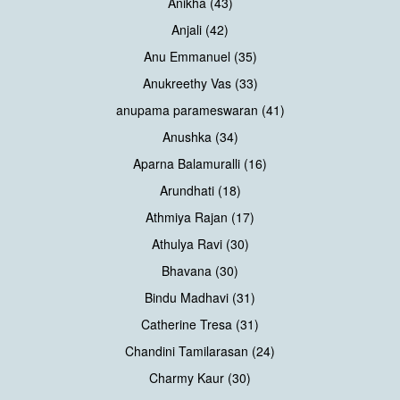
Anikha (43)
Anjali (42)
Anu Emmanuel (35)
Anukreethy Vas (33)
anupama parameswaran (41)
Anushka (34)
Aparna Balamuralli (16)
Arundhati (18)
Athmiya Rajan (17)
Athulya Ravi (30)
Bhavana (30)
Bindu Madhavi (31)
Catherine Tresa (31)
Chandini Tamilarasan (24)
Charmy Kaur (30)