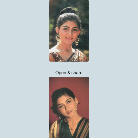
Open & share