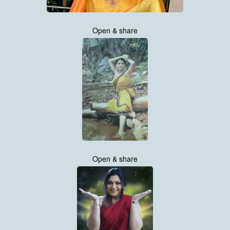
Open & share
Open & share