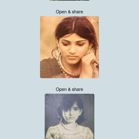
Open & share
Open & share