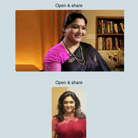
Open & share
Open & share