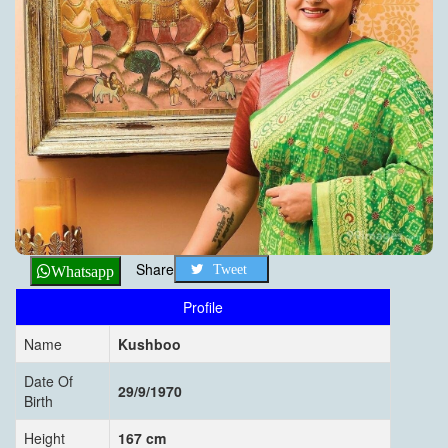
Share
Tweet
Whatsapp
Profile
Name
Kushboo
Date Of
29/9/1970
Birth
Height
167 cm