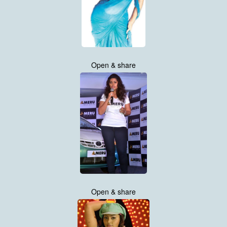
Open & share
Open & share