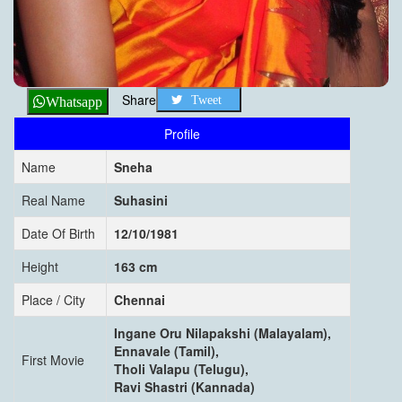
Share
Tweet
Whatsapp
Profile
Name
Sneha
Real Name
Suhasini
Date Of Birth
12/10/1981
Height
163 cm
Place / City
Chennai
Ingane Oru Nilapakshi (Malayalam),
Ennavale (Tamil),
First Movie
Tholi Valapu (Telugu),
Ravi Shastri (Kannada)