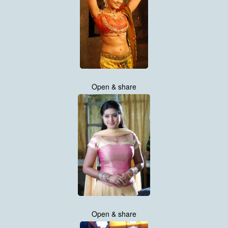
Open & share
Open & share