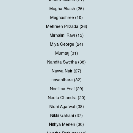
Megha Akash (26)
Meghashree (10)
Mehreen Pirzada (26)
Mirnalini Ravi (15)
Miya George (24)
Mumtaj (31)
Nandita Swetha (38)
Navya Nair (27)
nayanthara (32)
Neelima Esai (29)
Neetu Chandra (20)
Nidhi Agarwal (38)
Nikki Galrani (37)
Nithya Menen (30)
Nivetha Pethuraj (46)