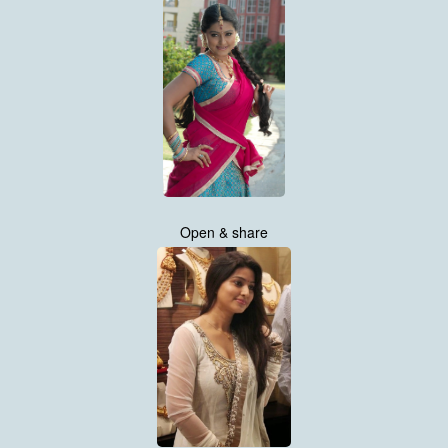
Open & share