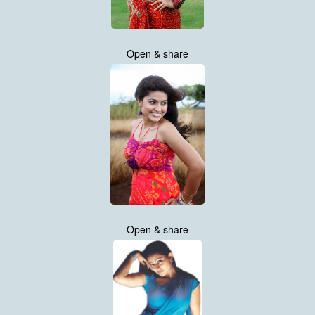
Open & share
Open & share