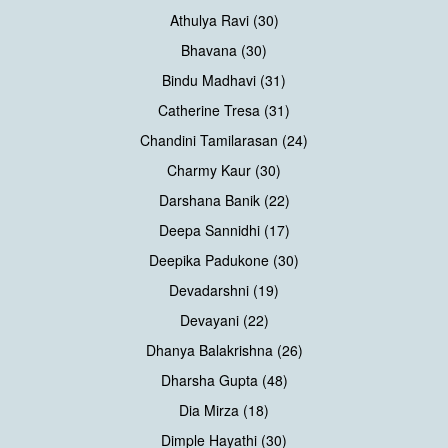
Athulya Ravi (30)
Bhavana (30)
Bindu Madhavi (31)
Catherine Tresa (31)
Chandini Tamilarasan (24)
Charmy Kaur (30)
Darshana Banik (22)
Deepa Sannidhi (17)
Deepika Padukone (30)
Devadarshni (19)
Devayani (22)
Dhanya Balakrishna (26)
Dharsha Gupta (48)
Dia Mirza (18)
Dimple Hayathi (30)