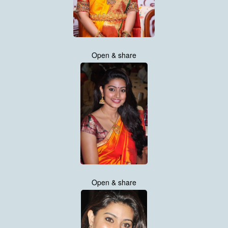
Open & share
Open & share