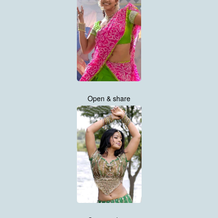
Open & share