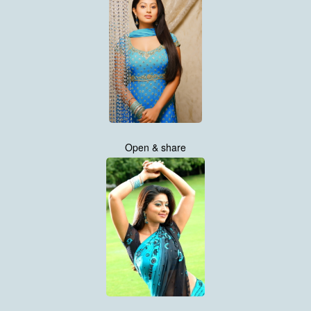
Open & share