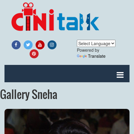
Powered by
Translate
Gallery Sneha