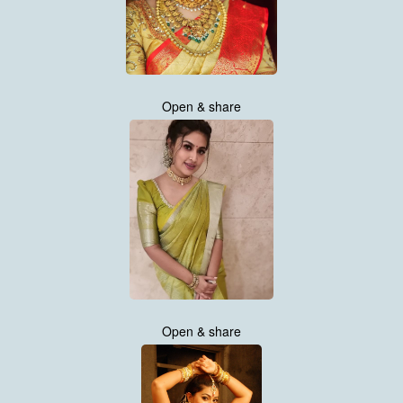
Open & share
Open & share