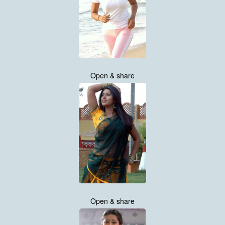
Open & share
Open & share