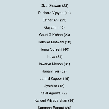
Diva Dhawan (23)
Dushara Vijayan (18)
Esther Anil (29)
Gayathri (40)
Gouri G Kishan (23)
Hansika Motwani (18)
Huma Qureshi (40)
Ineya (34)
Iswarya Menon (31)
Janani Iyer (52)
Janhvi Kapoor (19)
Jyothika (15)
Kajal Agarwal (22)
Kalyani Priyadarshan (36)
Kangana Ranaut (26)