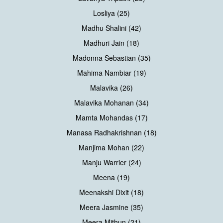
Losliya (25)
Madhu Shalini (42)
Madhuri Jain (18)
Madonna Sebastian (35)
Mahima Nambiar (19)
Malavika (26)
Malavika Mohanan (34)
Mamta Mohandas (17)
Manasa Radhakrishnan (18)
Manjima Mohan (22)
Manju Warrier (24)
Meena (19)
Meenakshi Dixit (18)
Meera Jasmine (35)
Meera Mithun (21)