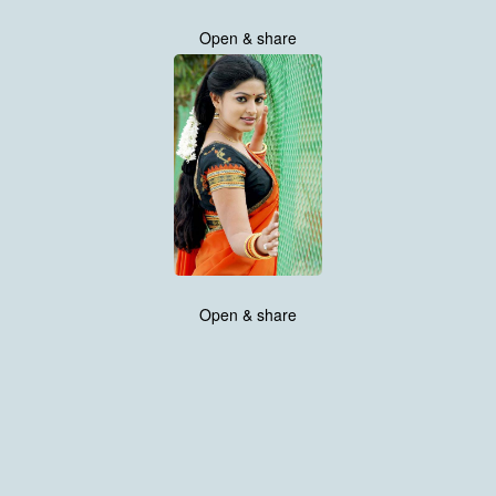
Open & share
Open & share