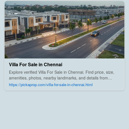
Villa For Sale in Chennai
Explore verified Villa For Sale in Chennai. Find price, size,
amenities, photos, nearby landmarks, and details from
trusted builders, agents, and owners on Pick A Prop;
https://pickaprop.com/villa-for-sale-in-chennai.html