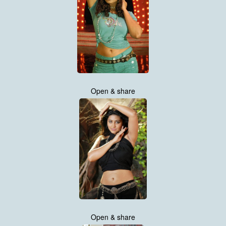
Open & share
Open & share