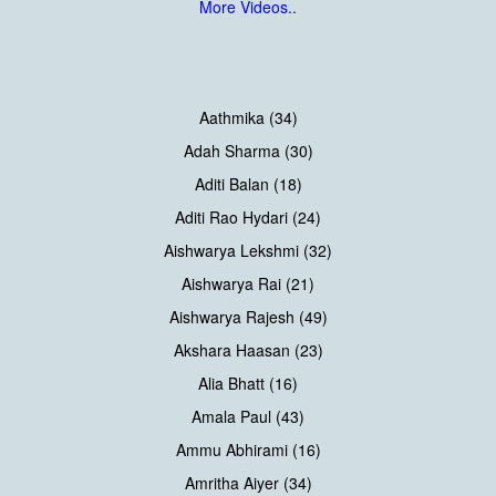
More Videos..
Aathmika (34)
Adah Sharma (30)
Aditi Balan (18)
Aditi Rao Hydari (24)
Aishwarya Lekshmi (32)
Aishwarya Rai (21)
Aishwarya Rajesh (49)
Akshara Haasan (23)
Alia Bhatt (16)
Amala Paul (43)
Ammu Abhirami (16)
Amritha Aiyer (34)