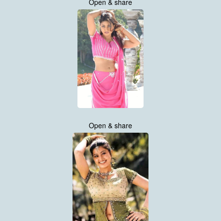
Open & share
Open & share