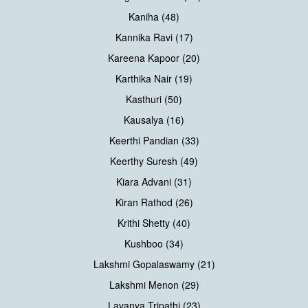
Kaniha (48)
Kannika Ravi (17)
Kareena Kapoor (20)
Karthika Nair (19)
Kasthuri (50)
Kausalya (16)
Keerthi Pandian (33)
Keerthy Suresh (49)
Kiara Advani (31)
Kiran Rathod (26)
Krithi Shetty (40)
Kushboo (34)
Lakshmi Gopalaswamy (21)
Lakshmi Menon (29)
Lavanya Tripathi (23)