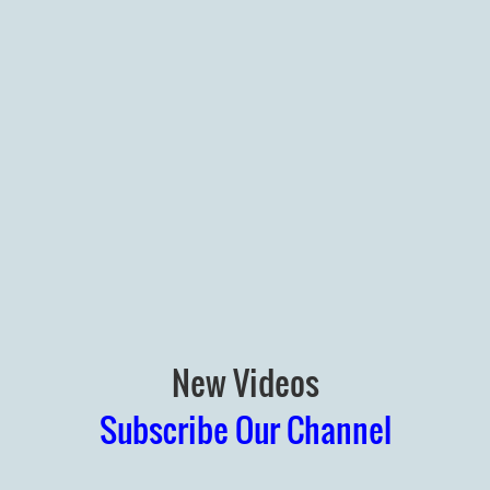
New Videos
Subscribe Our Channel