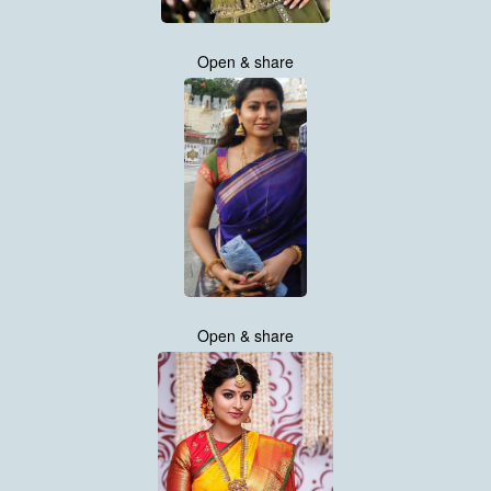
Open & share
Open & share