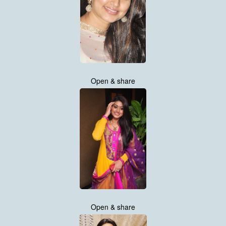
Open & share
Open & share