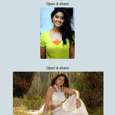
Open & share
Open & share