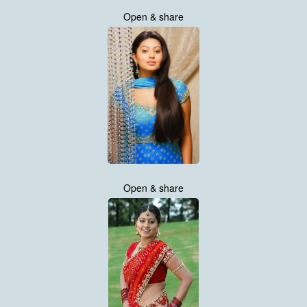
Open & share
Open & share