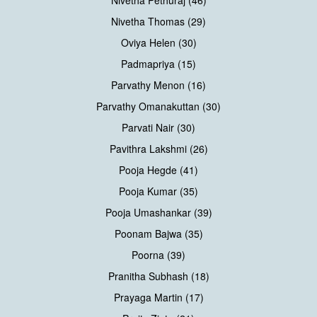
Nivetha Thomas (29)
Oviya Helen (30)
Padmapriya (15)
Parvathy Menon (16)
Parvathy Omanakuttan (30)
Parvati Nair (30)
Pavithra Lakshmi (26)
Pooja Hegde (41)
Pooja Kumar (35)
Pooja Umashankar (39)
Poonam Bajwa (35)
Poorna (39)
Pranitha Subhash (18)
Prayaga Martin (17)