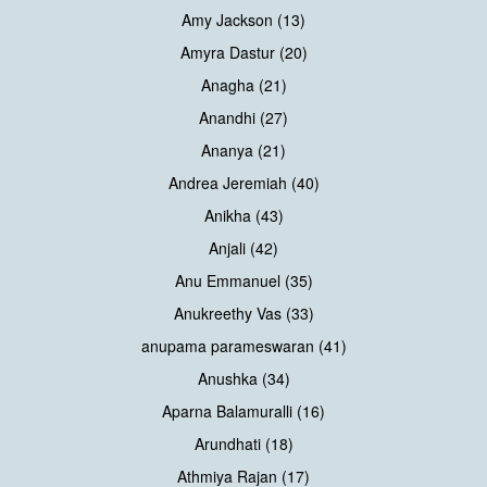
Amy Jackson (13)
Amyra Dastur (20)
Anagha (21)
Anandhi (27)
Ananya (21)
Andrea Jeremiah (40)
Anikha (43)
Anjali (42)
Anu Emmanuel (35)
Anukreethy Vas (33)
anupama parameswaran (41)
Anushka (34)
Aparna Balamuralli (16)
Arundhati (18)
Athmiya Rajan (17)