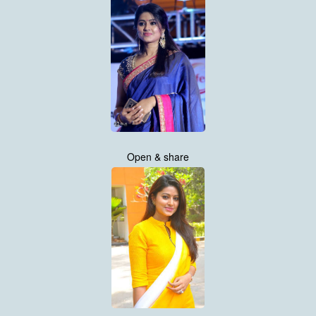
Open & share