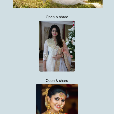
Open & share
Open & share