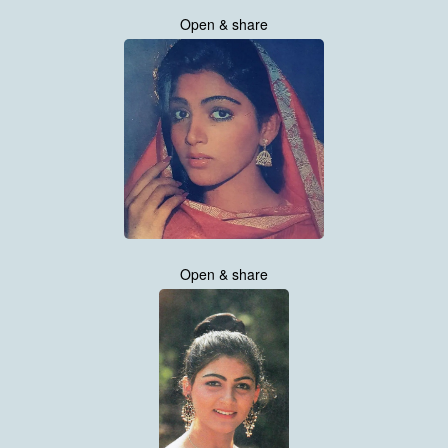
Open & share
Open & share