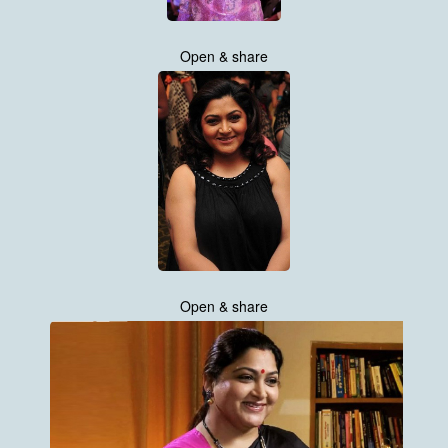
Open & share
Open & share