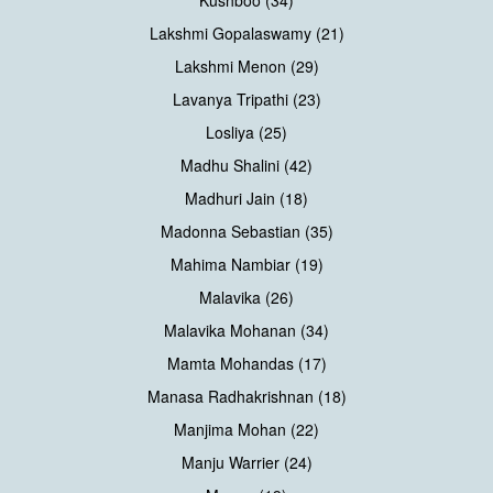
Kushboo (34)
Lakshmi Gopalaswamy (21)
Lakshmi Menon (29)
Lavanya Tripathi (23)
Losliya (25)
Madhu Shalini (42)
Madhuri Jain (18)
Madonna Sebastian (35)
Mahima Nambiar (19)
Malavika (26)
Malavika Mohanan (34)
Mamta Mohandas (17)
Manasa Radhakrishnan (18)
Manjima Mohan (22)
Manju Warrier (24)