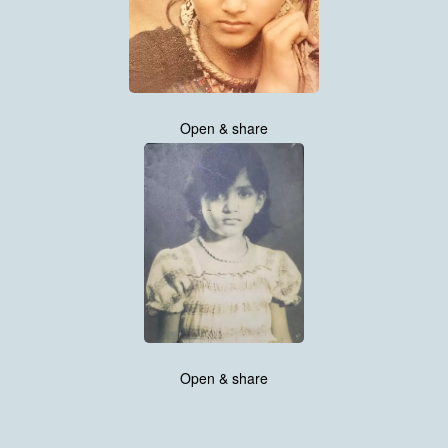
Open & share
Open & share