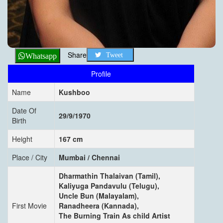
Share
Tweet
Whatsapp
Profile
Name
Kushboo
Date Of
29/9/1970
Birth
Height
167 cm
Place / City
Mumbai / Chennai
Dharmathin Thalaivan (Tamil),
Kaliyuga Pandavulu (Telugu),
Uncle Bun (Malayalam),
First Movie
Ranadheera (Kannada),
The Burning Train As child Artist