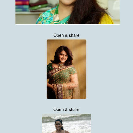
Open & share
Open & share