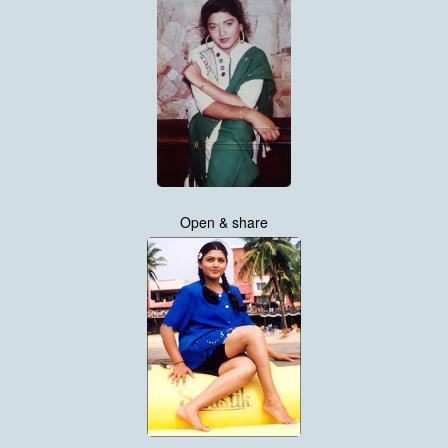
Open & share