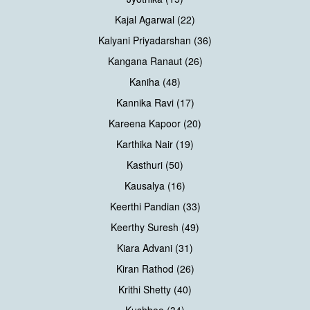
Kajal Agarwal (22)
Kalyani Priyadarshan (36)
Kangana Ranaut (26)
Kaniha (48)
Kannika Ravi (17)
Kareena Kapoor (20)
Karthika Nair (19)
Kasthuri (50)
Kausalya (16)
Keerthi Pandian (33)
Keerthy Suresh (49)
Kiara Advani (31)
Kiran Rathod (26)
Krithi Shetty (40)