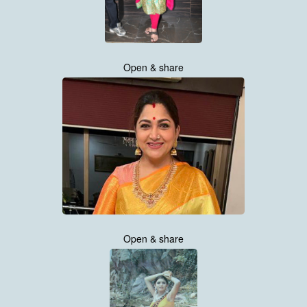
Open & share
Open & share