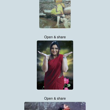
Open & share
Open & share