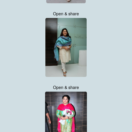
Open & share
Open & share