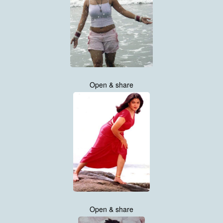
Open & share
Open & share