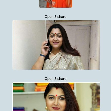
Open & share
Open & share