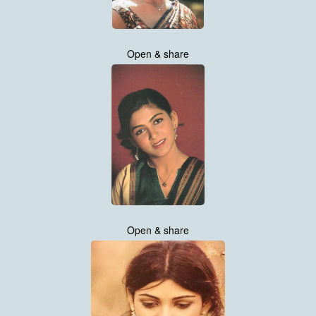
Open & share
Open & share