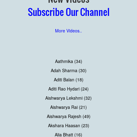
Subscribe Our Channel
More Videos..
Aathmika (34)
Adah Sharma (30)
Aditi Balan (18)
Aditi Rao Hydari (24)
Aishwarya Lekshmi (32)
Aishwarya Rai (21)
Aishwarya Rajesh (49)
Akshara Haasan (23)
Alia Bhatt (16)