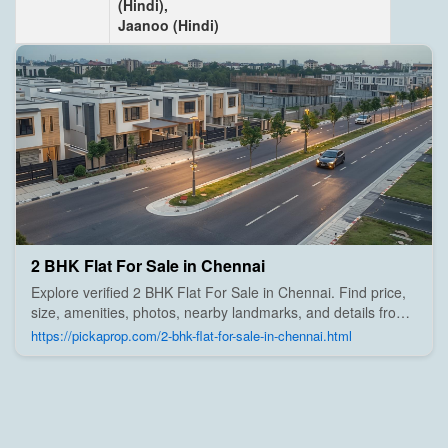
(Hindi),
Jaanoo (Hindi)
2 BHK Flat For Sale in Chennai
Explore verified 2 BHK Flat For Sale in Chennai. Find price,
size, amenities, photos, nearby landmarks, and details from
trusted builders, agents, and owners on Pick A Prop;
https://pickaprop.com/2-bhk-flat-for-sale-in-chennai.html