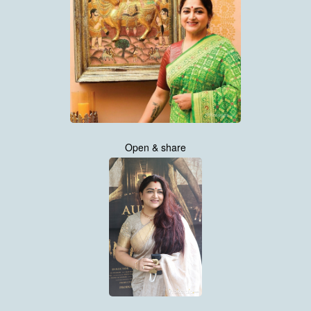
Open & share