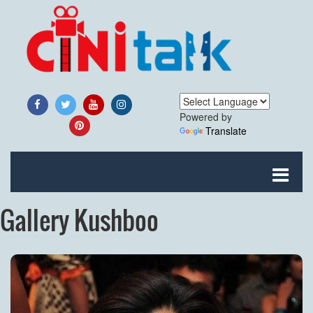
Powered by
Translate
Gallery Kushboo