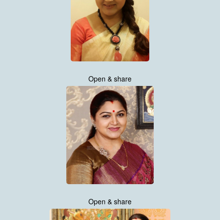
Open & share
Open & share