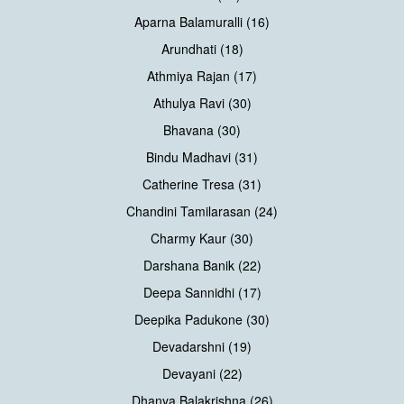
Aparna Balamuralli (16)
Arundhati (18)
Athmiya Rajan (17)
Athulya Ravi (30)
Bhavana (30)
Bindu Madhavi (31)
Catherine Tresa (31)
Chandini Tamilarasan (24)
Charmy Kaur (30)
Darshana Banik (22)
Deepa Sannidhi (17)
Deepika Padukone (30)
Devadarshni (19)
Devayani (22)
Dhanya Balakrishna (26)