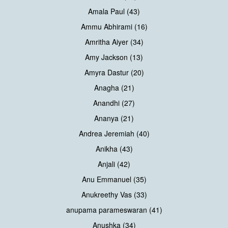
Amala Paul (43)
Ammu Abhirami (16)
Amritha Aiyer (34)
Amy Jackson (13)
Amyra Dastur (20)
Anagha (21)
Anandhi (27)
Ananya (21)
Andrea Jeremiah (40)
Anikha (43)
Anjali (42)
Anu Emmanuel (35)
Anukreethy Vas (33)
anupama parameswaran (41)
Anushka (34)