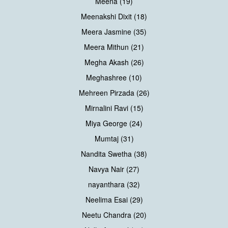
Meena (19)
Meenakshi Dixit (18)
Meera Jasmine (35)
Meera Mithun (21)
Megha Akash (26)
Meghashree (10)
Mehreen Pirzada (26)
Mirnalini Ravi (15)
Miya George (24)
Mumtaj (31)
Nandita Swetha (38)
Navya Nair (27)
nayanthara (32)
Neelima Esai (29)
Neetu Chandra (20)