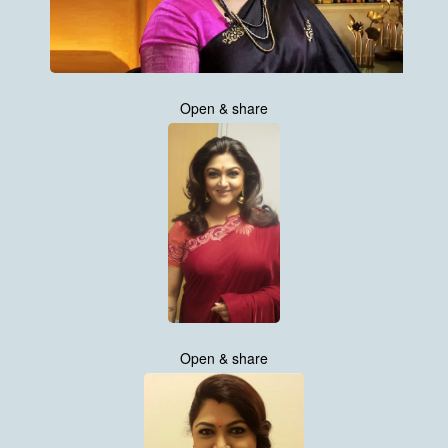
Open & share
Open & share