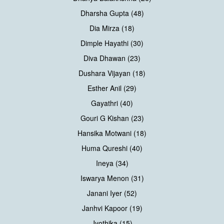
Dharsha Gupta (48)
Dia Mirza (18)
Dimple Hayathi (30)
Diva Dhawan (23)
Dushara Vijayan (18)
Esther Anil (29)
Gayathri (40)
Gouri G Kishan (23)
Hansika Motwani (18)
Huma Qureshi (40)
Ineya (34)
Iswarya Menon (31)
Janani Iyer (52)
Janhvi Kapoor (19)
Jyothika (15)