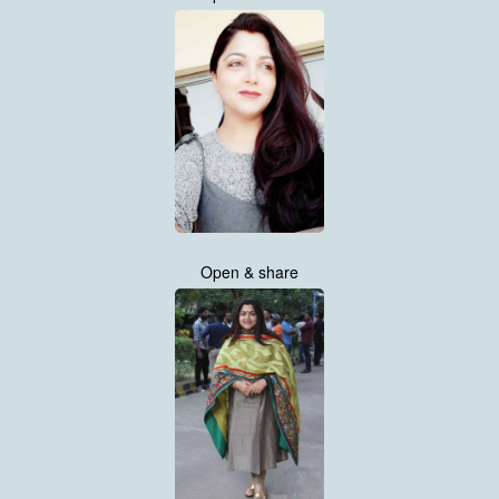
Open & share