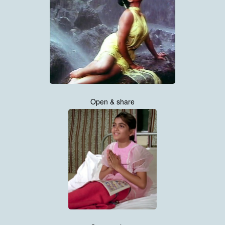
Open & share