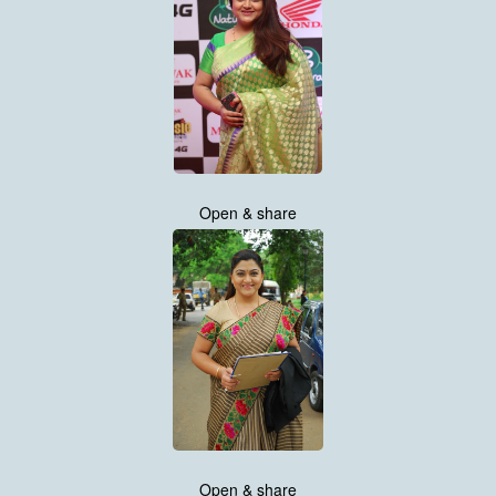
Open & share
Open & share