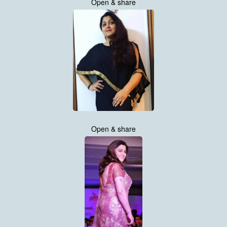
Open & share
Open & share