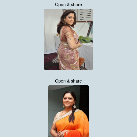
Open & share
Open & share