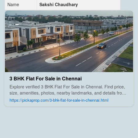
Name
Sakshi Chaudhary
3 BHK Flat For Sale in Chennai
Explore verified 3 BHK Flat For Sale in Chennai. Find price,
size, amenities, photos, nearby landmarks, and details from
trusted builders, agents, and owners on Pick A Prop;
https://pickaprop.com/3-bhk-flat-for-sale-in-chennai.html