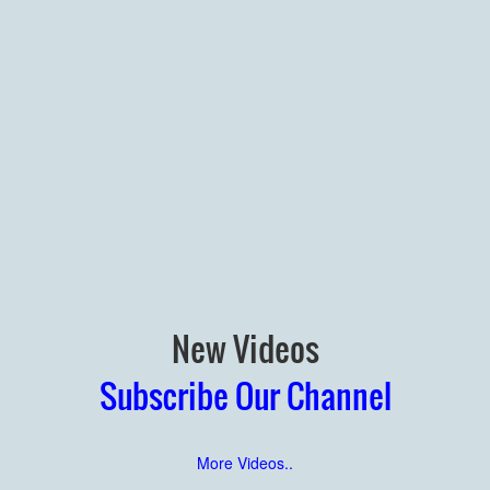
New Videos
Subscribe Our Channel
More Videos..