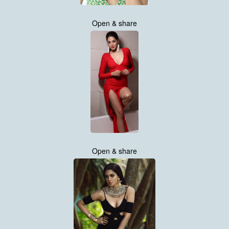
Open & share
Open & share