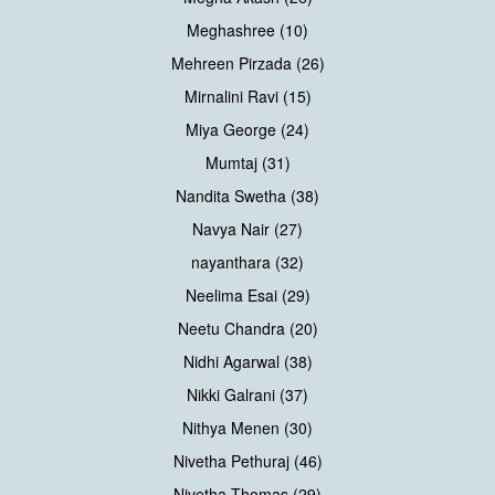
Meghashree (10)
Mehreen Pirzada (26)
Mirnalini Ravi (15)
Miya George (24)
Mumtaj (31)
Nandita Swetha (38)
Navya Nair (27)
nayanthara (32)
Neelima Esai (29)
Neetu Chandra (20)
Nidhi Agarwal (38)
Nikki Galrani (37)
Nithya Menen (30)
Nivetha Pethuraj (46)
Nivetha Thomas (29)