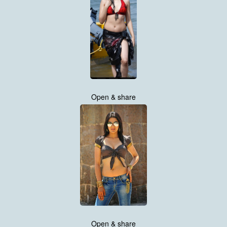
Open & share
Open & share