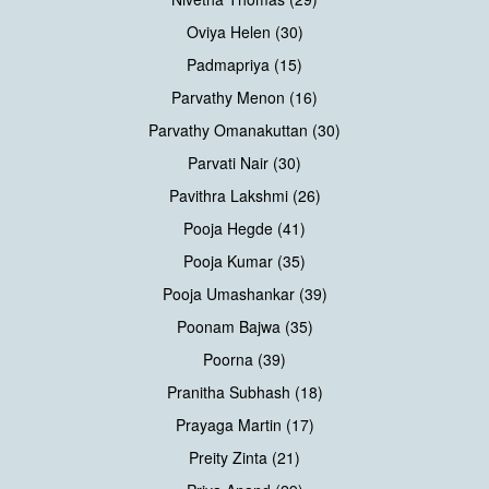
Oviya Helen (30)
Padmapriya (15)
Parvathy Menon (16)
Parvathy Omanakuttan (30)
Parvati Nair (30)
Pavithra Lakshmi (26)
Pooja Hegde (41)
Pooja Kumar (35)
Pooja Umashankar (39)
Poonam Bajwa (35)
Poorna (39)
Pranitha Subhash (18)
Prayaga Martin (17)
Preity Zinta (21)