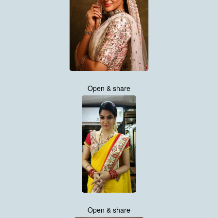
Open & share
Open & share