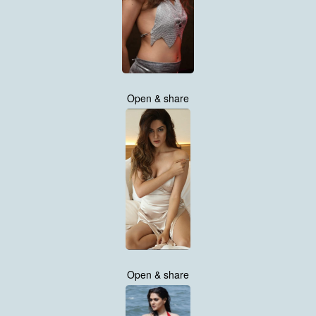
Open & share
Open & share