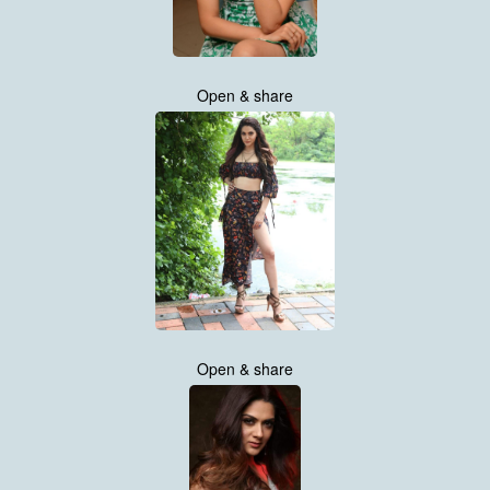
Open & share
Open & share