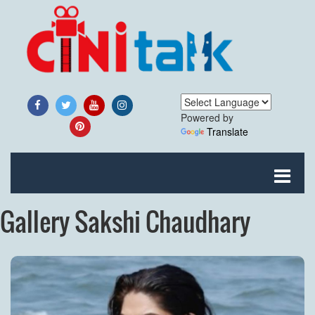
Powered by
Translate
Gallery Sakshi Chaudhary