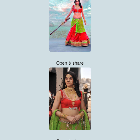
Open & share