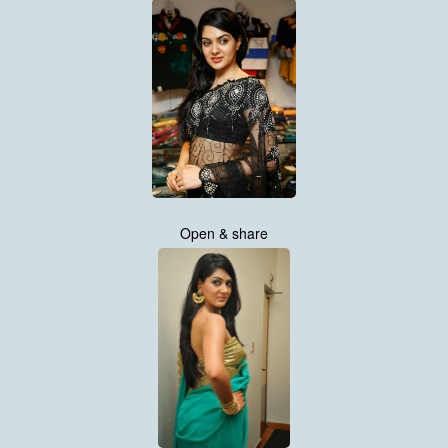
Open & share