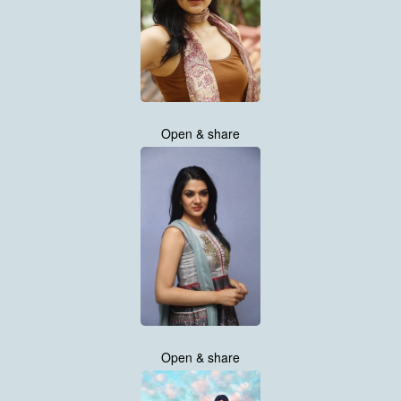
Open & share
Open & share