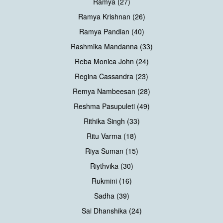
Ramya (27)
Ramya Krishnan (26)
Ramya Pandian (40)
Rashmika Mandanna (33)
Reba Monica John (24)
Regina Cassandra (23)
Remya Nambeesan (28)
Reshma Pasupuleti (49)
Rithika Singh (33)
Ritu Varma (18)
Riya Suman (15)
Riythvika (30)
Rukmini (16)
Sadha (39)
Sai Dhanshika (24)