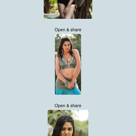
Open & share
Open & share