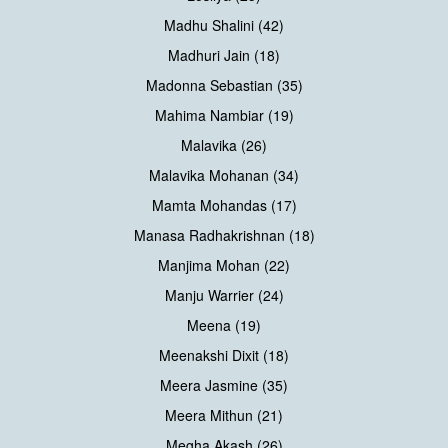
Madhu Shalini (42)
Madhuri Jain (18)
Madonna Sebastian (35)
Mahima Nambiar (19)
Malavika (26)
Malavika Mohanan (34)
Mamta Mohandas (17)
Manasa Radhakrishnan (18)
Manjima Mohan (22)
Manju Warrier (24)
Meena (19)
Meenakshi Dixit (18)
Meera Jasmine (35)
Meera Mithun (21)
Megha Akash (26)