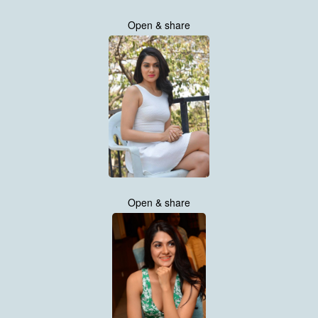
Open & share
Open & share