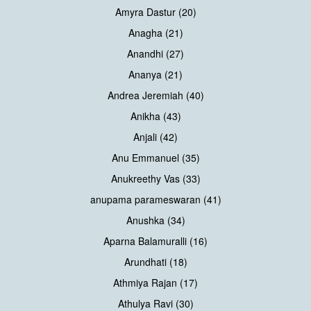
Amyra Dastur (20)
Anagha (21)
Anandhi (27)
Ananya (21)
Andrea Jeremiah (40)
Anikha (43)
Anjali (42)
Anu Emmanuel (35)
Anukreethy Vas (33)
anupama parameswaran (41)
Anushka (34)
Aparna Balamuralli (16)
Arundhati (18)
Athmiya Rajan (17)
Athulya Ravi (30)