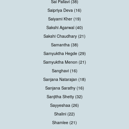
Sai Pallavi (38)
Saipriya Deva (16)
Saiyami Kher (19)
Sakshi Agarwal (40)
Sakshi Chaudhary (21)
Samantha (38)
Samyuktha Hegde (29)
Samyuktha Menon (21)
Sanghavi (16)
Sanjana Natarajan (18)
Sanjana Sarathy (16)
Sanjitha Shetty (32)
Sayyeshaa (26)
Shalini (22)
Shamlee (21)