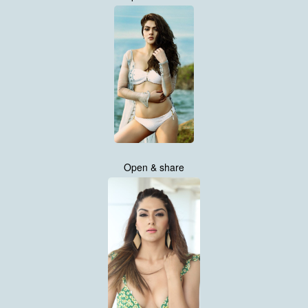
Open & share