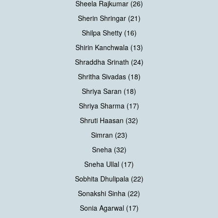
Sheela Rajkumar (26)
Sherin Shringar (21)
Shilpa Shetty (16)
Shirin Kanchwala (13)
Shraddha Srinath (24)
Shritha Sivadas (18)
Shriya Saran (18)
Shriya Sharma (17)
Shruti Haasan (32)
Simran (23)
Sneha (32)
Sneha Ullal (17)
Sobhita Dhulipala (22)
Sonakshi Sinha (22)
Sonia Agarwal (17)