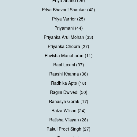
Priya Anand (29)
Priya Bhavani Shankar (42)
Priya Varrier (25)
Priyamani (44)
Priyanka Arul Mohan (33)
Priyanka Chopra (27)
Puvisha Manoharan (11)
Raai Laxmi (37)
Raashi Khanna (38)
Radhika Apte (18)
Ragini Dwivedi (50)
Rahasya Gorak (17)
Raiza Wilson (24)
Rajisha Vijayan (28)
Rakul Preet Singh (27)