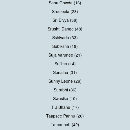
Sonu Gowda (16)
Sreeleela (28)
Sri Divya (36)
Srushti Dange (48)
Sshivada (33)
Subiksha (19)
Suja Varunee (21)
Sujitha (14)
Sunaina (31)
Sunny Leone (26)
Surabhi (36)
Swasika (10)
T J Bhanu (17)
Taapsee Pannu (26)
Tamannah (42)