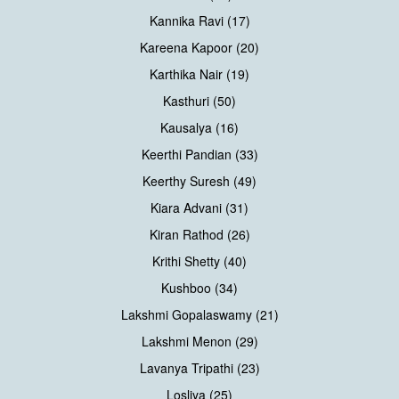
Kannika Ravi (17)
Kareena Kapoor (20)
Karthika Nair (19)
Kasthuri (50)
Kausalya (16)
Keerthi Pandian (33)
Keerthy Suresh (49)
Kiara Advani (31)
Kiran Rathod (26)
Krithi Shetty (40)
Kushboo (34)
Lakshmi Gopalaswamy (21)
Lakshmi Menon (29)
Lavanya Tripathi (23)
Losliya (25)