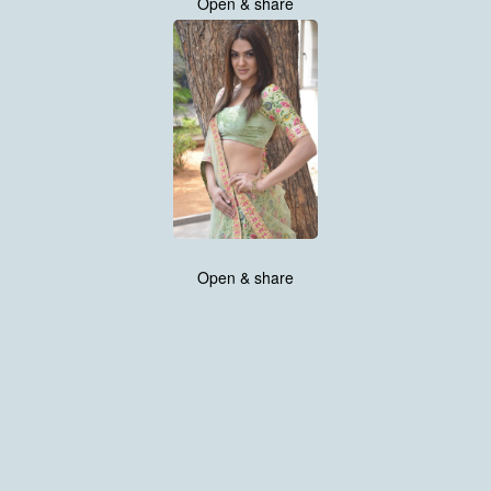
Open & share
Open & share