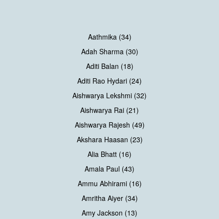
Aathmika (34)
Adah Sharma (30)
Aditi Balan (18)
Aditi Rao Hydari (24)
Aishwarya Lekshmi (32)
Aishwarya Rai (21)
Aishwarya Rajesh (49)
Akshara Haasan (23)
Alia Bhatt (16)
Amala Paul (43)
Ammu Abhirami (16)
Amritha Aiyer (34)
Amy Jackson (13)