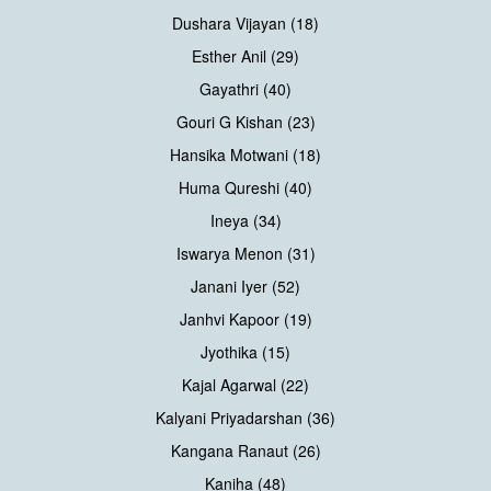
Dushara Vijayan (18)
Esther Anil (29)
Gayathri (40)
Gouri G Kishan (23)
Hansika Motwani (18)
Huma Qureshi (40)
Ineya (34)
Iswarya Menon (31)
Janani Iyer (52)
Janhvi Kapoor (19)
Jyothika (15)
Kajal Agarwal (22)
Kalyani Priyadarshan (36)
Kangana Ranaut (26)
Kaniha (48)