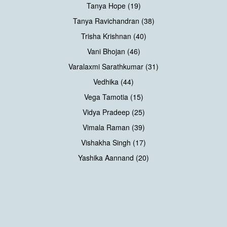
Tanya Hope (19)
Tanya Ravichandran (38)
Trisha Krishnan (40)
Vani Bhojan (46)
Varalaxmi Sarathkumar (31)
Vedhika (44)
Vega Tamotia (15)
Vidya Pradeep (25)
Vimala Raman (39)
Vishakha Singh (17)
Yashika Aannand (20)