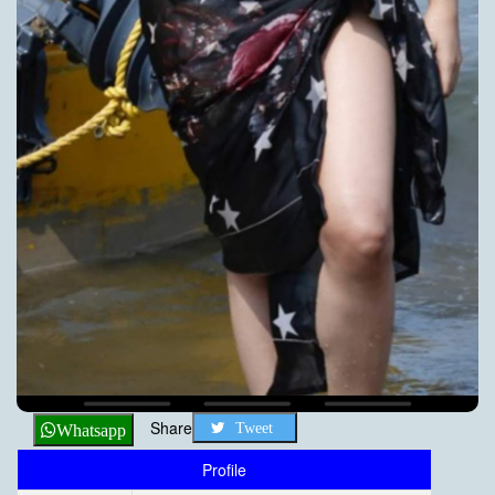
Share
Tweet
Whatsapp
Profile