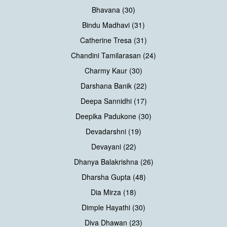
Bhavana (30)
Bindu Madhavi (31)
Catherine Tresa (31)
Chandini Tamilarasan (24)
Charmy Kaur (30)
Darshana Banik (22)
Deepa Sannidhi (17)
Deepika Padukone (30)
Devadarshni (19)
Devayani (22)
Dhanya Balakrishna (26)
Dharsha Gupta (48)
Dia Mirza (18)
Dimple Hayathi (30)
Diva Dhawan (23)