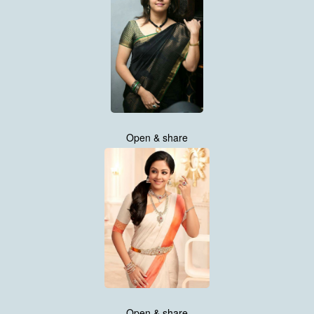
Open & share
Open & share