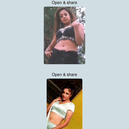
Open & share
Open & share