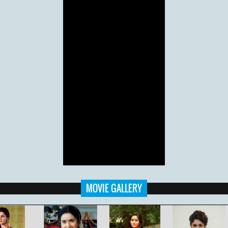
MOVIE GALLERY