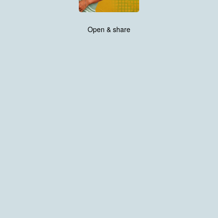
Open & share