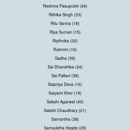
Reshma Pasupuleti (49)
Rithika Singh (33)
Ritu Varma (18)
Riya Suman (15)
Riythvika (30)
Rukmini (16)
Sadha (39)
Sai Dhanshika (24)
Sai Pallavi (38)
Saipriya Deva (16)
Saiyami Kher (19)
Sakshi Agarwal (40)
Sakshi Chaudhary (21)
Samantha (38)
Samyuktha Hegde (29)