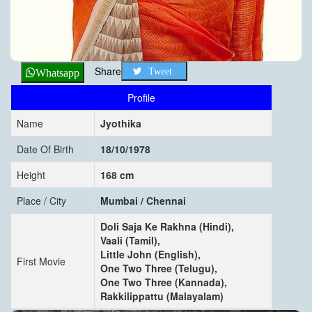
Share
Tweet
Whatsapp
Profile
Name
Jyothika
Date Of Birth
18/10/1978
Height
168 cm
Place / City
Mumbai / Chennai
Doli Saja Ke Rakhna (Hindi),
Vaali (Tamil),
Little John (English),
First Movie
One Two Three (Telugu),
One Two Three (Kannada),
Rakkilippattu (Malayalam)