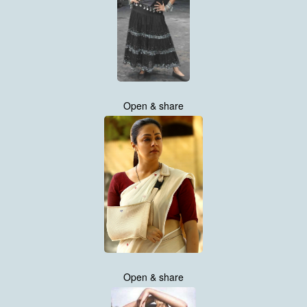
Open & share
Open & share