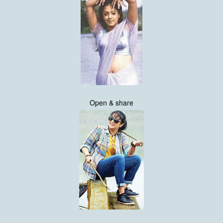
Open & share