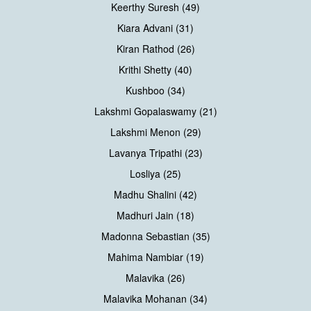
Keerthy Suresh (49)
Kiara Advani (31)
Kiran Rathod (26)
Krithi Shetty (40)
Kushboo (34)
Lakshmi Gopalaswamy (21)
Lakshmi Menon (29)
Lavanya Tripathi (23)
Losliya (25)
Madhu Shalini (42)
Madhuri Jain (18)
Madonna Sebastian (35)
Mahima Nambiar (19)
Malavika (26)
Malavika Mohanan (34)