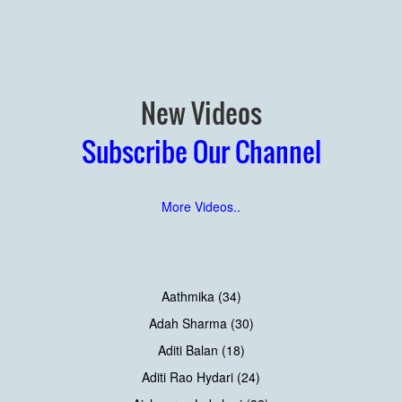
New Videos
Subscribe Our Channel
More Videos..
Aathmika (34)
Adah Sharma (30)
Aditi Balan (18)
Aditi Rao Hydari (24)