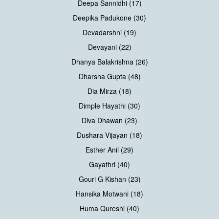
Deepa Sannidhi (17)
Deepika Padukone (30)
Devadarshni (19)
Devayani (22)
Dhanya Balakrishna (26)
Dharsha Gupta (48)
Dia Mirza (18)
Dimple Hayathi (30)
Diva Dhawan (23)
Dushara Vijayan (18)
Esther Anil (29)
Gayathri (40)
Gouri G Kishan (23)
Hansika Motwani (18)
Huma Qureshi (40)