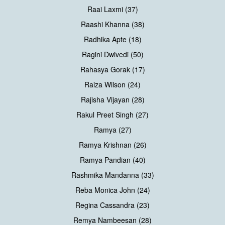
Raai Laxmi (37)
Raashi Khanna (38)
Radhika Apte (18)
Ragini Dwivedi (50)
Rahasya Gorak (17)
Raiza Wilson (24)
Rajisha Vijayan (28)
Rakul Preet Singh (27)
Ramya (27)
Ramya Krishnan (26)
Ramya Pandian (40)
Rashmika Mandanna (33)
Reba Monica John (24)
Regina Cassandra (23)
Remya Nambeesan (28)