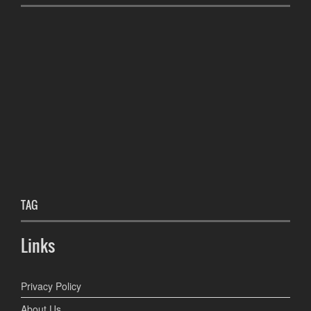
TAG
Links
Privacy Policy
About Us