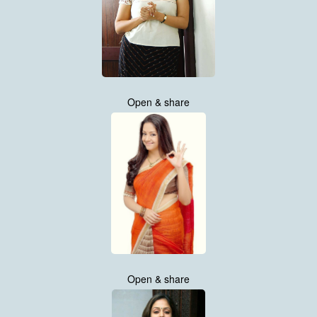
Open & share
Open & share