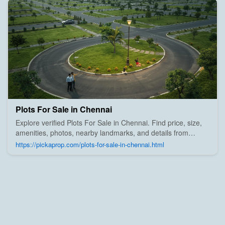
Plots For Sale in Chennai
Explore verified Plots For Sale in Chennai. Find price, size,
amenities, photos, nearby landmarks, and details from
trusted builders, agents, and owners on Pick A Prop;
https://pickaprop.com/plots-for-sale-in-chennai.html