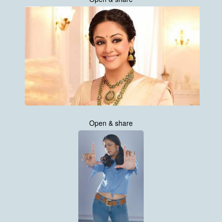
Open & share