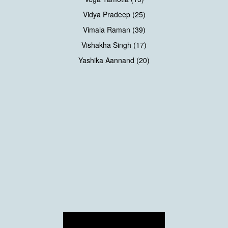
Vidya Pradeep (25)
Vimala Raman (39)
Vishakha Singh (17)
Yashika Aannand (20)