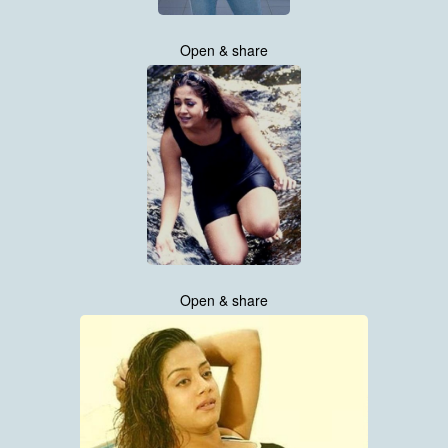
Open & share
Open & share