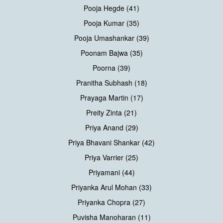
Pooja Hegde (41)
Pooja Kumar (35)
Pooja Umashankar (39)
Poonam Bajwa (35)
Poorna (39)
Pranitha Subhash (18)
Prayaga Martin (17)
Preity Zinta (21)
Priya Anand (29)
Priya Bhavani Shankar (42)
Priya Varrier (25)
Priyamani (44)
Priyanka Arul Mohan (33)
Priyanka Chopra (27)
Puvisha Manoharan (11)