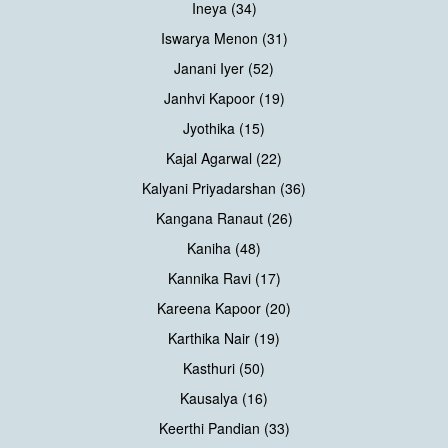
Ineya (34)
Iswarya Menon (31)
Janani Iyer (52)
Janhvi Kapoor (19)
Jyothika (15)
Kajal Agarwal (22)
Kalyani Priyadarshan (36)
Kangana Ranaut (26)
Kaniha (48)
Kannika Ravi (17)
Kareena Kapoor (20)
Karthika Nair (19)
Kasthuri (50)
Kausalya (16)
Keerthi Pandian (33)