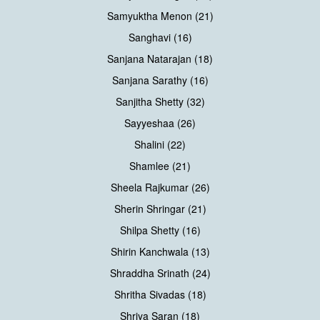
Samyuktha Menon (21)
Sanghavi (16)
Sanjana Natarajan (18)
Sanjana Sarathy (16)
Sanjitha Shetty (32)
Sayyeshaa (26)
Shalini (22)
Shamlee (21)
Sheela Rajkumar (26)
Sherin Shringar (21)
Shilpa Shetty (16)
Shirin Kanchwala (13)
Shraddha Srinath (24)
Shritha Sivadas (18)
Shriya Saran (18)