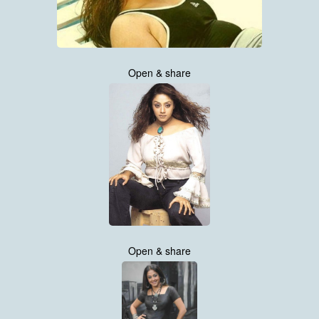
Open & share
Open & share