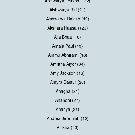
Aishwarya Lekshmi (32)
Aishwarya Rai (21)
Aishwarya Rajesh (49)
Akshara Haasan (23)
Alia Bhatt (16)
Amala Paul (43)
Ammu Abhirami (16)
Amritha Aiyer (34)
Amy Jackson (13)
Amyra Dastur (20)
Anagha (21)
Anandhi (27)
Ananya (21)
Andrea Jeremiah (40)
Anikha (43)