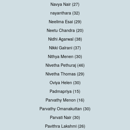
Navya Nair (27)
nayanthara (32)
Neelima Esai (29)
Neetu Chandra (20)
Nidhi Agarwal (38)
Nikki Galrani (37)
Nithya Menen (30)
Nivetha Pethuraj (46)
Nivetha Thomas (29)
Oviya Helen (30)
Padmapriya (15)
Parvathy Menon (16)
Parvathy Omanakuttan (30)
Parvati Nair (30)
Pavithra Lakshmi (26)