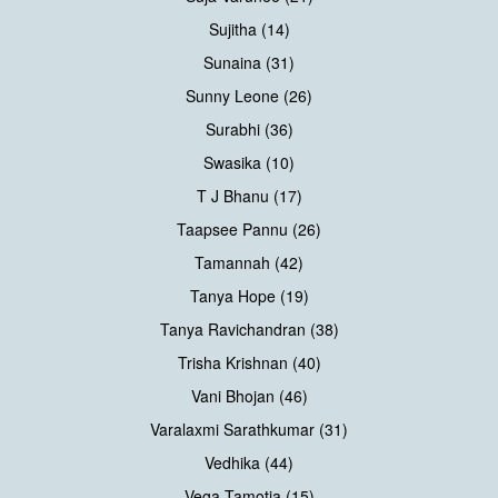
Sujitha (14)
Sunaina (31)
Sunny Leone (26)
Surabhi (36)
Swasika (10)
T J Bhanu (17)
Taapsee Pannu (26)
Tamannah (42)
Tanya Hope (19)
Tanya Ravichandran (38)
Trisha Krishnan (40)
Vani Bhojan (46)
Varalaxmi Sarathkumar (31)
Vedhika (44)
Vega Tamotia (15)