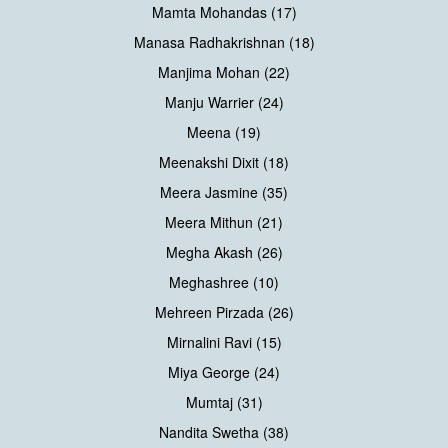
Mamta Mohandas (17)
Manasa Radhakrishnan (18)
Manjima Mohan (22)
Manju Warrier (24)
Meena (19)
Meenakshi Dixit (18)
Meera Jasmine (35)
Meera Mithun (21)
Megha Akash (26)
Meghashree (10)
Mehreen Pirzada (26)
Mirnalini Ravi (15)
Miya George (24)
Mumtaj (31)
Nandita Swetha (38)