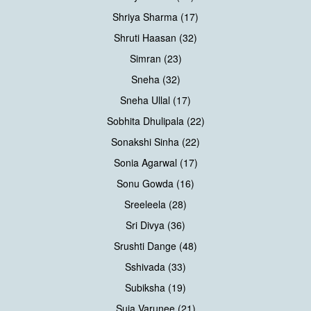
Shriya Sharma (17)
Shruti Haasan (32)
Simran (23)
Sneha (32)
Sneha Ullal (17)
Sobhita Dhulipala (22)
Sonakshi Sinha (22)
Sonia Agarwal (17)
Sonu Gowda (16)
Sreeleela (28)
Sri Divya (36)
Srushti Dange (48)
Sshivada (33)
Subiksha (19)
Suja Varunee (21)