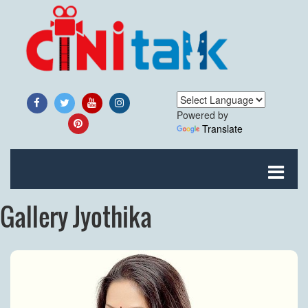
Powered by
Translate
Gallery Jyothika