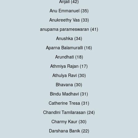
Anjali (42)
Anu Emmanuel (35)
Anukreethy Vas (33)
anupama parameswaran (41)
Anushka (34)
Aparna Balamuralli (16)
Arundhati (18)
Athmiya Rajan (17)
Athulya Ravi (30)
Bhavana (30)
Bindu Madhavi (31)
Catherine Tresa (31)
Chandini Tamilarasan (24)
Charmy Kaur (30)
Darshana Banik (22)