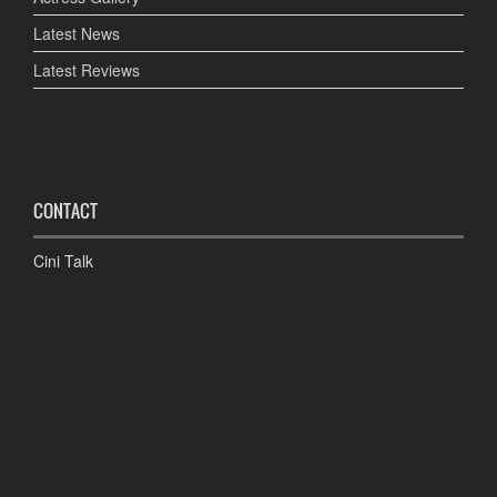
Latest News
Latest Reviews
CONTACT
Cini Talk