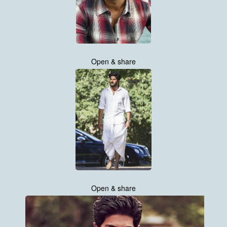
Open & share
Open & share