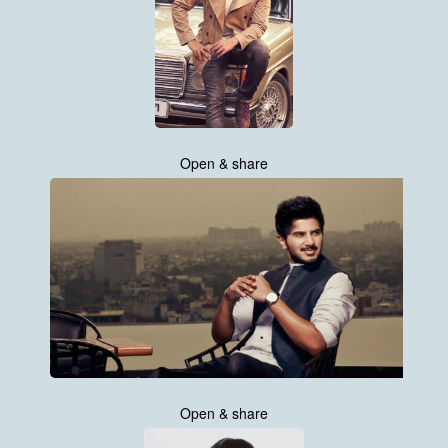
Open & share
Open & share