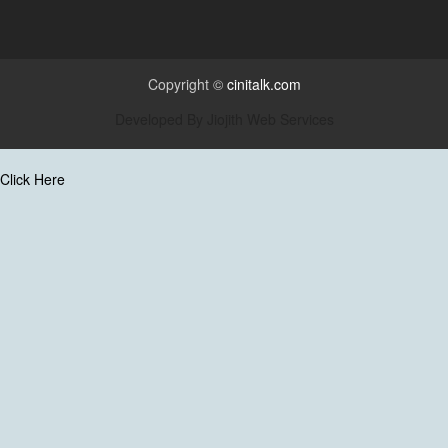
Copyright ©
cinitalk.com
Developed By
Jiojith Web Services
Click Here