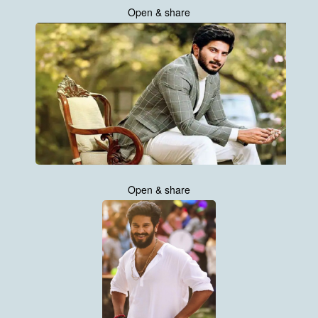
Open & share
Open & share