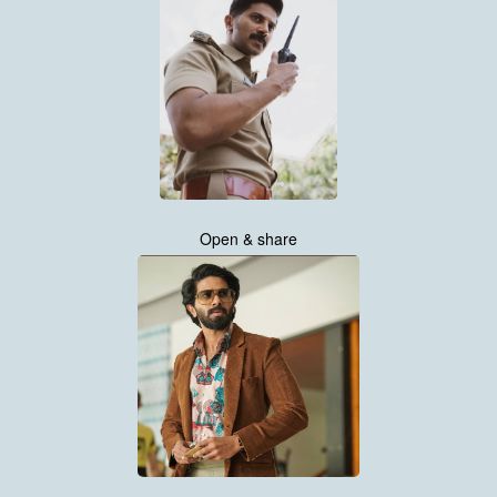
Open & share