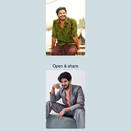
Open & share