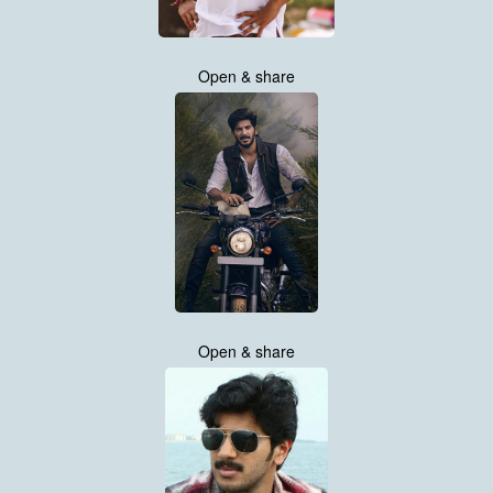
Open & share
Open & share