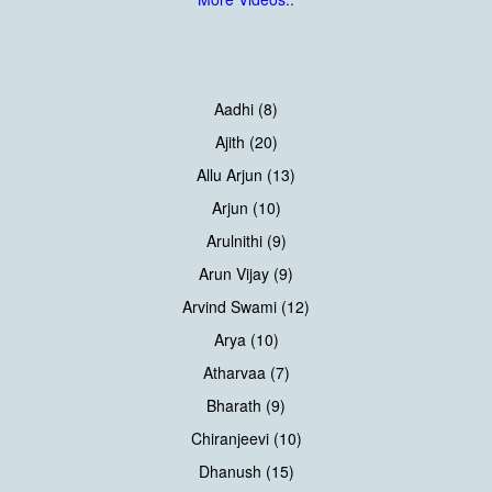
Aadhi (8)
Ajith (20)
Allu Arjun (13)
Arjun (10)
Arulnithi (9)
Arun Vijay (9)
Arvind Swami (12)
Arya (10)
Atharvaa (7)
Bharath (9)
Chiranjeevi (10)
Dhanush (15)