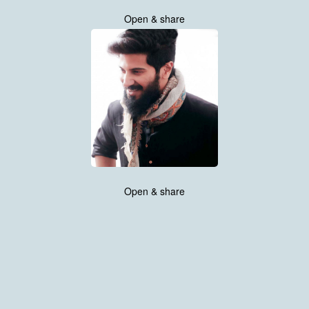
Open & share
Open & share