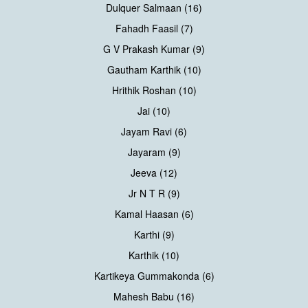
Dulquer Salmaan (16)
Fahadh Faasil (7)
G V Prakash Kumar (9)
Gautham Karthik (10)
Hrithik Roshan (10)
Jai (10)
Jayam Ravi (6)
Jayaram (9)
Jeeva (12)
Jr N T R (9)
Kamal Haasan (6)
Karthi (9)
Karthik (10)
Kartikeya Gummakonda (6)
Mahesh Babu (16)