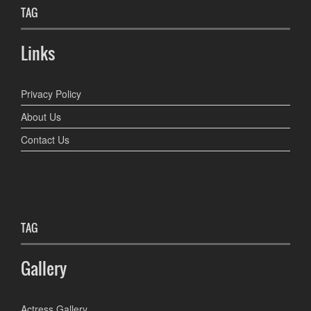
TAG
Links
Privacy Policy
About Us
Contact Us
TAG
Gallery
Actress Gallery