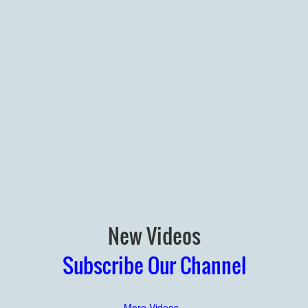
New Videos
Subscribe Our Channel
More Videos..