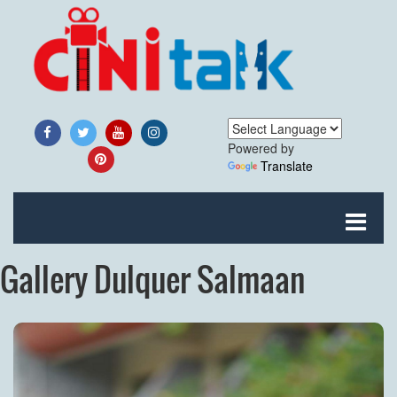
Powered by
Translate
Gallery Dulquer Salmaan