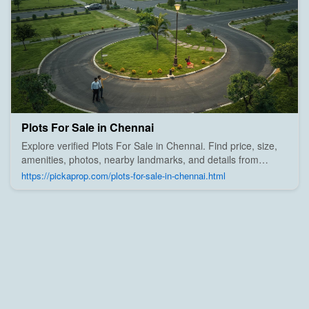
Plots For Sale in Chennai
Explore verified Plots For Sale in Chennai. Find price, size,
amenities, photos, nearby landmarks, and details from
trusted builders, agents, and owners on Pick A Prop;
https://pickaprop.com/plots-for-sale-in-chennai.html