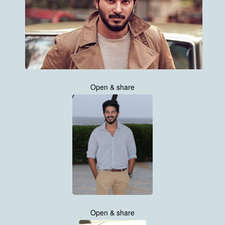
Open & share
Open & share