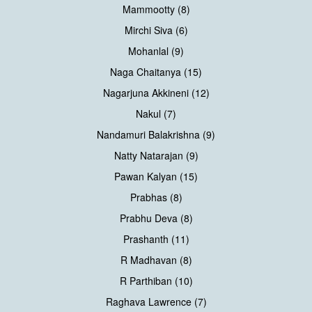
Mammootty (8)
Mirchi Siva (6)
Mohanlal (9)
Naga Chaitanya (15)
Nagarjuna Akkineni (12)
Nakul (7)
Nandamuri Balakrishna (9)
Natty Natarajan (9)
Pawan Kalyan (15)
Prabhas (8)
Prabhu Deva (8)
Prashanth (11)
R Madhavan (8)
R Parthiban (10)
Raghava Lawrence (7)