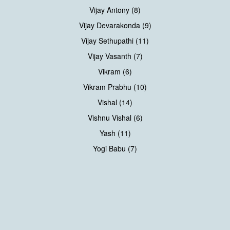
Vijay Antony (8)
Vijay Devarakonda (9)
Vijay Sethupathi (11)
Vijay Vasanth (7)
Vikram (6)
Vikram Prabhu (10)
Vishal (14)
Vishnu Vishal (6)
Yash (11)
Yogi Babu (7)