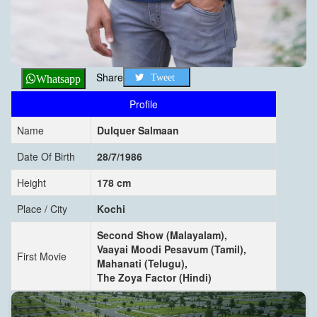
Share
Tweet
Whatsapp
Profile
Name
Dulquer Salmaan
Date Of Birth
28/7/1986
Height
178 cm
Place / City
Kochi
Second Show (Malayalam),
Vaayai Moodi Pesavum (Tamil),
First Movie
Mahanati (Telugu),
The Zoya Factor (Hindi)