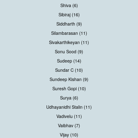
Shiva (6)
Sibiraj (16)
Siddharth (9)
Silambarasan (11)
Sivakarthikeyan (11)
Sonu Sood (9)
Sudeep (14)
Sundar C (10)
Sundeep Kishan (9)
Suresh Gopi (10)
Surya (6)
Udhayanidhi Stalin (11)
Vadivelu (11)
Vaibhav (7)
Vijay (10)