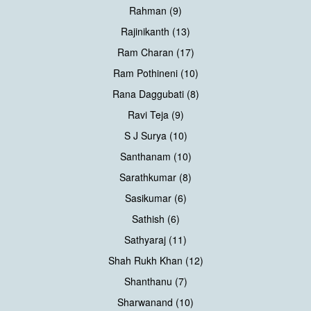
Rahman (9)
Rajinikanth (13)
Ram Charan (17)
Ram Pothineni (10)
Rana Daggubati (8)
Ravi Teja (9)
S J Surya (10)
Santhanam (10)
Sarathkumar (8)
Sasikumar (6)
Sathish (6)
Sathyaraj (11)
Shah Rukh Khan (12)
Shanthanu (7)
Sharwanand (10)