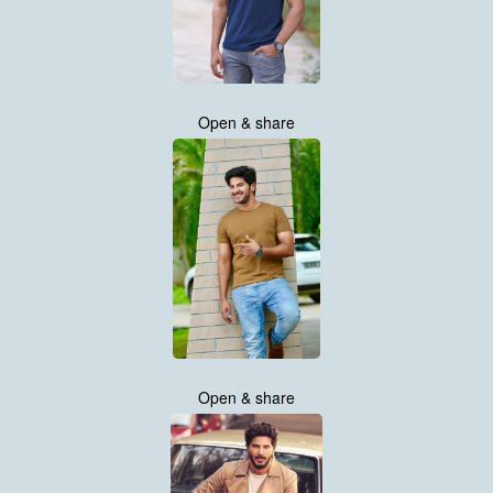
Open & share
Open & share