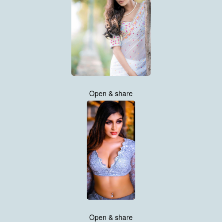
Open & share
Open & share