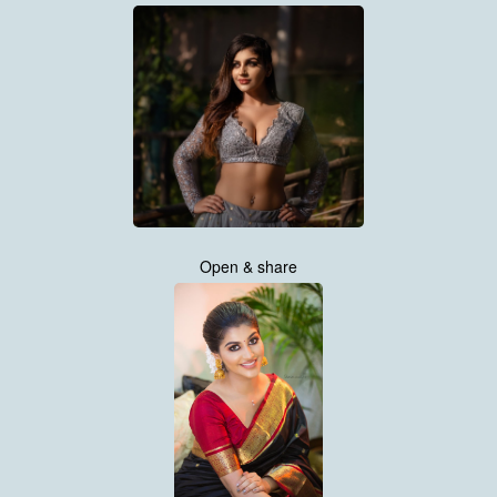
Open & share