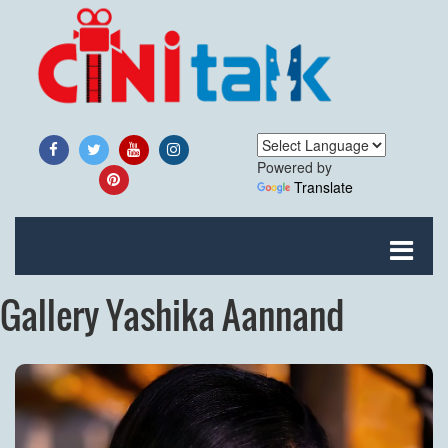
Powered by
Translate
Gallery Yashika Aannand