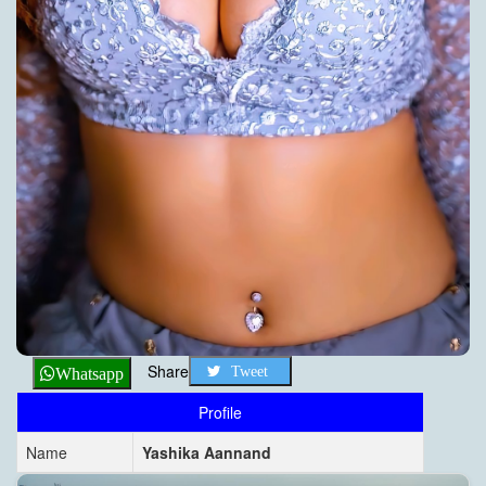
Share
Tweet
Whatsapp
Profile
Name
Yashika Aannand