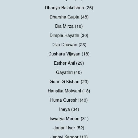
Dhanya Balakrishna (26)
Dharsha Gupta (48)
Dia Mirza (18)
Dimple Hayathi (30)
Diva Dhawan (23)
Dushara Vijayan (18)
Esther Anil (29)
Gayathri (40)
Gouri G Kishan (23)
Hansika Motwani (18)
Huma Qureshi (40)
Ineya (34)
Iswarya Menon (31)
Janani Iyer (52)
Janhvi Kapoor (19)