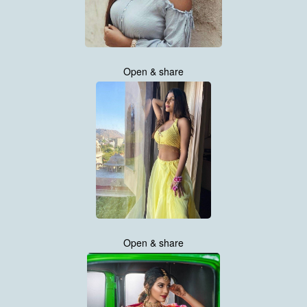
Open & share
Open & share