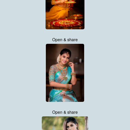
Open & share
Open & share