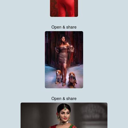
Open & share
Open & share