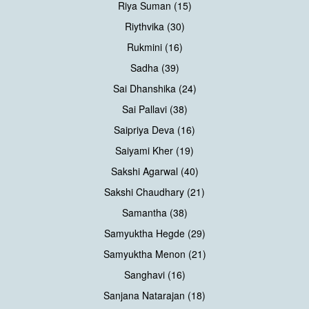
Riya Suman (15)
Riythvika (30)
Rukmini (16)
Sadha (39)
Sai Dhanshika (24)
Sai Pallavi (38)
Saipriya Deva (16)
Saiyami Kher (19)
Sakshi Agarwal (40)
Sakshi Chaudhary (21)
Samantha (38)
Samyuktha Hegde (29)
Samyuktha Menon (21)
Sanghavi (16)
Sanjana Natarajan (18)