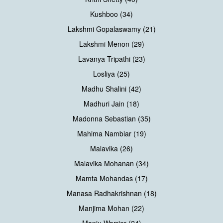
Kushboo (34)
Lakshmi Gopalaswamy (21)
Lakshmi Menon (29)
Lavanya Tripathi (23)
Losliya (25)
Madhu Shalini (42)
Madhuri Jain (18)
Madonna Sebastian (35)
Mahima Nambiar (19)
Malavika (26)
Malavika Mohanan (34)
Mamta Mohandas (17)
Manasa Radhakrishnan (18)
Manjima Mohan (22)
Manju Warrier (24)