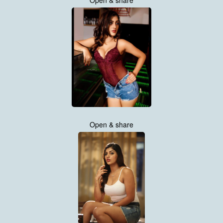
Open & share