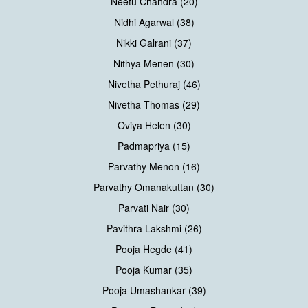
Neetu Chandra (20)
Nidhi Agarwal (38)
Nikki Galrani (37)
Nithya Menen (30)
Nivetha Pethuraj (46)
Nivetha Thomas (29)
Oviya Helen (30)
Padmapriya (15)
Parvathy Menon (16)
Parvathy Omanakuttan (30)
Parvati Nair (30)
Pavithra Lakshmi (26)
Pooja Hegde (41)
Pooja Kumar (35)
Pooja Umashankar (39)