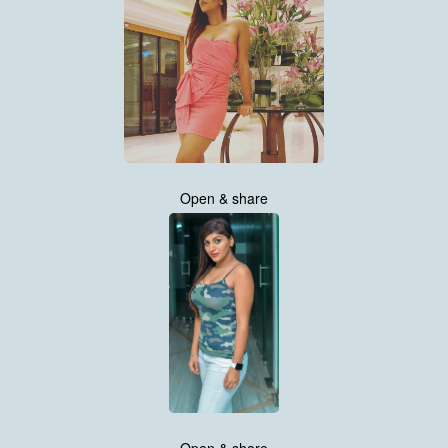
Open & share
Open & share