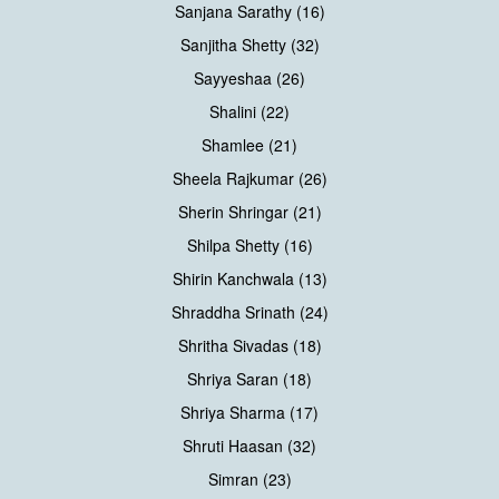
Sanjana Sarathy (16)
Sanjitha Shetty (32)
Sayyeshaa (26)
Shalini (22)
Shamlee (21)
Sheela Rajkumar (26)
Sherin Shringar (21)
Shilpa Shetty (16)
Shirin Kanchwala (13)
Shraddha Srinath (24)
Shritha Sivadas (18)
Shriya Saran (18)
Shriya Sharma (17)
Shruti Haasan (32)
Simran (23)