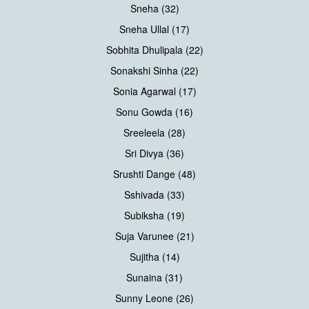
Sneha (32)
Sneha Ullal (17)
Sobhita Dhulipala (22)
Sonakshi Sinha (22)
Sonia Agarwal (17)
Sonu Gowda (16)
Sreeleela (28)
Sri Divya (36)
Srushti Dange (48)
Sshivada (33)
Subiksha (19)
Suja Varunee (21)
Sujitha (14)
Sunaina (31)
Sunny Leone (26)