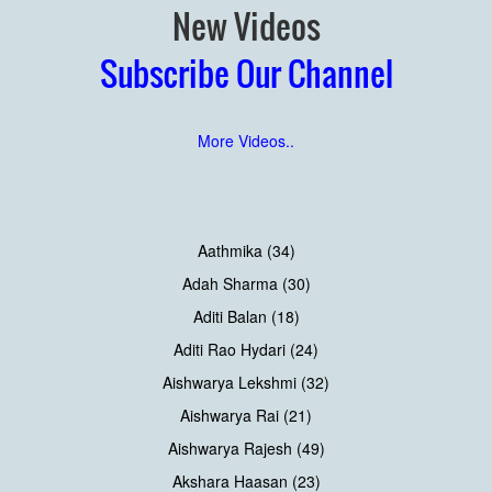
New Videos
Subscribe Our Channel
More Videos..
Aathmika (34)
Adah Sharma (30)
Aditi Balan (18)
Aditi Rao Hydari (24)
Aishwarya Lekshmi (32)
Aishwarya Rai (21)
Aishwarya Rajesh (49)
Akshara Haasan (23)