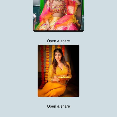
Open & share
Open & share