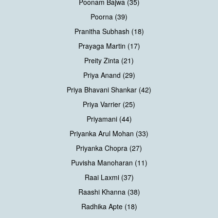
Poonam Bajwa (35)
Poorna (39)
Pranitha Subhash (18)
Prayaga Martin (17)
Preity Zinta (21)
Priya Anand (29)
Priya Bhavani Shankar (42)
Priya Varrier (25)
Priyamani (44)
Priyanka Arul Mohan (33)
Priyanka Chopra (27)
Puvisha Manoharan (11)
Raai Laxmi (37)
Raashi Khanna (38)
Radhika Apte (18)