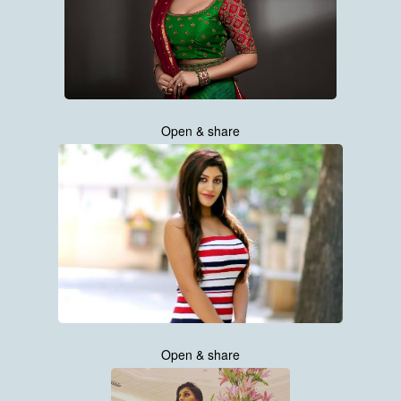
Open & share
Open & share