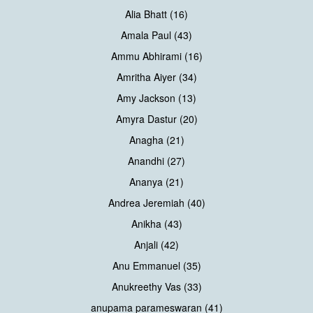
Alia Bhatt (16)
Amala Paul (43)
Ammu Abhirami (16)
Amritha Aiyer (34)
Amy Jackson (13)
Amyra Dastur (20)
Anagha (21)
Anandhi (27)
Ananya (21)
Andrea Jeremiah (40)
Anikha (43)
Anjali (42)
Anu Emmanuel (35)
Anukreethy Vas (33)
anupama parameswaran (41)