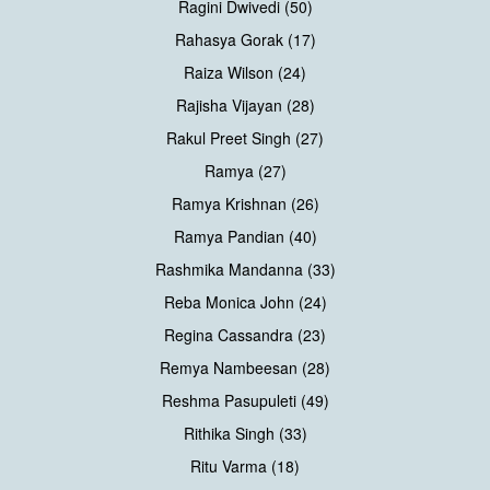
Ragini Dwivedi (50)
Rahasya Gorak (17)
Raiza Wilson (24)
Rajisha Vijayan (28)
Rakul Preet Singh (27)
Ramya (27)
Ramya Krishnan (26)
Ramya Pandian (40)
Rashmika Mandanna (33)
Reba Monica John (24)
Regina Cassandra (23)
Remya Nambeesan (28)
Reshma Pasupuleti (49)
Rithika Singh (33)
Ritu Varma (18)