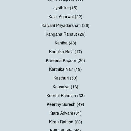
Jyothika (15)
Kajal Agarwal (22)
Kalyani Priyadarshan (36)
Kangana Ranaut (26)
Kaniha (48)
Kannika Ravi (17)
Kareena Kapoor (20)
Karthika Nair (19)
Kasthuri (50)
Kausalya (16)
Keerthi Pandian (33)
Keerthy Suresh (49)
Kiara Advani (31)
Kiran Rathod (26)
Krithi Shetty (40)