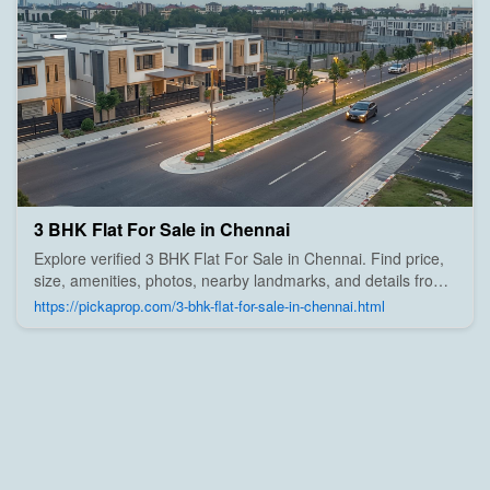
3 BHK Flat For Sale in Chennai
Explore verified 3 BHK Flat For Sale in Chennai. Find price,
size, amenities, photos, nearby landmarks, and details from
trusted builders, agents, and owners on Pick A Prop;
https://pickaprop.com/3-bhk-flat-for-sale-in-chennai.html