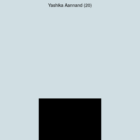
Yashika Aannand (20)