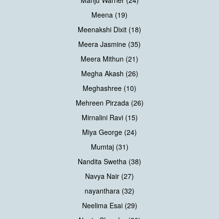
Meena (19)
Meenakshi Dixit (18)
Meera Jasmine (35)
Meera Mithun (21)
Megha Akash (26)
Meghashree (10)
Mehreen Pirzada (26)
Mirnalini Ravi (15)
Miya George (24)
Mumtaj (31)
Nandita Swetha (38)
Navya Nair (27)
nayanthara (32)
Neelima Esai (29)