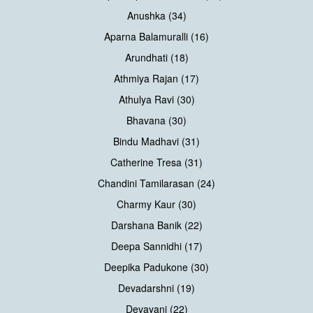
Anushka (34)
Aparna Balamuralli (16)
Arundhati (18)
Athmiya Rajan (17)
Athulya Ravi (30)
Bhavana (30)
Bindu Madhavi (31)
Catherine Tresa (31)
Chandini Tamilarasan (24)
Charmy Kaur (30)
Darshana Banik (22)
Deepa Sannidhi (17)
Deepika Padukone (30)
Devadarshni (19)
Devayani (22)