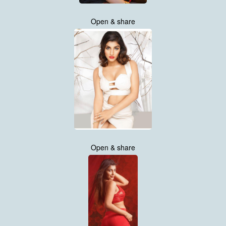
Open & share
Open & share