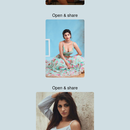
Open & share
Open & share