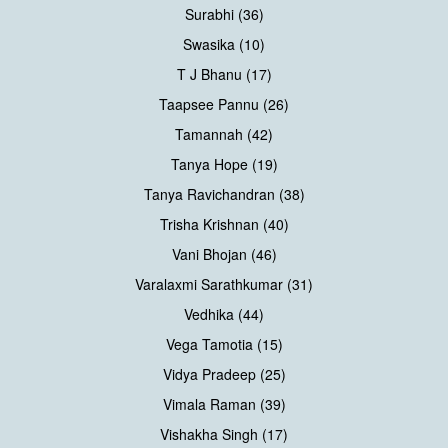
Surabhi (36)
Swasika (10)
T J Bhanu (17)
Taapsee Pannu (26)
Tamannah (42)
Tanya Hope (19)
Tanya Ravichandran (38)
Trisha Krishnan (40)
Vani Bhojan (46)
Varalaxmi Sarathkumar (31)
Vedhika (44)
Vega Tamotia (15)
Vidya Pradeep (25)
Vimala Raman (39)
Vishakha Singh (17)