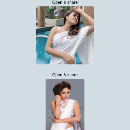
Open & share
Open & share