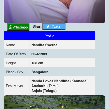
Share
Tweet
Whatsapp
Profile
Name
Nandita Swetha
Date Of Birth
30/4/1989
Height
168 cm
Place / City
Bangalore
Nanda Loves Nanditha (Kannada),
First Movie
Attakathi (Tamil),
Anjala (Telugu)