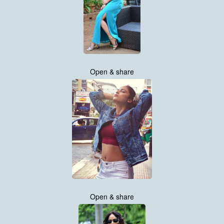
Open & share
Open & share