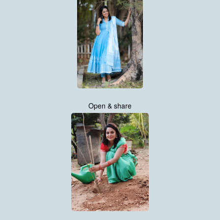
Open & share