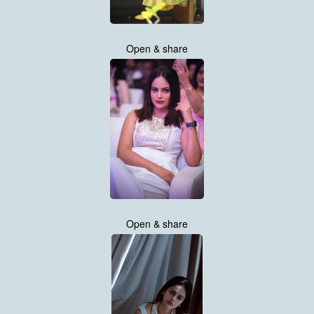
Open & share
Open & share