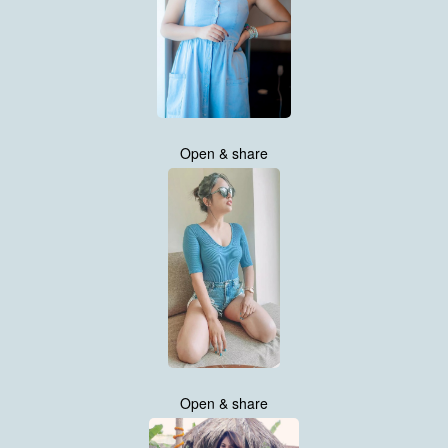
Open & share
Open & share