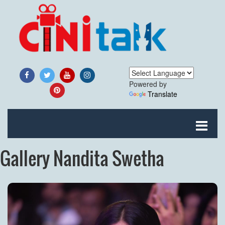
Powered by
Translate
Gallery Nandita Swetha