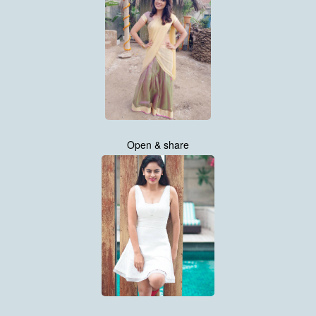
Open & share