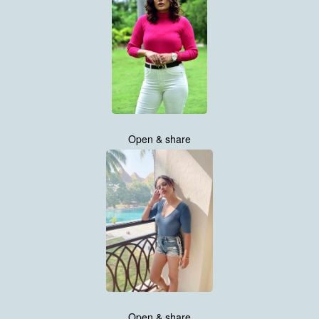
Open & share
Open & share