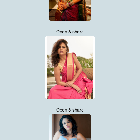
Open & share
Open & share