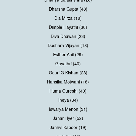
Dharsha Gupta (48)
Dia Mirza (18)
Dimple Hayathi (30)
Diva Dhawan (23)
Dushara Vijayan (18)
Esther Anil (29)
Gayathri (40)
Gouri G Kishan (23)
Hansika Motwani (18)
Huma Qureshi (40)
Ineya (34)
Iswarya Menon (31)
Janani Iyer (52)
Janhvi Kapoor (19)