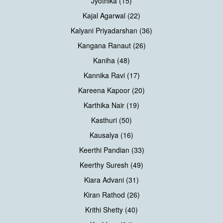
Jyothika (15)
Kajal Agarwal (22)
Kalyani Priyadarshan (36)
Kangana Ranaut (26)
Kaniha (48)
Kannika Ravi (17)
Kareena Kapoor (20)
Karthika Nair (19)
Kasthuri (50)
Kausalya (16)
Keerthi Pandian (33)
Keerthy Suresh (49)
Kiara Advani (31)
Kiran Rathod (26)
Krithi Shetty (40)