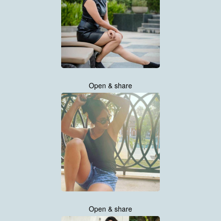
Open & share
Open & share