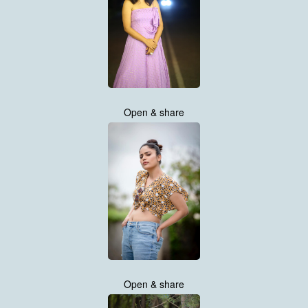
Open & share
Open & share