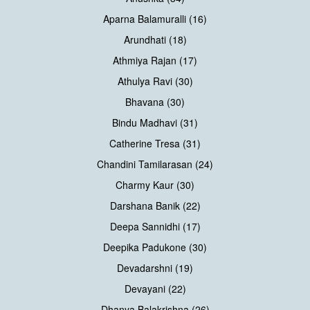
Aparna Balamuralli (16)
Arundhati (18)
Athmiya Rajan (17)
Athulya Ravi (30)
Bhavana (30)
Bindu Madhavi (31)
Catherine Tresa (31)
Chandini Tamilarasan (24)
Charmy Kaur (30)
Darshana Banik (22)
Deepa Sannidhi (17)
Deepika Padukone (30)
Devadarshni (19)
Devayani (22)
Dhanya Balakrishna (26)