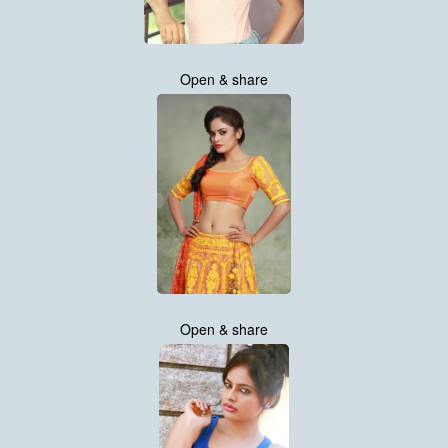
Open & share
Open & share