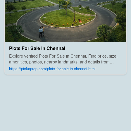
Plots For Sale in Chennai
Explore verified Plots For Sale in Chennai. Find price, size,
amenities, photos, nearby landmarks, and details from
trusted builders, agents, and owners on Pick A Prop;
https://pickaprop.com/plots-for-sale-in-chennai.html