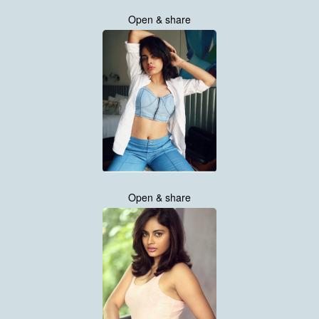
Open & share
Open & share