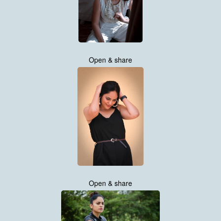
Open & share
Open & share