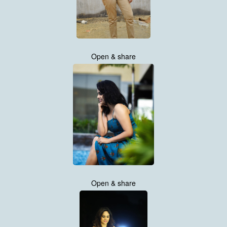
Open & share
Open & share