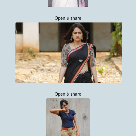
Open & share
Open & share