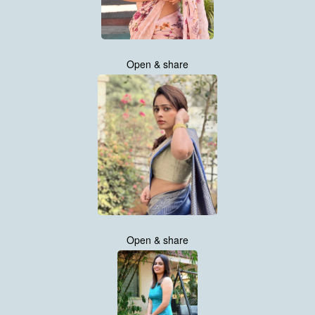
Open & share
Open & share