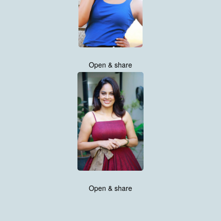
Open & share
Open & share