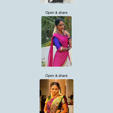
Open & share
Open & share