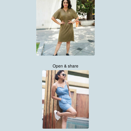
Open & share