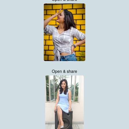
Open & share