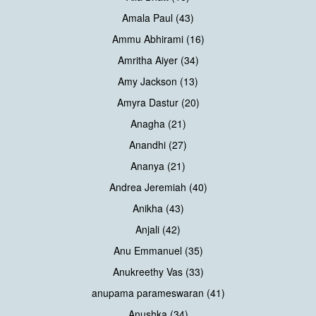
Amala Paul (43)
Ammu Abhirami (16)
Amritha Aiyer (34)
Amy Jackson (13)
Amyra Dastur (20)
Anagha (21)
Anandhi (27)
Ananya (21)
Andrea Jeremiah (40)
Anikha (43)
Anjali (42)
Anu Emmanuel (35)
Anukreethy Vas (33)
anupama parameswaran (41)
Anushka (34)