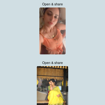
Open & share
Open & share