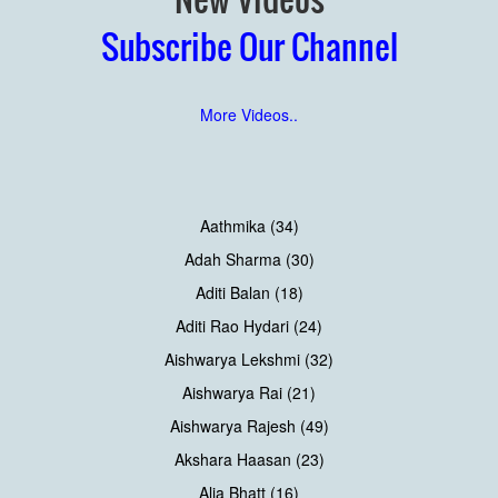
Subscribe Our Channel
More Videos..
Aathmika (34)
Adah Sharma (30)
Aditi Balan (18)
Aditi Rao Hydari (24)
Aishwarya Lekshmi (32)
Aishwarya Rai (21)
Aishwarya Rajesh (49)
Akshara Haasan (23)
Alia Bhatt (16)