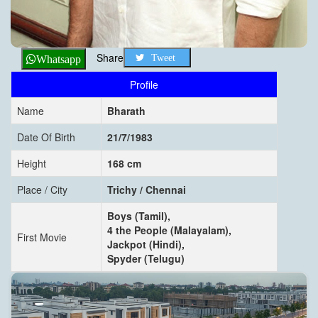
Share
Tweet
Whatsapp
Profile
Name
Bharath
Date Of Birth
21/7/1983
Height
168 cm
Place / City
Trichy / Chennai
Boys (Tamil),
4 the People (Malayalam),
First Movie
Jackpot (Hindi),
Spyder (Telugu)