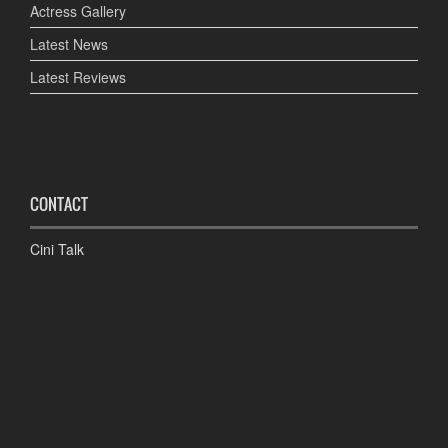
Actress Gallery
Latest News
Latest Reviews
CONTACT
Cini Talk