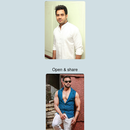
Open & share