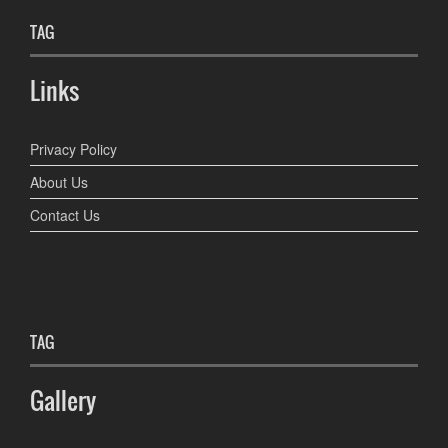
TAG
Links
Privacy Policy
About Us
Contact Us
TAG
Gallery