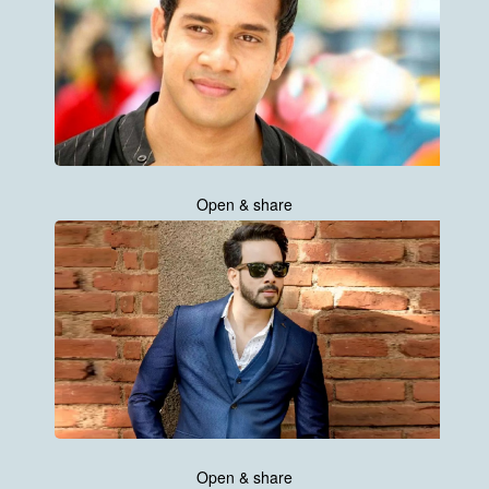
Open & share
Open & share