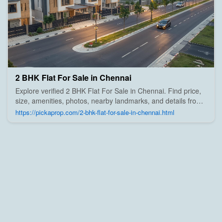
2 BHK Flat For Sale in Chennai
Explore verified 2 BHK Flat For Sale in Chennai. Find price,
size, amenities, photos, nearby landmarks, and details from
trusted builders, agents, and owners on Pick A Prop;
https://pickaprop.com/2-bhk-flat-for-sale-in-chennai.html