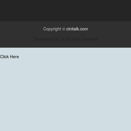
Copyright ©
cinitalk.com
Developed By
Jiojith Web Services
Click Here