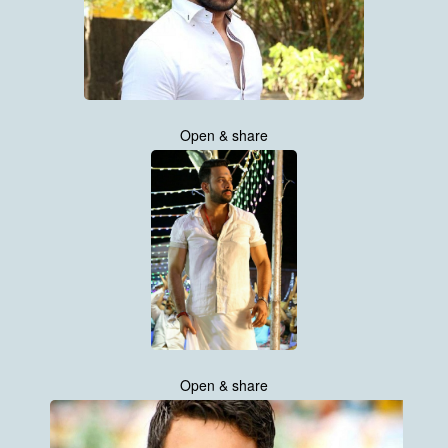
Open & share
Open & share