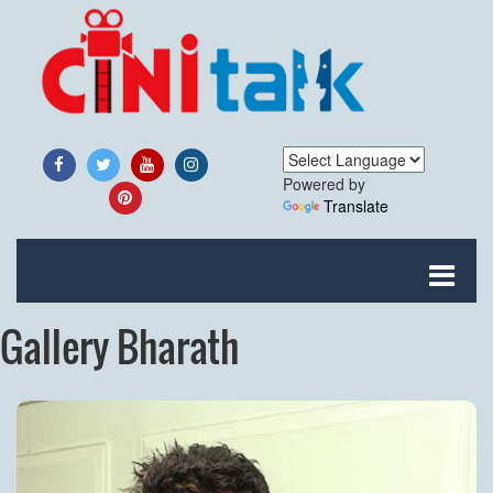
Powered by
Translate
Gallery Bharath