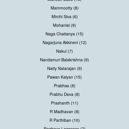
Mammootty (8)
Mirchi Siva (6)
Mohanlal (9)
Naga Chaitanya (15)
Nagarjuna Akkineni (12)
Nakul (7)
Nandamuri Balakrishna (9)
Natty Natarajan (9)
Pawan Kalyan (15)
Prabhas (8)
Prabhu Deva (8)
Prashanth (11)
R Madhavan (8)
R Parthiban (10)
Raghava Lawrence (7)