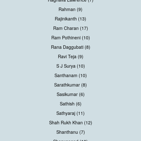
Rahman (9)
Rajinikanth (13)
Ram Charan (17)
Ram Pothineni (10)
Rana Daggubati (8)
Ravi Teja (9)
S J Surya (10)
Santhanam (10)
Sarathkumar (8)
Sasikumar (6)
Sathish (6)
Sathyaraj (11)
Shah Rukh Khan (12)
Shanthanu (7)