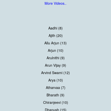
More Videos..
Aadhi (8)
Ajith (20)
Allu Arjun (13)
Arjun (10)
Arulnithi (9)
Arun Vijay (9)
Arvind Swami (12)
Arya (10)
Atharvaa (7)
Bharath (9)
Chiranjeevi (10)
Dhanush (15)