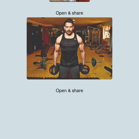
Open & share
Open & share