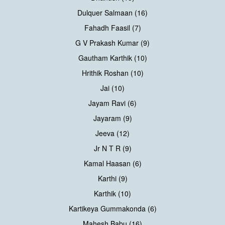
Dulquer Salmaan (16)
Fahadh Faasil (7)
G V Prakash Kumar (9)
Gautham Karthik (10)
Hrithik Roshan (10)
Jai (10)
Jayam Ravi (6)
Jayaram (9)
Jeeva (12)
Jr N T R (9)
Kamal Haasan (6)
Karthi (9)
Karthik (10)
Kartikeya Gummakonda (6)
Mahesh Babu (16)