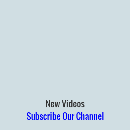
New Videos
Subscribe Our Channel