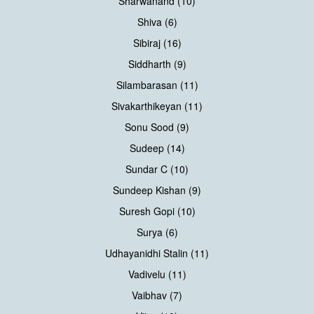
Sharwanand (10)
Shiva (6)
Sibiraj (16)
Siddharth (9)
Silambarasan (11)
Sivakarthikeyan (11)
Sonu Sood (9)
Sudeep (14)
Sundar C (10)
Sundeep Kishan (9)
Suresh Gopi (10)
Surya (6)
Udhayanidhi Stalin (11)
Vadivelu (11)
Vaibhav (7)