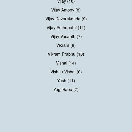
Vijay (10)
Vijay Antony (8)
Vijay Devarakonda (9)
Vijay Sethupathi (11)
Vijay Vasanth (7)
Vikram (6)
Vikram Prabhu (10)
Vishal (14)
Vishnu Vishal (6)
Yash (11)
Yogi Babu (7)