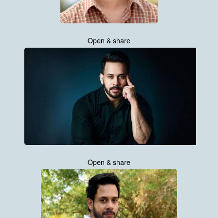
Open & share
Open & share