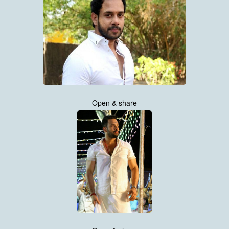
Open & share