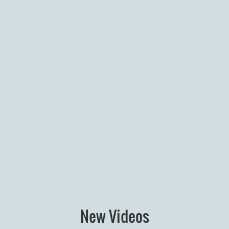
New Videos