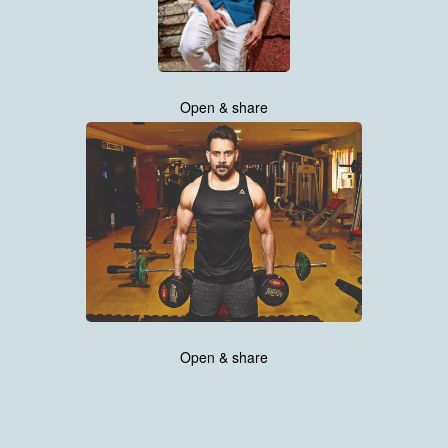
Open & share
Open & share