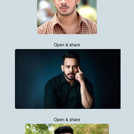
Open & share
Open & share