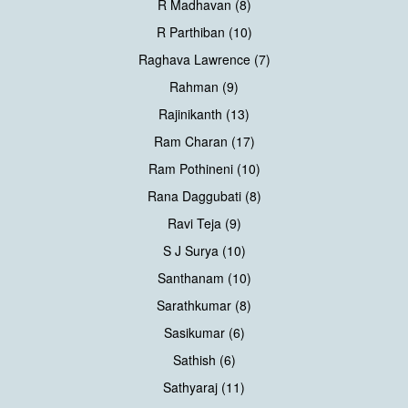
R Madhavan (8)
R Parthiban (10)
Raghava Lawrence (7)
Rahman (9)
Rajinikanth (13)
Ram Charan (17)
Ram Pothineni (10)
Rana Daggubati (8)
Ravi Teja (9)
S J Surya (10)
Santhanam (10)
Sarathkumar (8)
Sasikumar (6)
Sathish (6)
Sathyaraj (11)