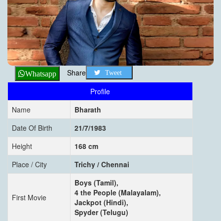
Share
Tweet
Whatsapp
Profile
Name
Bharath
Date Of Birth
21/7/1983
Height
168 cm
Place / City
Trichy / Chennai
Boys (Tamil),
4 the People (Malayalam),
First Movie
Jackpot (Hindi),
Spyder (Telugu)