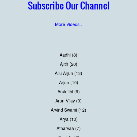
Subscribe Our Channel
More Videos..
Aadhi (8)
Ajith (20)
Allu Arjun (13)
Arjun (10)
Arulnithi (9)
Arun Vijay (9)
Arvind Swami (12)
Arya (10)
Atharvaa (7)