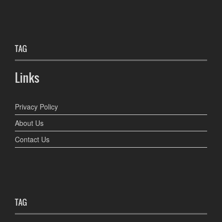
TAG
Links
Privacy Policy
About Us
Contact Us
TAG