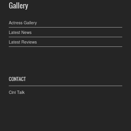
Gallery
Actress Gallery
Latest News
Latest Reviews
CONTACT
Cini Talk