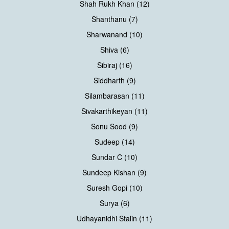
Shah Rukh Khan (12)
Shanthanu (7)
Sharwanand (10)
Shiva (6)
Sibiraj (16)
Siddharth (9)
Silambarasan (11)
Sivakarthikeyan (11)
Sonu Sood (9)
Sudeep (14)
Sundar C (10)
Sundeep Kishan (9)
Suresh Gopi (10)
Surya (6)
Udhayanidhi Stalin (11)