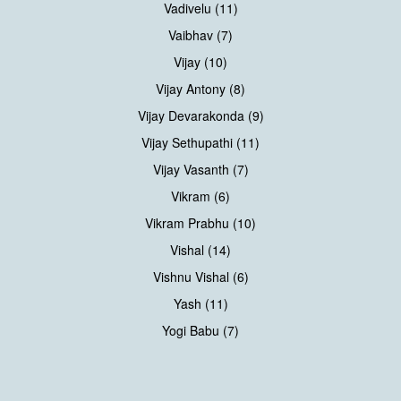
Vadivelu (11)
Vaibhav (7)
Vijay (10)
Vijay Antony (8)
Vijay Devarakonda (9)
Vijay Sethupathi (11)
Vijay Vasanth (7)
Vikram (6)
Vikram Prabhu (10)
Vishal (14)
Vishnu Vishal (6)
Yash (11)
Yogi Babu (7)