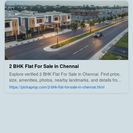
2 BHK Flat For Sale in Chennai
Explore verified 2 BHK Flat For Sale in Chennai. Find price,
size, amenities, photos, nearby landmarks, and details from
trusted builders, agents, and owners on Pick A Prop;
https://pickaprop.com/2-bhk-flat-for-sale-in-chennai.html