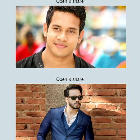
Open & share
Open & share