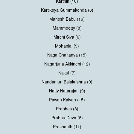
Karthik (10)
Kartikeya Gummakonda (6)
Mahesh Babu (16)
Mammootty (8)
Mirchi Siva (6)
Mohanlal (9)
Naga Chaitanya (15)
Nagarjuna Akkineni (12)
Nakul (7)
Nandamuri Balakrishna (9)
Natty Natarajan (9)
Pawan Kalyan (15)
Prabhas (8)
Prabhu Deva (8)
Prashanth (11)