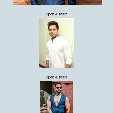
Open & share
Open & share