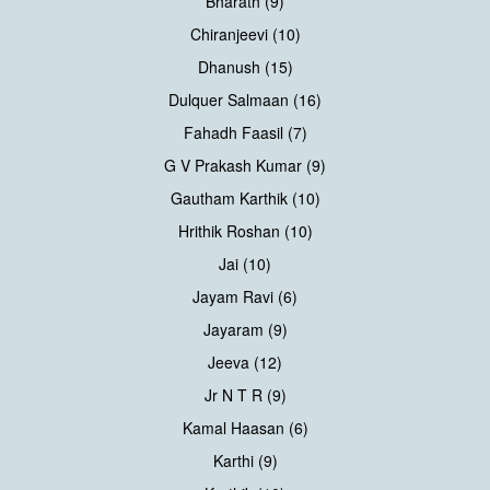
Bharath (9)
Chiranjeevi (10)
Dhanush (15)
Dulquer Salmaan (16)
Fahadh Faasil (7)
G V Prakash Kumar (9)
Gautham Karthik (10)
Hrithik Roshan (10)
Jai (10)
Jayam Ravi (6)
Jayaram (9)
Jeeva (12)
Jr N T R (9)
Kamal Haasan (6)
Karthi (9)