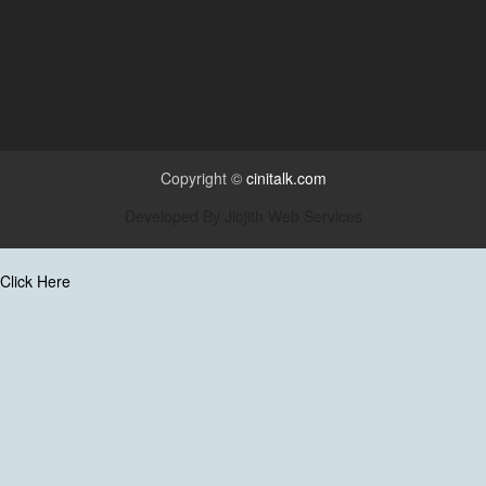
Copyright ©
cinitalk.com
Developed By
Jiojith Web Services
Click Here