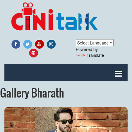
Powered by
Translate
Gallery Bharath