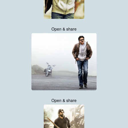
Open & share
Open & share