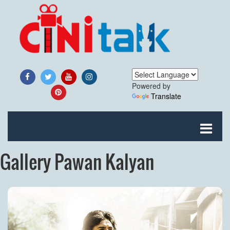
Powered by
Translate
Gallery Pawan Kalyan