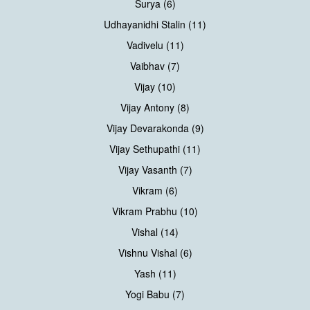
Surya (6)
Udhayanidhi Stalin (11)
Vadivelu (11)
Vaibhav (7)
Vijay (10)
Vijay Antony (8)
Vijay Devarakonda (9)
Vijay Sethupathi (11)
Vijay Vasanth (7)
Vikram (6)
Vikram Prabhu (10)
Vishal (14)
Vishnu Vishal (6)
Yash (11)
Yogi Babu (7)