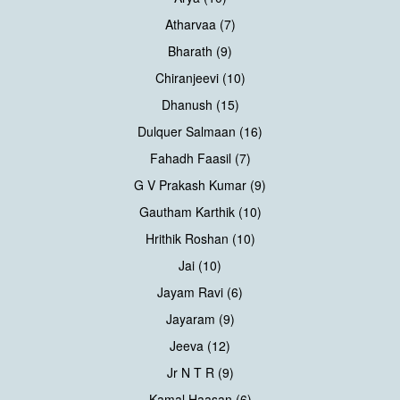
Atharvaa (7)
Bharath (9)
Chiranjeevi (10)
Dhanush (15)
Dulquer Salmaan (16)
Fahadh Faasil (7)
G V Prakash Kumar (9)
Gautham Karthik (10)
Hrithik Roshan (10)
Jai (10)
Jayam Ravi (6)
Jayaram (9)
Jeeva (12)
Jr N T R (9)
Kamal Haasan (6)