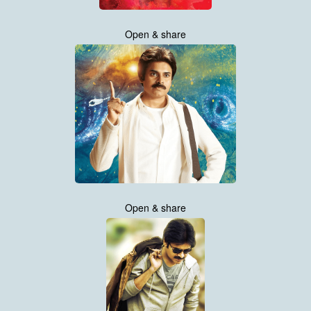
Open & share
Open & share