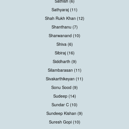
Sathish (6)
Sathyaraj (11)
Shah Rukh Khan (12)
Shanthanu (7)
Sharwanand (10)
Shiva (6)
Sibiraj (16)
Siddharth (9)
Silambarasan (11)
Sivakarthikeyan (11)
Sonu Sood (9)
Sudeep (14)
Sundar C (10)
Sundeep Kishan (9)
Suresh Gopi (10)