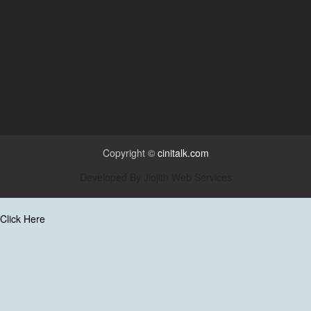
Copyright ©
cinitalk.com
Developed By
Jiojith Web Services
Click Here