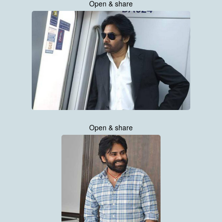
Open & share
Open & share