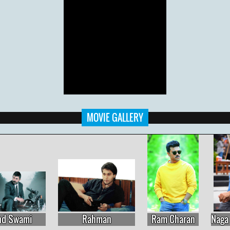
MOVIE GALLERY
Ram Charan
Naga Chaitanya
Aadhi