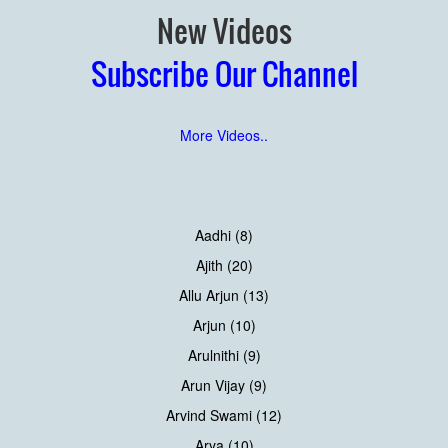
New Videos
Subscribe Our Channel
More Videos..
Aadhi (8)
Ajith (20)
Allu Arjun (13)
Arjun (10)
Arulnithi (9)
Arun Vijay (9)
Arvind Swami (12)
Arya (10)