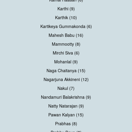
Karthi (9)
Karthik (10)
Kartikeya Gummakonda (6)
Mahesh Babu (16)
Mammootty (8)
Mirchi Siva (6)
Mohanlal (9)
Naga Chaitanya (15)
Nagarjuna Akkineni (12)
Nakul (7)
Nandamuri Balakrishna (9)
Natty Natarajan (9)
Pawan Kalyan (15)
Prabhas (8)