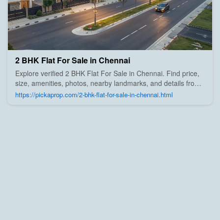
2 BHK Flat For Sale in Chennai
Explore verified 2 BHK Flat For Sale in Chennai. Find price,
size, amenities, photos, nearby landmarks, and details from
trusted builders, agents, and owners on Pick A Prop;
https://pickaprop.com/2-bhk-flat-for-sale-in-chennai.html