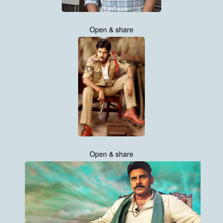
Open & share
Open & share