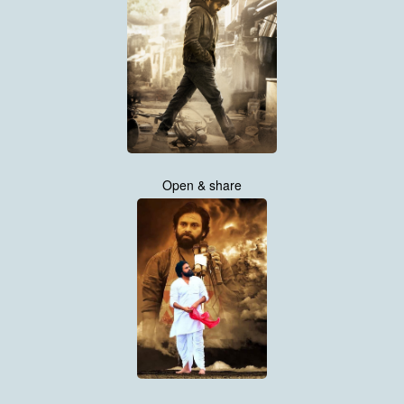
Open & share