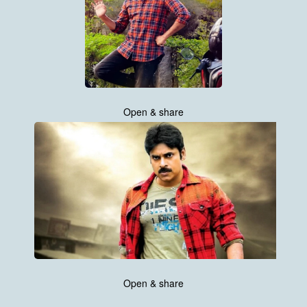
Open & share
Open & share