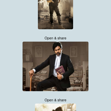
Open & share
Open & share