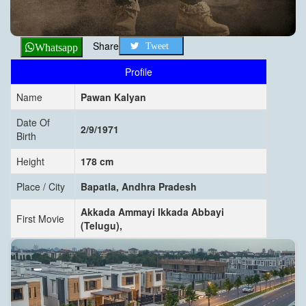
Share
Tweet
Whatsapp
Profile
Name
Pawan Kalyan
Date Of
2/9/1971
Birth
Height
178 cm
Place / City
Bapatla, Andhra Pradesh
Akkada Ammayi Ikkada Abbayi
First Movie
(Telugu),