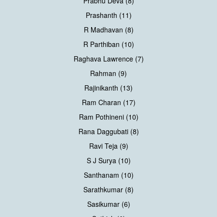
Prabhu Deva (8)
Prashanth (11)
R Madhavan (8)
R Parthiban (10)
Raghava Lawrence (7)
Rahman (9)
Rajinikanth (13)
Ram Charan (17)
Ram Pothineni (10)
Rana Daggubati (8)
Ravi Teja (9)
S J Surya (10)
Santhanam (10)
Sarathkumar (8)
Sasikumar (6)