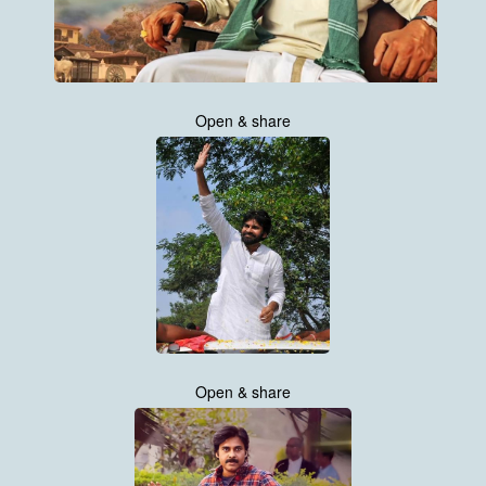
Open & share
Open & share