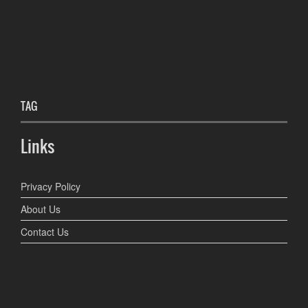
TAG
Links
Privacy Policy
About Us
Contact Us