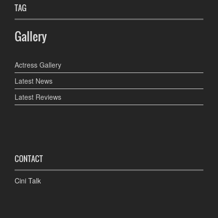
TAG
Gallery
Actress Gallery
Latest News
Latest Reviews
CONTACT
Cini Talk