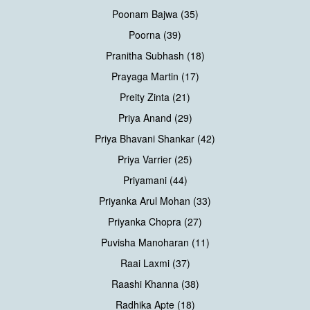
Poonam Bajwa (35)
Poorna (39)
Pranitha Subhash (18)
Prayaga Martin (17)
Preity Zinta (21)
Priya Anand (29)
Priya Bhavani Shankar (42)
Priya Varrier (25)
Priyamani (44)
Priyanka Arul Mohan (33)
Priyanka Chopra (27)
Puvisha Manoharan (11)
Raai Laxmi (37)
Raashi Khanna (38)
Radhika Apte (18)