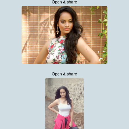
Open & share
Open & share