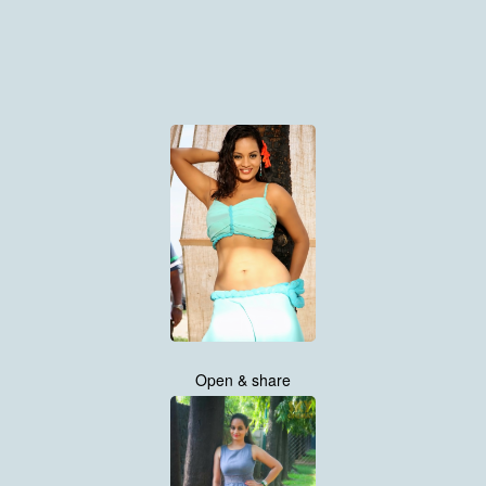
Open & share