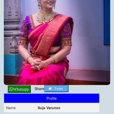
Share
Tweet
Whatsapp
Profile
Name
Suja Varunee