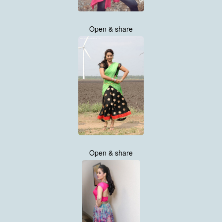
Open & share
Open & share