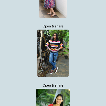
Open & share
Open & share