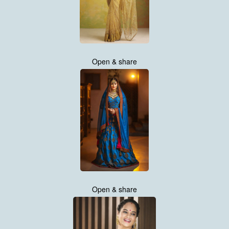
Open & share
Open & share