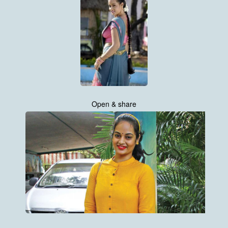
Open & share