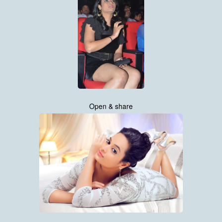
Open & share