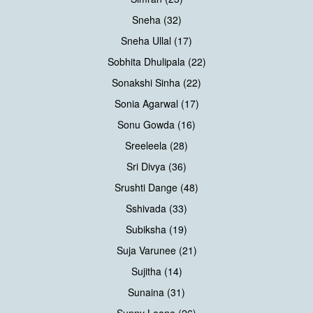
Sneha (32)
Sneha Ullal (17)
Sobhita Dhulipala (22)
Sonakshi Sinha (22)
Sonia Agarwal (17)
Sonu Gowda (16)
Sreeleela (28)
Sri Divya (36)
Srushti Dange (48)
Sshivada (33)
Subiksha (19)
Suja Varunee (21)
Sujitha (14)
Sunaina (31)
Sunny Leone (26)