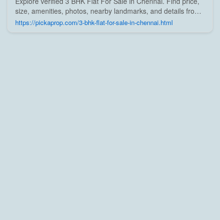
Explore verified 3 BHK Flat For Sale in Chennai. Find price,
size, amenities, photos, nearby landmarks, and details from
trusted builders, agents, and owners on Pick A Prop;
https://pickaprop.com/3-bhk-flat-for-sale-in-chennai.html