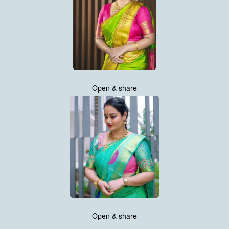
Open & share
Open & share