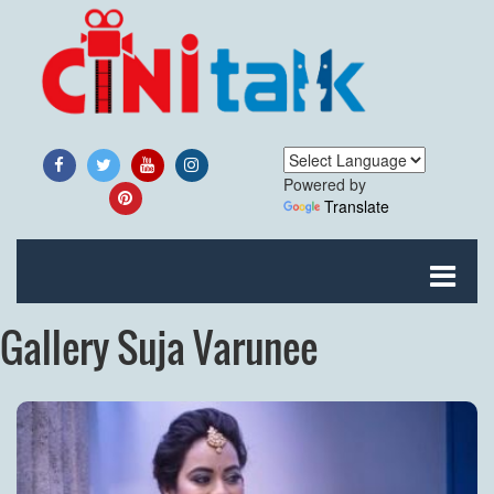
Powered by
Translate
Gallery Suja Varunee