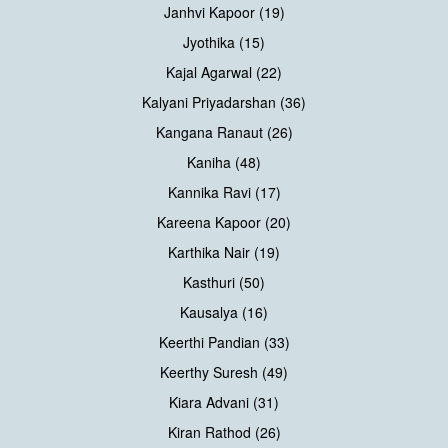
Janhvi Kapoor (19)
Jyothika (15)
Kajal Agarwal (22)
Kalyani Priyadarshan (36)
Kangana Ranaut (26)
Kaniha (48)
Kannika Ravi (17)
Kareena Kapoor (20)
Karthika Nair (19)
Kasthuri (50)
Kausalya (16)
Keerthi Pandian (33)
Keerthy Suresh (49)
Kiara Advani (31)
Kiran Rathod (26)