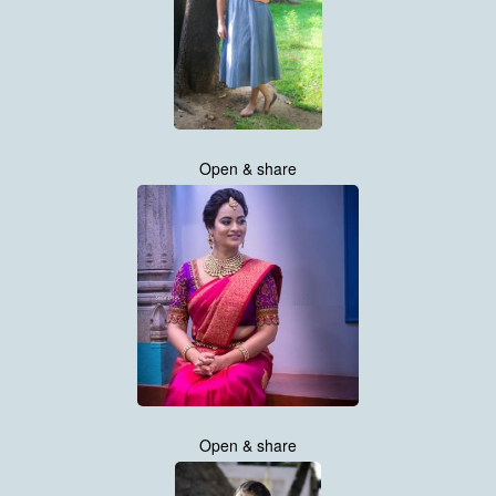
Open & share
Open & share