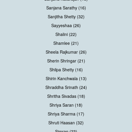
Sanjana Sarathy (16)
Sanjitha Shetty (32)
Sayyeshaa (26)
Shalini (22)
Shamlee (21)
Sheela Rajkumar (26)
Sherin Shringar (21)
Shilpa Shetty (16)
Shirin Kanchwala (13)
Shraddha Srinath (24)
Shritha Sivadas (18)
Shriya Saran (18)
Shriya Sharma (17)
Shruti Haasan (32)
Simran (23)