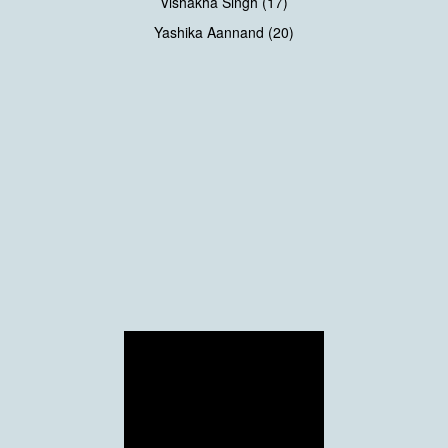
Vishakha Singh (17)
Yashika Aannand (20)