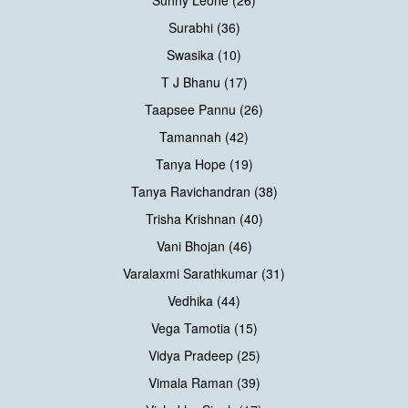
Surabhi (36)
Swasika (10)
T J Bhanu (17)
Taapsee Pannu (26)
Tamannah (42)
Tanya Hope (19)
Tanya Ravichandran (38)
Trisha Krishnan (40)
Vani Bhojan (46)
Varalaxmi Sarathkumar (31)
Vedhika (44)
Vega Tamotia (15)
Vidya Pradeep (25)
Vimala Raman (39)