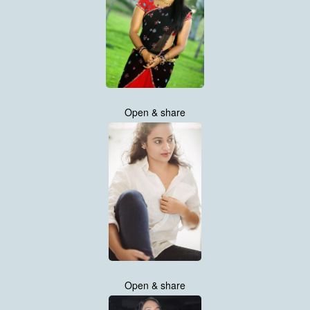
Open & share
Open & share