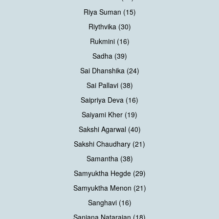
Riya Suman (15)
Riythvika (30)
Rukmini (16)
Sadha (39)
Sai Dhanshika (24)
Sai Pallavi (38)
Saipriya Deva (16)
Saiyami Kher (19)
Sakshi Agarwal (40)
Sakshi Chaudhary (21)
Samantha (38)
Samyuktha Hegde (29)
Samyuktha Menon (21)
Sanghavi (16)
Sanjana Natarajan (18)