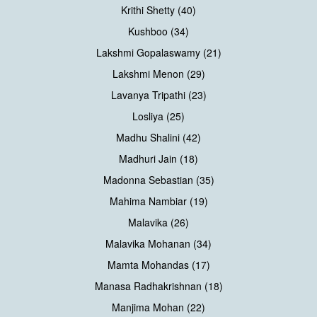
Krithi Shetty (40)
Kushboo (34)
Lakshmi Gopalaswamy (21)
Lakshmi Menon (29)
Lavanya Tripathi (23)
Losliya (25)
Madhu Shalini (42)
Madhuri Jain (18)
Madonna Sebastian (35)
Mahima Nambiar (19)
Malavika (26)
Malavika Mohanan (34)
Mamta Mohandas (17)
Manasa Radhakrishnan (18)
Manjima Mohan (22)