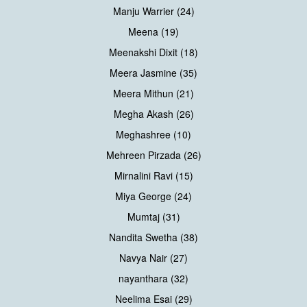
Manju Warrier (24)
Meena (19)
Meenakshi Dixit (18)
Meera Jasmine (35)
Meera Mithun (21)
Megha Akash (26)
Meghashree (10)
Mehreen Pirzada (26)
Mirnalini Ravi (15)
Miya George (24)
Mumtaj (31)
Nandita Swetha (38)
Navya Nair (27)
nayanthara (32)
Neelima Esai (29)