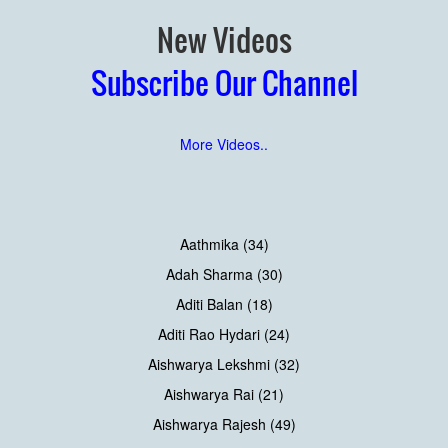
New Videos
Subscribe Our Channel
More Videos..
Aathmika (34)
Adah Sharma (30)
Aditi Balan (18)
Aditi Rao Hydari (24)
Aishwarya Lekshmi (32)
Aishwarya Rai (21)
Aishwarya Rajesh (49)