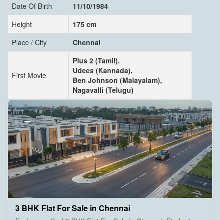
Date Of Birth
11/10/1984
Height
175 cm
Place / City
Chennai
Plus 2 (Tamil),
Udees (Kannada),
First Movie
Ben Johnson (Malayalam),
Nagavalli (Telugu)
3 BHK Flat For Sale in Chennai