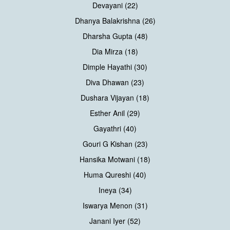
Devayani (22)
Dhanya Balakrishna (26)
Dharsha Gupta (48)
Dia Mirza (18)
Dimple Hayathi (30)
Diva Dhawan (23)
Dushara Vijayan (18)
Esther Anil (29)
Gayathri (40)
Gouri G Kishan (23)
Hansika Motwani (18)
Huma Qureshi (40)
Ineya (34)
Iswarya Menon (31)
Janani Iyer (52)