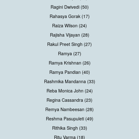
Ragini Dwivedi (50)
Rahasya Gorak (17)
Raiza Wilson (24)
Rajisha Vijayan (28)
Rakul Preet Singh (27)
Ramya (27)
Ramya Krishnan (26)
Ramya Pandian (40)
Rashmika Mandanna (33)
Reba Monica John (24)
Regina Cassandra (23)
Remya Nambeesan (28)
Reshma Pasupuleti (49)
Rithika Singh (33)
Ritu Varma (18)