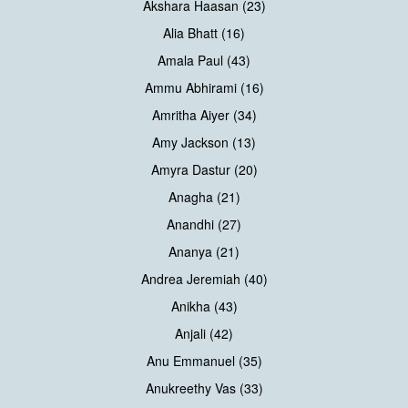
Akshara Haasan (23)
Alia Bhatt (16)
Amala Paul (43)
Ammu Abhirami (16)
Amritha Aiyer (34)
Amy Jackson (13)
Amyra Dastur (20)
Anagha (21)
Anandhi (27)
Ananya (21)
Andrea Jeremiah (40)
Anikha (43)
Anjali (42)
Anu Emmanuel (35)
Anukreethy Vas (33)