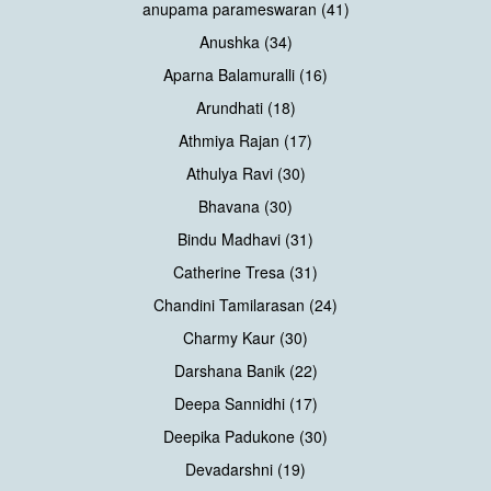
anupama parameswaran (41)
Anushka (34)
Aparna Balamuralli (16)
Arundhati (18)
Athmiya Rajan (17)
Athulya Ravi (30)
Bhavana (30)
Bindu Madhavi (31)
Catherine Tresa (31)
Chandini Tamilarasan (24)
Charmy Kaur (30)
Darshana Banik (22)
Deepa Sannidhi (17)
Deepika Padukone (30)
Devadarshni (19)