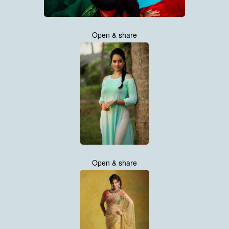
Open & share
Open & share