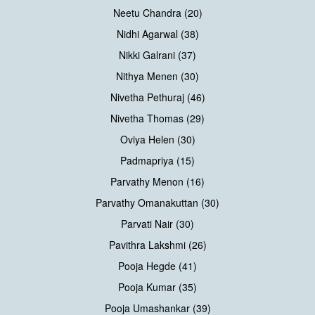
Neetu Chandra (20)
Nidhi Agarwal (38)
Nikki Galrani (37)
Nithya Menen (30)
Nivetha Pethuraj (46)
Nivetha Thomas (29)
Oviya Helen (30)
Padmapriya (15)
Parvathy Menon (16)
Parvathy Omanakuttan (30)
Parvati Nair (30)
Pavithra Lakshmi (26)
Pooja Hegde (41)
Pooja Kumar (35)
Pooja Umashankar (39)