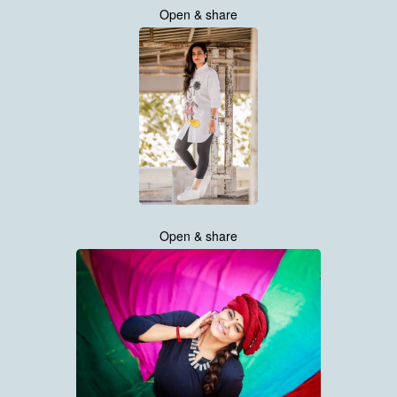
Open & share
Open & share